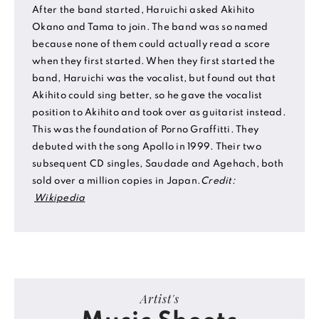
After the band started, Haruichi asked Akihito
Okano and Tama to join. The band was so named
because none of them could actually read a score
when they first started. When they first started the
band, Haruichi was the vocalist, but found out that
Akihito could sing better, so he gave the vocalist
position to Akihito and took over as guitarist instead.
This was the foundation of Porno Graffitti. They
debuted with the song Apollo in 1999. Their two
subsequent CD singles, Saudade and Agehach, both
sold over a million copies in Japan.
Credit:
Wikipedia
Artist's