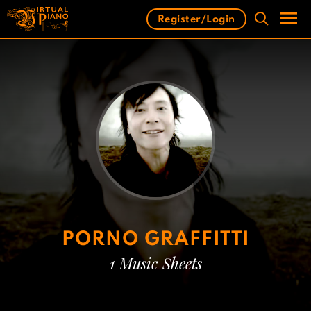
Skip
Register/Login
to
content
Men
PORNO GRAFFITTI
1 Music Sheets