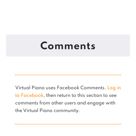
Comments
Virtual Piano uses Facebook Comments.
Log in
to Facebook
, then return to this section to see
comments from other users and engage with
the Virtual Piano community.