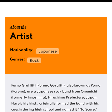
About the
Artist
Nationality:
Japanese
Genres:
Rock
Porno Graffitti (Poruno Gurafiti), also known as Porno
(Poruno), are a Japanese rock band from Onomichi
(formerly Innoshima), Hiroshima Prefecture, Japan.
Haruichi Shind_ originally formed the band with his
cousin during high school and named it "No Score."