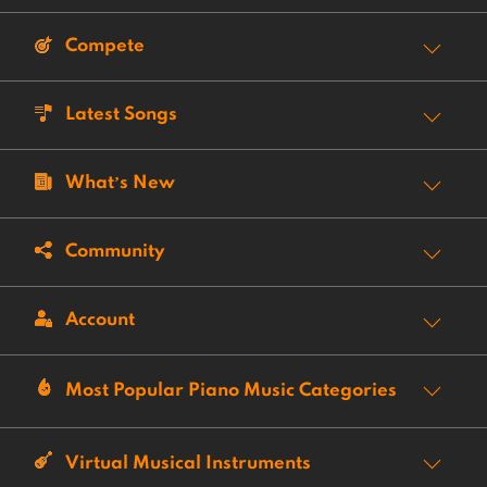
Compete
Latest Songs
What’s New
Community
Account
Most Popular Piano Music Categories
Virtual Musical Instruments