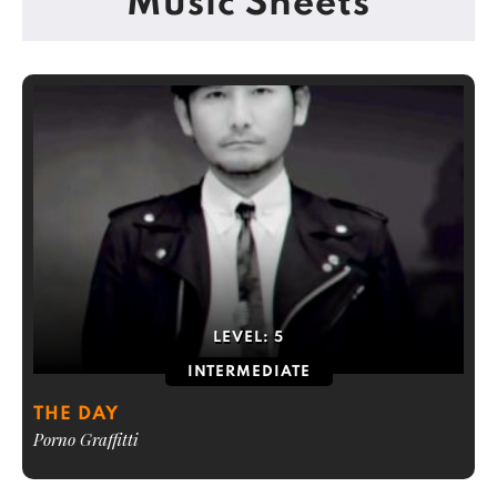
Music Sheets
LEVEL:
5
INTERMEDIATE
THE DAY
Porno Graffitti