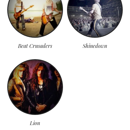
Beat Crusaders
Shinedown
Lion