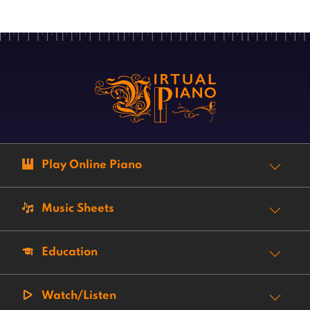
Play Online Piano
Music Sheets
Education
Watch/Listen