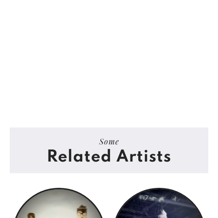
Some
Related Artists