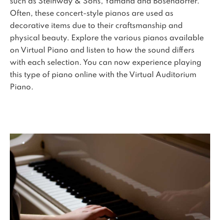
such as Steinway & Sons, Yamaha and Bosendorfer.
Often, these concert-style pianos are used as
decorative items due to their craftsmanship and
physical beauty. Explore the various pianos available
on Virtual Piano and listen to how the sound differs
with each selection. You can now experience playing
this type of piano online with the Virtual Auditorium
Piano.