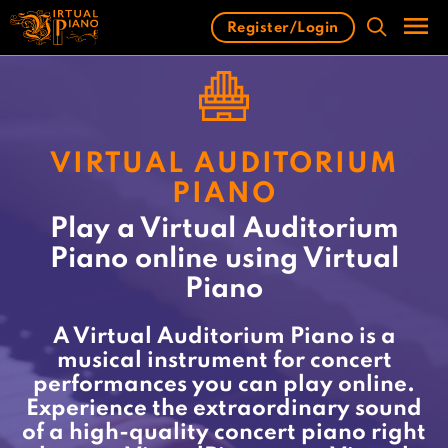
Skip
Register/Login
to
content
Men
VIRTUAL AUDITORIUM
PIANO
Play a Virtual Auditorium
Piano online using Virtual
Piano
A Virtual Auditorium Piano is a
musical instrument for concert
performances you can play online.
Experience the extraordinary sound
of a high-quality concert piano right