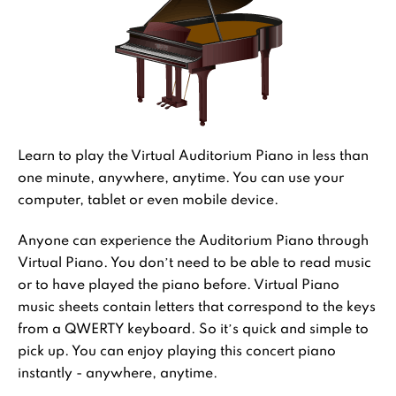
Learn to play the Virtual Auditorium Piano in less than
one minute, anywhere, anytime. You can use your
computer, tablet or even mobile device.
Anyone can experience the Auditorium Piano through
Virtual Piano. You don’t need to be able to read music
or to have played the piano before. Virtual Piano
music sheets contain letters that correspond to the keys
from a QWERTY keyboard. So it’s quick and simple to
pick up. You can enjoy playing this concert piano
instantly - anywhere, anytime.