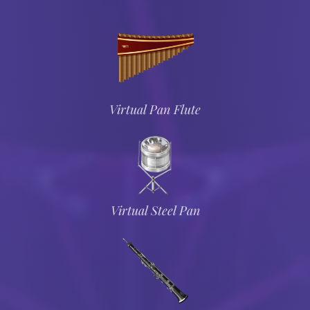
Virtual Pan Flute
Virtual Steel Pan