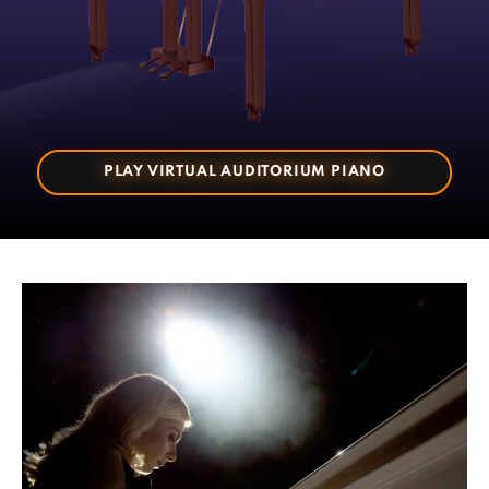
PLAY VIRTUAL AUDITORIUM PIANO