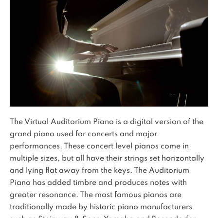
The Virtual Auditorium Piano is a digital version of the
grand piano used for concerts and major
performances. These concert level pianos come in
multiple sizes, but all have their strings set horizontally
and lying flat away from the keys. The Auditorium
Piano has added timbre and produces notes with
greater resonance. The most famous pianos are
traditionally made by historic piano manufacturers