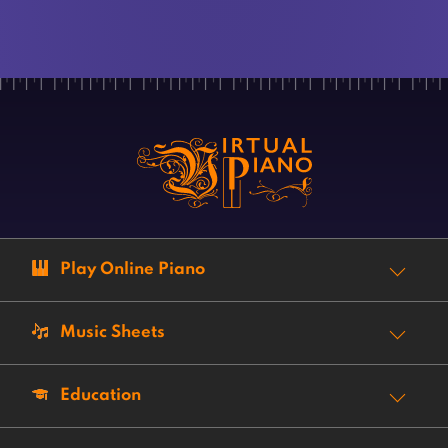
Play Online Piano
Music Sheets
Education