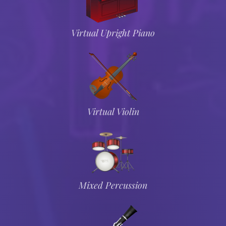
Virtual Upright Piano
Virtual Violin
Mixed Percussion