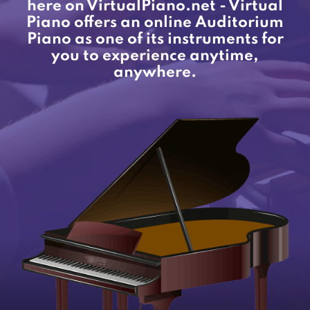
here on VirtualPiano.net - Virtual
Piano offers an online Auditorium
Piano as one of its instruments for
you to experience anytime,
anywhere.