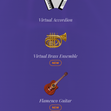
Virtual Accordion
Virtual Brass Ensemble
NEW
Flamenco Guitar
NEW