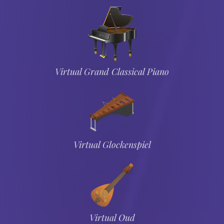
Virtual Grand Classical Piano
Virtual Glockenspiel
Virtual Oud