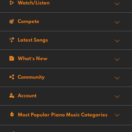
Watch/Listen
Compete
Latest Songs
What’s New
Community
Account
Most Popular Piano Music Categories