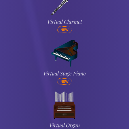
Virtual Clarinet
NEW
Virtual Stage Piano
NEW
Virtual Organ