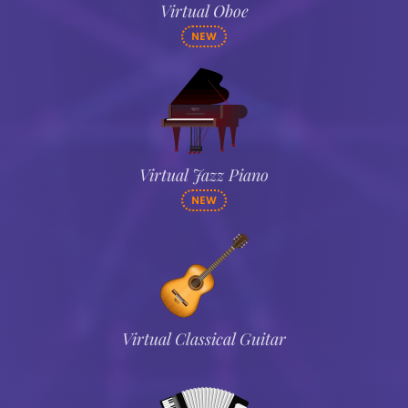
Virtual Oboe
NEW
Virtual Jazz Piano
NEW
Virtual Classical Guitar