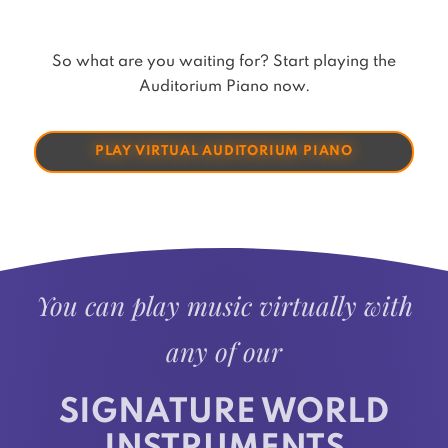
So what are you waiting for? Start playing the
Auditorium Piano now.
PLAY VIRTUAL AUDITORIUM PIANO
You can play music virtually with
any of our
SIGNATURE WORLD