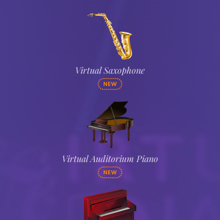
Virtual Saxophone
NEW
Virtual Auditorium Piano
NEW