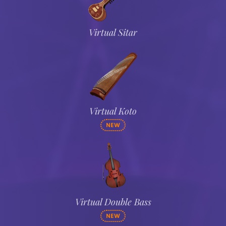
Virtual Sitar
Virtual Koto
NEW
Virtual Double Bass
NEW