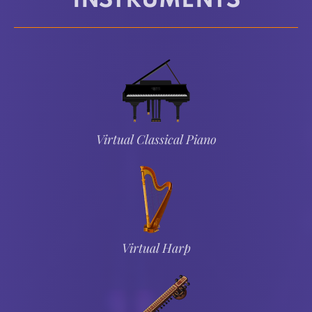
INSTRUMENTS
Virtual Classical Piano
Virtual Harp