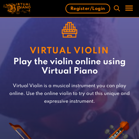
Skip
Register/Login
to
content
Men
VIRTUAL VIOLIN
Play the violin online using
Virtual Piano
Virtual Violin is a musical instrument you can play
online. Use the online violin to try out this unique and
expressive instrument.