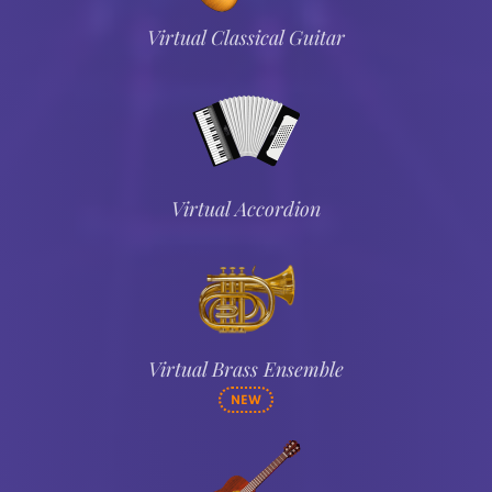
Virtual Classical Guitar
Virtual Accordion
Virtual Brass Ensemble
NEW