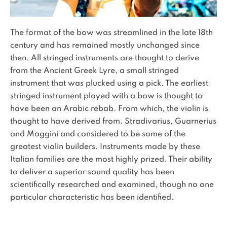
The format of the bow was streamlined in the late 18th
century and has remained mostly unchanged since
then. All stringed instruments are thought to derive
from the Ancient Greek Lyre, a small stringed
instrument that was plucked using a pick. The earliest
stringed instrument played with a bow is thought to
have been an Arabic rebab. From which, the violin is
thought to have derived from. Stradivarius, Guarnerius
and Maggini and considered to be some of the
greatest violin builders. Instruments made by these
Italian families are the most highly prized. Their ability
to deliver a superior sound quality has been
scientifically researched and examined, though no one
particular characteristic has been identified.