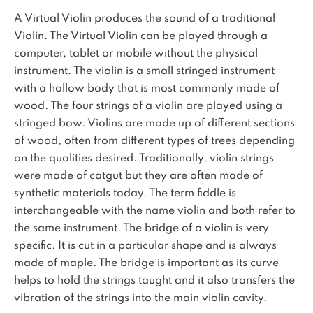
A Virtual Violin produces the sound of a traditional
Violin. The Virtual Violin can be played through a
computer, tablet or mobile without the physical
instrument. The violin is a small stringed instrument
with a hollow body that is most commonly made of
wood. The four strings of a violin are played using a
stringed bow. Violins are made up of different sections
of wood, often from different types of trees depending
on the qualities desired. Traditionally, violin strings
were made of catgut but they are often made of
synthetic materials today. The term fiddle is
interchangeable with the name violin and both refer to
the same instrument. The bridge of a violin is very
specific. It is cut in a particular shape and is always
made of maple. The bridge is important as its curve
helps to hold the strings taught and it also transfers the
vibration of the strings into the main violin cavity.