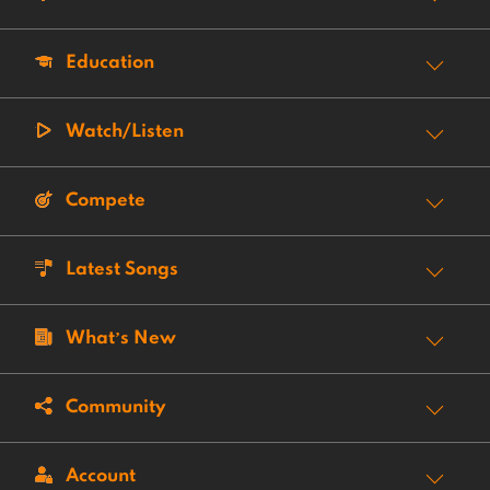
Education
Watch/Listen
Compete
Latest Songs
What’s New
Community
Account