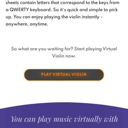
sheets contain letters that correspond to the keys from
a QWERTY keyboard. So it’s quick and simple to pick
up. You can enjoy playing the violin instantly -
anywhere, anytime.
So what are you waiting for? Start playing Virtual
Violin now.
PLAY VIRTUAL VIOLIN
You can play music virtually with