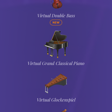
Virtual Double Bass
NEW
Virtual Grand Classical Piano
Virtual Glockenspiel