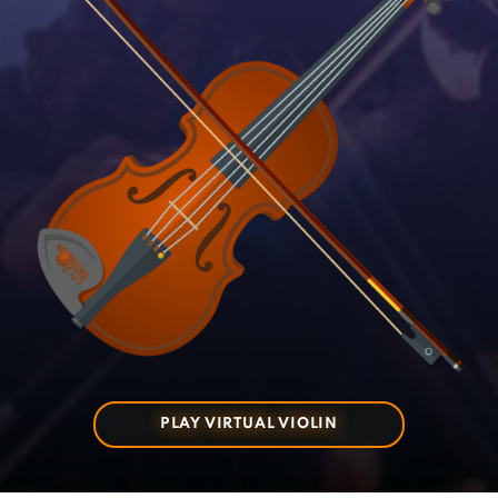
PLAY VIRTUAL VIOLIN