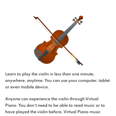
Learn to play the violin in less than one minute,
anywhere, anytime. You can use your computer, tablet
or even mobile device.
Anyone can experience the violin through Virtual
Piano. You don’t need to be able to read music or to
have played the violin before. Virtual Piano music