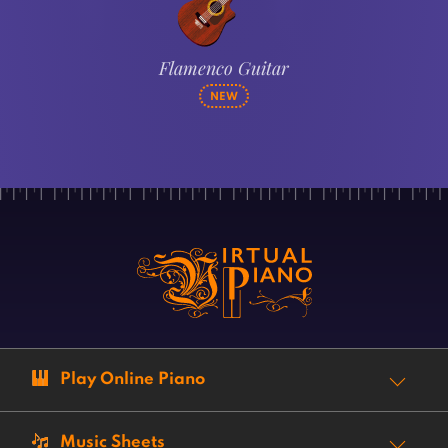
Flamenco Guitar
NEW
Play Online Piano
Music Sheets