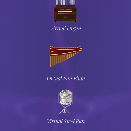
Virtual Organ
Virtual Pan Flute
Virtual Steel Pan