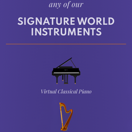
any of our
SIGNATURE WORLD
INSTRUMENTS
Virtual Classical Piano