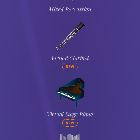
Mixed Percussion
Virtual Clarinet
NEW
Virtual Stage Piano
NEW