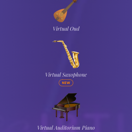
Virtual Oud
Virtual Saxophone
NEW
Virtual Auditorium Piano