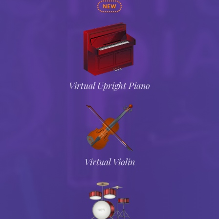
NEW
Virtual Upright Piano
Virtual Violin