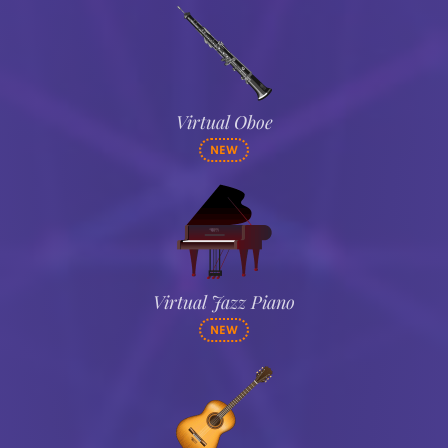
Virtual Oboe
NEW
Virtual Jazz Piano
NEW