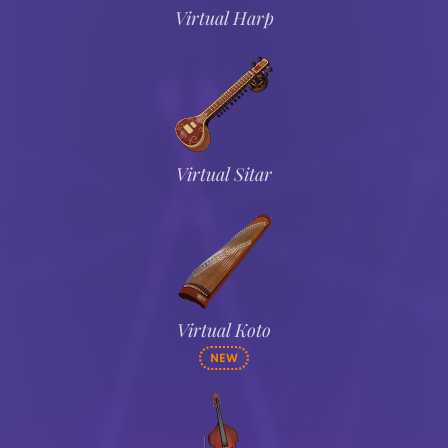
Virtual Harp
Virtual Sitar
Virtual Koto
NEW