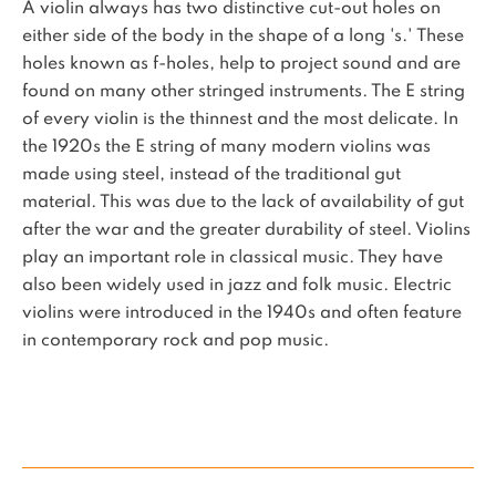
A violin always has two distinctive cut-out holes on
either side of the body in the shape of a long 's.' These
holes known as f-holes, help to project sound and are
found on many other stringed instruments. The E string
of every violin is the thinnest and the most delicate. In
the 1920s the E string of many modern violins was
made using steel, instead of the traditional gut
material. This was due to the lack of availability of gut
after the war and the greater durability of steel. Violins
play an important role in classical music. They have
also been widely used in jazz and folk music. Electric
violins were introduced in the 1940s and often feature
in contemporary rock and pop music.