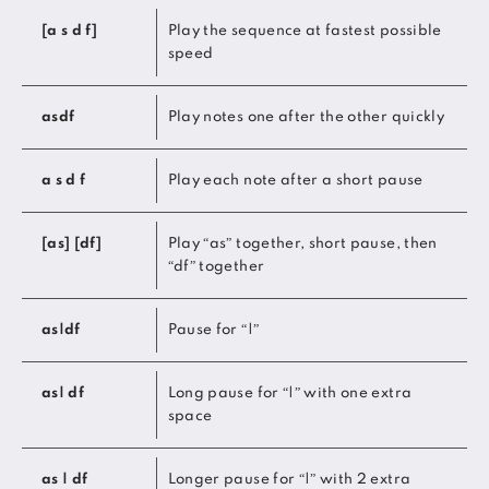
[a s d f]
Play the sequence at fastest possible
speed
asdf
Play notes one after the other quickly
a s d f
Play each note after a short pause
[as] [df]
Play “as” together, short pause, then
“df” together
as|df
Pause for “|”
as| df
Long pause for “|” with one extra
space
as | df
Longer pause for “|” with 2 extra