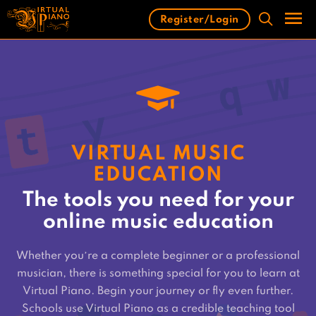
Skip
Register/Login
to
content
Men
VIRTUAL MUSIC
EDUCATION
The tools you need for your
online music education
Whether you’re a complete beginner or a professional
musician, there is something special for you to learn at
Virtual Piano. Begin your journey or fly even further.
Schools use Virtual Piano as a credible teaching tool