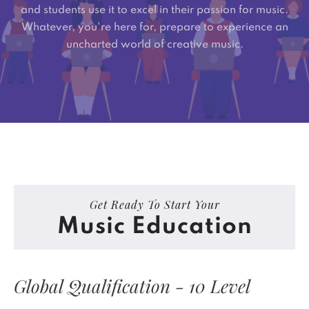
and students use it to excel in their passion for music.
Whatever, you're here for, prepare to experience an
uncharted world of creative music.
Get Ready To Start Your
Music Education
Global Qualification - 10 Level