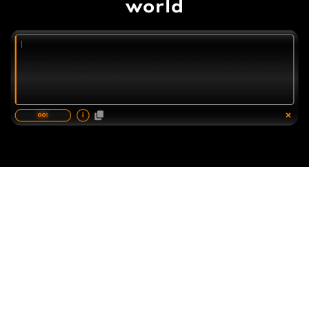
world