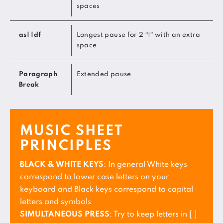
spaces
as| |df
Longest pause for 2 “|” with an extra
space
Paragraph
Extended pause
Break
MUSIC SHEET
PRINCIPLES
BLACK & WHITE KEYS
: In general White keys
correspond to lower case letters on your
keyboard and Black keys correspond to capital
letters and symbols
SIMULTANEOUS PRESS
: Try to keep letters in [ ]