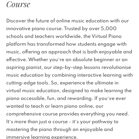
Course
Discover the future of online music education with our
innovative piano course. Trusted by over 5,000
schools and teachers worldwide, the Virtual Piano
platform has transformed how students engage with
music, offering an approach that is both enjoyable and
effective. Whether you’re an absolute beginner or an
aspiring pianist, our step-by-step lessons revolutionise
music education by combining interactive learning with
cutting-edge tools. So, experience the ultimate in
virtual music education, designed to make learning the
piano accessible, fun, and rewarding. If you’ve ever
wanted to teach or learn piano online, our
comprehensive course provides everything you need.
It’s more than just a course – it’s your pathway to
mastering the piano through an enjoyable and
immersive learning experience.