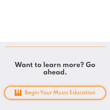
Want to learn more? Go
ahead.
Begin Your Music Education