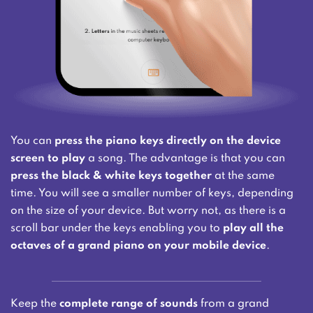
You can
press the piano keys directly on the device
screen to play
a song. The advantage is that you can
press the black & white keys together
at the same
time. You will see a smaller number of keys, depending
on the size of your device. But worry not, as there is a
scroll bar under the keys enabling you to
play all the
octaves of a grand piano on your mobile device
.
Keep the
complete range of sounds
from a grand