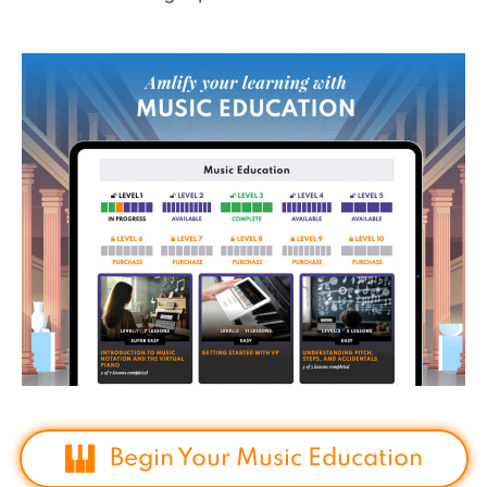
Begin Your Music Education