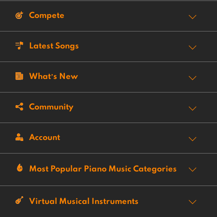
Compete
Latest Songs
What’s New
Community
Account
Most Popular Piano Music Categories
Virtual Musical Instruments