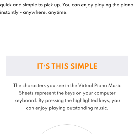
quick and simple to pick up. You can enjoy playing the piano
instantly - anywhere, anytime.
IT’S THIS SIMPLE
The characters you see in the Virtual Piano Music
Sheets represent the keys on your computer
keyboard. By pressing the highlighted keys, you
can enjoy playing outstanding music.