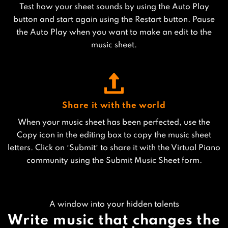
Test how your sheet sounds by using the Auto Play
button and start again using the Restart button. Pause
the Auto Play when you want to make an edit to the
music sheet.
Share it with the world
When your music sheet has been perfected, use the
Copy icon in the editing box to copy the music sheet
letters. Click on ‘Submit’ to share it with the Virtual Piano
community using the Submit Music Sheet form.
A window into your hidden talents
Write music that changes the