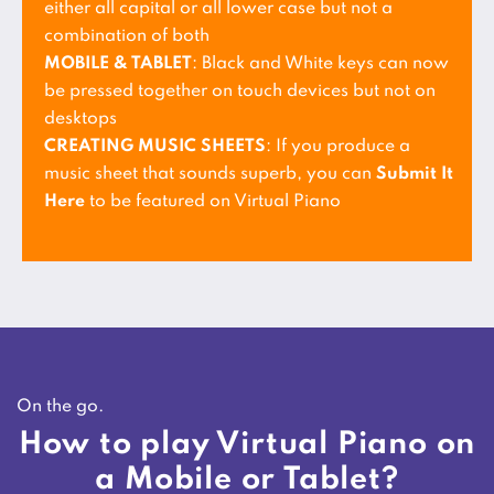
either all capital or all lower case but not a
combination of both
MOBILE & TABLET
: Black and White keys can now
be pressed together on touch devices but not on
desktops
CREATING MUSIC SHEETS
: If you produce a
music sheet that sounds superb, you can
Submit It
Here
to be featured on Virtual Piano
On the go.
How to play Virtual Piano on
a Mobile or Tablet?