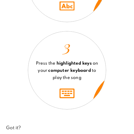
3
Press the
highlighted keys
on
your
computer keyboard
to
play the song
Got it?