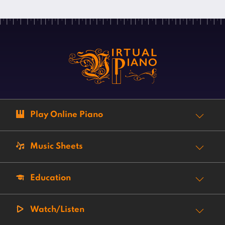
Play Online Piano
Music Sheets
Education
Watch/Listen