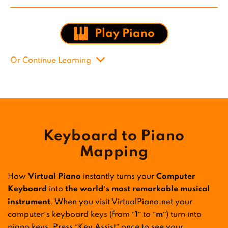
Play Piano
Or Continue Learning
Keyboard to Piano
Mapping
How
Virtual Piano
instantly turns your
Computer
Keyboard
into
the world’s most remarkable musical
instrument
. When you visit VirtualPiano.net your
computer’s keyboard keys (from “
1
” to “
m
”) turn into
piano keys. Press “Key Assist” once to see your