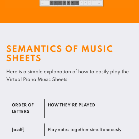
SEMANTICS OF MUSIC
SHEETS
Here is a simple explanation of how to easily play the
Virtual Piano Music Sheets
ORDER OF
HOW THEY’RE PLAYED
LETTERS
[asdf]
Play notes together simultaneously