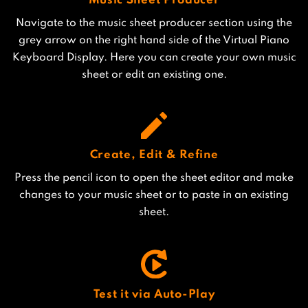
Music Sheet Producer
Navigate to the music sheet producer section using the
grey arrow on the right hand side of the Virtual Piano
Keyboard Display. Here you can create your own music
sheet or edit an existing one.
Create, Edit & Refine
Press the pencil icon to open the sheet editor and make
changes to your music sheet or to paste in an existing
sheet.
Test it via Auto-Play