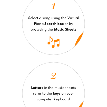
1
Select
a song using the Virtual
Piano
Search box
or by
browsing the
Music Sheets
2
Letters
in the music sheets
refer to the
keys
on your
computer keyboard