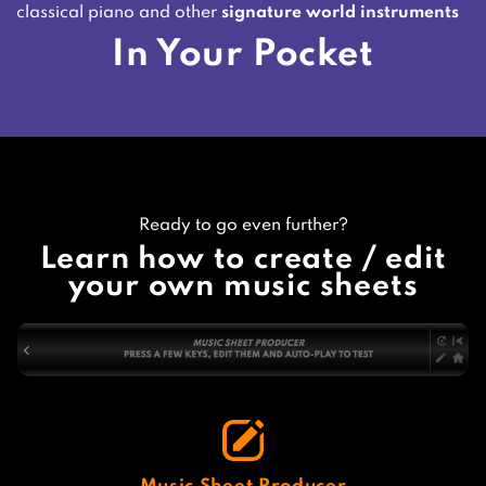
classical piano and other
signature world instruments
In Your Pocket
Ready to go even further?
Learn how to create / edit
your own music sheets