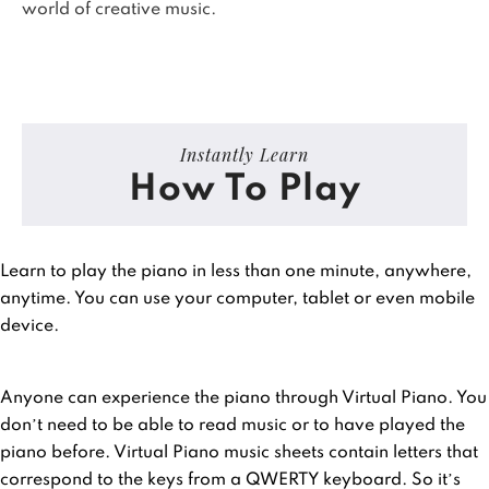
world of creative music.
Instantly Learn
How To Play
Learn to play the piano in less than one minute, anywhere,
anytime. You can use your computer, tablet or even mobile
device.
Anyone can experience the piano through Virtual Piano. You
don’t need to be able to read music or to have played the
piano before. Virtual Piano music sheets contain letters that
correspond to the keys from a QWERTY keyboard. So it’s