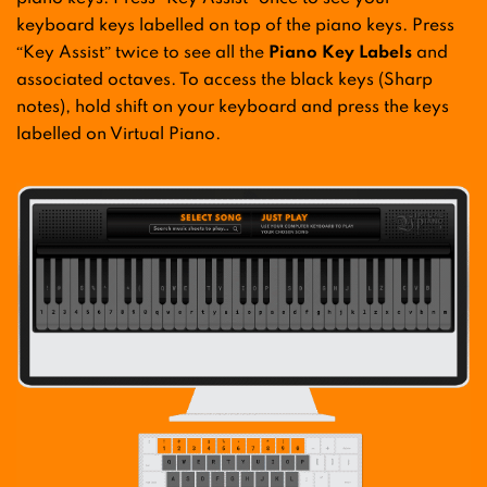
keyboard keys labelled on top of the piano keys. Press
“Key Assist” twice to see all the
Piano Key Labels
and
associated octaves. To access the black keys (Sharp
notes), hold shift on your keyboard and press the keys
labelled on Virtual Piano.