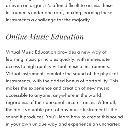
or even an organ, it’s often difficult to access these
instruments under one roof, making learning these
instruments a challenge for the majority.
Online Music Education
Virtual Music Education provides a new way of
learning music principles quickly, with immediate
access to high quality virtual musical instruments.
Virtual instruments emulate the sound of the physical
instruments, with the added bonus of portability. This
makes the experience and creation of new music
accessible to anyone, anywhere in the world,
regardless of their personal circumstances. After all,
the most valuable part of any music instrument is the
sound it produces. You’ll learn how to create this sound
in your own unique way and experience an uncharted