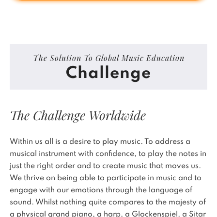
The Solution To Global Music Education
Challenge
The Challenge Worldwide
Within us all is a desire to play music. To address a
musical instrument with confidence, to play the notes in
just the right order and to create music that moves us.
We thrive on being able to participate in music and to
engage with our emotions through the language of
sound. Whilst nothing quite compares to the majesty of
a physical grand piano, a harp, a Glockenspiel, a Sitar