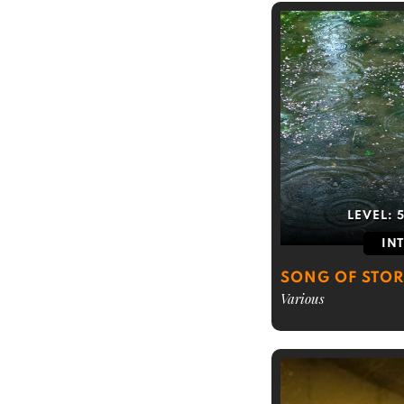
LEVEL:
IN
SONG OF STO
Various