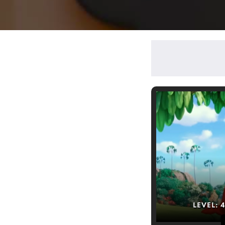
LEVEL: