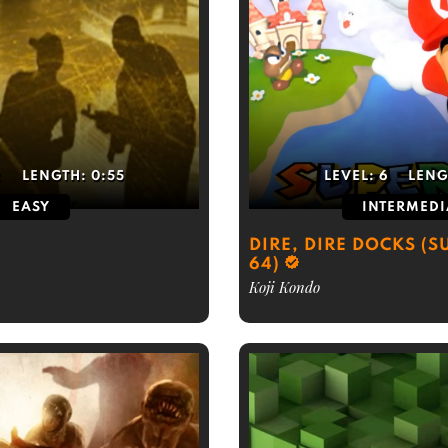
2
LENGTH:
0:55
LEVEL:
6
LENG
EASY
INTERMEDI
DIRE, DIRE DOCKS (
64)
Koji Kondo