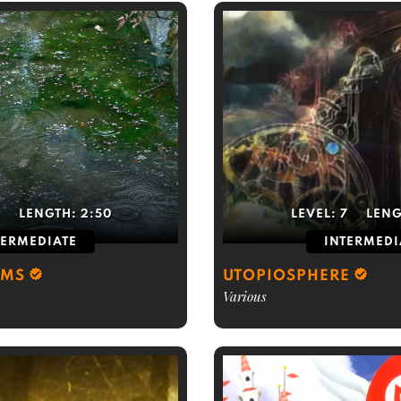
5
LENGTH:
2:50
LEVEL:
7
LENG
TERMEDIATE
INTERMEDI
RMS
UTOPIOSPHERE
Various