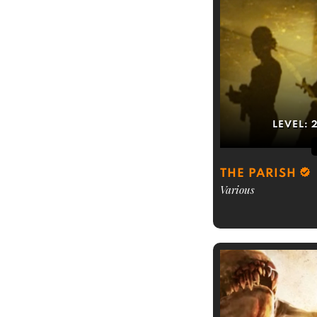
LEVEL:
THE PARISH
Various