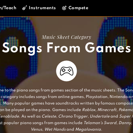
n/Teach
Instruments
Compete
Music Sheet Category
Songs From Games
 to the piano songs from games section of the music sheets. The So
category includes songs from online games, Playstation, Nintendo a
. Many popular games have soundtracks written by famous composer
an be played on the piano. Games include
Roblox
,
Minecraft
,
Pokem
enoblade.
As well as
Celeste
,
Chrono Trigger
,
Undertale
and
Super 
t popular piano songs from games include
Telamon's Sword
,
Danny
,
Venus
,
Wet Hands
and
Megalovania
.