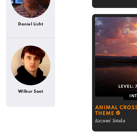
Daniel Licht
LEVEL:
Wilbur Soot
IN
ANIMAL CROS
THEME
Kazumi Totaka