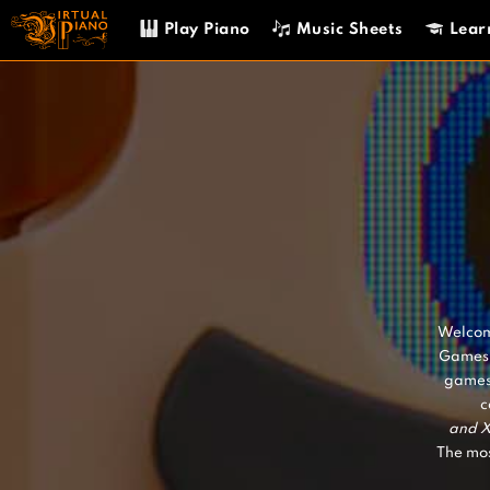
Skip
Play Piano
Music Sheets
Lear
to
content
Welcome
Games 
games
c
and
X
The mos