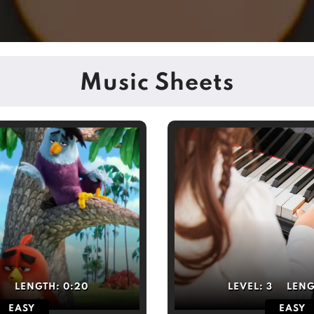
Music Sheets
4
LENGTH:
0:20
LEVEL:
3
LEN
EASY
EASY