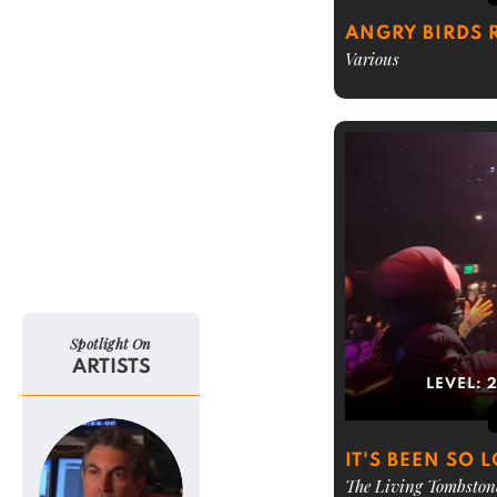
ANGRY BIRDS
Various
Spotlight On
ARTISTS
LEVEL:
IT'S BEEN SO 
The Living Tombston