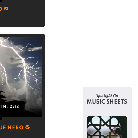
O
Spotlight On
MUSIC SHEETS
GTH:
0:18
RUE HERO