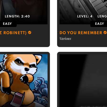
3
LENGTH:
2:40
LEVEL:
4
LENG
EASY
EASY
Z ROBINETT)
DO YOU REMEMBER
Various