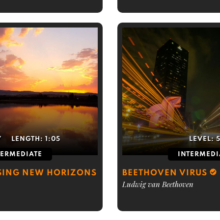
7
LENGTH:
1:05
LEVEL:
TERMEDIATE
INTERMEDI
SING NEW HORIZONS
BEETHOVEN VIRUS
Ludwig van Beethoven