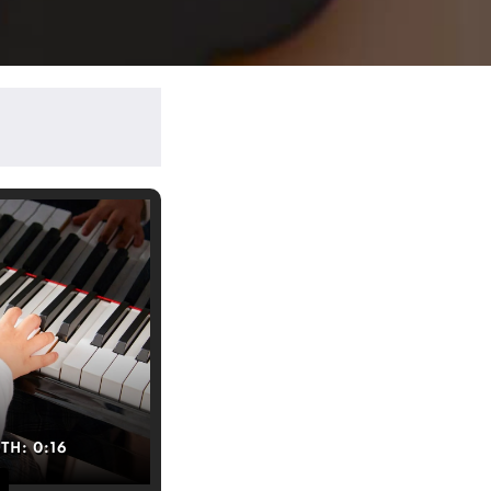
GTH:
0:16