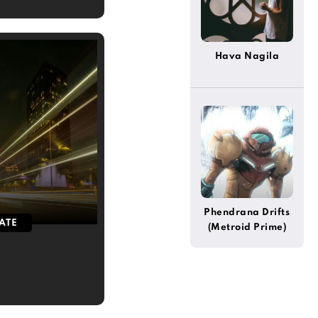
Hava Nagila
5
Phendrana Drifts
ATE
(Metroid Prime)