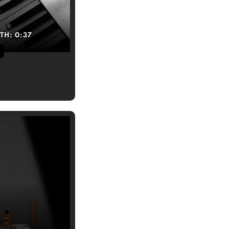
TH:
0:37