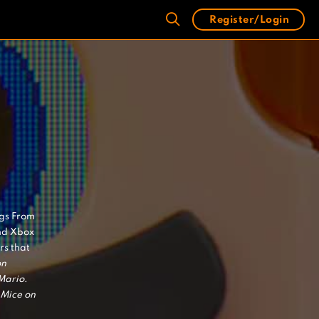
Register/Login
ngs From
nd Xbox
s that
on
Mario
.
Mice on