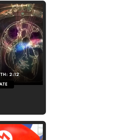
TH:
2:12
ATE