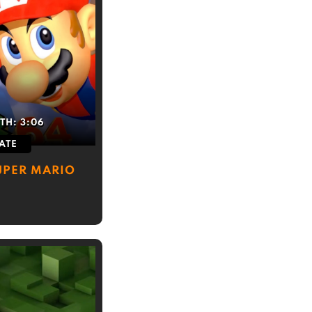
TH:
3:06
ATE
SUPER MARIO