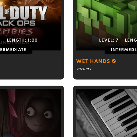
6
LENGTH:
1:00
LEVEL:
7
LENG
TERMEDIATE
INTERMEDI
WET HANDS
Various