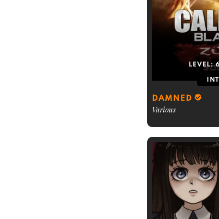
LEVEL:
IN
DAMNED
Various