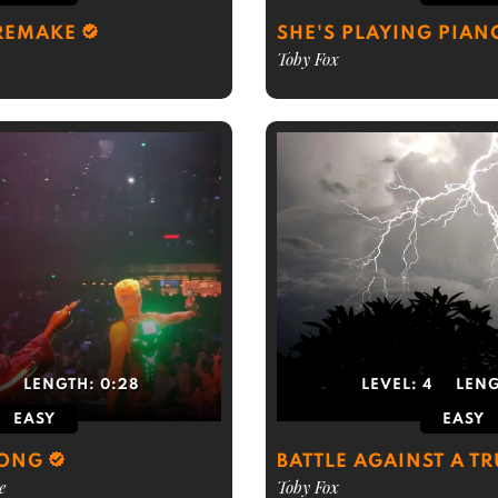
 REMAKE
SHE'S PLAYING PIAN
Toby Fox
2
LENGTH:
0:28
LEVEL:
4
LEN
EASY
EASY
LONG
BATTLE AGAINST A T
e
Toby Fox