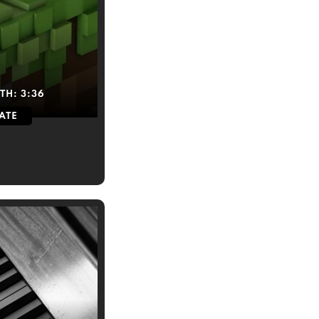
TH:
3:36
ATE