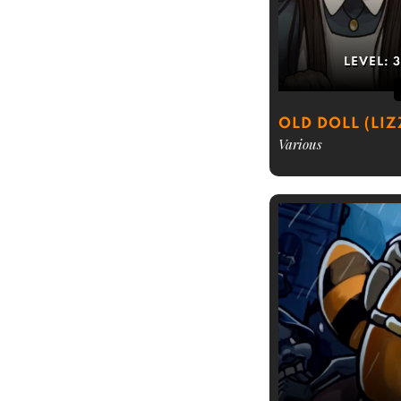
LEVEL:
OLD DOLL (LIZ
Various