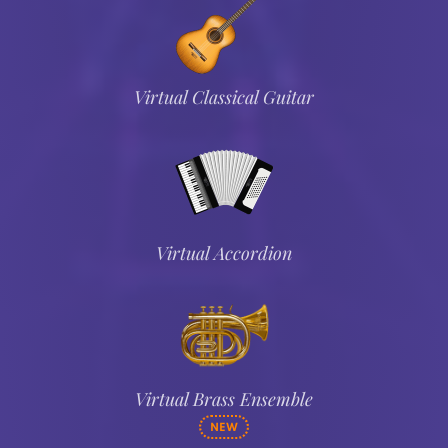
Virtual Classical Guitar
Virtual Accordion
Virtual Brass Ensemble
NEW