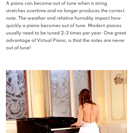
A piano can become out of tune when a string
stretches overtime and no longer produces the correct
note. The weather and relative humidity impact how
quickly a piano becomes out of tune. Modern pianos
usually need to be tuned 2-3 times per year. One great
advantage of Virtual Piano, is that the notes are never
out of tune!