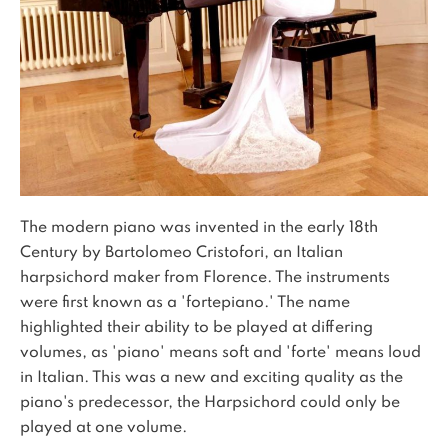
The modern piano was invented in the early 18th
Century by Bartolomeo Cristofori, an Italian
harpsichord maker from Florence. The instruments
were first known as a 'fortepiano.' The name
highlighted their ability to be played at differing
volumes, as 'piano' means soft and 'forte' means loud
in Italian. This was a new and exciting quality as the
piano's predecessor, the Harpsichord could only be
played at one volume.