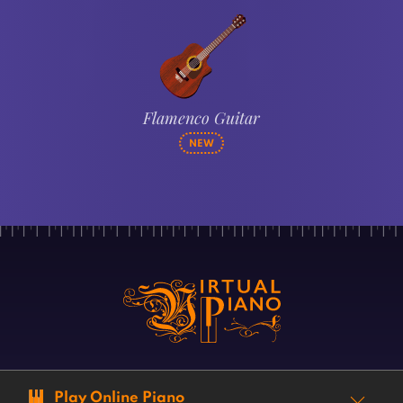
Flamenco Guitar
NEW
Play Online Piano