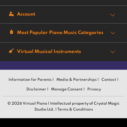
Account
Most Popular Piano Music Categories
Virtual Musical Instruments
Information for Parents |
Media & Partnerships |
Contact |
Disclaimer |
Manage Consent |
Privacy
© 2026 Virtual Piano | Intellectual property of Crystal Magic
Studio Ltd. |
Terms & Conditions