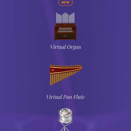
NEW
Virtual Organ
Virtual Pan Flute