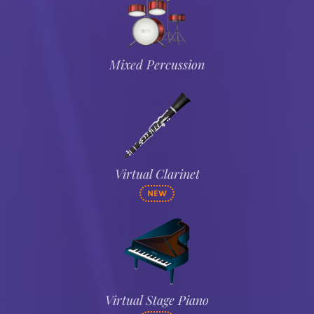
Mixed Percussion
Virtual Clarinet
NEW
Virtual Stage Piano