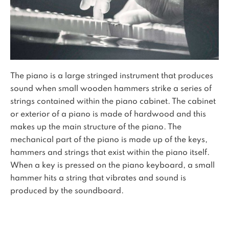
The piano is a large stringed instrument that produces
sound when small wooden hammers strike a series of
strings contained within the piano cabinet. The cabinet
or exterior of a piano is made of hardwood and this
makes up the main structure of the piano. The
mechanical part of the piano is made up of the keys,
hammers and strings that exist within the piano itself.
When a key is pressed on the piano keyboard, a small
hammer hits a string that vibrates and sound is
produced by the soundboard.