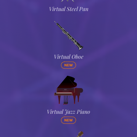
Virtual Steel Pan
Virtual Oboe
NEW
Virtual Jazz Piano
NEW