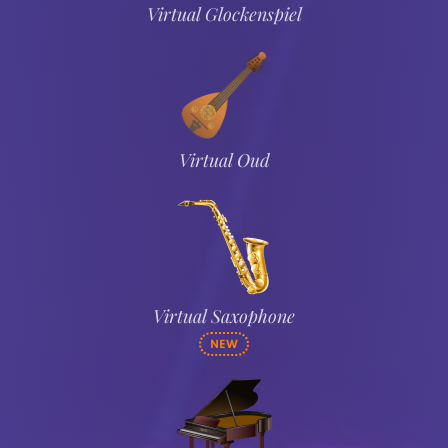
Virtual Glockenspiel
Virtual Oud
Virtual Saxophone
NEW