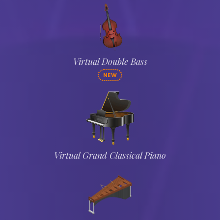
Virtual Double Bass
NEW
Virtual Grand Classical Piano