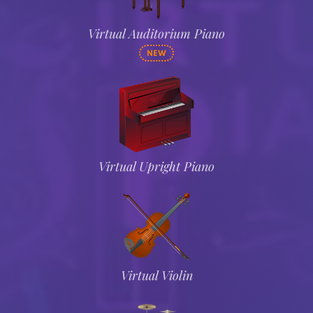
Virtual Auditorium Piano
NEW
Virtual Upright Piano
Virtual Violin