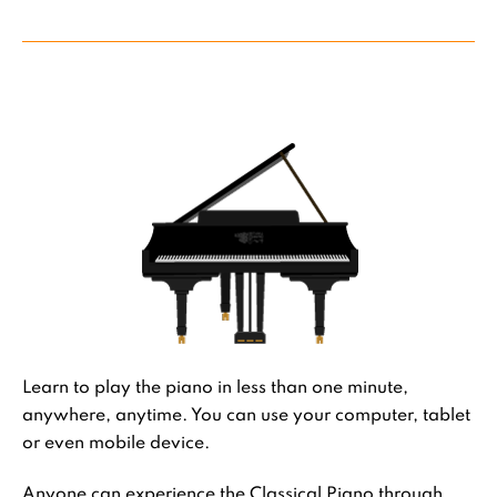
Learn to play the piano in less than one minute,
anywhere, anytime. You can use your computer, tablet
or even mobile device.
Anyone can experience the Classical Piano through