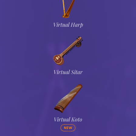
Virtual Harp
Virtual Sitar
Virtual Koto
NEW