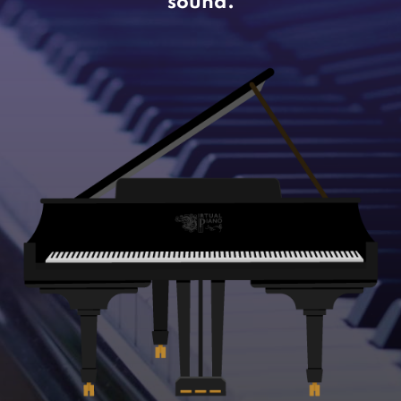
sound.