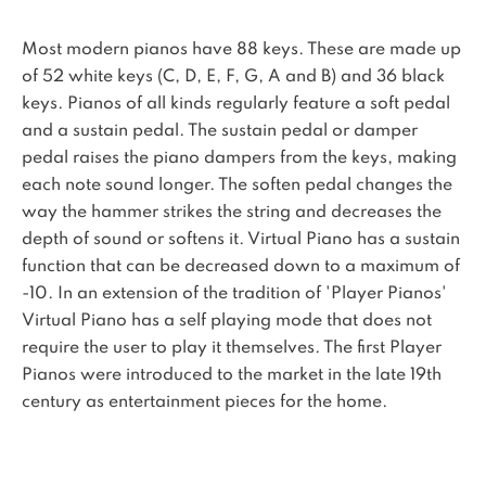
Most modern pianos have 88 keys. These are made up
of 52 white keys (C, D, E, F, G, A and B) and 36 black
keys. Pianos of all kinds regularly feature a soft pedal
and a sustain pedal. The sustain pedal or damper
pedal raises the piano dampers from the keys, making
each note sound longer. The soften pedal changes the
way the hammer strikes the string and decreases the
depth of sound or softens it. Virtual Piano has a sustain
function that can be decreased down to a maximum of
-10. In an extension of the tradition of 'Player Pianos'
Virtual Piano has a self playing mode that does not
require the user to play it themselves. The first Player
Pianos were introduced to the market in the late 19th
century as entertainment pieces for the home.