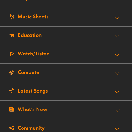
Music Sheets
Education
Watch/Listen
Compete
Latest Songs
What’s New
Community