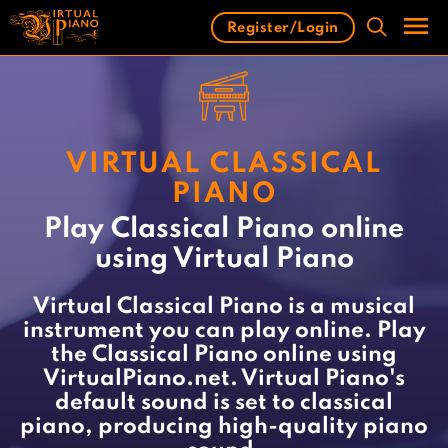
Skip
Register/Login
to
content
Men
VIRTUAL CLASSICAL
PIANO
Play Classical Piano online
using Virtual Piano
Virtual Classical Piano is a musical
instrument you can play online. Play
the Classical Piano online using
VirtualPiano.net. Virtual Piano's
default sound is set to classical
piano, producing high-quality piano