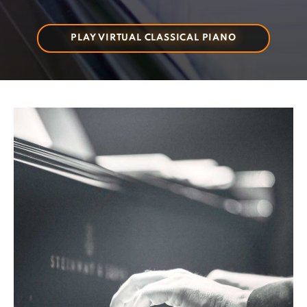
PLAY VIRTUAL CLASSICAL PIANO