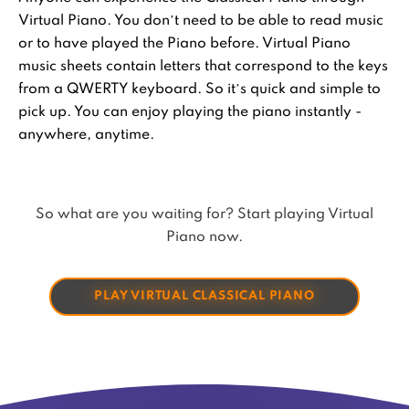
Virtual Piano. You don’t need to be able to read music
or to have played the Piano before. Virtual Piano
music sheets contain letters that correspond to the keys
from a QWERTY keyboard. So it’s quick and simple to
pick up. You can enjoy playing the piano instantly -
anywhere, anytime.
So what are you waiting for? Start playing Virtual
Piano now.
PLAY VIRTUAL CLASSICAL PIANO