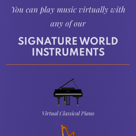
You can play music virtually with
any of our
SIGNATURE WORLD
INSTRUMENTS
Virtual Classical Piano