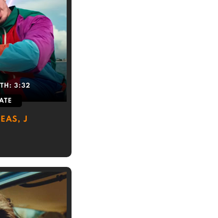
TH:
3:32
ATE
EAS, J