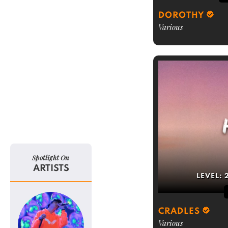
DOROTHY
Various
Spotlight On
ARTISTS
LEVEL:
CRADLES
Various