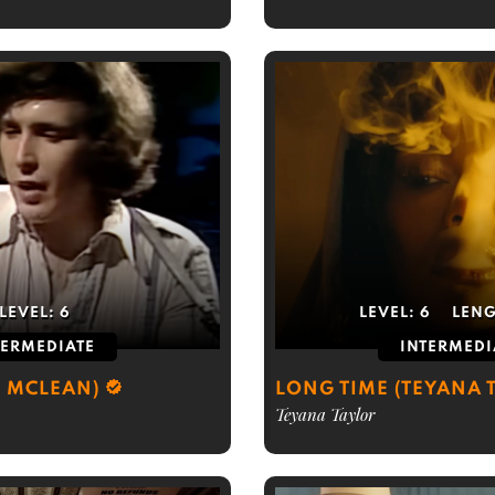
LEVEL:
6
LEVEL:
6
LEN
TERMEDIATE
INTERMEDI
 MCLEAN)
LONG TIME (TEYANA 
Teyana Taylor