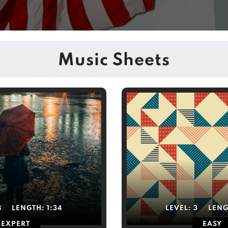
Music Sheets
8
LENGTH:
1:34
LEVEL:
3
LEN
EXPERT
EASY