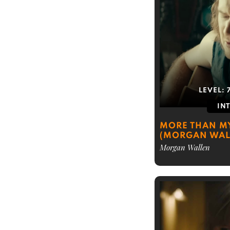
LEVEL:
IN
MORE THAN 
(MORGAN WAL
Morgan Wallen