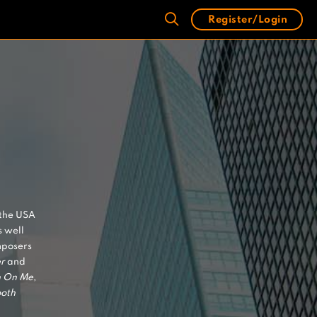
Register/Login
 the USA
 well
mposers
r
and
n On Me
,
oth