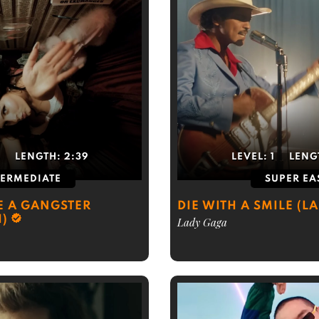
5
LENGTH:
2:39
LEVEL:
1
LENG
TERMEDIATE
SUPER EA
E A GANGSTER
DIE WITH A SMILE (L
H)
Lady Gaga