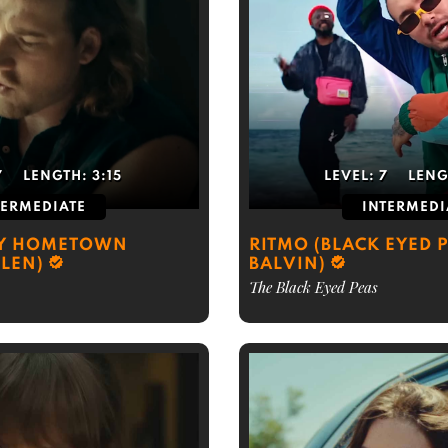
7
LENGTH:
3:15
LEVEL:
7
LENG
TERMEDIATE
INTERMEDI
MY HOMETOWN
RITMO (BLACK EYED P
LEN)
BALVIN)
The Black Eyed Peas