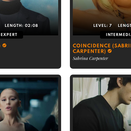
LENGTH:
02:08
LEVEL:
7
LENG
EXPERT
INTERMEDI
)
COINCIDENCE (SABR
CARPENTER)
Sabrina Carpenter