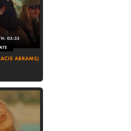
TH:
03:33
ATE
ACIE ABRAMS)