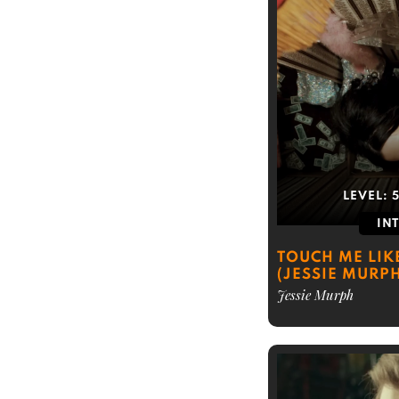
LEVEL:
IN
TOUCH ME LIK
(JESSIE MURP
Jessie Murph