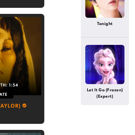
Tonight
GTH:
1:54
Let It Go (Frozen)
ATE
(Expert)
TAYLOR)