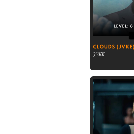
LEVEL:
8
CLOUDS (JVKE
JVKE