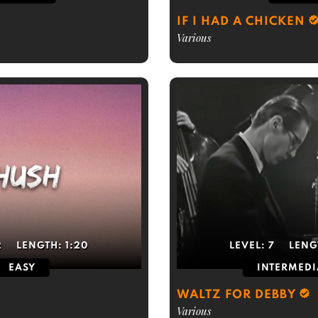
IF I HAD A CHICKEN
Various
2
LENGTH:
1:20
LEVEL:
7
LENG
EASY
INTERMEDI
WALTZ FOR DEBBY
Various