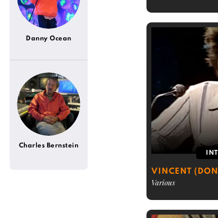
Danny Ocean
Charles Bernstein
IN
VINCENT (DON
Various