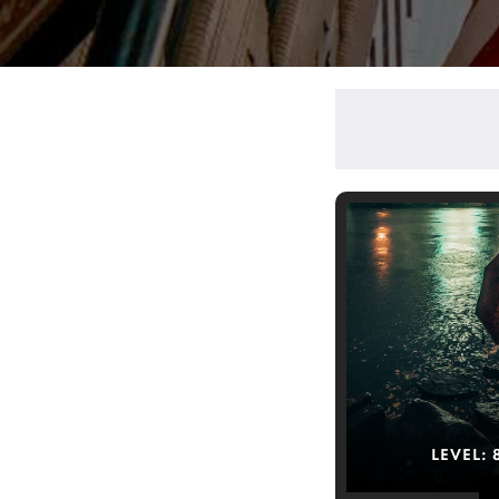
LEVEL: