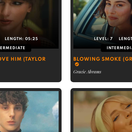
LENGTH:
05:25
LEVEL:
7
LENG
TERMEDIATE
INTERMEDI
OVE HIM (TAYLOR
BLOWING SMOKE (GR
Gracie Abrams