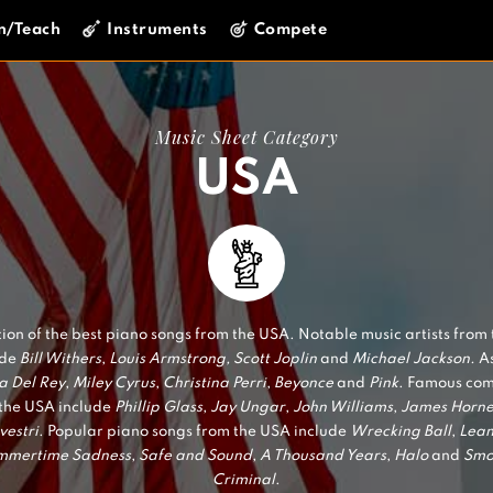
n/Teach
Instruments
Compete
Music Sheet Category
USA
tion of the best piano songs from the USA. Notable music artists from
ude
Bill Withers
,
Louis Armstrong, Scott Joplin
and
Michael Jackson.
As
a Del Rey
,
Miley Cyrus
,
Christina Perri
,
Beyonce
and
Pink
. Famous co
the USA include
Phillip Glass
,
Jay Ungar
,
John Williams
,
James Horne
vestri
. Popular piano songs from the USA include
Wrecking Ball
,
Lea
mmertime Sadness
,
Safe and Sound
,
A Thousand Years
,
Halo
and
Smo
Criminal
.