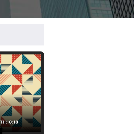
GTH:
0:18