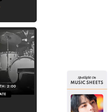
Spotlight On
MUSIC SHEETS
TH:
2:00
ATE