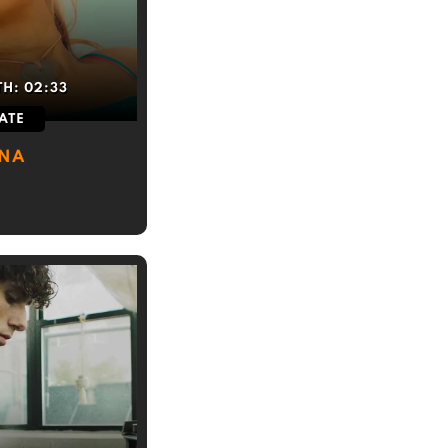
TH:
02:33
ATE
INA