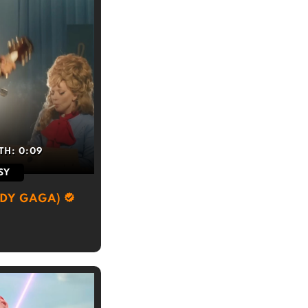
TH:
0:09
SY
ADY GAGA)