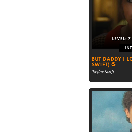
LEVEL:
7
IN
BUT DADDY I L
SWIFT)
Taylor Swift