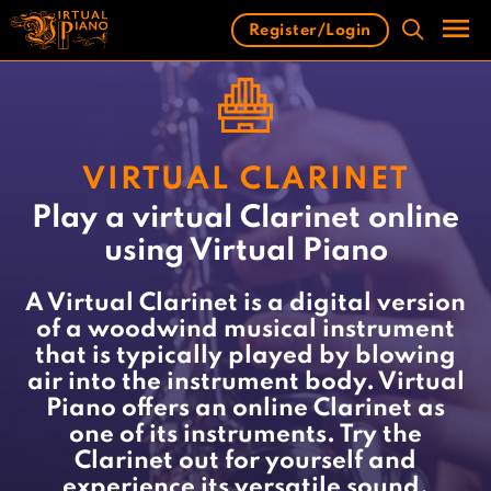
Skip
Register/Login
to
content
Men
VIRTUAL CLARINET
Play a virtual Clarinet online
using Virtual Piano
A Virtual Clarinet is a digital version
of a woodwind musical instrument
that is typically played by blowing
air into the instrument body. Virtual
Piano offers an online Clarinet as
one of its instruments. Try the
Clarinet out for yourself and
experience its versatile sound.