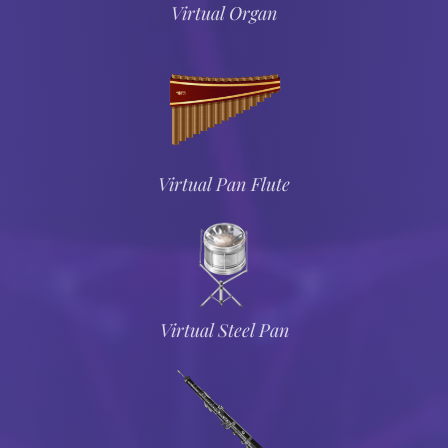
Virtual Organ
Virtual Pan Flute
Virtual Steel Pan