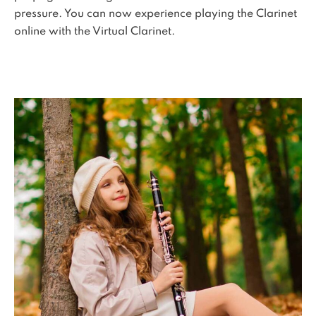
pressure. You can now experience playing the Clarinet
online with the Virtual Clarinet.