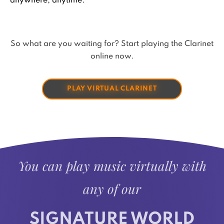
anywhere, anytime.
So what are you waiting for? Start playing the Clarinet
online now.
PLAY VIRTUAL CLARINET
You can play music virtually with
any of our
SIGNATURE WORLD