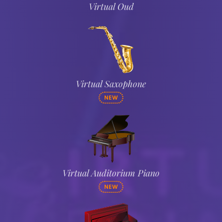
Virtual Oud
Virtual Saxophone
NEW
Virtual Auditorium Piano
NEW