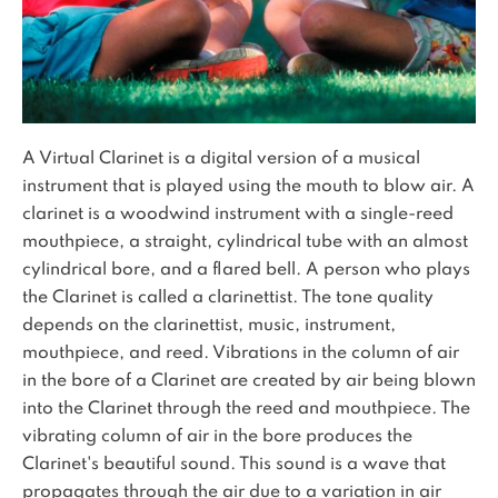
A Virtual Clarinet is a digital version of a musical
instrument that is played using the mouth to blow air. A
clarinet is a woodwind instrument with a single-reed
mouthpiece, a straight, cylindrical tube with an almost
cylindrical bore, and a flared bell. A person who plays
the Clarinet is called a clarinettist. The tone quality
depends on the clarinettist, music, instrument,
mouthpiece, and reed. Vibrations in the column of air
in the bore of a Clarinet are created by air being blown
into the Clarinet through the reed and mouthpiece. The
vibrating column of air in the bore produces the
Clarinet's beautiful sound. This sound is a wave that
propagates through the air due to a variation in air