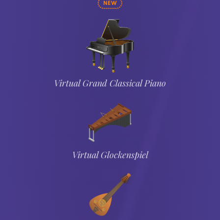
NEW
Virtual Grand Classical Piano
Virtual Glockenspiel