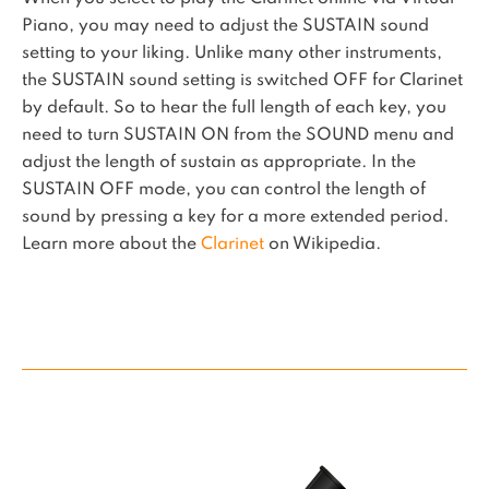
Piano, you may need to adjust the SUSTAIN sound
setting to your liking. Unlike many other instruments,
the SUSTAIN sound setting is switched OFF for Clarinet
by default. So to hear the full length of each key, you
need to turn SUSTAIN ON from the SOUND menu and
adjust the length of sustain as appropriate. In the
SUSTAIN OFF mode, you can control the length of
sound by pressing a key for a more extended period.
Learn more about the
Clarinet
on Wikipedia.