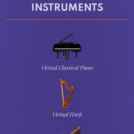
INSTRUMENTS
Virtual Classical Piano
Virtual Harp