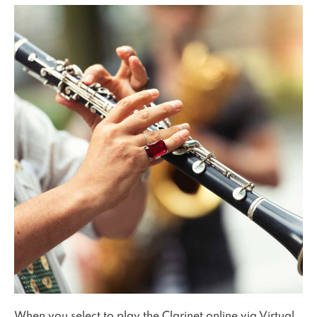
When you select to play the Clarinet online via Virtual