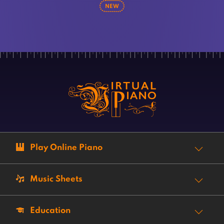
NEW
Play Online Piano
Music Sheets
Education