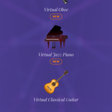
Virtual Oboe
NEW
Virtual Jazz Piano
NEW
Virtual Classical Guitar