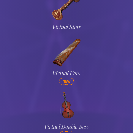
Virtual Sitar
Virtual Koto
NEW
Virtual Double Bass