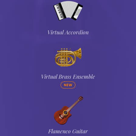
Virtual Accordion
Virtual Brass Ensemble
NEW
Flamenco Guitar