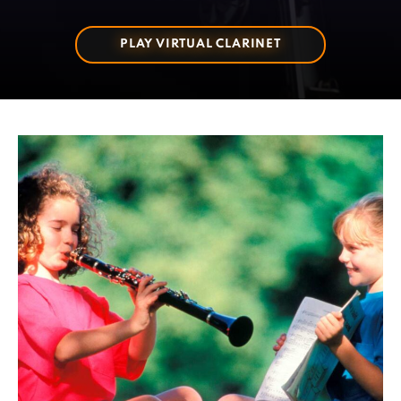
PLAY VIRTUAL CLARINET