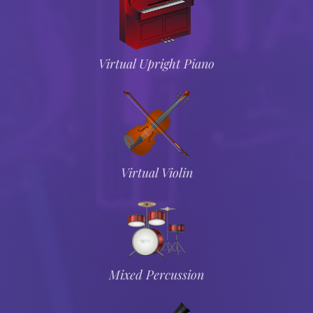
Virtual Upright Piano
Virtual Violin
Mixed Percussion