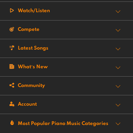
Watch/Listen
Compete
Latest Songs
What’s New
Community
Account
Most Popular Piano Music Categories