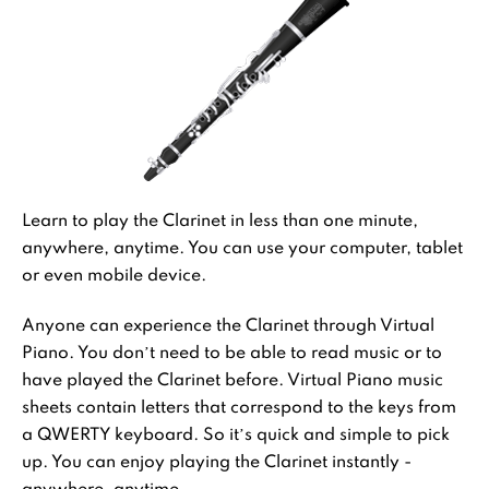
Learn to play the Clarinet in less than one minute,
anywhere, anytime. You can use your computer, tablet
or even mobile device.
Anyone can experience the Clarinet through Virtual
Piano. You don’t need to be able to read music or to
have played the Clarinet before. Virtual Piano music
sheets contain letters that correspond to the keys from
a QWERTY keyboard. So it’s quick and simple to pick
up. You can enjoy playing the Clarinet instantly -