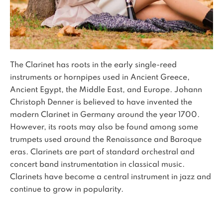
The Clarinet has roots in the early single-reed
instruments or hornpipes used in Ancient Greece,
Ancient Egypt, the Middle East, and Europe. Johann
Christoph Denner is believed to have invented the
modern Clarinet in Germany around the year 1700.
However, its roots may also be found among some
trumpets used around the Renaissance and Baroque
eras. Clarinets are part of standard orchestral and
concert band instrumentation in classical music.
Clarinets have become a central instrument in jazz and
continue to grow in popularity.