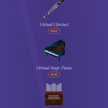
Virtual Clarinet
NEW
Virtual Stage Piano
NEW