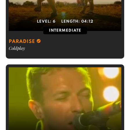
LEVEL:
6
LENGTH:
04:12
INTERMEDIATE
PARADISE
Coldplay