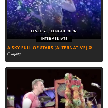
LEVEL:
6
LENGTH:
01:36
INTERMEDIATE
A SKY FULL OF STARS (ALTERNATIVE)
Coldplay