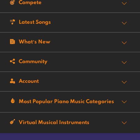
Compete
Latest Songs
What’s New
Community
Account
Most Popular Piano Music Categories
Virtual Musical Instruments