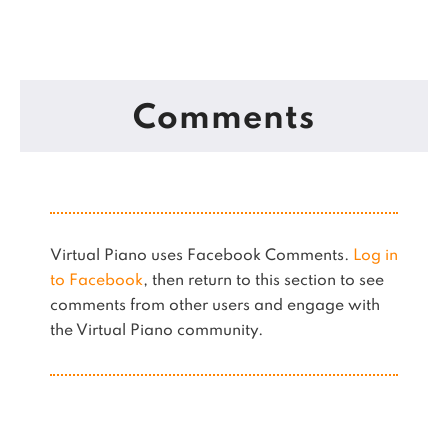
Comments
Virtual Piano uses Facebook Comments.
Log in
to Facebook
, then return to this section to see
comments from other users and engage with
the Virtual Piano community.