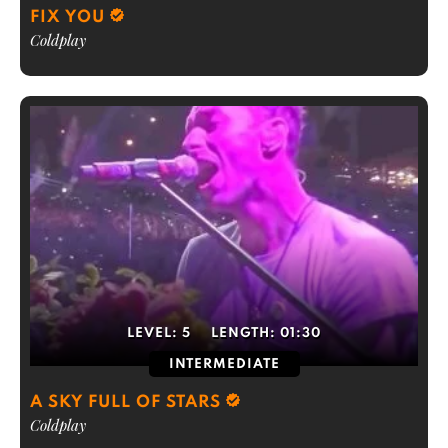
FIX YOU
Coldplay
LEVEL:
5
LENGTH:
01:30
INTERMEDIATE
A SKY FULL OF STARS
Coldplay