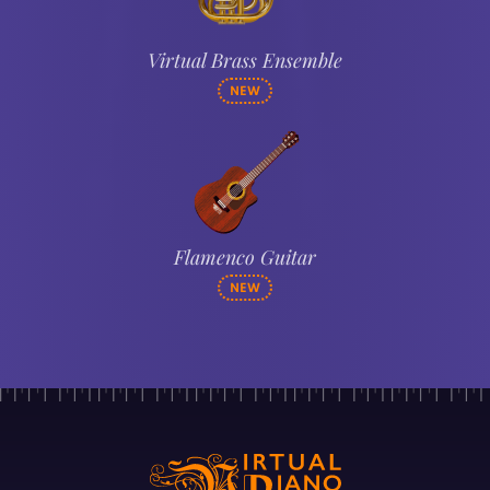
Virtual Brass Ensemble
NEW
Flamenco Guitar
NEW