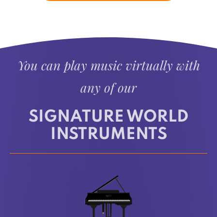
You can play music virtually with
any of our
SIGNATURE WORLD
INSTRUMENTS