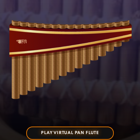
PLAY VIRTUAL PAN FLUTE