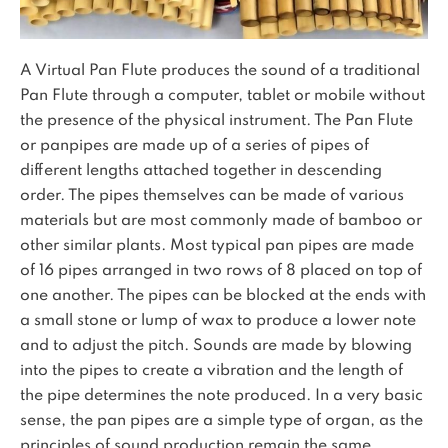
A Virtual Pan Flute produces the sound of a traditional
Pan Flute through a computer, tablet or mobile without
the presence of the physical instrument. The Pan Flute
or panpipes are made up of a series of pipes of
different lengths attached together in descending
order. The pipes themselves can be made of various
materials but are most commonly made of bamboo or
other similar plants. Most typical pan pipes are made
of 16 pipes arranged in two rows of 8 placed on top of
one another. The pipes can be blocked at the ends with
a small stone or lump of wax to produce a lower note
and to adjust the pitch. Sounds are made by blowing
into the pipes to create a vibration and the length of
the pipe determines the note produced. In a very basic
sense, the pan pipes are a simple type of organ, as the
principles of sound production remain the same.