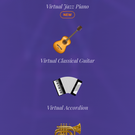
Virtual Jazz Piano
NEW
Virtual Classical Guitar
Virtual Accordion