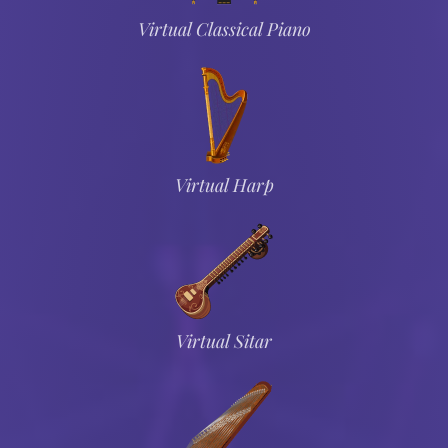
Virtual Classical Piano
Virtual Harp
Virtual Sitar