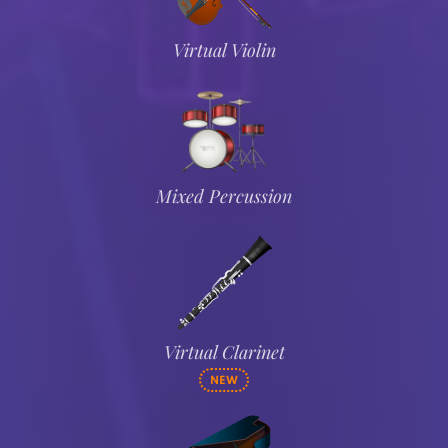
Virtual Violin
Mixed Percussion
Virtual Clarinet
NEW