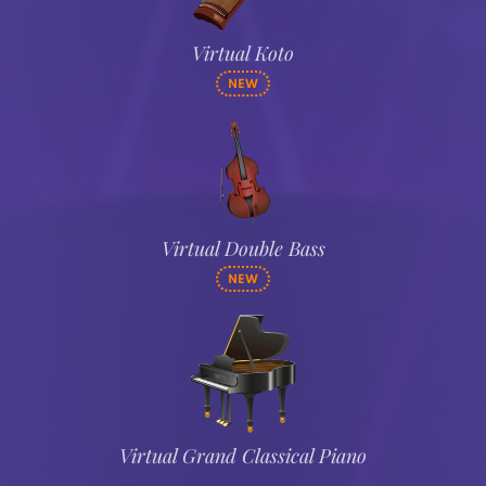
Virtual Koto
NEW
Virtual Double Bass
NEW
Virtual Grand Classical Piano