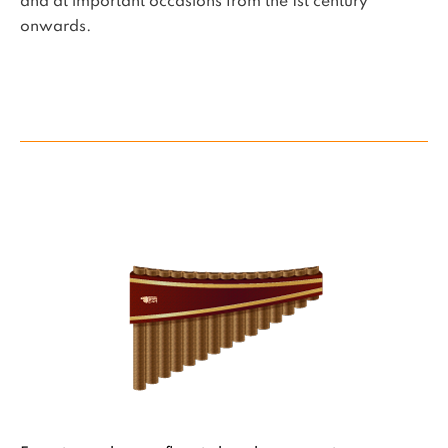
and at important occasions from the 1st century
onwards.