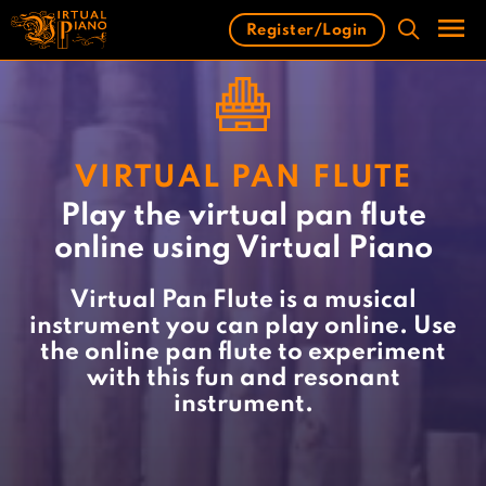
Skip
Register/Login
to
content
Men
VIRTUAL PAN FLUTE
Play the virtual pan flute
online using Virtual Piano
Virtual Pan Flute is a musical
instrument you can play online. Use
the online pan flute to experiment
with this fun and resonant
instrument.