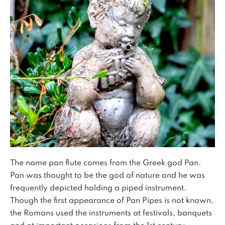
The name pan flute comes from the Greek god Pan.
Pan was thought to be the god of nature and he was
frequently depicted holding a piped instrument.
Though the first appearance of Pan Pipes is not known,
the Romans used the instruments at festivals, banquets