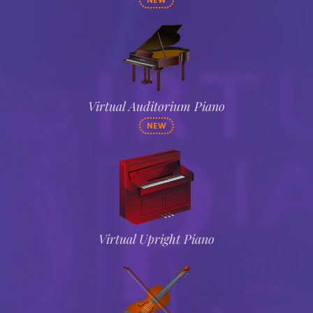
NEW
Virtual Auditorium Piano
NEW
Virtual Upright Piano