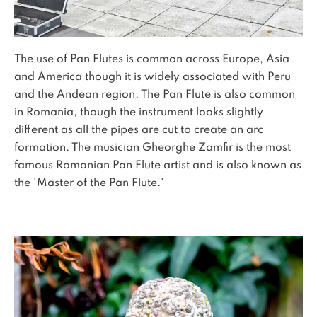
The use of Pan Flutes is common across Europe, Asia
and America though it is widely associated with Peru
and the Andean region. The Pan Flute is also common
in Romania, though the instrument looks slightly
different as all the pipes are cut to create an arc
formation. The musician Gheorghe Zamfir is the most
famous Romanian Pan Flute artist and is also known as
the 'Master of the Pan Flute.'