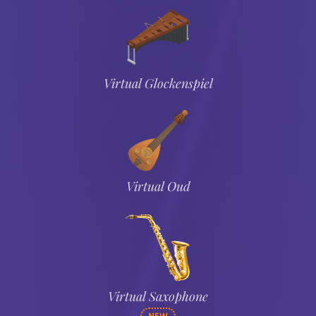
Virtual Glockenspiel
Virtual Oud
Virtual Saxophone