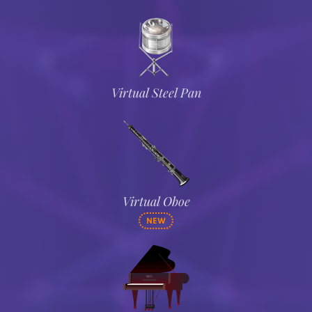
Virtual Steel Pan
Virtual Oboe
NEW