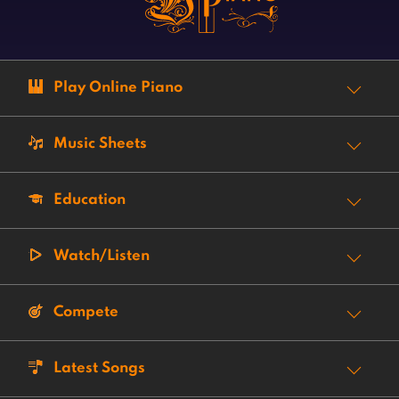
Play Online Piano
Music Sheets
Education
Watch/Listen
Compete
Latest Songs