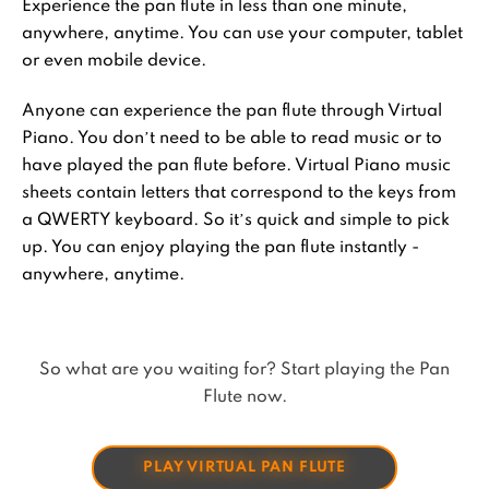
Experience the pan flute in less than one minute,
anywhere, anytime. You can use your computer, tablet
or even mobile device.
Anyone can experience the pan flute through Virtual
Piano. You don’t need to be able to read music or to
have played the pan flute before. Virtual Piano music
sheets contain letters that correspond to the keys from
a QWERTY keyboard. So it’s quick and simple to pick
up. You can enjoy playing the pan flute instantly -
anywhere, anytime.
So what are you waiting for? Start playing the Pan
Flute now.
PLAY VIRTUAL PAN FLUTE