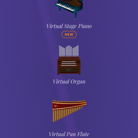
Virtual Stage Piano
NEW
Virtual Organ
Virtual Pan Flute