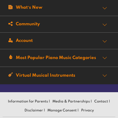
What’s New
Community
Account
Most Popular Piano Music Categories
Virtual Musical Instruments
Information for Parents |
Media & Partnerships |
Contact |
Disclaimer |
Manage Consent |
Privacy