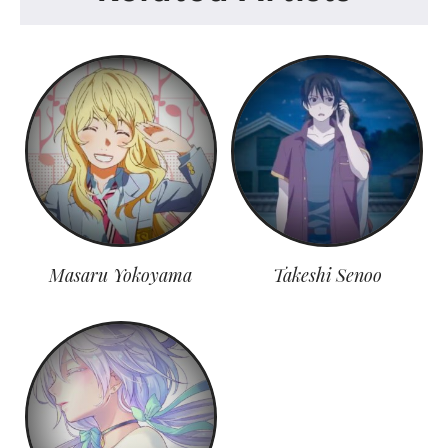
Masaru Yokoyama
Takeshi Senoo