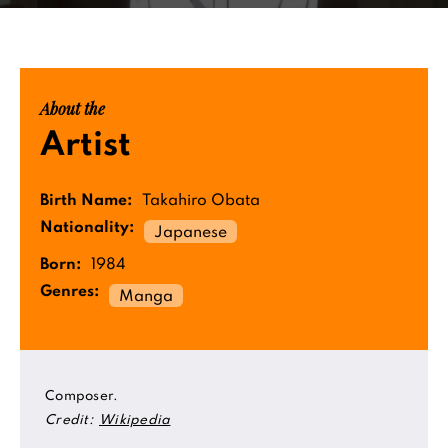
About the
Artist
Birth Name:
Takahiro Obata
Nationality:
Japanese
Born:
1984
Genres:
Manga
Composer.
Credit:
Wikipedia