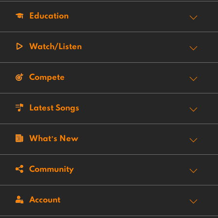
Education
Watch/Listen
Compete
Latest Songs
What’s New
Community
Account