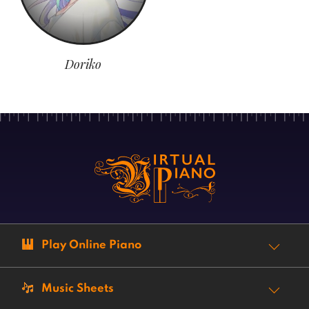
Doriko
Play Online Piano
Music Sheets