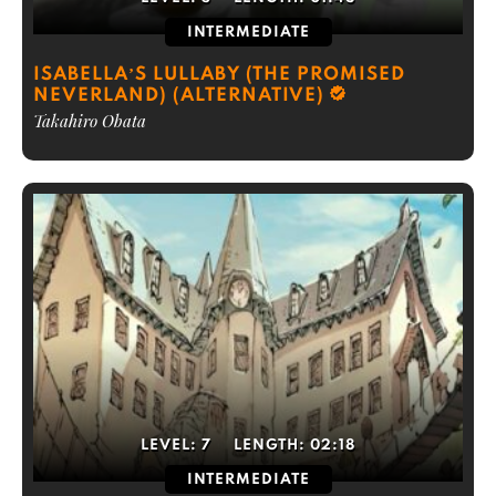
INTERMEDIATE
ISABELLA’S LULLABY (THE PROMISED
NEVERLAND) (ALTERNATIVE)
Takahiro Obata
LEVEL:
7
LENGTH:
02:18
INTERMEDIATE