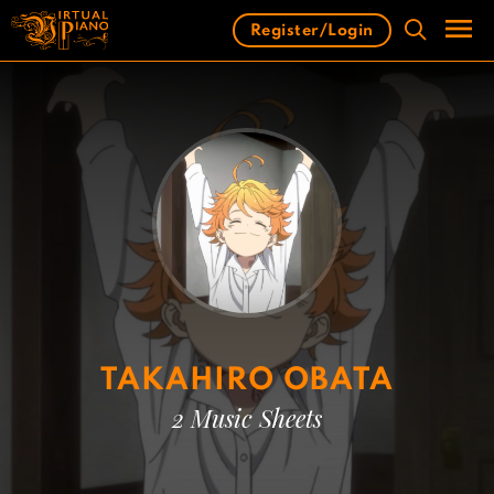
Skip
Register/Login
to
content
Men
TAKAHIRO OBATA
2 Music Sheets