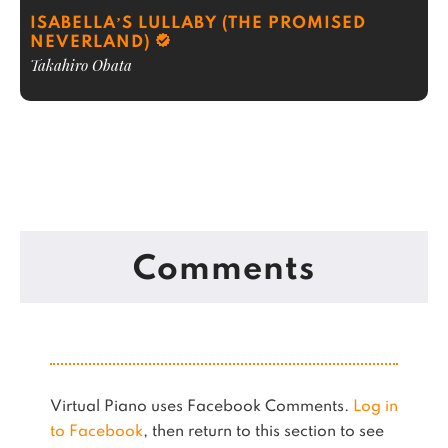
ISABELLA’S LULLABY (THE PROMISED
NEVERLAND)
Takahiro Obata
Comments
Virtual Piano uses Facebook Comments.
Log in
to Facebook
, then return to this section to see