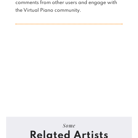
comments from other users and engage with
the Virtual Piano community.
Some
Related Artists