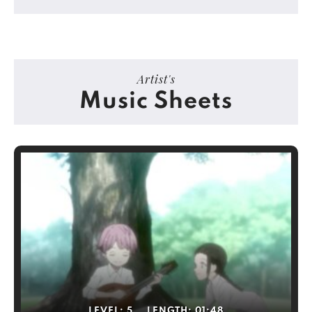
Artist's
Music Sheets
LEVEL:
5
LENGTH:
01:48