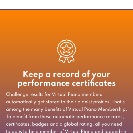
Keep a record of your
performance certificates
Challenge results for Virtual Piano members
automatically get stored to their pianist profiles. That's
among the many benefits of Virtual Piano Membership.
To benefit from these automatic performance records,
certificates, badges and a global rating, all you need
to do is to be a member of Virtual Piano and logged-in