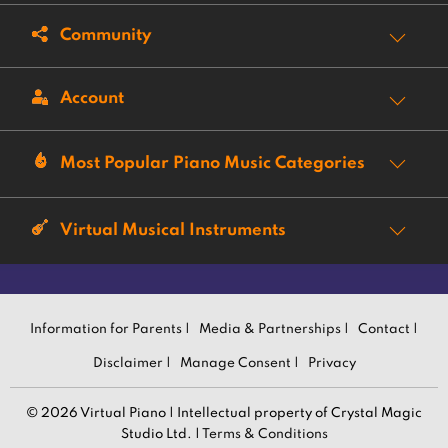
Community
Account
Most Popular Piano Music Categories
Virtual Musical Instruments
Information for Parents |
Media & Partnerships |
Contact |
Disclaimer |
Manage Consent |
Privacy
© 2026 Virtual Piano | Intellectual property of Crystal Magic
Studio Ltd. |
Terms & Conditions