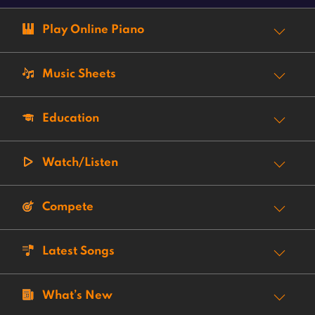
Play Online Piano
Music Sheets
Education
Watch/Listen
Compete
Latest Songs
What’s New