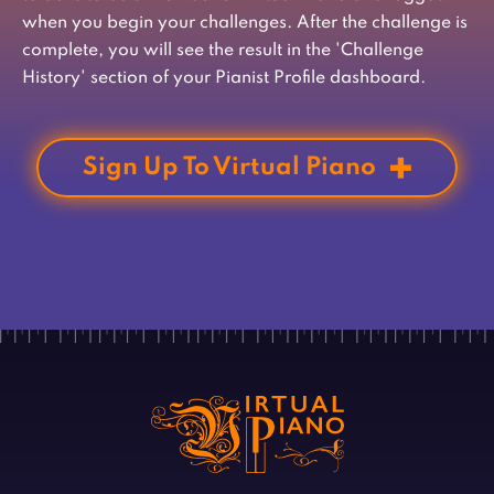
when you begin your challenges. After the challenge is
complete, you will see the result in the 'Challenge
History' section of your Pianist Profile dashboard.
Sign Up To Virtual Piano