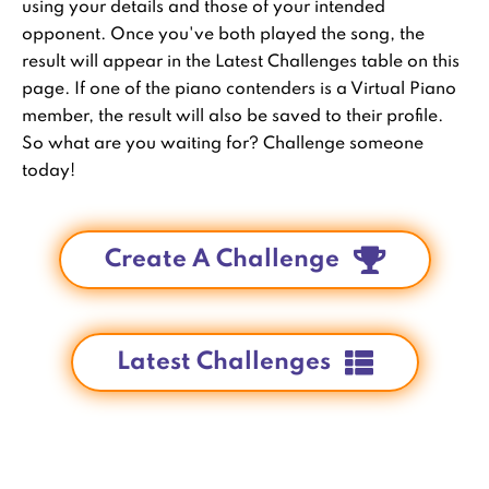
using your details and those of your intended
opponent. Once you've both played the song, the
result will appear in the Latest Challenges table on this
page. If one of the piano contenders is a Virtual Piano
member, the result will also be saved to their profile.
So what are you waiting for? Challenge someone
today!
Create A Challenge
Latest Challenges