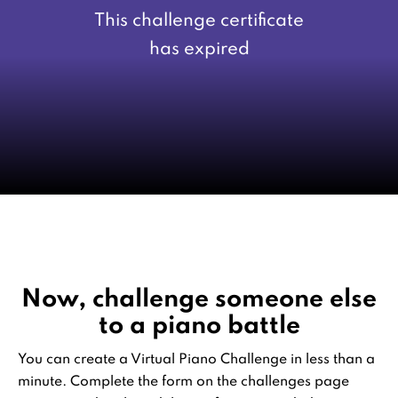
This challenge certificate
has expired
Now, challenge someone else
to a piano battle
You can create a Virtual Piano Challenge in less than a
minute. Complete the form on the challenges page