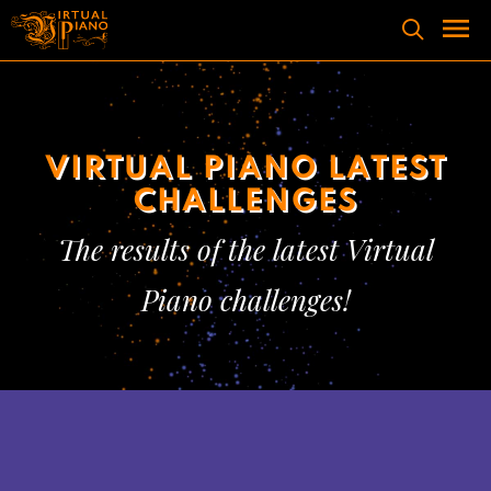
Skip
to
content
Men
VIRTUAL PIANO LATEST
CHALLENGES
The results of the latest Virtual
Piano challenges!