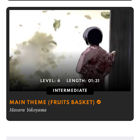
LEVEL:
6
LENGTH:
01:31
INTERMEDIATE
MAIN THEME (FRUITS BASKET)
Masaru Yokoyama