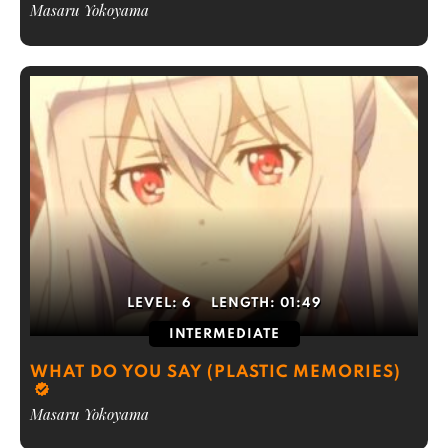
Masaru Yokoyama
LEVEL:
6
LENGTH:
01:49
INTERMEDIATE
WHAT DO YOU SAY (PLASTIC MEMORIES)
Masaru Yokoyama