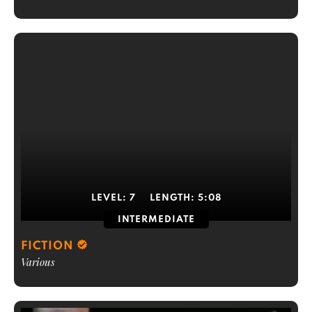
LEVEL:
7
LENGTH:
5:08
INTERMEDIATE
FICTION
Various