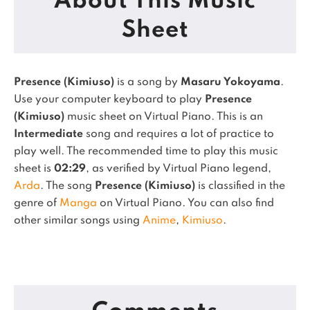
About This Music
Sheet
Presence (Kimiuso)
is a song by
Masaru Yokoyama
.
Use your computer keyboard to play
Presence
(Kimiuso)
music sheet on Virtual Piano.
This is an
Intermediate
song and requires a lot of practice to
play well.
The recommended time to play this music
sheet is
02:29
, as verified by Virtual Piano legend,
Arda
.
The song
Presence (Kimiuso)
is classified in the
genre of
Manga
on Virtual Piano.
You can also find
other similar songs using
Anime
,
Kimiuso
.