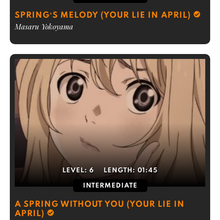
SPRING’S MELODY (YOUR LIE IN APRIL)
Masaru Yokoyama
LEVEL:
6
LENGTH:
01:45
INTERMEDIATE
A SPRING WITHOUT YOU (YOUR LIE IN
APRIL)