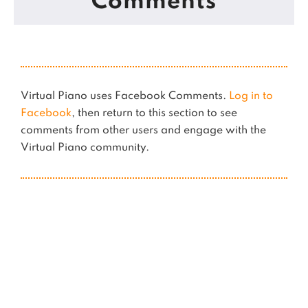
Comments
Virtual Piano uses Facebook Comments.
Log in to
Facebook
, then return to this section to see
comments from other users and engage with the
Virtual Piano community.