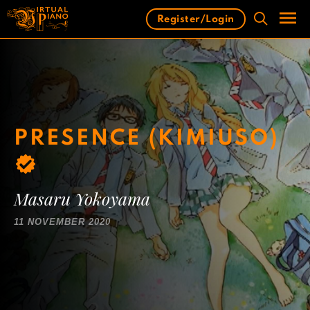
Skip
Register/Login
to
content
Men
PRESENCE (KIMIUSO)
Masaru Yokoyama
11 NOVEMBER 2020