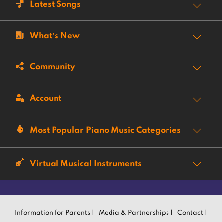
Latest Songs
What’s New
Community
Account
Most Popular Piano Music Categories
Virtual Musical Instruments
Information for Parents |
Media & Partnerships |
Contact |