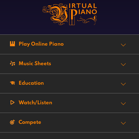
Play Online Piano
Music Sheets
Education
Watch/Listen
Compete