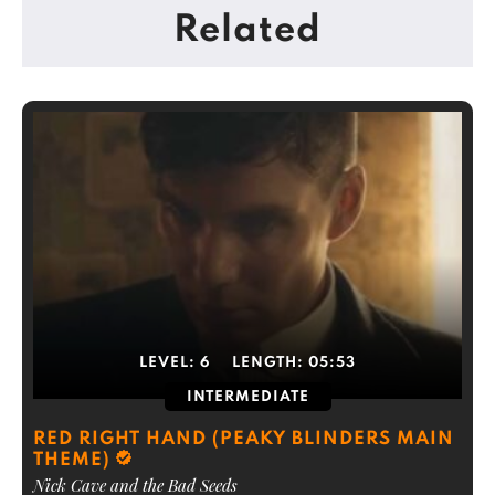
Related
LEVEL:
6
LENGTH:
05:53
INTERMEDIATE
RED RIGHT HAND (PEAKY BLINDERS MAIN
THEME)
Nick Cave and the Bad Seeds