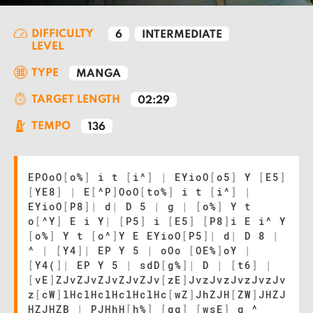
DIFFICULTY
6
INTERMEDIATE
LEVEL
TYPE
MANGA
TARGET LENGTH
02:29
TEMPO
136
EPOoO
[
o%
]
i t
[
i^
]
|
EYioO
[
o5
]
Y
[
E5
]
[
YE8
]
|
E
[
^P
]
OoO
[
to%
]
i t
[
i^
]
|
EYioO
[
P8
]
|
d
|
D 5
|
g
|
[
o%
]
Y t
o
[
^Y
]
E i Y
|
[
P5
]
i
[
E5
]
[
P8
]
i E i^ Y
[
o%
]
Y t
[
o^
]
Y E EYioO
[
P5
]
|
d
|
D 8
|
^
|
[
Y4
]
|
EP Y 5
|
oOo
[
OE%
]
oY
|
[
Y4(
]
|
EP Y 5
|
sdD
[
g%
]
|
D
|
[
t6
]
|
[
vE
]
ZJvZJvZJvZJvZJv
[
zE
]
JvzJvzJvzJvzJv
z
[
cW
]
lHclHclHclHclHc
[
wZ
]
JhZJH
[
ZW
]
JHZJ
HZJHZB
|
PJHhH
[
h%
]
[
qg
]
[
wsE
]
g ^