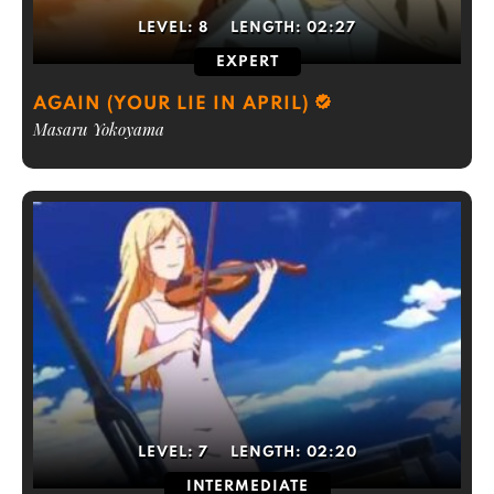
LEVEL:
8
LENGTH:
02:27
EXPERT
AGAIN (YOUR LIE IN APRIL)
Masaru Yokoyama
LEVEL:
7
LENGTH:
02:20
INTERMEDIATE