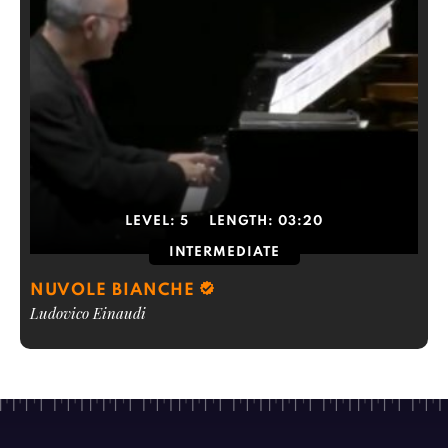
LEVEL:
5
LENGTH:
03:20
INTERMEDIATE
NUVOLE BIANCHE
Ludovico Einaudi