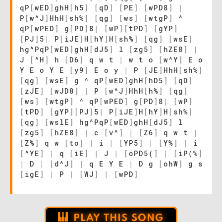
qP
[
wED
]
ghH
[
h5
]
[
qD
]
[
PE
]
[
wPD8
]
|
P
[
w^J
]
HhH
[
sh%
]
[
qg
]
[
ws
]
[
wtgP
]
^
qP
[
wPED
]
g
[
PD
]
8
|
[
wP
]
[
tPD
]
[
gYP
]
[
PJ
]
5
|
P
[
iJE
]
H
[
hY
]
H
[
sh%
]
[
qg
]
[
wsE
]
hg^PqP
[
wED
]
ghH
[
dJ5
]
l
[
zg5
]
[
hZE8
]
|
J
[
^H
]
h
[
D6
]
q w t
|
w t o
[
w^Y
]
E o
Y E o Y E
[
y9
]
E o y
|
P
[
JE
]
HhH
[
sh%
]
[
qg
]
[
wsE
]
g ^ qP
[
wED
]
ghH
[
hD5
]
[
qD
]
[
zJE
]
[
wJD8
]
|
P
[
w^J
]
HhH
[
h%
]
[
qg
]
[
ws
]
[
wtgP
]
^ qP
[
wPED
]
g
[
PD
]
8
|
[
wP
]
[
tPD
]
[
gYP
]
[
PJ
]
5
|
P
[
iJE
]
H
[
hY
]
H
[
sh%
]
[
qg
]
[
wslE
]
hg^PqP
[
wED
]
ghH
[
dJ5
]
l
[
zg5
]
[
hZE8
]
|
c
[
v^
]
|
[
Z6
]
q w t
|
[
Z%
]
q w
[
to
]
|
i
|
[
YP5
]
|
[
Y%
]
|
i
[
^YE
]
|
q
[
iE
]
|
J
|
[
oPD5(
]
|
[
iP(%
]
|
D
|
[
d^J
]
|
q E Y E
|
D g
[
ohW
]
g s
[
igE
]
|
P
|
[
WJ
]
|
[
wPD
]
PLAY THIS SONG