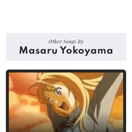
Other Songs By
Masaru Yokoyama