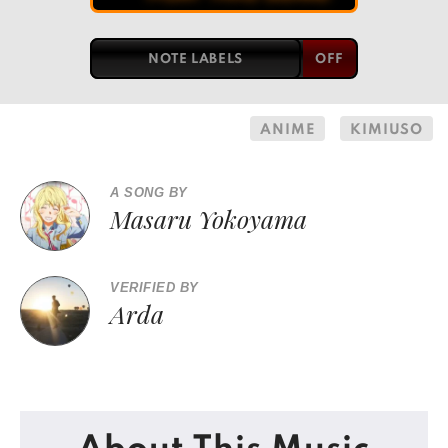
NOTE LABELS
ANIME
KIMIUSO
A SONG BY
Masaru Yokoyama
VERIFIED BY
Arda