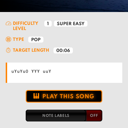
DIFFICULTY
1
SUPER EASY
LEVEL
TYPE
POP
TARGET LENGTH
00:06
uYuYuO YYY uuY
PLAY THIS SONG
NOTE LABELS