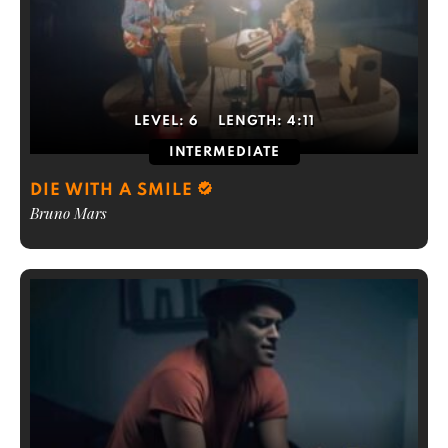
LEVEL:
6
LENGTH:
4:11
INTERMEDIATE
DIE WITH A SMILE
Bruno Mars