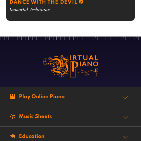
DANCE WITH THE DEVIL
Immortal Technique
Play Online Piano
Music Sheets
Education