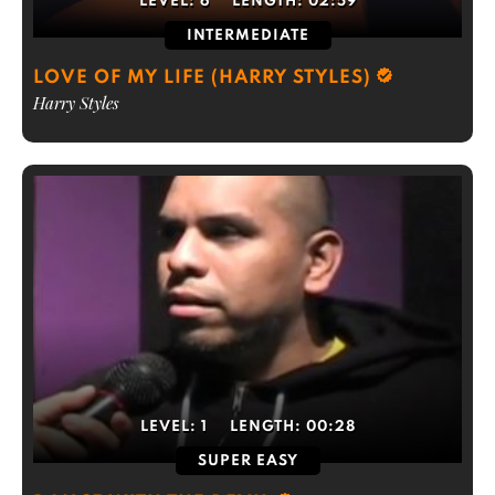
LEVEL:
6
LENGTH:
02:59
INTERMEDIATE
LOVE OF MY LIFE (HARRY STYLES)
Harry Styles
LEVEL:
1
LENGTH:
00:28
SUPER EASY