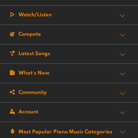
Watch/Listen
Compete
Latest Songs
What’s New
Community
Account
Most Popular Piano Music Categories