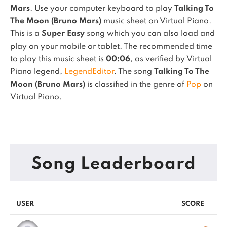
Mars
. Use your computer keyboard to play
Talking To
The Moon (Bruno Mars)
music sheet on Virtual Piano.
This is a
Super Easy
song which you can also load and
play on your mobile or tablet.
The recommended time
to play this music sheet is
00:06
, as verified by Virtual
Piano legend,
LegendEditor
.
The song
Talking To The
Moon (Bruno Mars)
is classified in the genre of
Pop
on
Virtual Piano.
Song Leaderboard
USER
SCORE