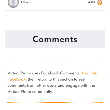
Ellexa
4.83
Comments
Virtual Piano uses Facebook Comments.
Log in to
Facebook
, then return to this section to see
comments from other users and engage with the
Virtual Piano community.