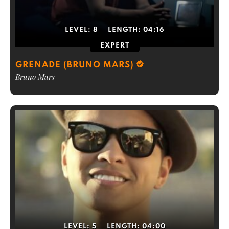
LEVEL:
8
LENGTH:
04:16
EXPERT
GRENADE (BRUNO MARS)
Bruno Mars
LEVEL:
5
LENGTH:
04:00