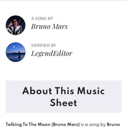
A SONG BY
Bruno Mars
VERIFIED BY
LegendEditor
About This Music
Sheet
Talking To The Moon (Bruno Mars)
is a song by
Bruno