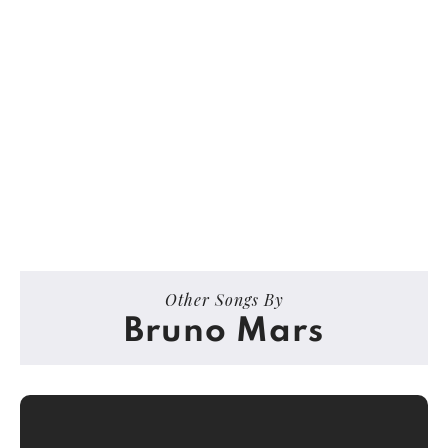
Other Songs By
Bruno Mars