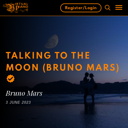
Skip
Register/Login
to
content
Men
TALKING TO THE
MOON (BRUNO MARS)
Bruno Mars
3 JUNE 2023