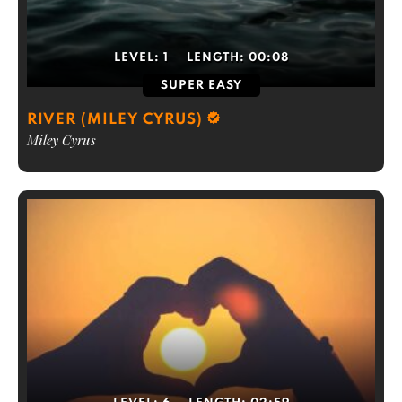
LEVEL:
1
LENGTH:
00:08
SUPER EASY
RIVER (MILEY CYRUS)
Miley Cyrus