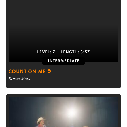
LEVEL:
7
LENGTH:
3:57
INTERMEDIATE
COUNT ON ME
Bruno Mars