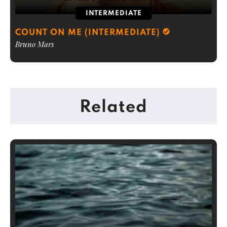
INTERMEDIATE
COUNT ON ME (INTERMEDIATE)
Bruno Mars
Related