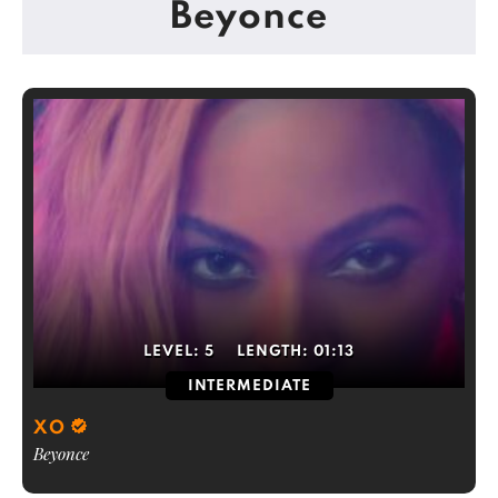
Beyonce
LEVEL:
5
LENGTH:
01:13
INTERMEDIATE
XO
Beyonce