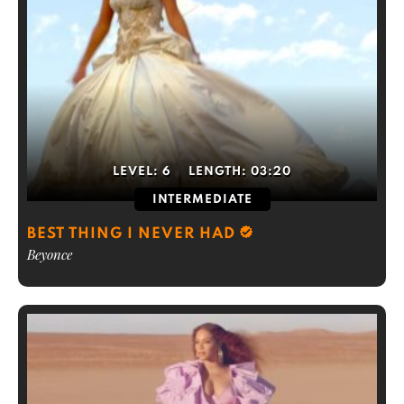
LEVEL:
6
LENGTH:
03:20
INTERMEDIATE
BEST THING I NEVER HAD
Beyonce