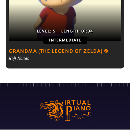
LEVEL:
5
LENGTH:
01:34
INTERMEDIATE
GRANDMA (THE LEGEND OF ZELDA)
Koji Kondo