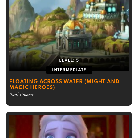
LEVEL:
5
INTERMEDIATE
FLOATING ACROSS WATER (MIGHT AND
MAGIC HEROES)
Paul Romero