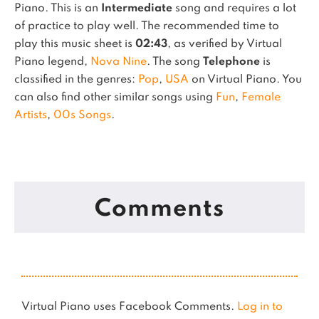
Piano.
This is an
Intermediate
song and requires a lot
of practice to play well.
The recommended time to
play this music sheet is
02:43
, as verified by Virtual
Piano legend,
Nova Nine
.
The song
Telephone
is
classified in the genres:
Pop
,
USA
on Virtual Piano.
You
can also find other similar songs using
Fun
,
Female
Artists
,
00s Songs
.
Comments
Virtual Piano uses Facebook Comments.
Log in to