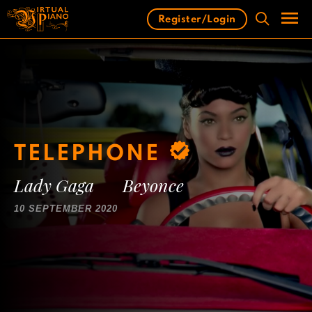
Skip
Register/Login
to
content
Men
TELEPHONE
Lady Gaga
Beyonce
10 SEPTEMBER 2020