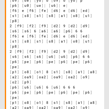
[
o9
]
[
oe
]
[
yo
]
o
[
o9
]
o
[
yo
]
p
[
p6
]
[
u0
]
[
ue
]
|
[
u6
]
|
e
|
[
f6
]
e
[
f6
]
[
fe
]
[
d6
]
e
[
d6
]
[
ed
]
[
s1
]
[
s8
]
[
s1
]
[
s8
]
[
a1
]
[
o8
]
[
u1
]
[
p8
]
2
[
f9
]
[
f2
]
[
f9
]
[
d2
]
9
[
d2
]
[
d9
]
[
s6
]
[
s6
]
6
[
a6
]
[
a6
]
[
p6
]
6 6
[
f6
]
e
[
f6
]
[
fe
]
[
d6
]
e
[
d6
]
[
ed
]
[
s1
]
[
s8
]
[
s1
]
[
s8
]
[
a1
]
[
o8
]
[
u1
]
[
p8
]
2
[
f9
]
[
f2
]
[
f9
]
[
d2
]
9
[
d2
]
[
d9
]
[
s6
]
[
s6
]
[
s6
]
[
u6
]
[
u6
]
[
p6
]
6 6
[
p6
]
[
pe
]
[
p6
]
[
pe
]
[
p6
]
[
pe
]
[
p6
]
[
pe
]
[
p1
]
[
o8
]
[
o1
]
8
[
s1
]
[
s8
]
[
a1
]
[
a8
]
[
a2
]
[
oa9
]
[
oa2
]
[
oa9
]
[
oa2
]
[
o9
]
[
o2
]
[
p9
]
[
p6
]
[
u6
]
[
u6
]
6
[
u6
]
6 6 6
[
p6
]
[
pe
]
[
p6
]
[
pe
]
[
p6
]
[
pe
]
[
p6
]
[
pe
]
[
p1
]
[
o8
]
[
o1
]
8
[
s1
]
[
s8
]
[
a1
]
[
a8
]
[
a2
]
[
oa9
]
[
oa2
]
[
oa9
]
[
oa2
]
[
o9
]