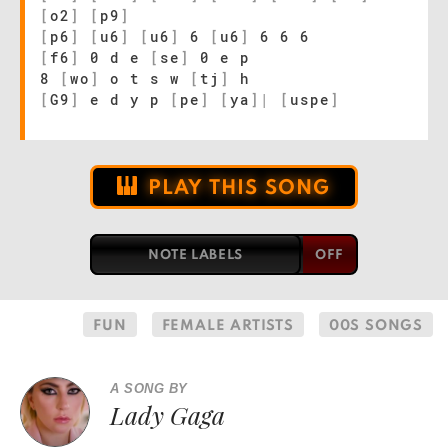
[
o2
]
[
p9
]
[
p6
]
[
u6
]
[
u6
]
6
[
u6
]
6 6 6
[
f6
]
0 d e
[
se
]
0 e p
8
[
wo
]
o t s w
[
tj
]
h
[
G9
]
e d y p
[
pe
]
[
ya
]
|
[
uspe
]
PLAY THIS SONG
NOTE LABELS
FUN
FEMALE ARTISTS
00S SONGS
A SONG BY
Lady Gaga