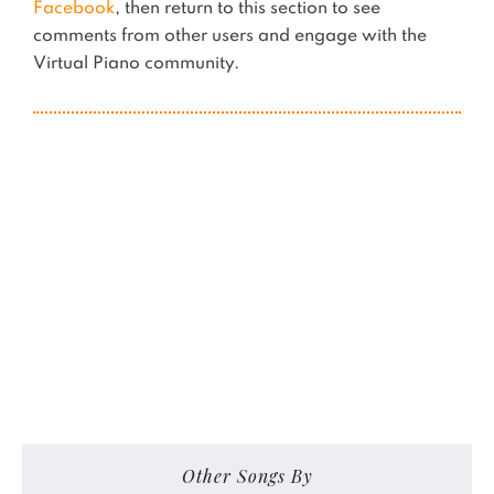
Facebook
, then return to this section to see
comments from other users and engage with the
Virtual Piano community.
Other Songs By