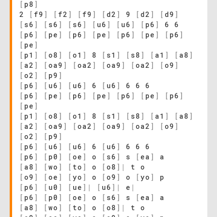
[
p8
]
2
[
f9
]
[
f2
]
[
f9
]
[
d2
]
9
[
d2
]
[
d9
]
[
s6
]
[
s6
]
[
s6
]
[
u6
]
[
u6
]
[
p6
]
6 6
[
p6
]
[
pe
]
[
p6
]
[
pe
]
[
p6
]
[
pe
]
[
p6
]
[
pe
]
[
p1
]
[
o8
]
[
o1
]
8
[
s1
]
[
s8
]
[
a1
]
[
a8
]
[
a2
]
[
oa9
]
[
oa2
]
[
oa9
]
[
oa2
]
[
o9
]
[
o2
]
[
p9
]
[
p6
]
[
u6
]
[
u6
]
6
[
u6
]
6 6 6
[
p6
]
[
pe
]
[
p6
]
[
pe
]
[
p6
]
[
pe
]
[
p6
]
[
pe
]
[
p1
]
[
o8
]
[
o1
]
8
[
s1
]
[
s8
]
[
a1
]
[
a8
]
[
a2
]
[
oa9
]
[
oa2
]
[
oa9
]
[
oa2
]
[
o9
]
[
o2
]
[
p9
]
[
p6
]
[
u6
]
[
u6
]
6
[
u6
]
6 6 6
[
p6
]
[
p0
]
[
oe
]
o
[
s6
]
s
[
ea
]
a
[
a8
]
[
wo
]
[
to
]
o
[
o8
]
|
t o
[
o9
]
[
oe
]
[
yo
]
o
[
o9
]
o
[
yo
]
p
[
p6
]
[
u0
]
[
ue
]
|
[
u6
]
|
e
|
[
p6
]
[
p0
]
[
oe
]
o
[
s6
]
s
[
ea
]
a
[
a8
]
[
wo
]
[
to
]
o
[
o8
]
|
t o