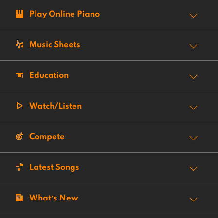
Play Online Piano
Music Sheets
Education
Watch/Listen
Compete
Latest Songs
What’s New