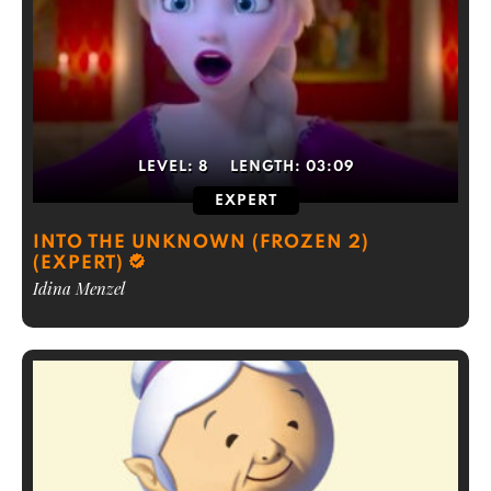
LEVEL:
8
LENGTH:
03:09
EXPERT
INTO THE UNKNOWN (FROZEN 2)
(EXPERT)
Idina Menzel