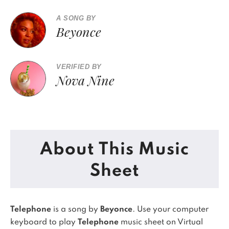
A SONG BY
Beyonce
VERIFIED BY
Nova Nine
About This Music
Sheet
Telephone
is a song by
Beyonce
. Use your computer
keyboard to play
Telephone
music sheet on Virtual