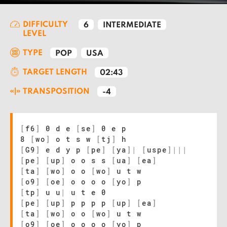
DIFFICULTY
6
INTERMEDIATE
LEVEL
TYPE
POP
USA
TARGET LENGTH
02:43
TRANSPOSITION
-4
[
f6
]
0 d e
[
se
]
0 e p
8
[
wo
]
o t s w
[
tj
]
h
[
G9
]
e d y p
[
pe
]
[
ya
]
|
[
uspe
]
|
|
|
[
pe
]
[
up
]
o o s s
[
ua
]
[
ea
]
[
ta
]
[
wo
]
o o
[
wo
]
u t w
[
o9
]
[
oe
]
o o o o
[
yo
]
p
[
tp
]
u u
|
u t e 0
[
pe
]
[
up
]
p p p p
[
up
]
[
ea
]
[
ta
]
[
wo
]
o o
[
wo
]
u t w
[
o9
]
[
oe
]
o o o o
[
yo
]
p