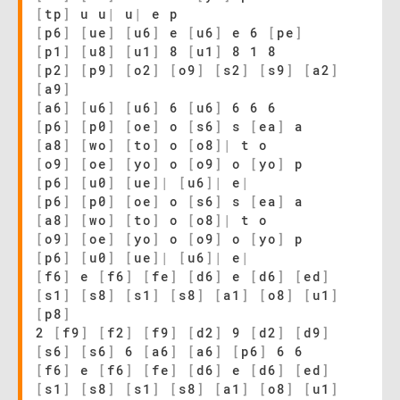
[
tp
]
u u
|
u
|
e p
[
p6
]
[
ue
]
[
u6
]
e
[
u6
]
e 6
[
pe
]
[
p1
]
[
u8
]
[
u1
]
8
[
u1
]
8 1 8
[
p2
]
[
p9
]
[
o2
]
[
o9
]
[
s2
]
[
s9
]
[
a2
]
[
a9
]
[
a6
]
[
u6
]
[
u6
]
6
[
u6
]
6 6 6
[
p6
]
[
p0
]
[
oe
]
o
[
s6
]
s
[
ea
]
a
[
a8
]
[
wo
]
[
to
]
o
[
o8
]
|
t o
[
o9
]
[
oe
]
[
yo
]
o
[
o9
]
o
[
yo
]
p
[
p6
]
[
u0
]
[
ue
]
|
[
u6
]
|
e
|
[
p6
]
[
p0
]
[
oe
]
o
[
s6
]
s
[
ea
]
a
[
a8
]
[
wo
]
[
to
]
o
[
o8
]
|
t o
[
o9
]
[
oe
]
[
yo
]
o
[
o9
]
o
[
yo
]
p
[
p6
]
[
u0
]
[
ue
]
|
[
u6
]
|
e
|
[
f6
]
e
[
f6
]
[
fe
]
[
d6
]
e
[
d6
]
[
ed
]
[
s1
]
[
s8
]
[
s1
]
[
s8
]
[
a1
]
[
o8
]
[
u1
]
[
p8
]
2
[
f9
]
[
f2
]
[
f9
]
[
d2
]
9
[
d2
]
[
d9
]
[
s6
]
[
s6
]
6
[
a6
]
[
a6
]
[
p6
]
6 6
[
f6
]
e
[
f6
]
[
fe
]
[
d6
]
e
[
d6
]
[
ed
]
[
s1
]
[
s8
]
[
s1
]
[
s8
]
[
a1
]
[
o8
]
[
u1
]