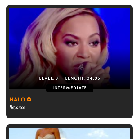
LEVEL:
7
LENGTH:
04:35
INTERMEDIATE
HALO
Beyonce