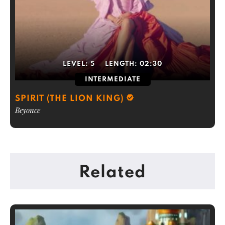
LEVEL:
5
LENGTH:
02:30
INTERMEDIATE
SPIRIT (THE LION KING)
Beyonce
Related