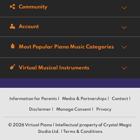
Community
Account
Most Popular Piano Music Categories
Virtual Musical Instruments
Information for Parents |
Media & Partnerships |
Contact |
Disclaimer |
Manage Consent |
Privacy
© 2026 Virtual Piano | Intellectual property of Crystal Magic
Studio Ltd. |
Terms & Conditions