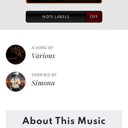
NOTE LABELS
A SONG BY
Various
VERIFIED BY
Simona
About This Music