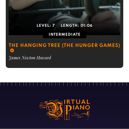
LEVEL:
7
LENGTH:
01:06
INTERMEDIATE
THE HANGING TREE (THE HUNGER GAMES)
James Newton Howard