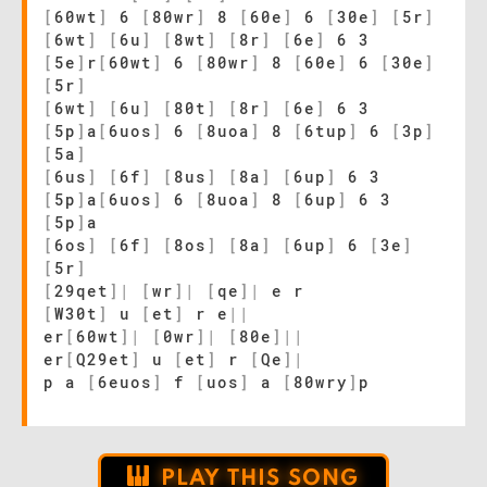
[
60wt
]
6
[
80wr
]
8
[
60e
]
6
[
30e
]
[
5r
]
[
6wt
]
[
6u
]
[
8wt
]
[
8r
]
[
6e
]
6 3
[
5e
]
r
[
60wt
]
6
[
80wr
]
8
[
60e
]
6
[
30e
]
[
5r
]
[
6wt
]
[
6u
]
[
80t
]
[
8r
]
[
6e
]
6 3
[
5p
]
a
[
6uos
]
6
[
8uoa
]
8
[
6tup
]
6
[
3p
]
[
5a
]
[
6us
]
[
6f
]
[
8us
]
[
8a
]
[
6up
]
6 3
[
5p
]
a
[
6uos
]
6
[
8uoa
]
8
[
6up
]
6 3
[
5p
]
a
[
6os
]
[
6f
]
[
8os
]
[
8a
]
[
6up
]
6
[
3e
]
[
5r
]
[
29qet
]
|
[
wr
]
|
[
qe
]
|
e r
[
W30t
]
u
[
et
]
r e
|
|
er
[
60wt
]
|
[
0wr
]
|
[
80e
]
|
|
er
[
Q29et
]
u
[
et
]
r
[
Qe
]
|
p a
[
6euos
]
f
[
uos
]
a
[
80wry
]
p
PLAY THIS SONG