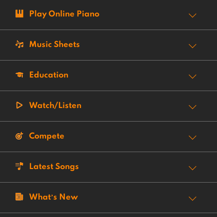
Play Online Piano
Music Sheets
Education
Watch/Listen
Compete
Latest Songs
What’s New