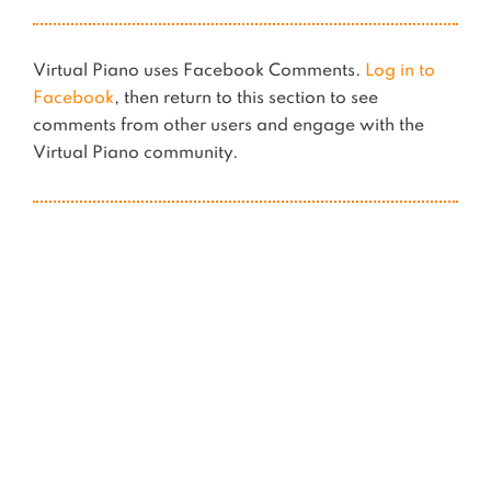
Virtual Piano uses Facebook Comments.
Log in to
Facebook
, then return to this section to see
comments from other users and engage with the
Virtual Piano community.