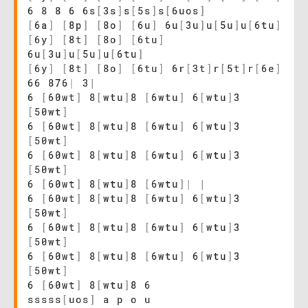
6 8 8 6 6s
[
3s
]
s
[
5s
]
s
[
6uos
]
[
6a
]
[
8p
]
[
8o
]
[
6u
]
6u
[
3u
]
u
[
5u
]
u
[
6tu
]
[
6y
]
[
8t
]
[
8o
]
[
6tu
]
6u
[
3u
]
u
[
5u
]
u
[
6tu
]
[
6y
]
[
8t
]
[
8o
]
[
6tu
]
6r
[
3t
]
r
[
5t
]
r
[
6e
]
66 876
|
3
|
6
[
60wt
]
8
[
wtu
]
8
[
6wtu
]
6
[
wtu
]
3
[
50wt
]
6
[
60wt
]
8
[
wtu
]
8
[
6wtu
]
6
[
wtu
]
3
[
50wt
]
6
[
60wt
]
8
[
wtu
]
8
[
6wtu
]
6
[
wtu
]
3
[
50wt
]
6
[
60wt
]
8
[
wtu
]
8
[
6wtu
]
|
|
6
[
60wt
]
8
[
wtu
]
8
[
6wtu
]
6
[
wtu
]
3
[
50wt
]
6
[
60wt
]
8
[
wtu
]
8
[
6wtu
]
6
[
wtu
]
3
[
50wt
]
6
[
60wt
]
8
[
wtu
]
8
[
6wtu
]
6
[
wtu
]
3
[
50wt
]
6
[
60wt
]
8
[
wtu
]
8 6
sssss
[
uos
]
a p o u