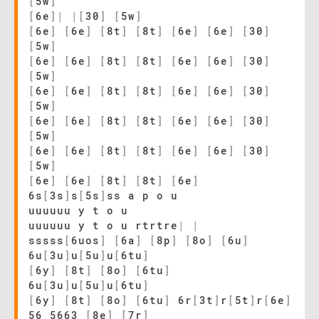
[
5w
]
[
6e
]
|
|
[
30
]
[
5w
]
[
6e
]
[
6e
]
[
8t
]
[
8t
]
[
6e
]
[
6e
]
[
30
]
[
5w
]
[
6e
]
[
6e
]
[
8t
]
[
8t
]
[
6e
]
[
6e
]
[
30
]
[
5w
]
[
6e
]
[
6e
]
[
8t
]
[
8t
]
[
6e
]
[
6e
]
[
30
]
[
5w
]
[
6e
]
[
6e
]
[
8t
]
[
8t
]
[
6e
]
[
6e
]
[
30
]
[
5w
]
[
6e
]
[
6e
]
[
8t
]
[
8t
]
[
6e
]
[
6e
]
[
30
]
[
5w
]
[
6e
]
[
6e
]
[
8t
]
[
8t
]
[
6e
]
6s
[
3s
]
s
[
5s
]
ss a p o u
uuuuuu y t o u
uuuuuu y t o u rtrtre
|
|
sssss
[
6uos
]
[
6a
]
[
8p
]
[
8o
]
[
6u
]
6u
[
3u
]
u
[
5u
]
u
[
6tu
]
[
6y
]
[
8t
]
[
8o
]
[
6tu
]
6u
[
3u
]
u
[
5u
]
u
[
6tu
]
[
6y
]
[
8t
]
[
8o
]
[
6tu
]
6r
[
3t
]
r
[
5t
]
r
[
6e
]
56 5663
[
8e
]
[
7r
]