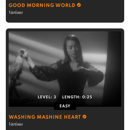
GOOD MORNING WORLD
Various
LEVEL:
3
LENGTH:
0:25
EASY
WASHING MASHINE HEART
Various