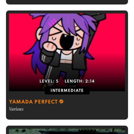
LEVEL:
5
LENGTH:
2:14
INTERMEDIATE
YAMADA PERFECT
Various