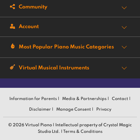
Community
Account
Most Popular Piano Music Categories
Virtual Musical Instruments
Information for Parents |
Media & Partnerships |
Contact |
Disclaimer |
Manage Consent |
Privacy
© 2026 Virtual Piano | Intellectual property of Crystal Magic
Studio Ltd. |
Terms & Conditions