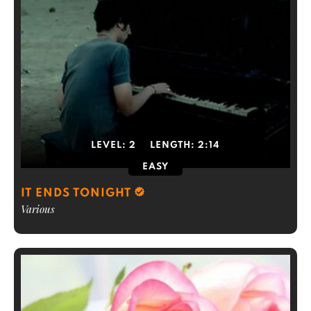
LEVEL:
2
LENGTH:
2:14
EASY
IT ENDS TONIGHT
Various