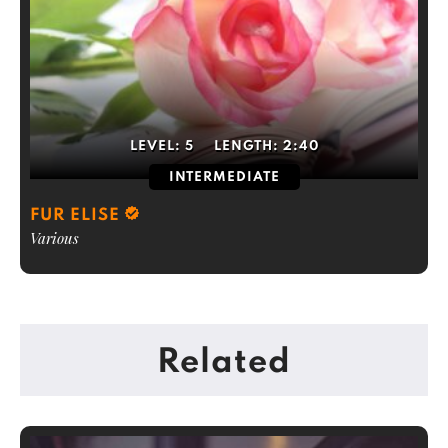
LEVEL:
5
LENGTH:
2:40
INTERMEDIATE
FUR ELISE
Various
Related