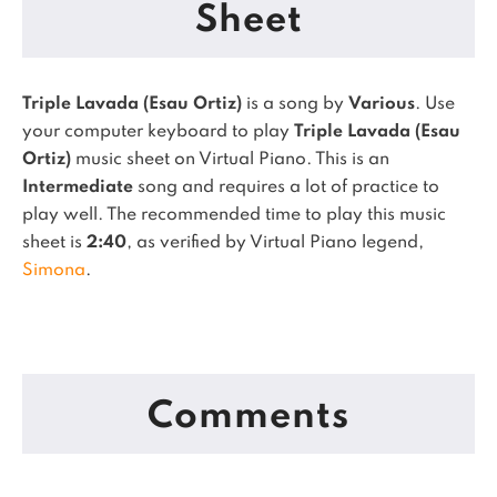
Sheet
Triple Lavada (Esau Ortiz)
is a song by
Various
. Use
your computer keyboard to play
Triple Lavada (Esau
Ortiz)
music sheet on Virtual Piano.
This is an
Intermediate
song and requires a lot of practice to
play well.
The recommended time to play this music
sheet is
2:40
, as verified by Virtual Piano legend,
Simona
.
Comments