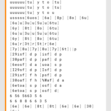
uuuuuu
[
tu
]
y t o
[
tu
]
uuuuuu
[
tu
]
y t o
[
tu
]
uuuuuu
[
tu
]
y t o u
usssss
[
6uos
]
[
6a
]
[
8p
]
[
8o
]
[
6u
]
[
6u
]
u
[
3u
]
u
[
5u
]
u
[
6tu
]
[
6y
]
[
8t
]
[
8o
]
[
6tu
]
[
6u
]
u
[
3u
]
u
[
5u
]
u
[
6tu
]
[
6y
]
[
8t
]
[
8o
]
[
6tu
]
[
6u
]
r
[
3t
]
r
[
5t
]
r
[
6e
]
[
7y
]
[
8u
]
[
7y
]
[
8u
]
[
7y
]
[
6t
]
|
|
p
[
29isf
]
d p
[
isf
]
d p
[
30paf
]
d p
[
paf
]
d p
[
6eosf
]
d a
[
uoa
]
s p
[
I29sf
]
d p
[
Isf
]
d p
[
29isf
]
f h
[
psf
]
d p
[
30oaf
]
f h
[
%Waf
]
d a
[
6etoa
]
s p
[
osf
]
d a
[
6etoa
]
s p
[
osf
]
d
|
6 56 5663 5 6
6 6 8 8 6 6 3 5
[
6e
]
[
6e
]
[
8t
]
[
8t
]
[
6e
]
[
6e
]
[
30
]