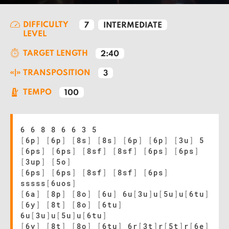
DIFFICULTY
7
INTERMEDIATE
LEVEL
TARGET LENGTH
2:40
TRANSPOSITION
3
TEMPO
100
6 6 8 8 6 6 3 5
[
6p
]
[
6p
]
[
8s
]
[
8s
]
[
6p
]
[
6p
]
[
3u
]
5
[
6ps
]
[
6ps
]
[
8sf
]
[
8sf
]
[
6ps
]
[
6ps
]
[
3up
]
[
5o
]
[
6ps
]
[
6ps
]
[
8sf
]
[
8sf
]
[
6ps
]
sssss
[
6uos
]
[
6a
]
[
8p
]
[
8o
]
[
6u
]
6u
[
3u
]
u
[
5u
]
u
[
6tu
]
[
6y
]
[
8t
]
[
8o
]
[
6tu
]
6u
[
3u
]
u
[
5u
]
u
[
6tu
]
[
6y
]
[
8t
]
[
8o
]
[
6tu
]
6r
[
3t
]
r
[
5t
]
r
[
6e
]