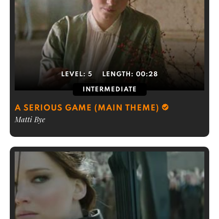
LEVEL:
5
LENGTH:
00:28
INTERMEDIATE
A SERIOUS GAME (MAIN THEME)
Matti Bye