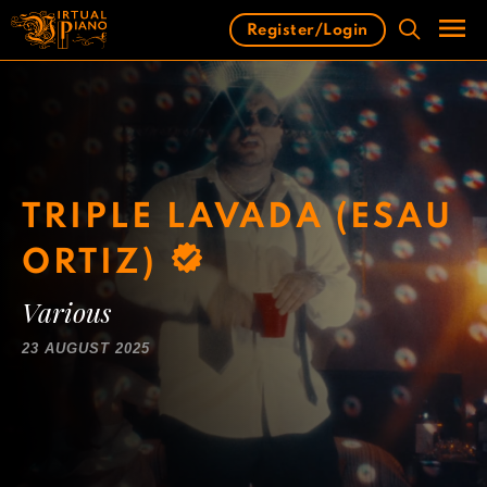
Skip
Register/Login
to
content
Men
TRIPLE LAVADA (ESAU
ORTIZ)
Various
23 AUGUST 2025