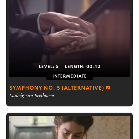
LEVEL:
5
LENGTH:
00:42
INTERMEDIATE
SYMPHONY NO. 5 (ALTERNATIVE)
Ludwig van Beethoven