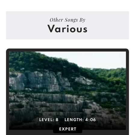
Other Songs By
Various
LEVEL:
8
LENGTH:
4:06
EXPERT