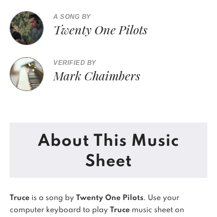
A SONG BY
Twenty One Pilots
VERIFIED BY
Mark Chaimbers
About This Music
Sheet
Truce
is a song by
Twenty One Pilots
. Use your
computer keyboard to play
Truce
music sheet on