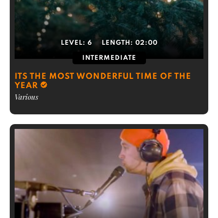
LEVEL:
6
LENGTH:
02:00
INTERMEDIATE
ITS THE MOST WONDERFUL TIME OF THE
YEAR
Various