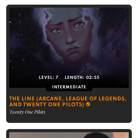
LEVEL:
7
LENGTH:
02:55
INTERMEDIATE
THE LINE (ARCANE, LEAGUE OF LEGENDS,
AND TWENTY ONE PILOTS)
Twenty One Pilots