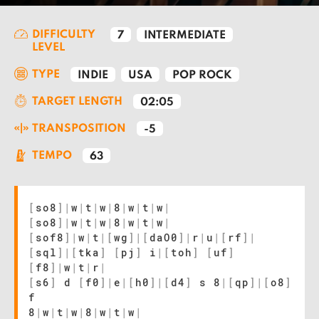
DIFFICULTY
7
INTERMEDIATE
LEVEL
TYPE
INDIE
USA
POP ROCK
TARGET LENGTH
02:05
TRANSPOSITION
-5
TEMPO
63
[
so8
]
|
w
|
t
|
w
|
8
|
w
|
t
|
w
|
[
so8
]
|
w
|
t
|
w
|
8
|
w
|
t
|
w
|
[
sof8
]
|
w
|
t
|
[
wg
]
|
[
daO0
]
|
r
|
u
|
[
rf
]
|
[
sql
]
|
[
tka
]
[
pj
]
i
|
[
toh
]
[
uf
]
[
f8
]
|
w
|
t
|
r
|
[
s6
]
d
[
f0
]
|
e
|
[
h0
]
|
[
d4
]
s 8
|
[
qp
]
|
[
o8
]
f
8
|
w
|
t
|
w
|
8
|
w
|
t
|
w
|