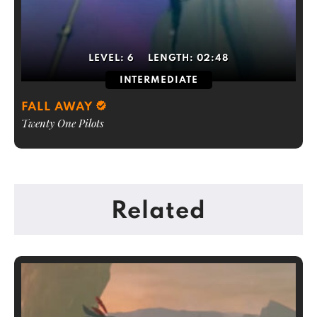
LEVEL:
6
LENGTH:
02:48
INTERMEDIATE
FALL AWAY
Twenty One Pilots
Related