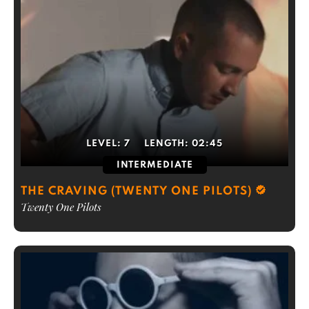
LEVEL:
7
LENGTH:
02:45
INTERMEDIATE
THE CRAVING (TWENTY ONE PILOTS)
Twenty One Pilots