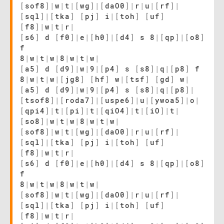
[
sof8
]
|
w
|
t
|
[
wg
]
|
[
daO0
]
|
r
|
u
|
[
rf
]
|
[
sql
]
|
[
tka
]
[
pj
]
i
|
[
toh
]
[
uf
]
[
f8
]
|
w
|
t
|
r
|
[
s6
]
d
[
f0
]
|
e
|
[
h0
]
|
[
d4
]
s 8
|
[
qp
]
|
[
o8
]
f
8
|
w
|
t
|
w
|
8
|
w
|
t
|
w
|
[
a5
]
d
[
d9
]
|
w
|
9
|
[
p4
]
s
[
s8
]
|
q
|
[
p8
]
f
8
|
w
|
t
|
w
|
[
jg8
]
[
hf
]
w
|
[
tsf
]
[
gd
]
w
|
[
a5
]
d
[
d9
]
|
w
|
9
|
[
p4
]
s
[
s8
]
|
q
|
[
p8
]
|
[
tsof8
]
|
[
roda7
]
|
[
uspe6
]
|
u
|
[
ywoa5
]
|
o
|
[
qpi4
]
|
t
|
[
pi
]
|
t
|
[
qiO4
]
|
t
|
[
iO
]
|
t
|
[
so8
]
|
w
|
t
|
w
|
8
|
w
|
t
|
w
|
[
sof8
]
|
w
|
t
|
[
wg
]
|
[
daO0
]
|
r
|
u
|
[
rf
]
|
[
sql
]
|
[
tka
]
[
pj
]
i
|
[
toh
]
[
uf
]
[
f8
]
|
w
|
t
|
r
|
[
s6
]
d
[
f0
]
|
e
|
[
h0
]
|
[
d4
]
s 8
|
[
qp
]
|
[
o8
]
f
8
|
w
|
t
|
w
|
8
|
w
|
t
|
w
|
[
sof8
]
|
w
|
t
|
[
wg
]
|
[
daO0
]
|
r
|
u
|
[
rf
]
|
[
sql
]
|
[
tka
]
[
pj
]
i
|
[
toh
]
[
uf
]
[
f8
]
|
w
|
t
|
r
|