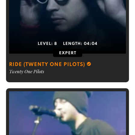
LEVEL:
8
LENGTH:
04:04
EXPERT
RIDE (TWENTY ONE PILOTS)
Twenty One Pilots