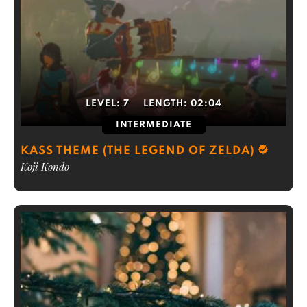
LEVEL:
7
LENGTH:
02:04
INTERMEDIATE
KASS THEME (THE LEGEND OF ZELDA)
Koji Kondo