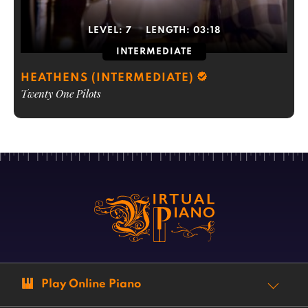
LEVEL:
7
LENGTH:
03:18
INTERMEDIATE
HEATHENS (INTERMEDIATE)
Twenty One Pilots
Play Online Piano