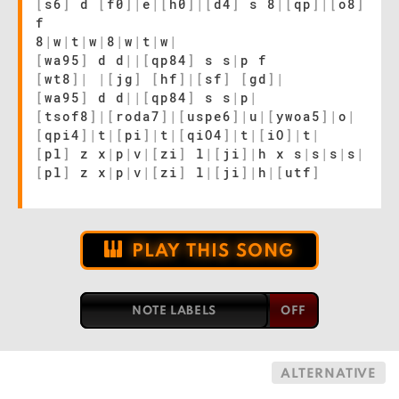
[
s6
]
d
[
f0
]
|
e
|
[
h0
]
|
[
d4
]
s 8
|
[
qp
]
|
[
o8
]
f
8
|
w
|
t
|
w
|
8
|
w
|
t
|
w
|
[
wa95
]
d d
|
|
[
qp84
]
s s
|
p f
[
wt8
]
|
|
[
jg
]
[
hf
]
|
[
sf
]
[
gd
]
|
[
wa95
]
d d
|
|
[
qp84
]
s s
|
p
|
[
tsof8
]
|
[
roda7
]
|
[
uspe6
]
|
u
|
[
ywoa5
]
|
o
|
[
qpi4
]
|
t
|
[
pi
]
|
t
|
[
qiO4
]
|
t
|
[
iO
]
|
t
|
[
pl
]
z x
|
p
|
v
|
[
zi
]
l
|
[
ji
]
|
h x s
|
s
|
s
|
s
|
[
pl
]
z x
|
p
|
v
|
[
zi
]
l
|
[
ji
]
|
h
|
[
utf
]
PLAY THIS SONG
NOTE LABELS
ALTERNATIVE