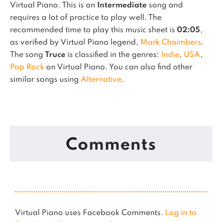
Virtual Piano.
This is an
Intermediate
song and
requires a lot of practice to play well.
The
recommended time to play this music sheet is
02:05
,
as verified by Virtual Piano legend,
Mark Chaimbers
.
The song
Truce
is classified in the genres:
Indie
,
USA
,
Pop Rock
on Virtual Piano.
You can also find other
similar songs using
Alternative
.
Comments
Virtual Piano uses Facebook Comments.
Log in to