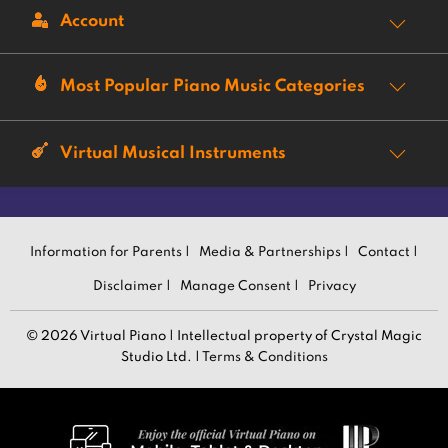
Account
Most Popular Piano Music Categories
Virtual Musical Instruments
Information for Parents |
Media & Partnerships |
Contact |
Disclaimer |
Manage Consent |
Privacy
© 2026 Virtual Piano | Intellectual property of Crystal Magic
Studio Ltd. |
Terms & Conditions