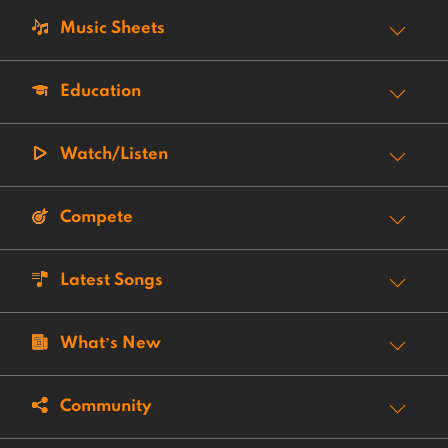
Music Sheets
Education
Watch/Listen
Compete
Latest Songs
What’s New
Community