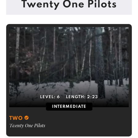
Twenty One Pilots
LEVEL:
6
LENGTH:
2:23
INTERMEDIATE
TWO
Twenty One Pilots