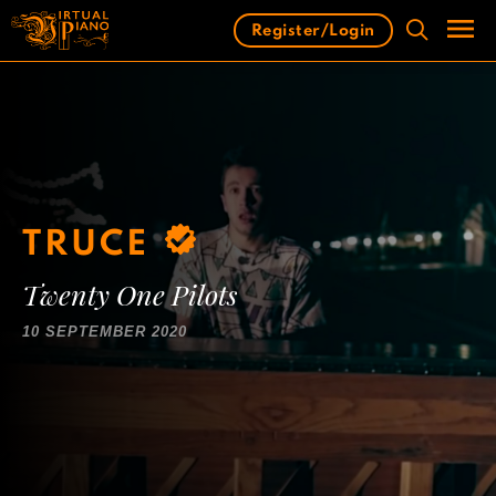
Skip
Register/Login
to
content
Men
TRUCE
Twenty One Pilots
10 SEPTEMBER 2020