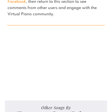
Facebook
, then return to this section to see
comments from other users and engage with the
Virtual Piano community.
Other Songs By