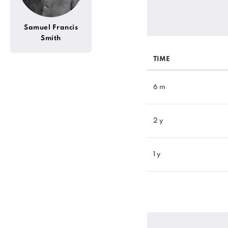
Samuel Francis
Smith
TIME
6 m
2 y
1 y