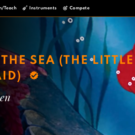
n/Teach
Instruments
Compete
THE SEA (THE LITTLE
ID)
en