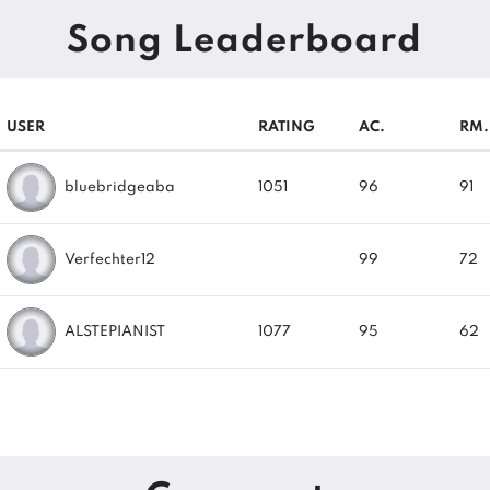
Song Leaderboard
USER
RATING
AC.
RM.
bluebridgeaba
1051
96
91
Verfechter12
99
72
ALSTEPIANIST
1077
95
62