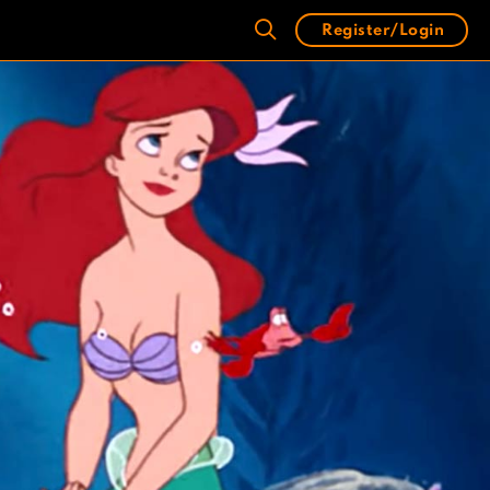
Register/Login