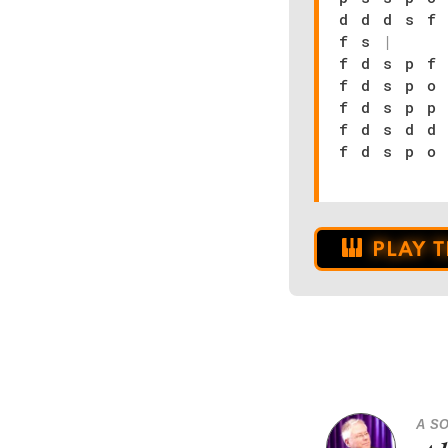
d d d s f
f s
|
f d s p f
f d s p o
f d s p p
f d s d d
f d s p o
PLAY 
A S