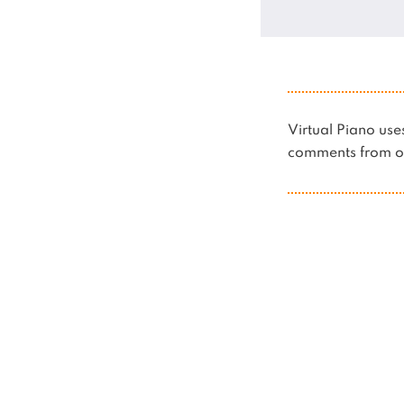
Virtual Piano u
comments from ot