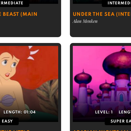
ERMEDIATE
INTERMED
E BEAST (MAIN
UNDER THE SEA (INT
Alan Menken
LENGTH:
01:04
LEVEL:
1
LENG
EASY
SUPER E