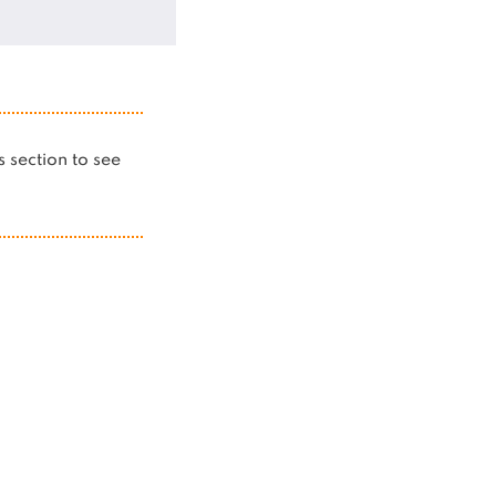
is section to see