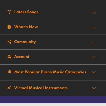
Latest Songs
What’s New
Community
Account
Most Popular Piano Music Categories
Virtual Musical Instruments