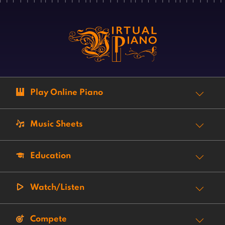
Play Online Piano
Music Sheets
Education
Watch/Listen
Compete