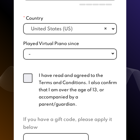
*
Country
United States (US)
×
Played Virtual Piano since
I have read and agreed to the
Terms and Conditions. I also confirm
that I am over the age of 13, or
accompanied by a
parent/guardian.
If you have a gift code, please apply it
below