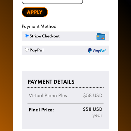
APPLY
Payment Method
Stripe Checkout
PayPal
PAYMENT DETAILS
Virtual Piano Plus
$58 USD
$58 USD
Final Price:
year