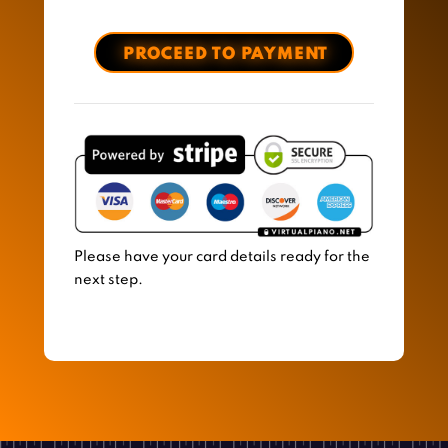
Please have your card details ready for the
next step.