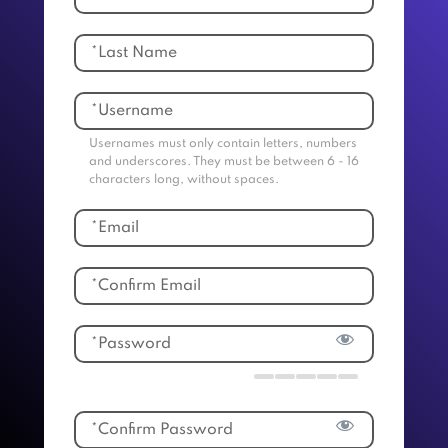
Usernames must only contain letters, numbers
and underscores. They must be between 6 - 16
characters long, without spaces.