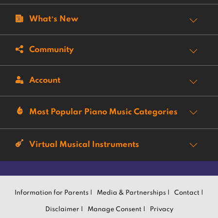
What’s New
Community
Account
Most Popular Piano Music Categories
Virtual Musical Instruments
Information for Parents |
Media & Partnerships |
Contact |
Disclaimer |
Manage Consent |
Privacy