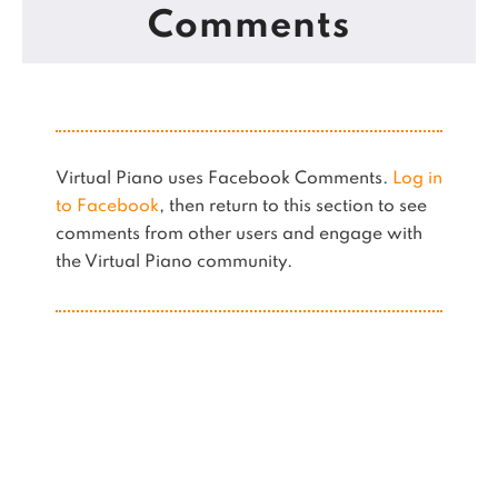
Comments
Virtual Piano uses Facebook Comments.
Log in
to Facebook
, then return to this section to see
comments from other users and engage with
the Virtual Piano community.