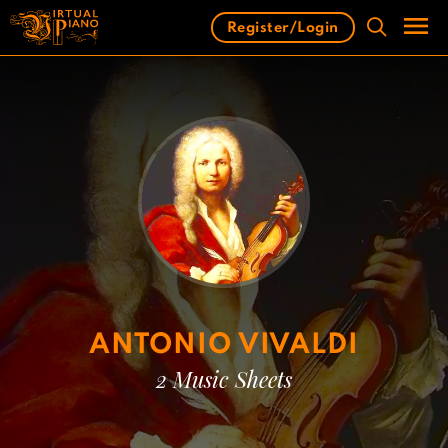
Skip
Register/Login
to
content
Men
ANTONIO VIVALDI
2 Music Sheets