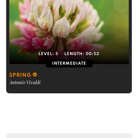
LEVEL:
5
LENGTH:
00:52
INTERMEDIATE
SPRING
Antonio Vivaldi