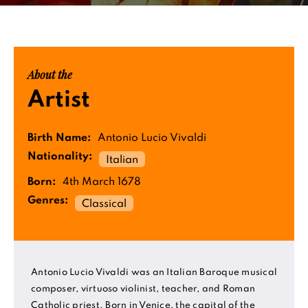
About the
Artist
Birth Name:
Antonio Lucio Vivaldi
Nationality:
Italian
Born:
4th March 1678
Genres:
Classical
Antonio Lucio Vivaldi was an Italian Baroque musical
composer, virtuoso violinist, teacher, and Roman
Catholic priest. Born in Venice, the capital of the