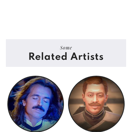
Some
Related Artists