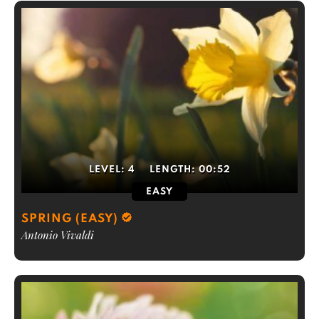
LEVEL:
4
LENGTH:
00:52
EASY
SPRING (EASY)
Antonio Vivaldi