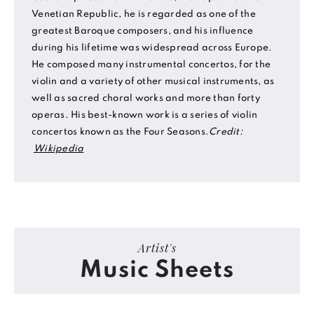
Venetian Republic, he is regarded as one of the
greatest Baroque composers, and his influence
during his lifetime was widespread across Europe.
He composed many instrumental concertos, for the
violin and a variety of other musical instruments, as
well as sacred choral works and more than forty
operas. His best-known work is a series of violin
concertos known as the Four Seasons.
Credit:
Wikipedia
Artist's
Music Sheets