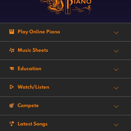
Play Online Piano
Music Sheets
Education
Watch/Listen
Compete
Latest Songs