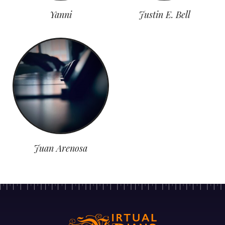
Yanni
Justin E. Bell
Juan Arenosa