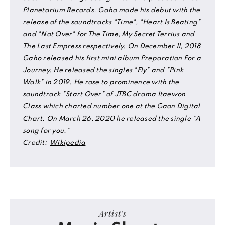
Planetarium Records. Gaho made his debut with the
release of the soundtracks "Time", "Heart Is Beating"
and "Not Over" for The Time, My Secret Terrius and
The Last Empress respectively. On December 11, 2018
Gaho released his first mini album Preparation For a
Journey. He released the singles "Fly" and "Pink
Walk" in 2019. He rose to prominence with the
soundtrack "Start Over" of JTBC drama Itaewon
Class which charted number one at the Gaon Digital
Chart. On March 26, 2020 he released the single "A
song for you."
Credit:
Wikipedia
Artist's