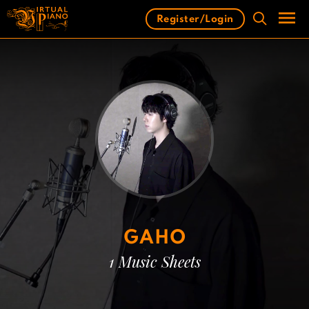
Skip
Register/Login
to
content
Men
GAHO
1 Music Sheets