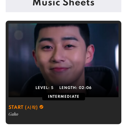
Music Sheets
LEVEL:
5
LENGTH:
02:06
INTERMEDIATE
START (시작)
Gaho