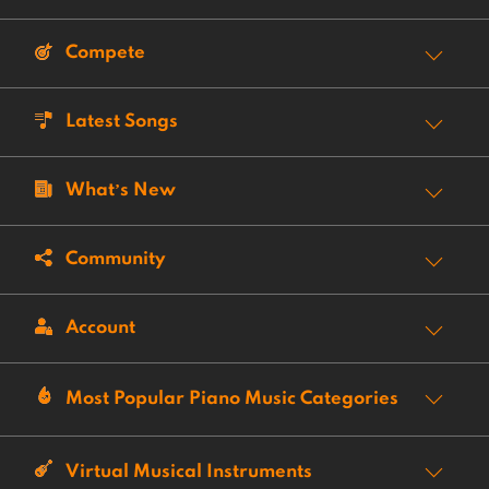
Compete
Latest Songs
What’s New
Community
Account
Most Popular Piano Music Categories
Virtual Musical Instruments