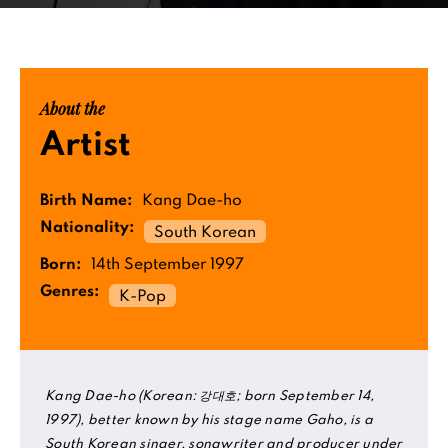
About the
Artist
Birth Name:
Kang Dae-ho
Nationality:
South Korean
Born:
14th September 1997
Genres:
K-Pop
Kang Dae-ho (Korean: 강대호; born September 14,
1997), better known by his stage name Gaho, is a
South Korean singer, songwriter and producer under