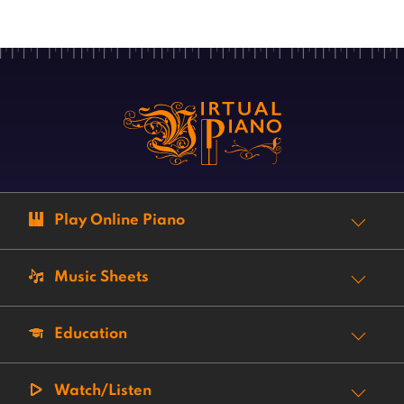
Play Online Piano
Music Sheets
Education
Watch/Listen