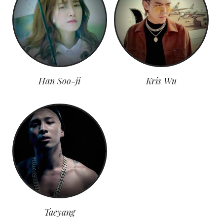
Han Soo-ji
Kris Wu
Taeyang