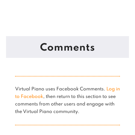
Comments
Virtual Piano uses Facebook Comments.
Log in
to Facebook
, then return to this section to see
comments from other users and engage with
the Virtual Piano community.