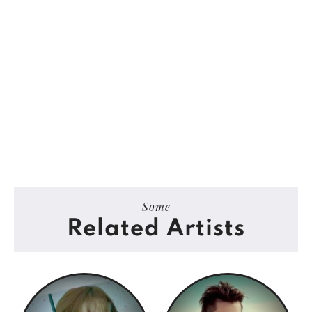
Some
Related Artists