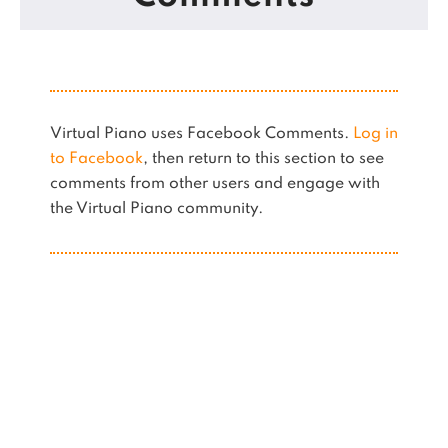
Virtual Piano uses Facebook Comments.
Log in
to Facebook
, then return to this section to see
comments from other users and engage with
the Virtual Piano community.