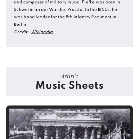
and composer of military music. Piefke was born in
Schwerin an der Warthe, Prussia. In the 1850s, he
was band leader for the 8th Infantry Regiment in
Berlin.
Credit:
Wikipedia
Artist's
Music Sheets