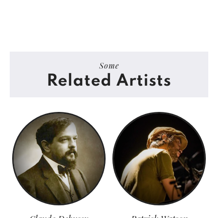
Some
Related Artists