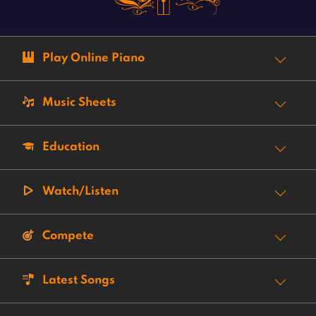
Play Online Piano
Music Sheets
Education
Watch/Listen
Compete
Latest Songs