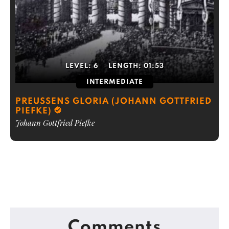
LEVEL:
6
LENGTH:
01:53
INTERMEDIATE
PREUSSENS GLORIA (JOHANN GOTTFRIED
PIEFKE)
Johann Gottfried Piefke
Comments