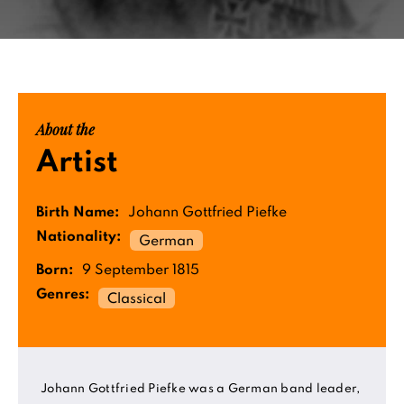
About the
Artist
Birth Name:
Johann Gottfried Piefke
Nationality:
German
Born:
9 September 1815
Genres:
Classical
Johann Gottfried Piefke was a German band leader,