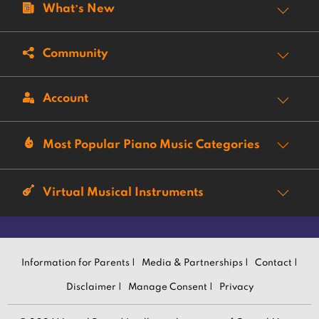
What’s New
Community
Account
Most Popular Piano Music Categories
Virtual Musical Instruments
Information for Parents |
Media & Partnerships |
Contact |
Disclaimer |
Manage Consent |
Privacy