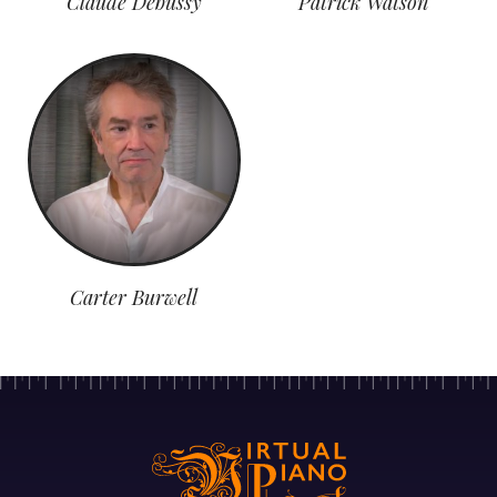
Claude Debussy
Patrick Watson
Carter Burwell