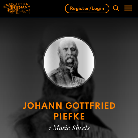
Skip
Register/Login
to
content
Men
JOHANN GOTTFRIED
PIEFKE
1 Music Sheets