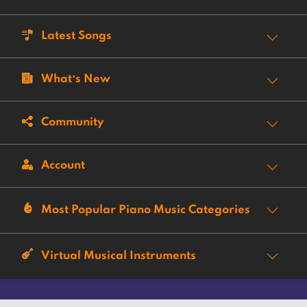
Latest Songs
What’s New
Community
Account
Most Popular Piano Music Categories
Virtual Musical Instruments