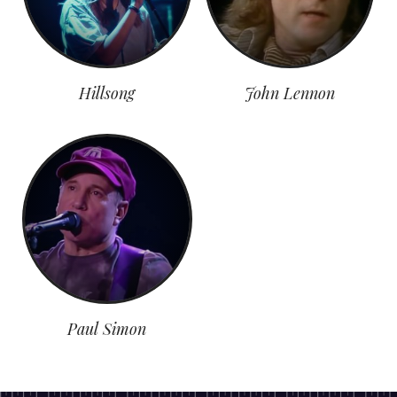
Hillsong
John Lennon
Paul Simon