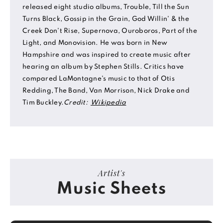
released eight studio albums, Trouble, Till the Sun
Turns Black, Gossip in the Grain, God Willin' & the
Creek Don't Rise, Supernova, Ouroboros, Part of the
Light, and Monovision. He was born in New
Hampshire and was inspired to create music after
hearing an album by Stephen Stills. Critics have
compared LaMontagne's music to that of Otis
Redding, The Band, Van Morrison, Nick Drake and
Tim Buckley.
Credit:
Wikipedia
Artist's
Music Sheets