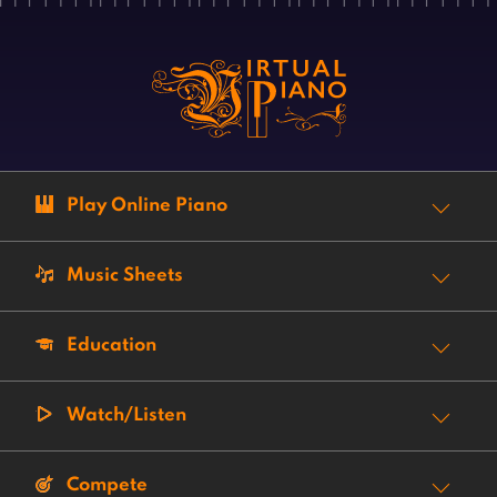
Play Online Piano
Music Sheets
Education
Watch/Listen
Compete