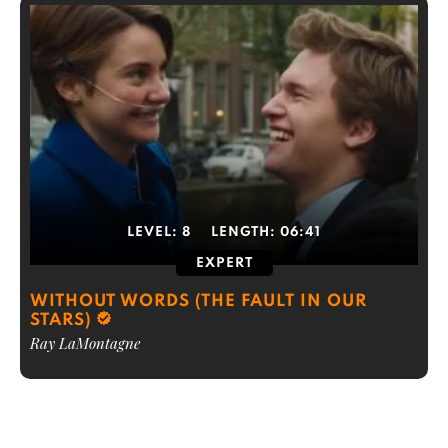
LEVEL:
8
LENGTH:
06:41
EXPERT
WITHOUT WORDS (THE FAULT IN OUR
STARS)
Ray LaMontagne