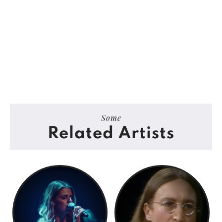
Some
Related Artists