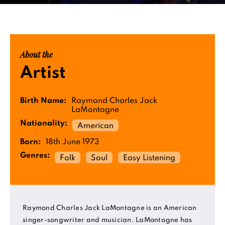
About the
Artist
Birth Name:
Raymond Charles Jack
LaMontagne
Nationality:
American
Born:
18th June 1973
Genres:
Folk
Soul
Easy Listening
Raymond Charles Jack LaMontagne is an American
singer-songwriter and musician. LaMontagne has