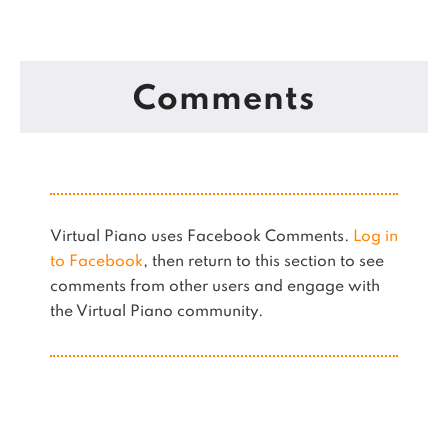
Comments
Virtual Piano uses Facebook Comments.
Log in
to Facebook
, then return to this section to see
comments from other users and engage with
the Virtual Piano community.