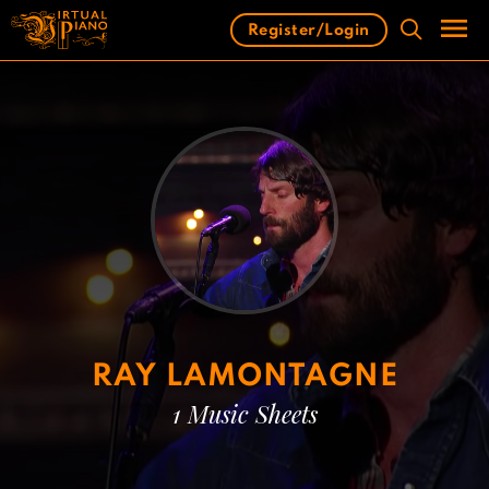
Skip
Register/Login
to
content
Men
RAY LAMONTAGNE
1 Music Sheets