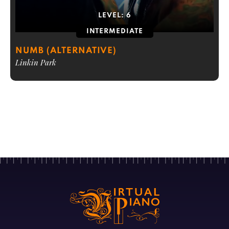
LEVEL:
6
INTERMEDIATE
NUMB (ALTERNATIVE)
Linkin Park