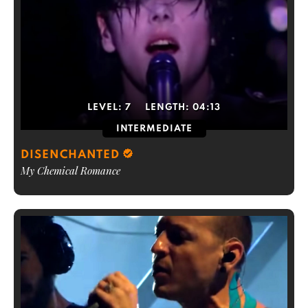
LEVEL:
7
LENGTH:
04:13
INTERMEDIATE
DISENCHANTED
My Chemical Romance