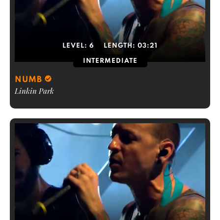
LEVEL:
6
LENGTH:
03:21
INTERMEDIATE
NUMB
Linkin Park