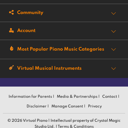
Community
Account
Most Popular Piano Music Categories
Virtual Musical Instruments
Information for Parents |
Media & Partnerships |
Contact |
Disclaimer |
Manage Consent |
Privacy
© 2026 Virtual Piano | Intellectual property of Crystal Magic
Studio Ltd. |
Terms & Conditions