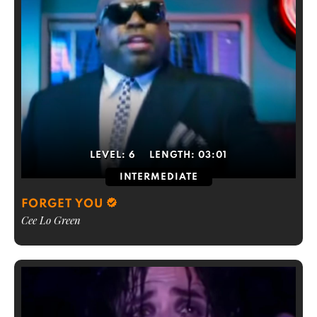
LEVEL:
6
LENGTH:
03:01
INTERMEDIATE
FORGET YOU
Cee Lo Green