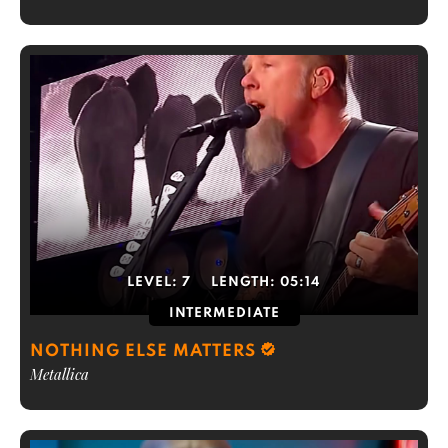
LEVEL:
7
LENGTH:
05:14
INTERMEDIATE
NOTHING ELSE MATTERS
Metallica