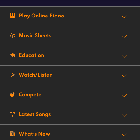
Play Online Piano
Music Sheets
Education
Watch/Listen
Compete
Latest Songs
What’s New