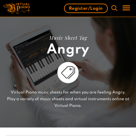
Skip
Register/Login
to
content
Men
Music Sheet Tag
Angry
Virtual Piano music sheets for when you are feeling Angry.
Play a variety of music sheets and virtual instruments online at
Virtual Piano.