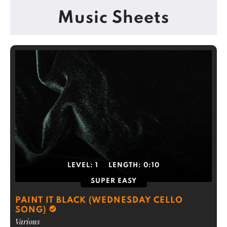
Music Sheets
LEVEL:
1
LENGTH:
0:10
SUPER EASY
PAINT IT BLACK (WEDNESDAY CELLO
SONG)
Various