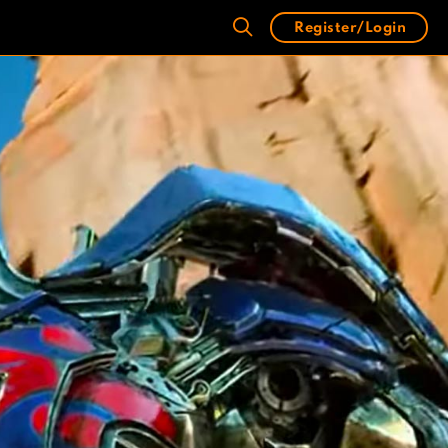
Register/Login