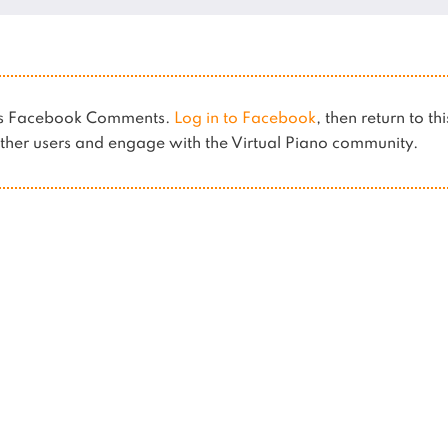
ses Facebook Comments.
Log in to Facebook
, then return to th
her users and engage with the Virtual Piano community.