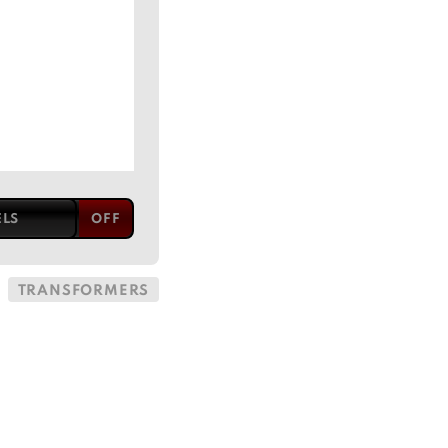
ELS
TRANSFORMERS