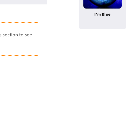
I’m Blue
is section to see