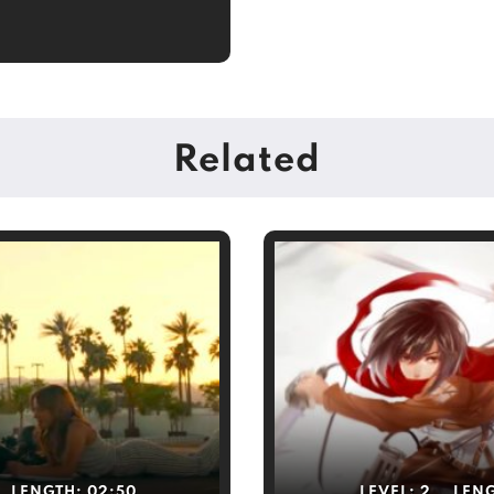
Related
LENGTH:
02:50
LEVEL:
2
LEN