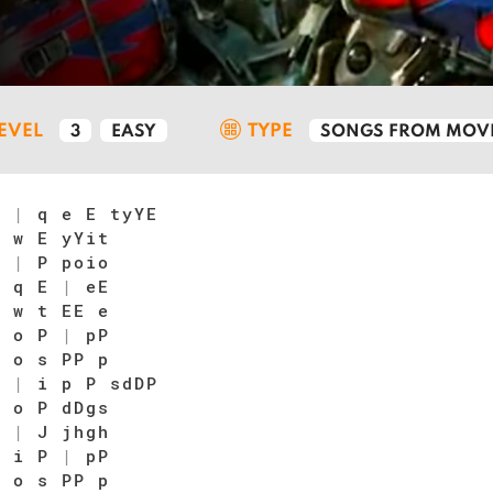
LEVEL
TYPE
3
EASY
SONGS FROM MOVI
t
|
q e E tyYE
 w E yYit
E
|
P poio
|
q E
|
eE
|
w t EE e
|
o P
|
pP
|
o s PP p
s
|
i p P sdDP
 o P dDgs
P
|
J jhgh
|
i P
|
pP
|
o s PP p