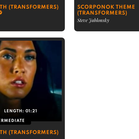
RTH (TRANSFORMERS)
SCORPONOK THEME
(TRANSFORMERS)
Steve Jablonsky
LENGTH:
01:21
ERMEDIATE
RTH (TRANSFORMERS)