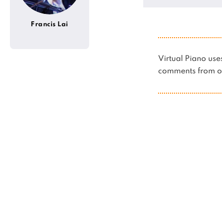
Francis Lai
Virtual Piano u
comments from ot