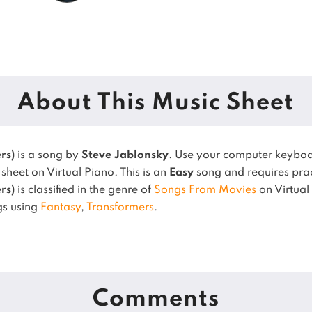
About This Music Sheet
rs)
is a song by
Steve Jablonsky
. Use your computer keyboa
sheet on Virtual Piano.
This is an
Easy
song and requires pra
rs)
is classified in the genre of
Songs From Movies
on Virtual
gs using
Fantasy
,
Transformers
.
Comments