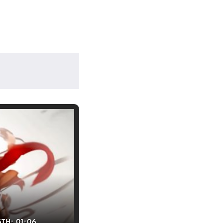
GTH:
01:06