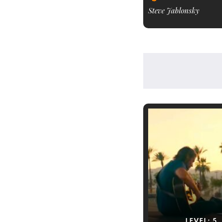
Steve Jablonsky
LEVEL:
5