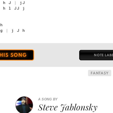
|
h J
|
jJ
|
h l JJ j
h
 g
|
j J h
THIS SONG
NOTE LAB
FANTASY
A SONG BY
Steve Jablonsky