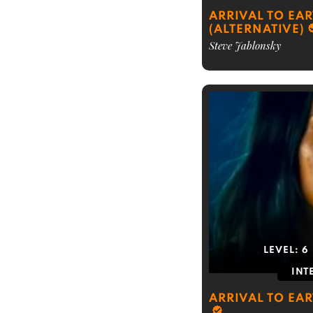
ARRIVAL TO EA
(ALTERNATIVE)
Steve Jablonsky
LEVEL:
6
INT
ARRIVAL TO EA