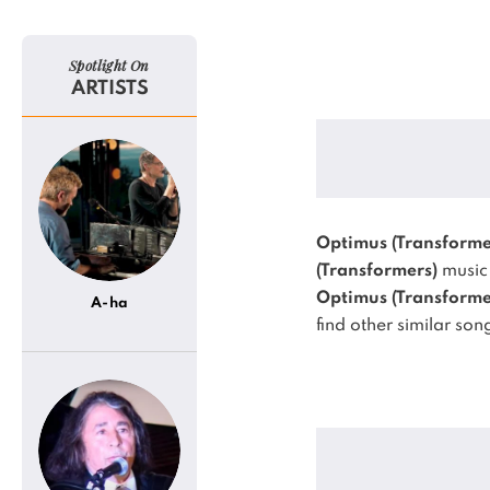
Spotlight On
ARTISTS
Optimus (Transforme
(Transformers)
music 
Optimus (Transforme
A-ha
find other similar son