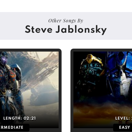
Other Songs By
Steve Jablonsky
LENGTH:
02:21
LEVEL:
ERMEDIATE
EASY