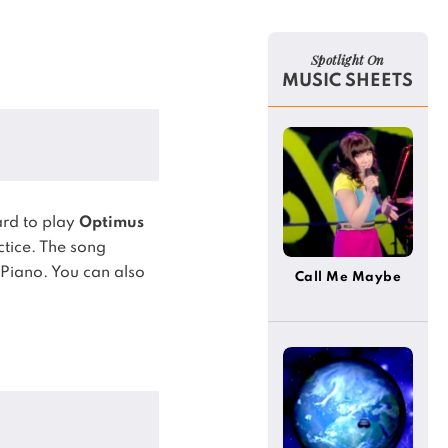
Spotlight On
MUSIC SHEETS
rd to play
Optimus
ctice.
The song
 Piano.
You can also
Call Me Maybe