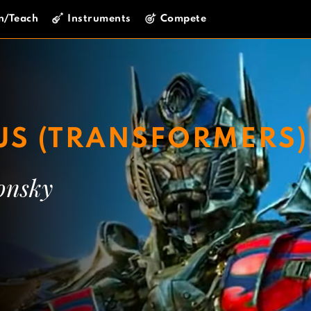
n/Teach
Instruments
Compete
US (TRANSFORMERS)
onsky