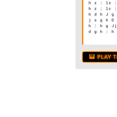
h z
|
lz
h z
|
lc
h d h J g
j s g h D
h
|
h g Jj
d g h
|
h
PLAY 