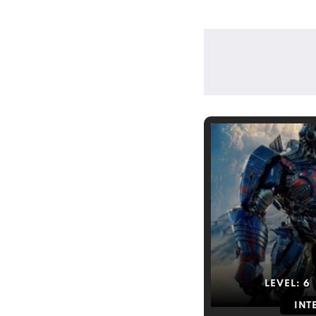
LEVEL:
6
INT