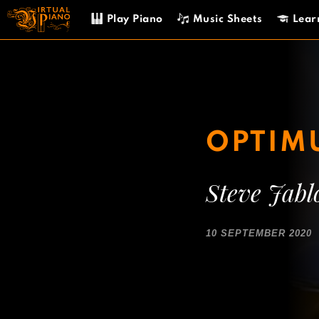
Skip
Play Piano
Music Sheets
Lear
to
content
OPTIM
Steve Jabl
10 SEPTEMBER 2020