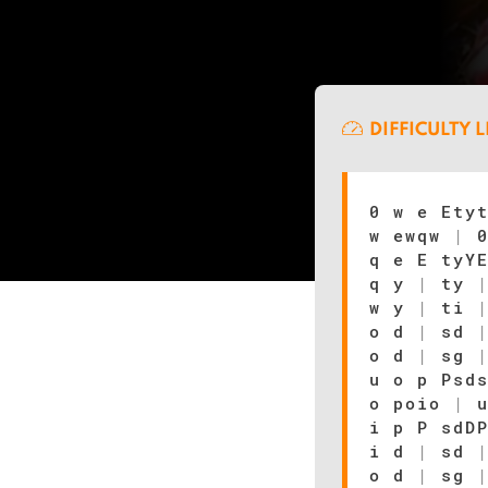
DIFFICULTY 
0 w e Ety
w ewqw
|
0
q e E tyY
q y
|
ty
w y
|
ti
o d
|
sd
o d
|
sg
u o p Psd
o poio
|
u
i p P sdD
i d
|
sd
o d
|
sg