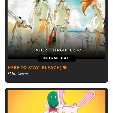
LEVEL:
6
LENGTH:
02:47
INTERMEDIATE
HERE TO STAY (BLEACH)
Shiro Sagisu