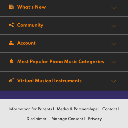
What’s New
Community
Account
Most Popular Piano Music Categories
Virtual Musical Instruments
Information for Parents |
Media & Partnerships |
Contact |
Disclaimer |
Manage Consent |
Privacy