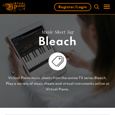
Skip
Register/Login
to
content
Men
Music Sheet Tag
Bleach
Virtual Piano music sheets from the anime TV series Bleach.
Play a variety of music sheets and virtual instruments online at
Virtual Piano.