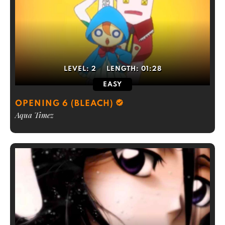
LEVEL:
2
LENGTH:
01:28
EASY
OPENING 6 (BLEACH)
Aqua Timez