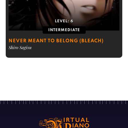
LEVEL:
6
INTERMEDIATE
NEVER MEANT TO BELONG (BLEACH)
Shiro Sagisu