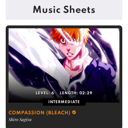
Music Sheets
LEVEL:
6
LENGTH:
02:29
INTERMEDIATE
COMPASSION (BLEACH)
Shiro Sagisu