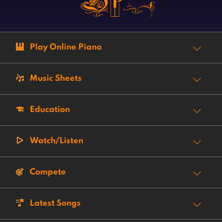
Play Online Piano
Music Sheets
Education
Watch/Listen
Compete
Latest Songs