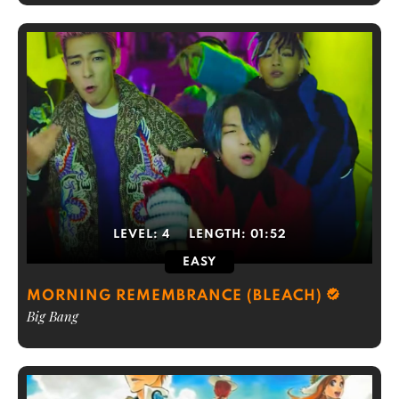
LEVEL:
4
LENGTH:
01:52
EASY
MORNING REMEMBRANCE (BLEACH)
Big Bang