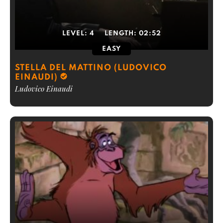
LEVEL:
4
LENGTH:
02:52
EASY
STELLA DEL MATTINO (LUDOVICO
EINAUDI)
Ludovico Einaudi