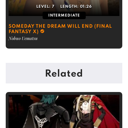
LEVEL:
7
LENGTH:
01:26
INTERMEDIATE
SOMEDAY THE DREAM WILL END (FINAL
FANTASY X)
Nobuo Uematsu
Related