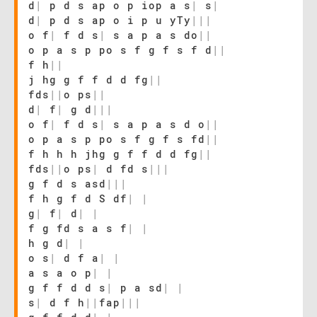
d
|
p d s ap o p iop a s
|
s
|
d
|
p d s ap o i p u yTy
|
|
|
o f
|
f d s
|
s a p a s do
|
|
o p a s p po s f g f s f d
|
|
f h
|
|
j hg g f f d d fg
|
|
fds
|
|
o ps
|
|
d
|
f
|
g d
|
|
|
o f
|
f d s
|
s a p a s d o
|
|
o p a s p po s f g f s fd
|
|
f h h h jhg g f f d d fg
|
|
fds
|
|
o ps
|
d fd s
|
|
|
g f d s asd
|
|
|
f h g f d S df
|
|
g
|
f
|
d
|
|
f g fd s a s f
|
|
h g d
|
|
o s
|
d f a
|
|
a s a o p
|
|
g f f d d s
|
p a sd
|
|
s
|
d f h
|
|
fap
|
|
|