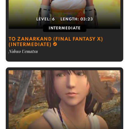
LEVEL:
6
LENGTH:
03:23
INTERMEDIATE
TO ZANARKAND (FINAL FANTASY X)
(INTERMEDIATE)
Nobuo Uematsu