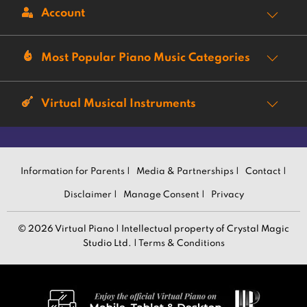
Account
Most Popular Piano Music Categories
Virtual Musical Instruments
Information for Parents |
Media & Partnerships |
Contact |
Disclaimer |
Manage Consent |
Privacy
© 2026 Virtual Piano | Intellectual property of Crystal Magic
Studio Ltd. |
Terms & Conditions