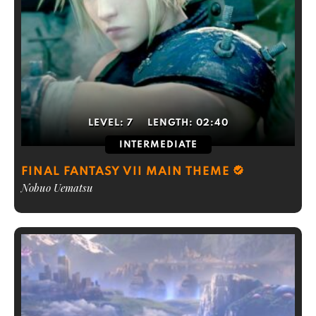
LEVEL:
7
LENGTH:
02:40
INTERMEDIATE
FINAL FANTASY VII MAIN THEME
Nobuo Uematsu