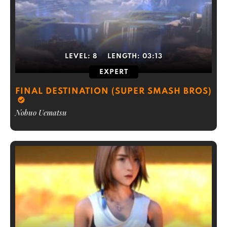
LEVEL:
8
LENGTH:
03:13
EXPERT
FINAL DESTINATION (SUPER SMASH BROS)
Nobuo Uematsu