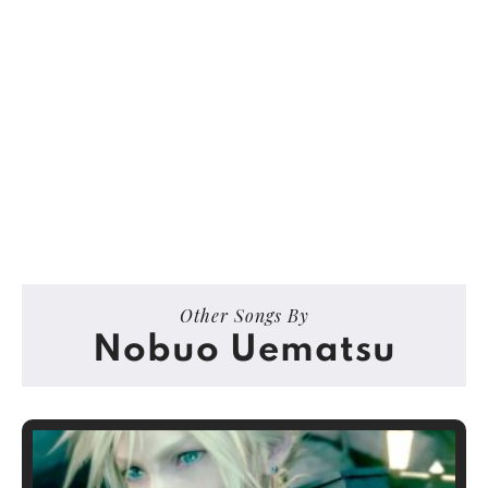
Other Songs By
Nobuo Uematsu