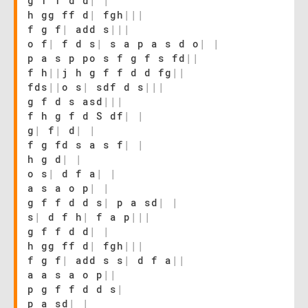
g f f d d
|
|
h gg ff d
|
fgh
|
|
|
f g f
|
add s
|
|
|
o f
|
f d s
|
s a p a s d o
|
|
p a s p po s f g f s fd
|
|
f h
|
|
j h g f f d d fg
|
|
fds
|
|
o s
|
sdf d s
|
|
|
g f d s asd
|
|
|
f h g f d S df
|
|
g
|
f
|
d
|
|
f g fd s a s f
|
|
h g d
|
|
o s
|
d f a
|
|
a s a o p
|
|
g f f d d s
|
p a sd
|
|
s
|
d f h
|
f a p
|
|
|
g f f d d
|
|
h gg ff d
|
fgh
|
|
|
f g f
|
add s s
|
d f a
|
|
a a s a o p
|
|
p g f f d d s
|
p a sd
|
|