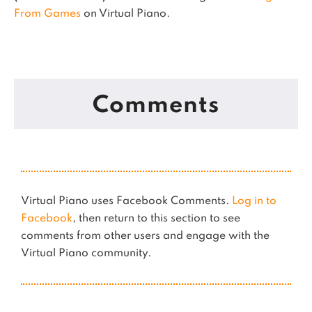
From Games
on Virtual Piano.
Comments
Virtual Piano uses Facebook Comments.
Log in to
Facebook
, then return to this section to see
comments from other users and engage with the
Virtual Piano community.