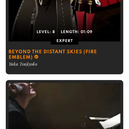
LEVEL:
8
LENGTH:
01:09
EXPERT
BEYOND THE DISTANT SKIES (FIRE
EMBLEM)
Yuka Tsujiyoko