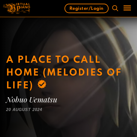
Skip
Register/Login
to
content
Men
A PLACE TO CALL
HOME (MELODIES OF
LIFE)
Nobuo Uematsu
20 AUGUST 2024