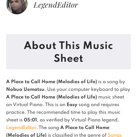
LegendEditor
About This Music
Sheet
A Place to Call Home (Melodies of Life)
is a song by
Nobuo Uematsu
. Use your computer keyboard to play
A Place to Call Home (Melodies of Life)
music sheet
on Virtual Piano.
This is an
Easy
song and requires
practice.
The recommended time to play this music
sheet is
05:01
, as verified by Virtual Piano legend,
LegendEditor
.
The song
A Place to Call Home
(Melodies of Life)
is classified in the genre of
Songs