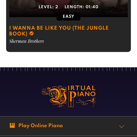
LEVEL:
2
LENGTH:
01:40
EASY
I WANNA BE LIKE YOU (THE JUNGLE
BOOK)
Sherman Brothers
Play Online Piano