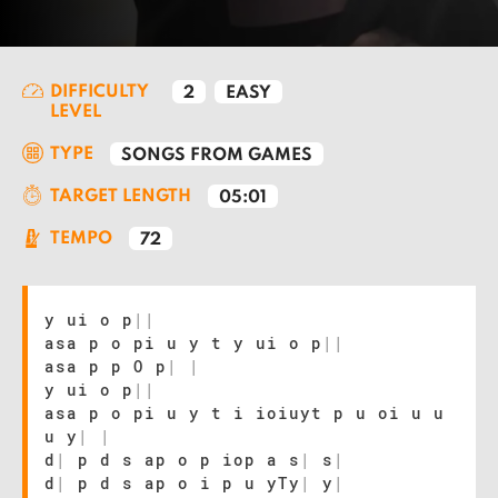
DIFFICULTY
2
EASY
LEVEL
TYPE
SONGS FROM GAMES
TARGET LENGTH
05:01
TEMPO
72
y ui o p
|
|
asa p o pi u y t y ui o p
|
|
asa p p O p
|
|
y ui o p
|
|
asa p o pi u y t i ioiuyt p u oi u u
u y
|
|
d
|
p d s ap o p iop a s
|
s
|
d
|
p d s ap o i p u yTy
|
y
|