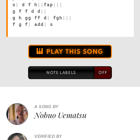
s
|
d f h
|
|
fap
|
|
|
g f f d d
|
|
g h gg ff d
|
fgh
|
|
|
f g f
|
add
|
s
PLAY THIS SONG
NOTE LABELS
A SONG BY
Nobuo Uematsu
VERIFIED BY