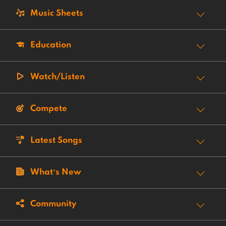
Music Sheets
Education
Watch/Listen
Compete
Latest Songs
What’s New
Community