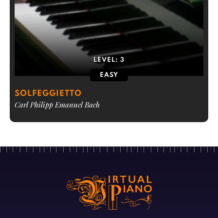
LEVEL:
3
EASY
SOLFEGGIETTO
Carl Philipp Emanuel Bach