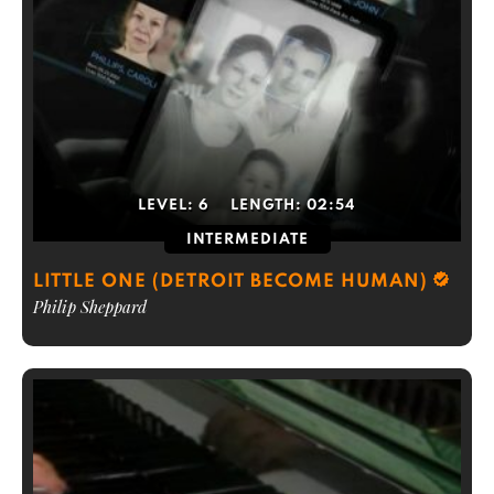
LEVEL:
6
LENGTH:
02:54
INTERMEDIATE
LITTLE ONE (DETROIT BECOME HUMAN)
Philip Sheppard