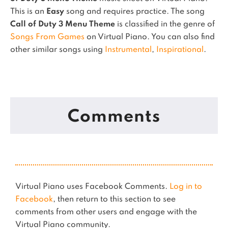
This is an
Easy
song and requires practice.
The song
Call of Duty 3 Menu Theme
is classified in the genre of
Songs From Games
on Virtual Piano.
You can also find
other similar songs using
Instrumental
,
Inspirational
.
Comments
Virtual Piano uses Facebook Comments.
Log in to
Facebook
, then return to this section to see
comments from other users and engage with the
Virtual Piano community.