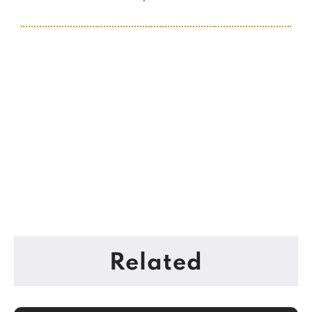
Related