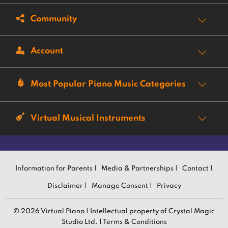
Community
Account
Most Popular Piano Music Categories
Virtual Musical Instruments
Information for Parents |
Media & Partnerships |
Contact |
Disclaimer |
Manage Consent |
Privacy
© 2026 Virtual Piano | Intellectual property of Crystal Magic
Studio Ltd. |
Terms & Conditions