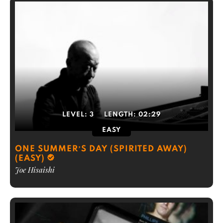
LEVEL:
3
LENGTH:
02:29
EASY
ONE SUMMER’S DAY (SPIRITED AWAY)
(EASY)
Joe Hisaishi