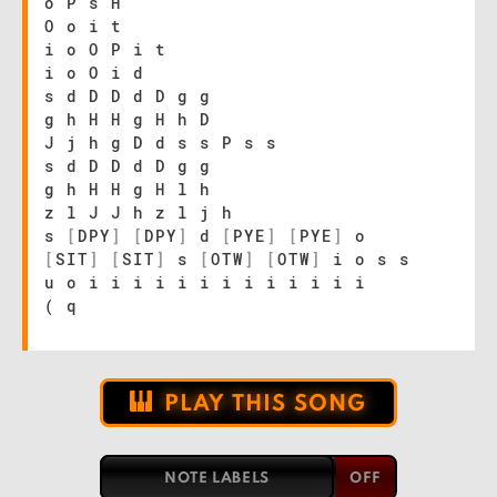
o P s H
O o i t
i o O P i t
i o O i d
s d D D d D g g
g h H H g H h D
J j h g D d s s P s s
s d D D d D g g
g h H H g H l h
z l J J h z l j h
s
[
DPY
]
[
DPY
]
d
[
PYE
]
[
PYE
]
o
[
SIT
]
[
SIT
]
s
[
OTW
]
[
OTW
]
i o s s
u o i i i i i i i i i i i i i
( q
PLAY THIS SONG
NOTE LABELS