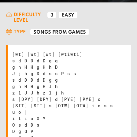
DIFFICULTY
3
EASY
LEVEL
TYPE
SONGS FROM GAMES
[
wt
]
[
wt
]
[
wt
]
[
wtiwti
]
s d D D d D g g
g h H H g H h D
J j h g D d s s P s s
s d D D d D g g
g h H H g H l h
z l J J h z l j h
s
[
DPY
]
[
DPY
]
d
[
PYE
]
[
PYE
]
o
[
SIT
]
[
SIT
]
s
[
OTW
]
[
OTW
]
i o s s
u o
|
i t i o O Y
O s d D s
D g d P