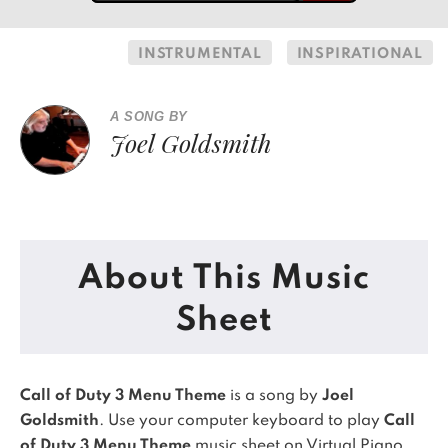
INSTRUMENTAL
INSPIRATIONAL
A SONG BY
Joel Goldsmith
About This Music
Sheet
Call of Duty 3 Menu Theme
is a song by
Joel
Goldsmith
. Use your computer keyboard to play
Call
of Duty 3 Menu Theme
music sheet on Virtual Piano.