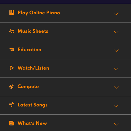
Play Online Piano
Music Sheets
Education
Watch/Listen
Compete
Latest Songs
What’s New