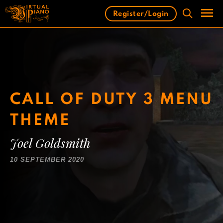
Skip
Register/Login
to
content
Men
CALL OF DUTY 3 MENU
THEME
Joel Goldsmith
10 SEPTEMBER 2020