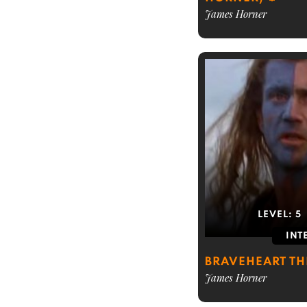
James Horner
LEVEL:
5
INT
BRAVEHEART T
James Horner