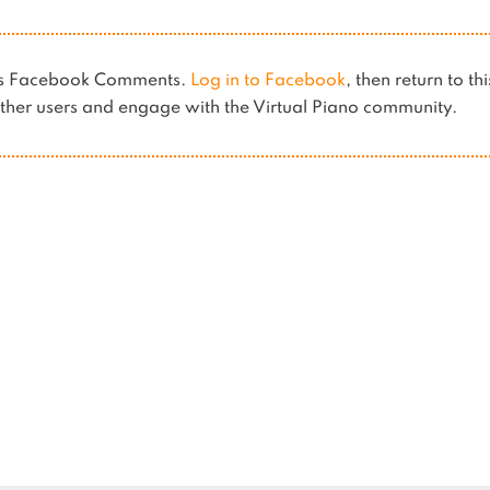
ses Facebook Comments.
Log in to Facebook
, then return to th
her users and engage with the Virtual Piano community.