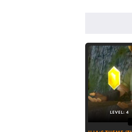
LEVEL:
4