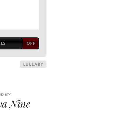
ELS
LULLABY
ED BY
a Nine