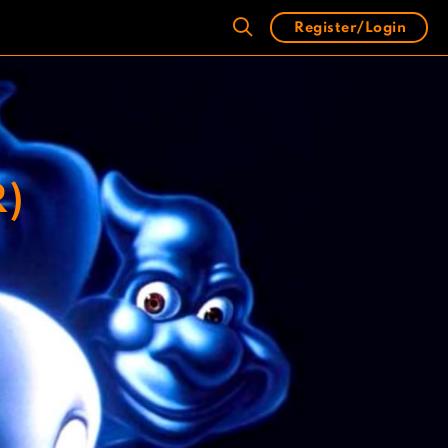
Register/Login
R)