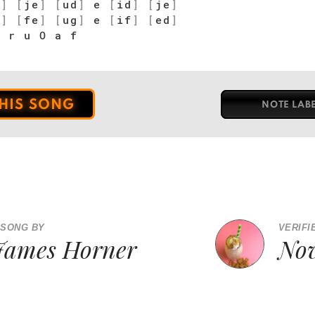
d
]
[
je
]
[
ud
]
e
[
id
]
[
je
]
d
]
[
fe
]
[
ug
]
e
[
if
]
[
ed
]
 r u O a f
THIS SONG
NOTE LAB
 SONG BY
VERIFI
James Horner
Nov