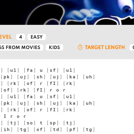
LEVEL
4
EASY
TARGET LENGTH
S FROM MOVIES
KIDS
f
]
[
ul
]
[
fa
]
u
[
sf
]
[
ul
]
[
pk
]
[
uj
]
[
sh
]
[
uj
]
[
ka
]
[
uh
]
f
]
[
rk
]
[
of
]
r
[
fI
]
[
rk
]
[
of
]
[
rk
]
[
fI
]
r o r
f
]
[
ul
]
[
fa
]
u
[
sf
]
[
ul
]
[
pk
]
[
uj
]
[
sh
]
[
uj
]
[
ka
]
[
uh
]
f
]
[
rk
]
[
of
]
r
[
fI
]
[
rk
]
 I r o r
i
]
[
tj
]
[
so
]
t
[
sp
]
[
tj
]
[
ih
]
[
tg
]
[
of
]
[
td
]
[
pf
]
[
tg
]