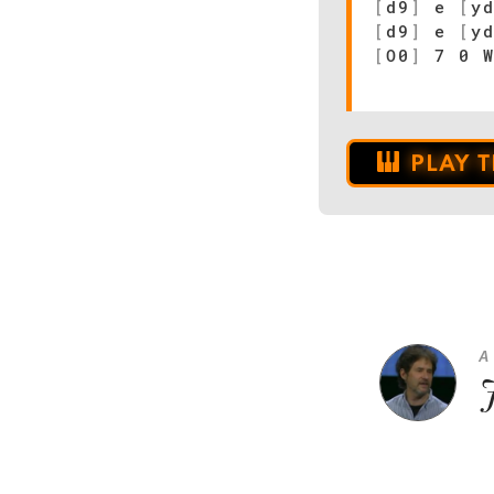
[
d9
]
e
[
y
[
d9
]
e
[
y
[
O0
]
7 0 W
PLAY 
A