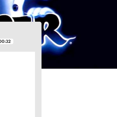
00:32