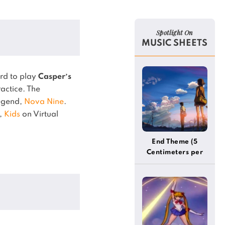
Spotlight On
MUSIC SHEETS
rd to play
Casper’s
actice.
The
legend,
Nova Nine
.
,
Kids
on Virtual
End Theme (5
Centimeters per
Second)