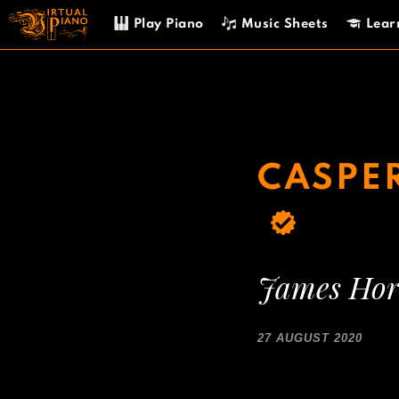
Skip
Play Piano
Music Sheets
Lear
to
content
CASPER
James Hor
27 AUGUST 2020