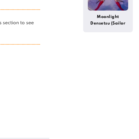
Moonlight
is section to see
Densetsu (Sailor
Moon)