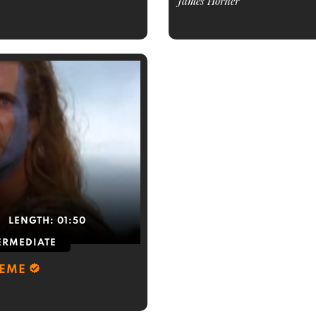
James Horner
LENGTH:
01:50
ERMEDIATE
HEME