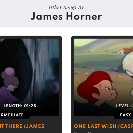
Other Songs By
James Horner
LENGTH:
01:28
LEVEL:
ERMEDIATE
EASY
T THERE (JAMES
ONE LAST WISH (CAS