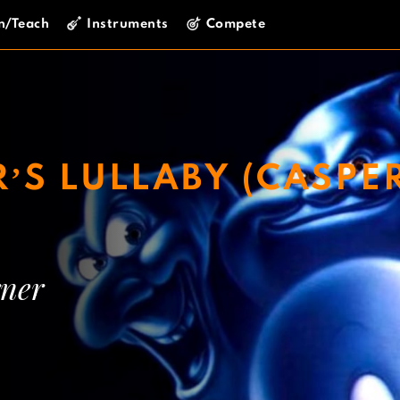
n/Teach
Instruments
Compete
’S LULLABY (CASPE
ner