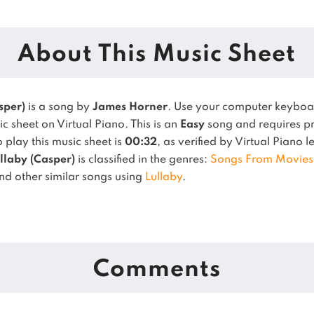
About This Music Sheet
sper)
is a song by
James Horner
. Use your computer keyboa
c sheet on Virtual Piano.
This is an
Easy
song and requires pr
play this music sheet is
00:32
, as verified by Virtual Piano 
llaby (Casper)
is classified in the genres:
Songs From Movies
ind other similar songs using
Lullaby
.
Comments