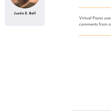
Justin E. Bell
Virtual Piano u
comments from ot