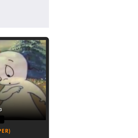
3
PER)