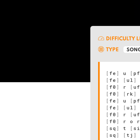
DIFFICULTY 
TYPE
SONG
[
fe
]
u
[
p
[
fe
]
[
ul
]
[
f0
]
r
[
u
[
f0
]
[
rk
]
[
fe
]
u
[
p
[
fe
]
[
ul
]
[
f0
]
r
[
u
[
f0
]
r o r
[
sq
]
t
[
s
[
sq
]
[
tj
]