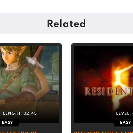
Related
LENGTH:
02:45
LEVEL:
EASY
EASY