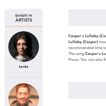
Spotlight On
ARTISTS
Casper’s Lullaby (Ca
Lullaby (Casper)
musi
recommended time to 
The song
Casper’s Lu
Piano.
You can also f
Lorde