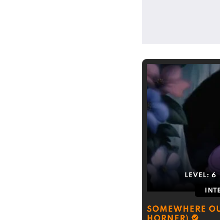
LEVEL:
6
INT
SOMEWHERE OU
HORNER)