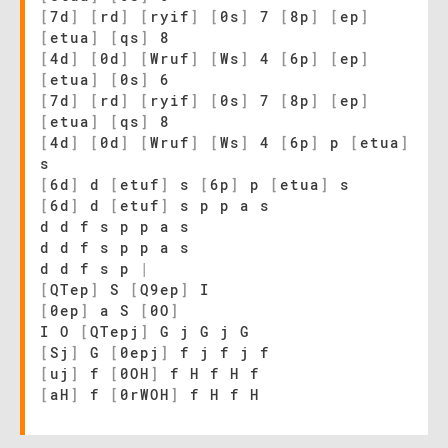
[
7d
]
[
rd
]
[
ryif
]
[
0s
]
7
[
8p
]
[
ep
]
[
etua
]
[
qs
]
8
[
4d
]
[
0d
]
[
Wruf
]
[
Ws
]
4
[
6p
]
[
ep
]
[
etua
]
[
0s
]
6
[
7d
]
[
rd
]
[
ryif
]
[
0s
]
7
[
8p
]
[
ep
]
[
etua
]
[
qs
]
8
[
4d
]
[
0d
]
[
Wruf
]
[
Ws
]
4
[
6p
]
p
[
etua
]
s
[
6d
]
d
[
etuf
]
s
[
6p
]
p
[
etua
]
s
[
6d
]
d
[
etuf
]
s p p a s
d d f s p p a s
d d f s p p a s
d d f s p
|
[
QTep
]
S
[
Q9ep
]
I
[
0ep
]
a S
[
0O
]
I O
[
QTepj
]
G j G j G
[
Sj
]
G
[
0epj
]
f j f j f
[
uj
]
f
[
0OH
]
f H f H f
[
aH
]
f
[
0rWOH
]
f H f H