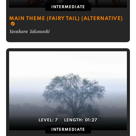
INTERMEDIATE
MAIN THEME (FAIRY TAIL) (ALTERNATIVE)
Yasuharu Takanashi
LEVEL:
7
LENGTH:
01:27
INTERMEDIATE