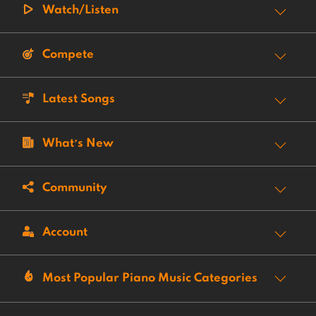
Watch/Listen
Compete
Latest Songs
What’s New
Community
Account
Most Popular Piano Music Categories