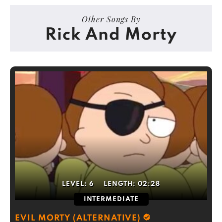
Other Songs By
Rick And Morty
LEVEL:
6
LENGTH:
02:28
INTERMEDIATE
EVIL MORTY (ALTERNATIVE)