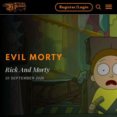
Skip
Register/Login
to
content
Men
EVIL MORTY
Rick And Morty
10 SEPTEMBER 2020