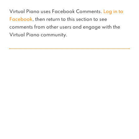
Virtual Piano uses Facebook Comments.
Log in to
Facebook
, then return to this section to see
comments from other users and engage with the
Virtual Piano community.