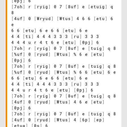
[
0pj
]
6
[
7oh
]
r
[
ryig
]
0 7
[
8uf
]
e
[
etuig
]
q
8
[
4uf
]
0
[
Wryud
]
[
Wtus
]
4 6 6
[
etu
]
6
e
6 6
[
etu
]
6 e 6 6
[
etu
]
6 e
4 4
[
ti
]
4 4 4 3 3 3
[
ru
]
3 3 3
4 4 4 u r 4 t 6 e
[
etu
]
[
0pj
]
6
[
7oh
]
r
[
ryig
]
0 7
[
8uf
]
e
[
tuig
]
q 8
[
%uf
]
0
[
ryud
]
[
Wtus
]
% 6 e
[
etu
]
[
0pj
]
6
[
7oh
]
r
[
ryig
]
0 7
[
8uf
]
e
[
tuig
]
q 8
[
%uf
]
0
[
ryud
]
[
Wtus
]
% 6 6
[
etu
]
6 e
6 6
[
etu
]
6 e 6 6
[
etu
]
6 e
4 4
[
ti
]
4 4 4 3 3 3
[
ru
]
3 3 3
4 4 u r 4 t 6 e
[
etu
]
[
0pj
]
6
[
7oh
]
r
[
ryig
]
0 7
[
8uf
]
e
[
tuig
]
q 8
[
4uf
]
0
[
ryud
]
[
Wtus
]
4 6 e
[
etu
]
[
0pj
]
6
[
7oh
]
r
[
ryig
]
0 7
[
8uf
]
e
[
tuig
]
q 8
[
4uf
]
0
[
ryud
]
[
Wtus
]
4
[
6p
]
[
ep
]
[
etua
]
[
0s
]
6