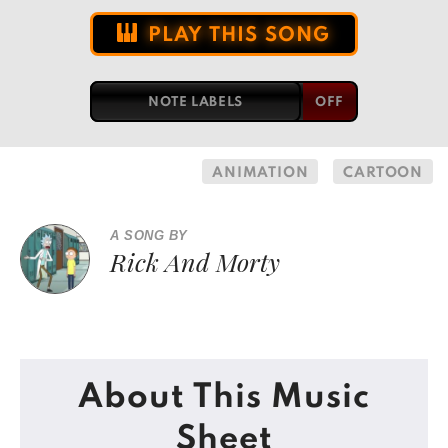
PLAY THIS SONG
NOTE LABELS
ANIMATION
CARTOON
A SONG BY
Rick And Morty
About This Music
Sheet