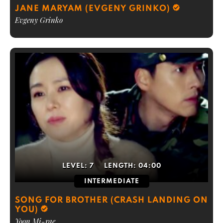
JANE MARYAM (EVGENY GRINKO)
Evgeny Grinko
LEVEL:
7
LENGTH:
04:00
INTERMEDIATE
SONG FOR BROTHER (CRASH LANDING ON
YOU)
Yoon Mi-rae