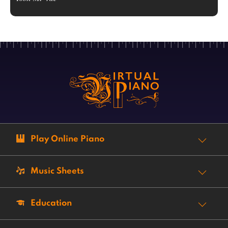
Play Online Piano
Music Sheets
Education