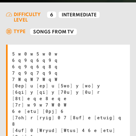
DIFFICULTY
6
INTERMEDIATE
LEVEL
TYPE
SONGS FROM TV
5 w 0 w 5 w 0 w
6 q 9 q 6 q 9 q
6 q 9 q 6 q 8 q
7 q 9 q 7 q 9 q
7 W q W 7 W q W
[
0ep
]
u
[
ep
]
u
[
5wo
]
y
[
wo
]
y
[
6qi
]
y
[
qi
]
y
[
70u
]
y
[
0u
]
r
[
8t
]
e q e 8 e q e
[
7r
]
w 9 w 7 W 0 W
6 e
[
etu
]
[
0pj
]
6
[
7oh
]
r
[
ryig
]
0 7
[
8uf
]
e
[
etuig
]
q
8
[
4uf
]
0
[
Wryud
]
[
Wtus
]
4 6 e
[
etu
]