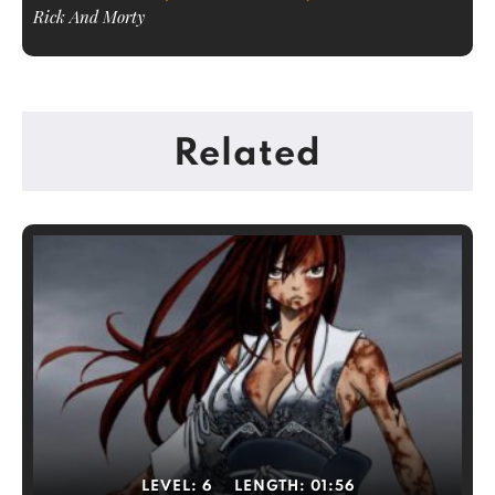
Rick And Morty
Related
LEVEL:
6
LENGTH:
01:56