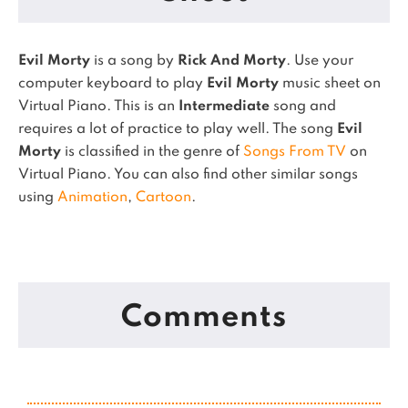
Evil Morty
is a song by
Rick And Morty
. Use your
computer keyboard to play
Evil Morty
music sheet on
Virtual Piano.
This is an
Intermediate
song and
requires a lot of practice to play well.
The song
Evil
Morty
is classified in the genre of
Songs From TV
on
Virtual Piano.
You can also find other similar songs
using
Animation
,
Cartoon
.
Comments