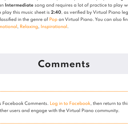
 an
Intermediate
song and requires a lot of practice to play w
play this music sheet is
2:40
, as verified by Virtual Piano l
lassified in the genre of
Pop
on Virtual Piano.
You can also fin
motional
,
Relaxing
,
Inspirational
.
Comments
ses Facebook Comments.
Log in to Facebook
, then return to th
her users and engage with the Virtual Piano community.