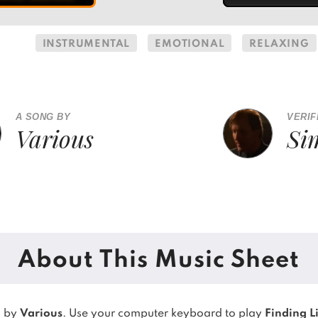
INSTRUMENTAL
EMOTIONAL
RELAXING
A SONG BY
VERIF
Various
Si
About This Music Sheet
g by
Various
. Use your computer keyboard to play
Finding L