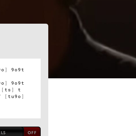
9o
]
9o9t
9o
]
9o9t
[
ts
]
t
u7
[
tu9o
]
ELS