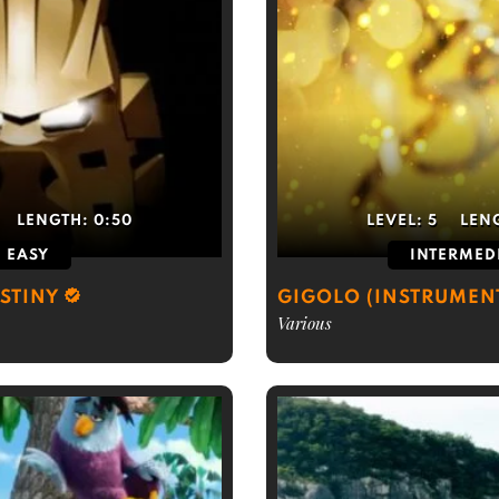
LENGTH:
0:50
LEVEL:
5
LEN
EASY
INTERMED
ESTINY
GIGOLO (INSTRUMEN
Various