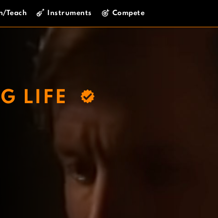
n/Teach
Instruments
Compete
G LIFE