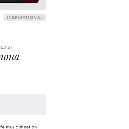
INSPIRATIONAL
IED BY
mona
ife
music sheet on