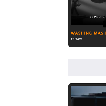
LEVEL:
3
WASHING MASH
Various