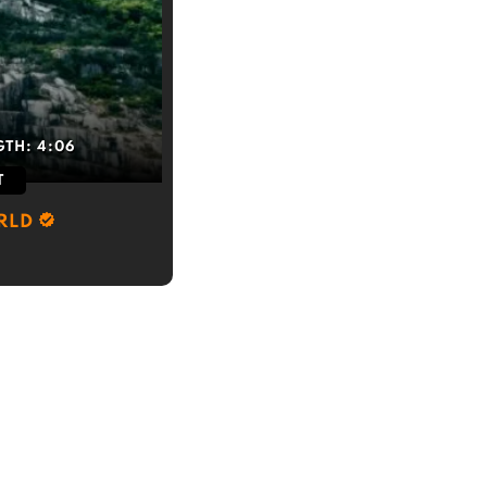
GTH:
4:06
T
RLD