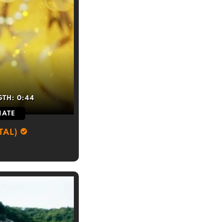
GTH:
0:44
IATE
TAL)