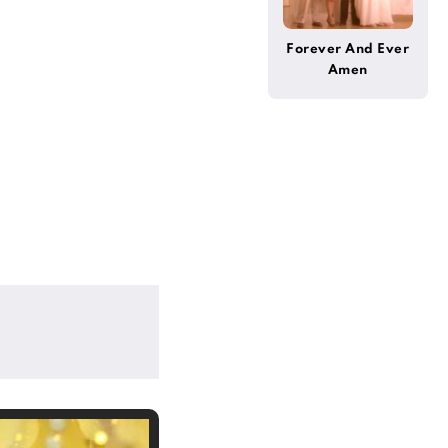
Forever And Ever
Amen