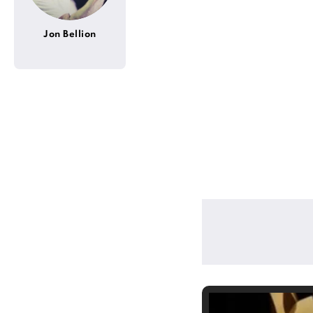
Jon Bellion