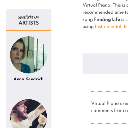
Virtual Piano.
This is
recommended time to 
Spotlight On
song
Finding Life
is c
ARTISTS
using
Instrumental
,
E
Anna Kendrick
Virtual Piano u
comments from ot