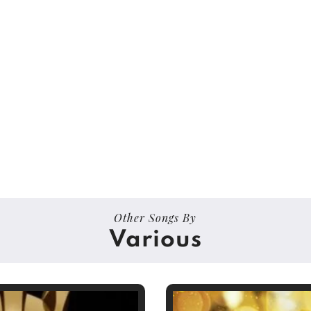
Other Songs By
Various