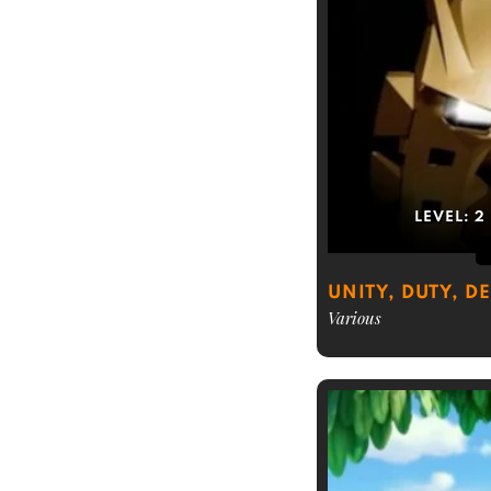
LEVEL:
2
UNITY, DUTY, D
Various