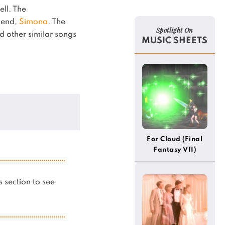
ell.
The
egend,
Simona
.
The
Spotlight On
d other similar songs
MUSIC SHEETS
For Cloud (Final
Fantasy VII)
is section to see