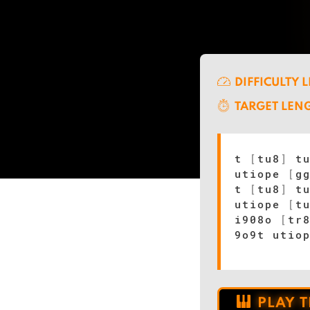
DIFFICULTY 
TARGET LEN
t
[
tu8
]
t
utiope
[
g
t
[
tu8
]
t
utiope
[
t
i908o
[
tr
9o9t utio
PLAY 