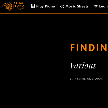
Skip
Play Piano
Music Sheets
Lear
to
content
FINDIN
Various
19 FEBRUARY 2026