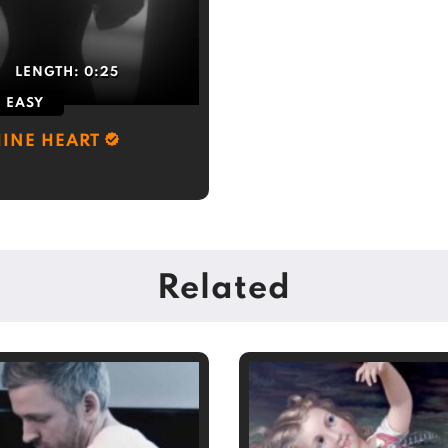
LENGTH:
0:25
EASY
INE HEART
Related