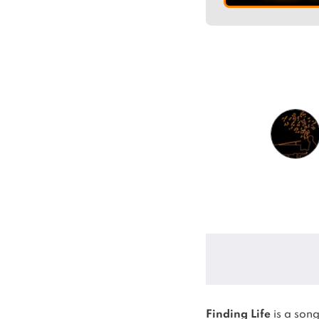
Finding Life
is a son