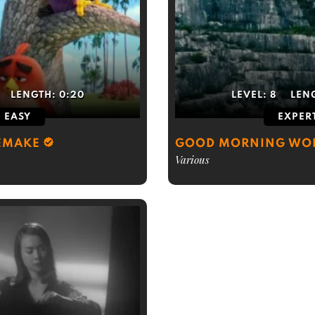
LENGTH:
0:20
LEVEL:
8
LEN
EASY
EXPER
EMAKE
GOOD MORNING WO
Various