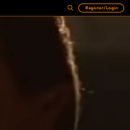
Register/Login