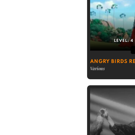
LEVEL:
4
ANGRY BIRDS R
Various