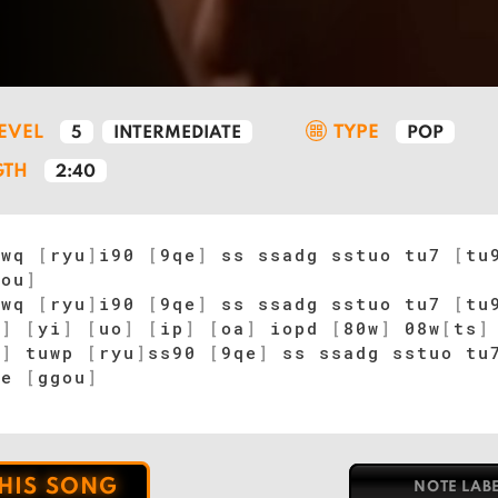
LEVEL
TYPE
5
INTERMEDIATE
POP
GTH
2:40
uwq
[
ryu
]
i90
[
9qe
]
ss ssadg sstuo tu7
[
tu
gou
]
uwq
[
ryu
]
i90
[
9qe
]
ss ssadg sstuo tu7
[
tu
u
]
[
yi
]
[
uo
]
[
ip
]
[
oa
]
iopd
[
80w
]
08w
[
ts
]
8
]
tuwp
[
ryu
]
ss90
[
9qe
]
ss ssadg sstuo t
pe
[
ggou
]
THIS SONG
NOTE LAB