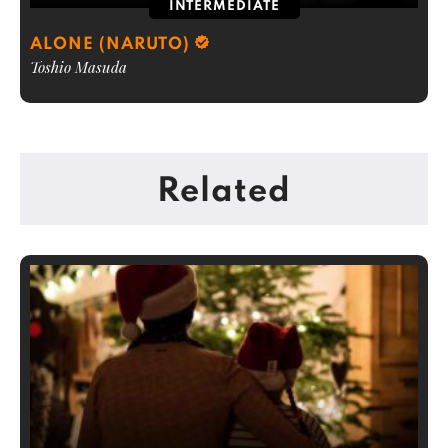
INTERMEDIATE
ALONE (NARUTO)
Toshio Masuda
Related