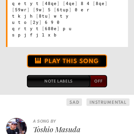
q e t y t
[
48qe
]
[
4qe
]
8 4
[
8qe
]
[
59wr
]
[
9w
]
5
[
6tup
]
0 e r
t k j h
[
8tu
]
w t y
u t o
[
2y
]
6 9 0
q r t y t
[
680e
]
p u
s p j f j l x b
PLAY THIS SONG
NOTE LABELS
SAD
INSTRUMENTAL
A SONG BY
Toshio Masuda