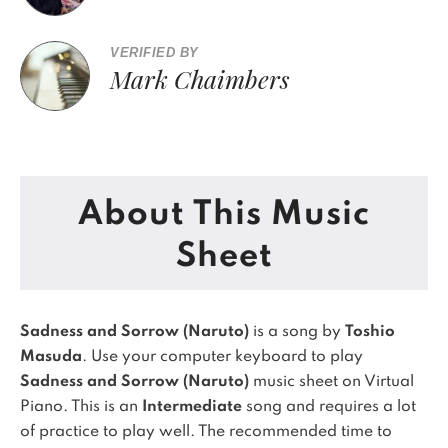
VERIFIED BY
Mark Chaimbers
About This Music
Sheet
Sadness and Sorrow (Naruto)
is a song by
Toshio
Masuda
. Use your computer keyboard to play
Sadness and Sorrow (Naruto)
music sheet on Virtual
Piano.
This is an
Intermediate
song and requires a lot
of practice to play well.
The recommended time to