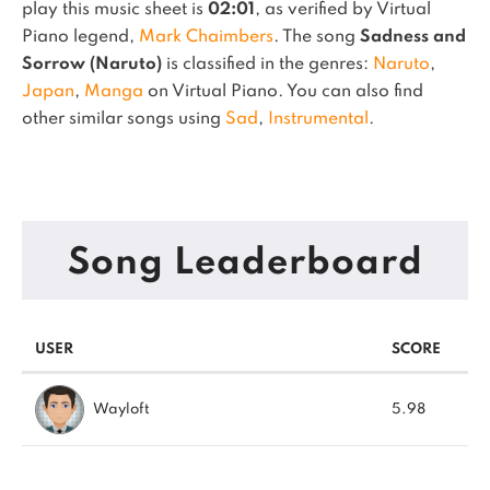
play this music sheet is
02:01
, as verified by Virtual
Piano legend,
Mark Chaimbers
.
The song
Sadness and
Sorrow (Naruto)
is classified in the genres:
Naruto
,
Japan
,
Manga
on Virtual Piano.
You can also find
other similar songs using
Sad
,
Instrumental
.
Song Leaderboard
USER
SCORE
Wayloft
5.98