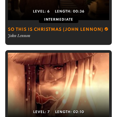
LEVEL:
6
LENGTH:
00:36
INTERMEDIATE
SO THIS IS CHRISTMAS (JOHN LENNON)
John Lennon
LEVEL:
7
LENGTH:
02:10