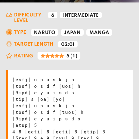
DIFFICULTY
6
INTERMEDIATE
LEVEL
TYPE
NARUTO
JAPAN
MANGA
TARGET LENGTH
02:01
RATING
5
(
1
)
[
esfj
]
u p a s k j h
[
tosf
]
o s d f
[
uos
]
h
[
9ipd
]
e y u i s d s
[
tip
]
s
[
oa
]
[
yo
]
[
esfj
]
u p a s k j h
[
tosf
]
o s d f
[
tuos
]
h
[
9ipd
]
e y u i p s d s
[
etup
]
5
4 8
[
qeti
]
8
[
qeti
]
8
[
qtip
]
8
[
5ryo
]
9 e 9
[
ryu
]
9
[
ryo
]
9