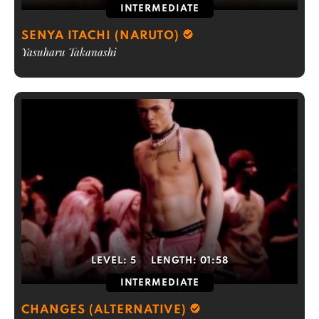
INTERMEDIATE
SENYA ITACHI (NARUTO)
Yasuharu Takanashi
LEVEL:
5
LENGTH:
01:58
INTERMEDIATE
CHANGES (ALTERNATIVE)