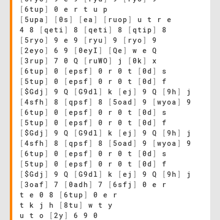
[
6tup
]
0 e r t u p
[
5upa
]
[
0s
]
[
ea
]
[
ruop
]
u t r e
4 8
[
qeti
]
8
[
qeti
]
8
[
qtip
]
8
[
5ryo
]
9 e 9
[
ryu
]
9
[
ryo
]
9
[
2eyo
]
6 9
[
0eyI
]
[
Qe
]
w e Q
[
3rup
]
7 0 Q
[
ruWO
]
j
[
0k
]
x
[
6tup
]
0
[
epsf
]
0 r 0 t
[
0d
]
s
[
5tup
]
0
[
epsf
]
0 r 0 t
[
0d
]
f
[
$Gdj
]
9 Q
[
G9dl
]
k
[
ej
]
9 Q
[
9h
]
j
[
4sfh
]
8
[
qpsf
]
8
[
5oad
]
9
[
wyoa
]
9
[
6tup
]
0
[
epsf
]
0 r 0 t
[
0d
]
s
[
5tup
]
0
[
epsf
]
0 r 0 t
[
0d
]
f
[
$Gdj
]
9 Q
[
G9dl
]
k
[
ej
]
9 Q
[
9h
]
j
[
4sfh
]
8
[
qpsf
]
8
[
5oad
]
9
[
wyoa
]
9
[
6tup
]
0
[
epsf
]
0 r 0 t
[
0d
]
s
[
5tup
]
0
[
epsf
]
0 r 0 t
[
0d
]
f
[
$Gdj
]
9 Q
[
G9dl
]
k
[
ej
]
9 Q
[
9h
]
j
[
3oaf
]
7
[
0adh
]
7
[
6sfj
]
0 e r
t e 0 8
[
6tup
]
0 e r
t k j h
[
8tu
]
w t y
u t o
[
2y
]
6 9 0