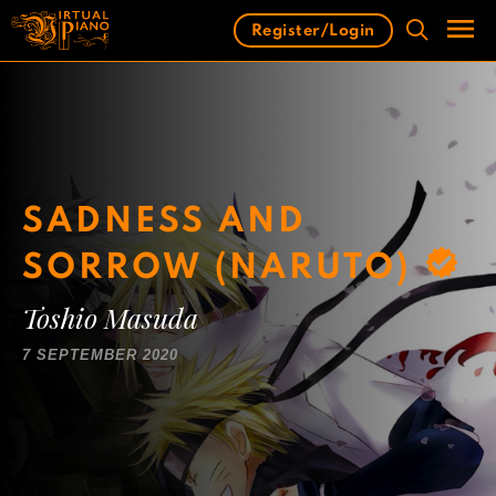
Skip
Register/Login
to
content
Men
SADNESS AND
SORROW (NARUTO)
Toshio Masuda
7 SEPTEMBER 2020