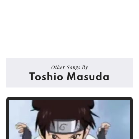
Other Songs By
Toshio Masuda