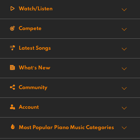
Watch/Listen
Compete
Latest Songs
What’s New
Community
Account
Most Popular Piano Music Categories