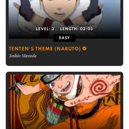
LEVEL:
3
LENGTH:
02:03
EASY
TENTEN’S THEME (NARUTO)
Toshio Masuda