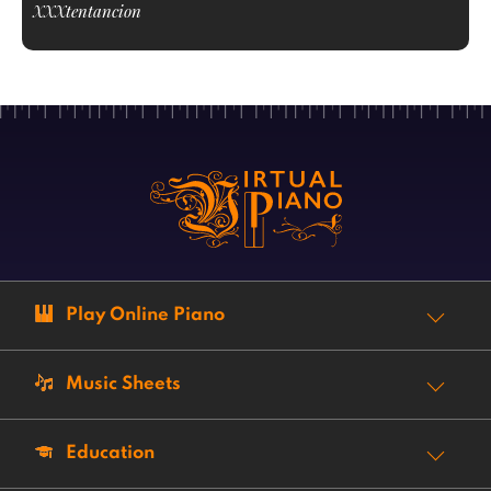
XXXtentancion
Play Online Piano
Music Sheets
Education