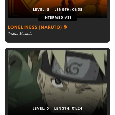
LEVEL:
5
LENGTH:
01:58
INTERMEDIATE
LONELINESS (NARUTO)
Toshio Masuda
LEVEL:
5
LENGTH:
01:24