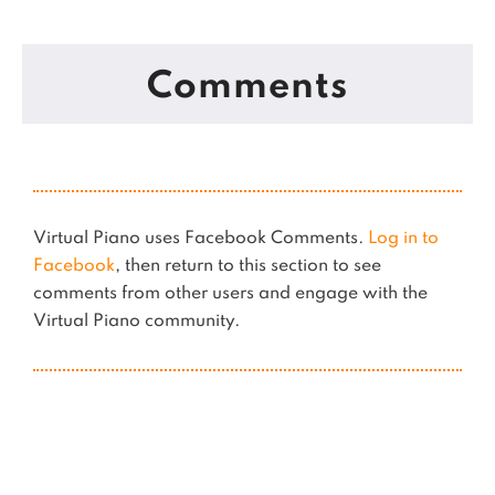
Comments
Virtual Piano uses Facebook Comments.
Log in to
Facebook
, then return to this section to see
comments from other users and engage with the
Virtual Piano community.