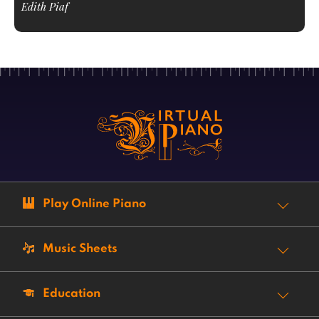
Edith Piaf
Play Online Piano
Music Sheets
Education