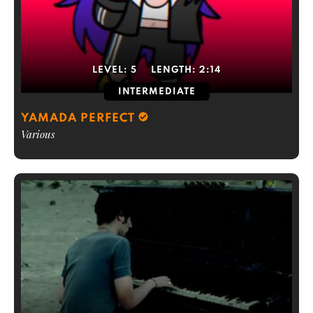
LEVEL:
5
LENGTH:
2:14
INTERMEDIATE
YAMADA PERFECT
Various