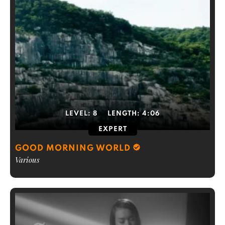
LEVEL:
8
LENGTH:
4:06
EXPERT
GOOD MORNING WORLD
Various