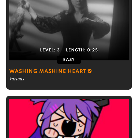
LEVEL:
3
LENGTH:
0:25
EASY
WASHING MASHINE HEART
Various