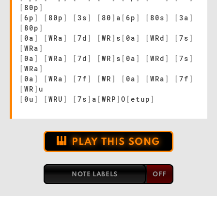
[
80p
]
[
6p
]
[
80p
]
[
3s
]
[
80
]
a
[
6p
]
[
80s
]
[
3a
]
[
80p
]
[
0a
]
[
WRa
]
[
7d
]
[
WR
]
s
[
0a
]
[
WRd
]
[
7s
]
[
WRa
]
[
0a
]
[
WRa
]
[
7d
]
[
WR
]
s
[
0a
]
[
WRd
]
[
7s
]
[
WRa
]
[
0a
]
[
WRa
]
[
7f
]
[
WR
]
[
0a
]
[
WRa
]
[
7f
]
[
WR
]
u
[
0u
]
[
WRU
]
[
7s
]
a
[
WRP
]
O
[
etup
]
PLAY THIS SONG
NOTE LABELS