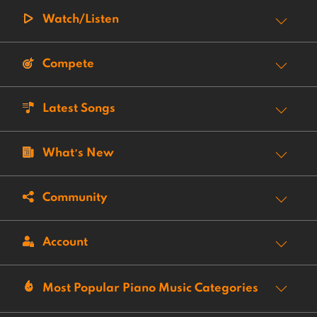
Watch/Listen
Compete
Latest Songs
What’s New
Community
Account
Most Popular Piano Music Categories