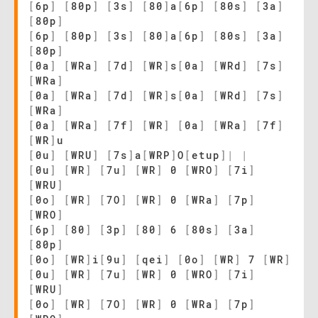
[
6p
]
[
80p
]
[
3s
]
[
80
]
a
[
6p
]
[
80s
]
[
3a
]
[
80p
]
[
6p
]
[
80p
]
[
3s
]
[
80
]
a
[
6p
]
[
80s
]
[
3a
]
[
80p
]
[
0a
]
[
WRa
]
[
7d
]
[
WR
]
s
[
0a
]
[
WRd
]
[
7s
]
[
WRa
]
[
0a
]
[
WRa
]
[
7d
]
[
WR
]
s
[
0a
]
[
WRd
]
[
7s
]
[
WRa
]
[
0a
]
[
WRa
]
[
7f
]
[
WR
]
[
0a
]
[
WRa
]
[
7f
]
[
WR
]
u
[
0u
]
[
WRU
]
[
7s
]
a
[
WRP
]
O
[
etup
]
|
|
[
0u
]
[
WR
]
[
7u
]
[
WR
]
0
[
WRO
]
[
7i
]
[
WRU
]
[
0o
]
[
WR
]
[
7O
]
[
WR
]
0
[
WRa
]
[
7p
]
[
WRO
]
[
6p
]
[
80
]
[
3p
]
[
80
]
6
[
80s
]
[
3a
]
[
80p
]
[
0o
]
[
WR
]
i
[
9u
]
[
qei
]
[
0o
]
[
WR
]
7
[
WR
]
[
0u
]
[
WR
]
[
7u
]
[
WR
]
0
[
WRO
]
[
7i
]
[
WRU
]
[
0o
]
[
WR
]
[
7O
]
[
WR
]
0
[
WRa
]
[
7p
]