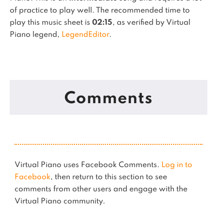
of practice to play well.
The recommended time to
play this music sheet is
02:15
, as verified by Virtual
Piano legend,
LegendEditor
.
Comments
Virtual Piano uses Facebook Comments.
Log in to
Facebook
, then return to this section to see
comments from other users and engage with the
Virtual Piano community.