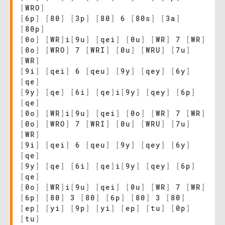
[
WRO
]
[
6p
]
[
80
]
[
3p
]
[
80
]
6
[
80s
]
[
3a
]
[
80p
]
[
0o
]
[
WR
]
i
[
9u
]
[
qei
]
[
0u
]
[
WR
]
7
[
WR
]
[
0o
]
[
WRO
]
7
[
WRI
]
[
0u
]
[
WRU
]
[
7u
]
[
WR
]
[
9i
]
[
qei
]
6
[
qeu
]
[
9y
]
[
qey
]
[
6y
]
[
qe
]
[
9y
]
[
qe
]
[
6i
]
[
qe
]
i
[
9y
]
[
qey
]
[
6p
]
[
qe
]
[
0o
]
[
WR
]
i
[
9u
]
[
qei
]
[
0o
]
[
WR
]
7
[
WR
]
[
0o
]
[
WRO
]
7
[
WRI
]
[
0u
]
[
WRU
]
[
7u
]
[
WR
]
[
9i
]
[
qei
]
6
[
qeu
]
[
9y
]
[
qey
]
[
6y
]
[
qe
]
[
9y
]
[
qe
]
[
6i
]
[
qe
]
i
[
9y
]
[
qey
]
[
6p
]
[
qe
]
[
0o
]
[
WR
]
i
[
9u
]
[
qei
]
[
0u
]
[
WR
]
7
[
WR
]
[
6p
]
[
80
]
3
[
80
]
[
6p
]
[
80
]
3
[
80
]
[
ep
]
[
yi
]
[
9p
]
[
yi
]
[
ep
]
[
tu
]
[
0p
]
[
tu
]