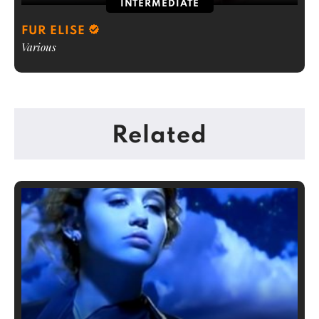
INTERMEDIATE
FUR ELISE
Various
Related