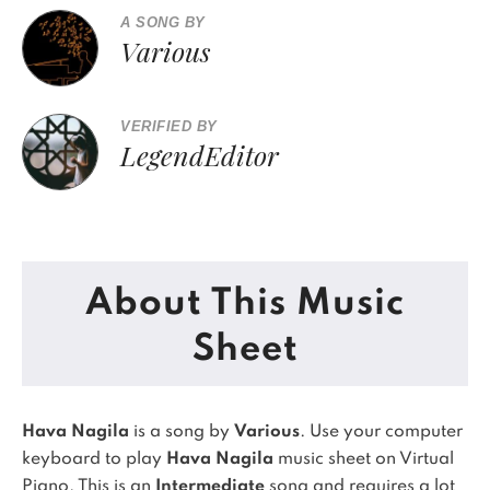
A SONG BY
Various
VERIFIED BY
LegendEditor
About This Music
Sheet
Hava Nagila
is a song by
Various
. Use your computer
keyboard to play
Hava Nagila
music sheet on Virtual
Piano.
This is an
Intermediate
song and requires a lot