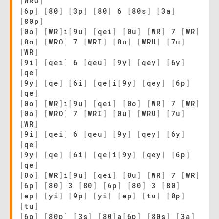
[
WRO
]
[
6p
]
[
80
]
[
3p
]
[
80
]
6
[
80s
]
[
3a
]
[
80p
]
[
0o
]
[
WR
]
i
[
9u
]
[
qei
]
[
0u
]
[
WR
]
7
[
WR
]
[
0o
]
[
WRO
]
7
[
WRI
]
[
0u
]
[
WRU
]
[
7u
]
[
WR
]
[
9i
]
[
qei
]
6
[
qeu
]
[
9y
]
[
qey
]
[
6y
]
[
qe
]
[
9y
]
[
qe
]
[
6i
]
[
qe
]
i
[
9y
]
[
qey
]
[
6p
]
[
qe
]
[
0o
]
[
WR
]
i
[
9u
]
[
qei
]
[
0o
]
[
WR
]
7
[
WR
]
[
0o
]
[
WRO
]
7
[
WRI
]
[
0u
]
[
WRU
]
[
7u
]
[
WR
]
[
9i
]
[
qei
]
6
[
qeu
]
[
9y
]
[
qey
]
[
6y
]
[
qe
]
[
9y
]
[
qe
]
[
6i
]
[
qe
]
i
[
9y
]
[
qey
]
[
6p
]
[
qe
]
[
0o
]
[
WR
]
i
[
9u
]
[
qei
]
[
0u
]
[
WR
]
7
[
WR
]
[
6p
]
[
80
]
3
[
80
]
[
6p
]
[
80
]
3
[
80
]
[
ep
]
[
yi
]
[
9p
]
[
yi
]
[
ep
]
[
tu
]
[
0p
]
[
tu
]
[
6p
]
[
80p
]
[
3s
]
[
80
]
a
[
6p
]
[
80s
]
[
3a
]