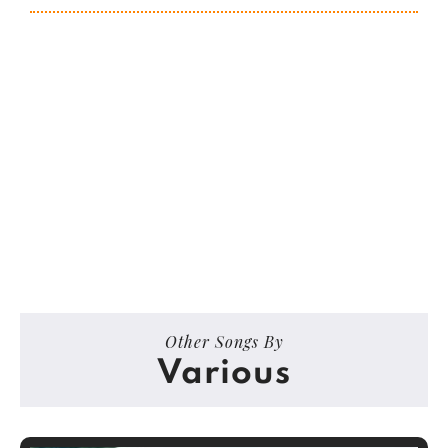
Other Songs By
Various