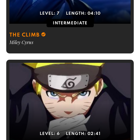
LEVEL:
7
LENGTH:
04:10
INTERMEDIATE
THE CLIMB
Miley Cyrus
LEVEL:
6
LENGTH:
02:41