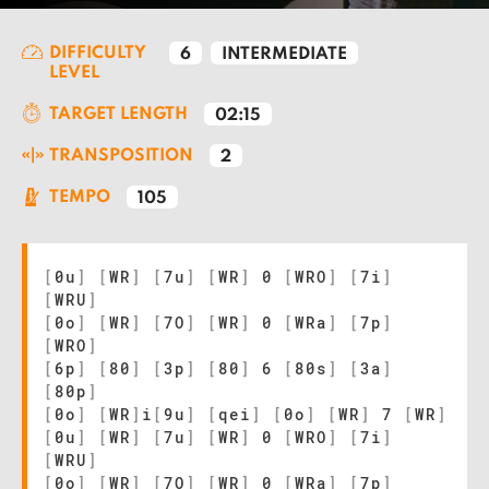
DIFFICULTY
6
INTERMEDIATE
LEVEL
TARGET LENGTH
02:15
TRANSPOSITION
2
TEMPO
105
[
0u
]
[
WR
]
[
7u
]
[
WR
]
0
[
WRO
]
[
7i
]
[
WRU
]
[
0o
]
[
WR
]
[
7O
]
[
WR
]
0
[
WRa
]
[
7p
]
[
WRO
]
[
6p
]
[
80
]
[
3p
]
[
80
]
6
[
80s
]
[
3a
]
[
80p
]
[
0o
]
[
WR
]
i
[
9u
]
[
qei
]
[
0o
]
[
WR
]
7
[
WR
]
[
0u
]
[
WR
]
[
7u
]
[
WR
]
0
[
WRO
]
[
7i
]
[
WRU
]
[
0o
]
[
WR
]
[
7O
]
[
WR
]
0
[
WRa
]
[
7p
]