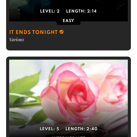
LEVEL:
2
LENGTH:
2:14
EASY
IT ENDS TONIGHT
Various
LEVEL:
5
LENGTH:
2:40