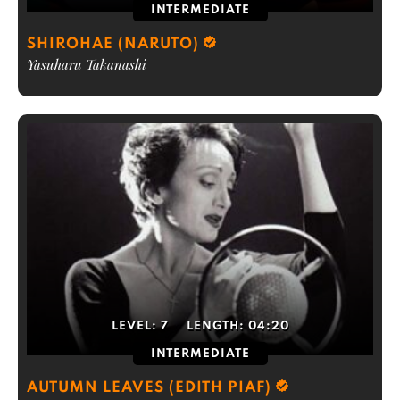
INTERMEDIATE
SHIROHAE (NARUTO)
Yasuharu Takanashi
LEVEL:
7
LENGTH:
04:20
INTERMEDIATE
AUTUMN LEAVES (EDITH PIAF)