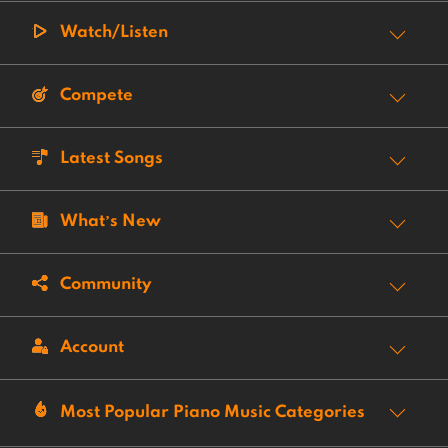
Watch/Listen
Compete
Latest Songs
What’s New
Community
Account
Most Popular Piano Music Categories