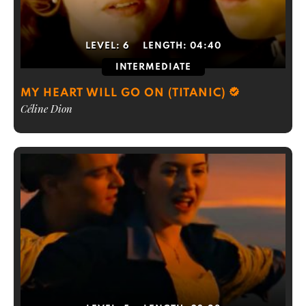
LEVEL:
6
LENGTH:
04:40
INTERMEDIATE
MY HEART WILL GO ON (TITANIC)
Céline Dion