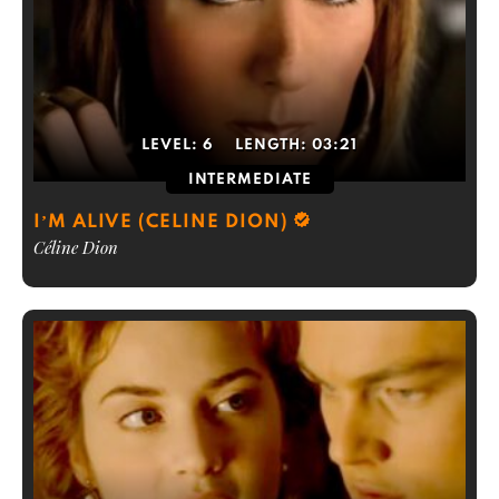
LEVEL:
6
LENGTH:
03:21
INTERMEDIATE
I’M ALIVE (CELINE DION)
Céline Dion