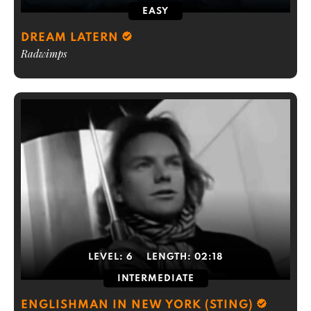
EASY
DREAM LATERN
Radwimps
LEVEL:
6
LENGTH:
02:18
INTERMEDIATE
ENGLISHMAN IN NEW YORK (STING)