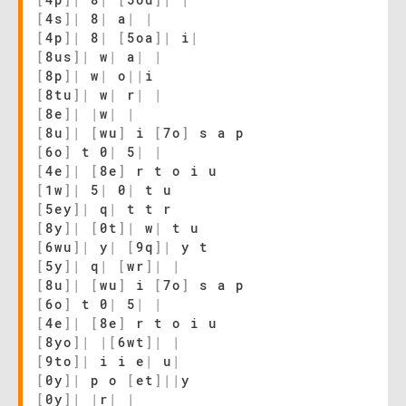
[
4s
]
|
8
|
a
|
|
[
4p
]
|
8
|
[
5oa
]
|
i
|
[
8us
]
|
w
|
a
|
|
[
8p
]
|
w
|
o
|
|
i
[
8tu
]
|
w
|
r
|
|
[
8e
]
|
|
w
|
|
[
8u
]
|
[
wu
]
i
[
7o
]
s a p
[
6o
]
t 0
|
5
|
|
[
4e
]
|
[
8e
]
r t o i u
[
1w
]
|
5
|
0
|
t u
[
5ey
]
|
q
|
t t r
[
8y
]
|
[
0t
]
|
w
|
t u
[
6wu
]
|
y
|
[
9q
]
|
y t
[
5y
]
|
q
|
[
wr
]
|
|
[
8u
]
|
[
wu
]
i
[
7o
]
s a p
[
6o
]
t 0
|
5
|
|
[
4e
]
|
[
8e
]
r t o i u
[
8yo
]
|
|
[
6wt
]
|
|
[
9to
]
|
i i e
|
u
|
[
0y
]
|
p o
[
et
]
|
|
y
[
0y
]
|
|
r
|
|