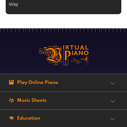
Sting
Play Online Piano
Music Sheets
Education