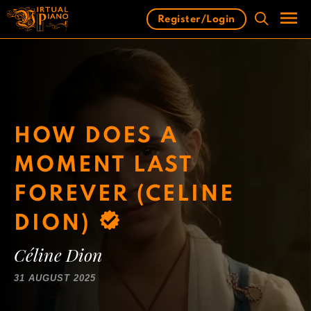
Skip
Register/Login
to
content
Men
HOW DOES A
MOMENT LAST
FOREVER (CELINE
DION)
Céline Dion
31 AUGUST 2025