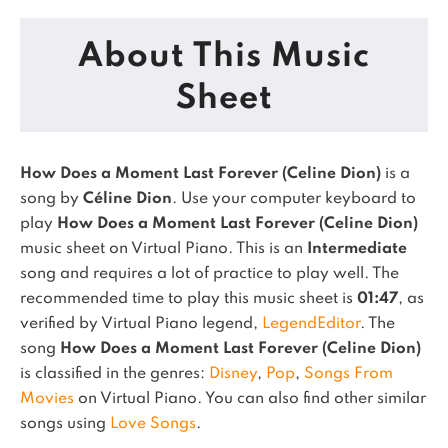
About This Music
Sheet
How Does a Moment Last Forever (Celine Dion)
is a
song by
Céline Dion
. Use your computer keyboard to
play
How Does a Moment Last Forever (Celine Dion)
music sheet on Virtual Piano.
This is an
Intermediate
song and requires a lot of practice to play well.
The
recommended time to play this music sheet is
01:47
, as
verified by Virtual Piano legend,
LegendEditor
.
The
song
How Does a Moment Last Forever (Celine Dion)
is classified in the genres:
Disney
,
Pop
,
Songs From
Movies
on Virtual Piano.
You can also find other similar
songs using
Love Songs
.