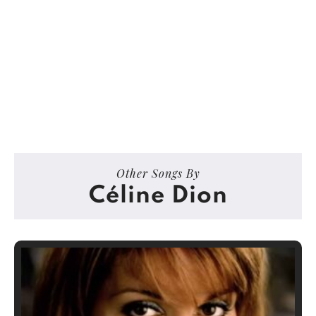
Other Songs By
Céline Dion