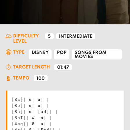
DIFFICULTY
5
INTERMEDIATE
LEVEL
TYPE
DISNEY
POP
SONGS FROM
MOVIES
TARGET LENGTH
01:47
TEMPO
100
[
8s
]
|
w
|
a
|
|
[
8p
]
|
w
|
o
|
|
[
8s
]
|
w
|
[
ad
]
|
|
[
8pf
]
|
w
|
o
|
|
[
4sg
]
|
8
|
a
|
|
[
4p
]
|
8
|
[
5od
]
|
|