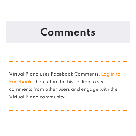
Comments
Virtual Piano uses Facebook Comments.
Log in to
Facebook
, then return to this section to see
comments from other users and engage with the
Virtual Piano community.