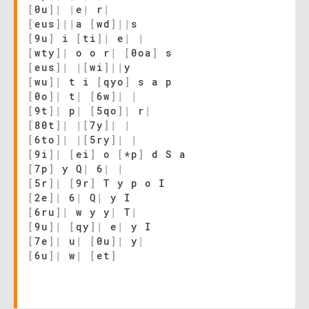
[
0u
]
|
|
e
|
r
|
[
eus
]
|
|
a
[
wd
]
|
|
s
[
9u
]
i
[
ti
]
|
e
|
|
[
wty
]
|
o o r
|
[
0oa
]
s
[
eus
]
|
|
[
wi
]
|
|
y
[
wu
]
|
t i
[
qyo
]
s a p
[
0o
]
|
t
|
[
6w
]
|
|
[
9t
]
|
p
|
[
5qo
]
|
r
|
[
80t
]
|
|
[
7y
]
|
|
[
6to
]
|
|
[
5ry
]
|
|
[
9i
]
|
[
ei
]
o
[
*p
]
d S a
[
7p
]
y Q
|
6
|
|
[
5r
]
|
[
9r
]
T y p o I
[
2e
]
|
6
|
Q
|
y I
[
6ru
]
|
w y y
|
T
|
[
9u
]
|
[
qy
]
|
e
|
y I
[
7e
]
|
u
|
[
0u
]
|
y
|
[
6u
]
|
w
|
[
et
]