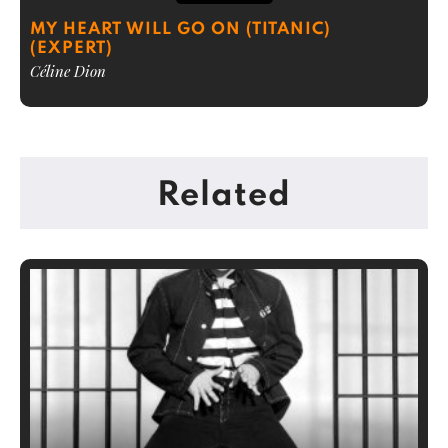
MY HEART WILL GO ON (TITANIC)
(EXPERT)
Céline Dion
Related