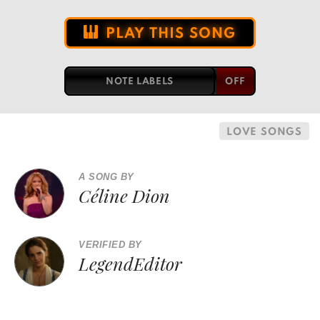
PLAY THIS SONG
NOTE LABELS
LOVE SONGS
A SONG BY
Céline Dion
VERIFIED BY
LegendEditor