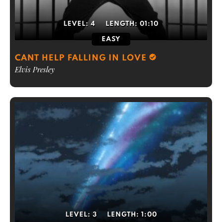
LEVEL:
4
LENGTH:
01:10
EASY
CANT HELP FALLING IN LOVE
Elvis Presley
LEVEL:
3
LENGTH:
1:00