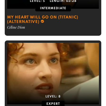
LEVEL:
5
LENGTH:
03:28
INTERMEDIATE
MY HEART WILL GO ON (TITANIC)
(ALTERNATIVE)
Céline Dion
LEVEL:
8
EXPERT