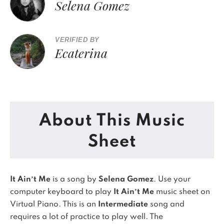
Selena Gomez
VERIFIED BY
Ecaterina
About This Music
Sheet
It Ain’t Me
is a song by
Selena Gomez
. Use your
computer keyboard to play
It Ain’t Me
music sheet on
Virtual Piano.
This is an
Intermediate
song and
requires a lot of practice to play well.
The