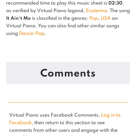
recommended time to play this music sheet is
02:30
,
as verified by Virtual Piano legend,
Ecaterina
.
The song
It Ain’t Me
is classified in the genres:
Pop
,
USA
on
Virtual Piano.
You can also find other similar songs
using
Dance-Pop
.
Comments
Virtual Piano uses Facebook Comments.
Log in to
Facebook
, then return to this section to see
comments from other users and engage with the