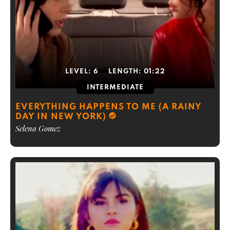
LEVEL:
6
LENGTH:
01:22
INTERMEDIATE
EVERYTHING HAPPENS TO ME (A RAINY
DAY IN NEW YORK)
Selena Gomez