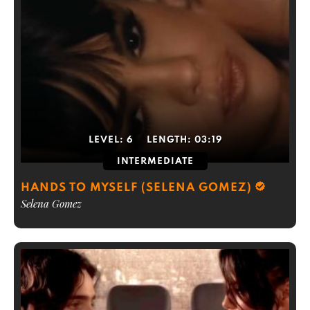
LEVEL:
6
LENGTH:
03:19
INTERMEDIATE
HANDS TO MYSELF (SELENA GOMEZ)
Selena Gomez