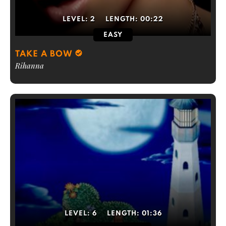
LEVEL:
2
LENGTH:
00:22
EASY
TAKE A BOW
Rihanna
LEVEL:
6
LENGTH:
01:36