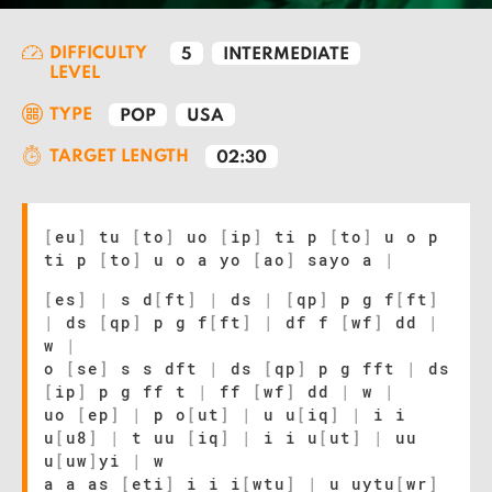
DIFFICULTY
5
INTERMEDIATE
LEVEL
TYPE
POP
USA
TARGET LENGTH
02:30
[
eu
]
tu
[
to
]
uo
[
ip
]
ti p
[
to
]
u o p
ti p
[
to
]
u o a yo
[
ao
]
sayo a
|
[
es
]
|
s d
[
ft
]
|
ds
|
[
qp
]
p g f
[
ft
]
|
ds
[
qp
]
p g f
[
ft
]
|
df f
[
wf
]
dd
|
w
|
o
[
se
]
s s dft
|
ds
[
qp
]
p g fft
|
ds
[
ip
]
p g ff t
|
ff
[
wf
]
dd
|
w
|
uo
[
ep
]
|
p o
[
ut
]
|
u u
[
iq
]
|
i i
u
[
u8
]
|
t uu
[
iq
]
|
i i u
[
ut
]
|
uu
u
[
uw
]
yi
|
w
a a as
[
eti
]
i i i
[
wtu
]
|
u uytu
[
wr
]