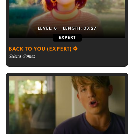
LEVEL:
8
LENGTH:
03:27
EXPERT
BACK TO YOU (EXPERT)
Selena Gomez