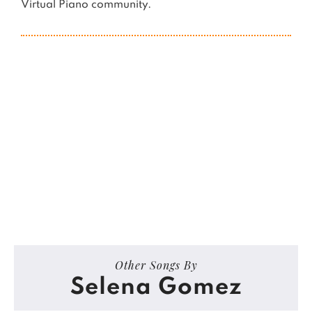
Virtual Piano community.
Other Songs By
Selena Gomez