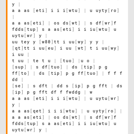
y
|
a a as
[
eti
]
i i i
[
wtu
]
|
u uyty
[
ro
]
|
a a as
[
eti
]
|
os ds
[
wt
]
|
s df
[
wr
]
f
fdds
[
tup
]
s a as
[
eti
]
i i iu
[
wtu
]
u
uytu
[
wr
]
y
|
uu tey y
[
w80
]
tt i uu
[
wy
]
y y
|
[
qt
]
tt i uu
[
eu
]
i uu
[
wt
]
t i uu
[
wy
]
i uu
|
t uu
|
te t u
|
[
tuo
]
|
u o
|
[
sup
]
|
s df
[
tuo
]
|
ds
[
tip
]
p g
ff
[
to
]
|
ds
[
tip
]
p g ff
[
tuo
]
|
f f f
dd
|
[
se
]
|
s dft
|
dd s
[
ip
]
p g fft
|
ds
[
ip
]
p g fft df f fwddg
|
w
a a as
[
eti
]
i i i
[
wtu
]
|
u uytu
[
wr
]
y
|
a a as
[
qet
]
i i i
[
wtu
]
|
u uyty
[
ro
]
|
a a as
[
eti
]
|
os ds
[
wt
]
|
s df
[
wr
]
f
fdds
[
tup
]
s a as
[
eti
]
i i iu
[
wtu
]
u
uytu
[
wr
]
y
|