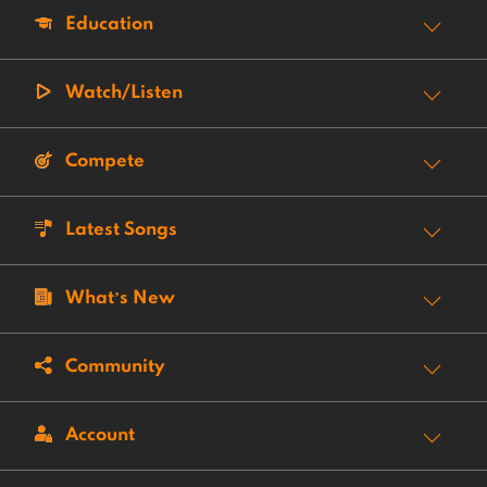
Education
Watch/Listen
Compete
Latest Songs
What’s New
Community
Account