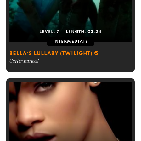
LEVEL:
7
LENGTH:
03:24
INTERMEDIATE
BELLA’S LULLABY (TWILIGHT)
Carter Burwell