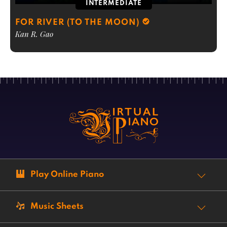
INTERMEDIATE
FOR RIVER (TO THE MOON)
Kan R. Gao
Play Online Piano
Music Sheets