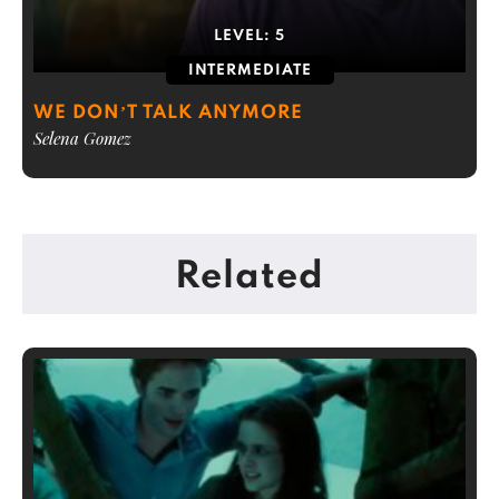
LEVEL:
5
INTERMEDIATE
WE DON’T TALK ANYMORE
Selena Gomez
Related