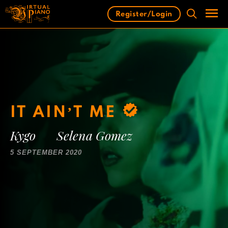
Skip
Register/Login
to
content
Men
IT AIN’T ME
Kygo
Selena Gomez
5 SEPTEMBER 2020