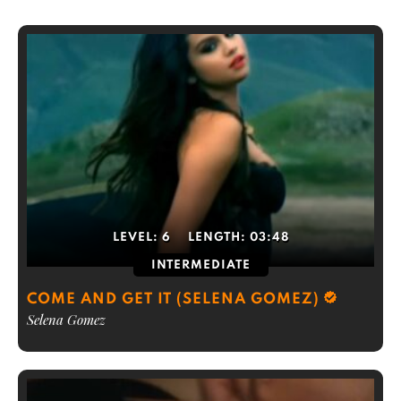
LEVEL:
6
LENGTH:
03:48
INTERMEDIATE
COME AND GET IT (SELENA GOMEZ)
Selena Gomez