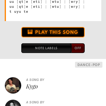
uu
[
qt
]
e
[
eti
]
|
[
wtu
]
|
[
wry
]
|
uu
[
qt
]
e
[
eti
]
|
[
wtu
]
|
[
wry
]
|
t uyu te
PLAY THIS SONG
NOTE LABELS
DANCE-POP
A SONG BY
Kygo
A SONG BY