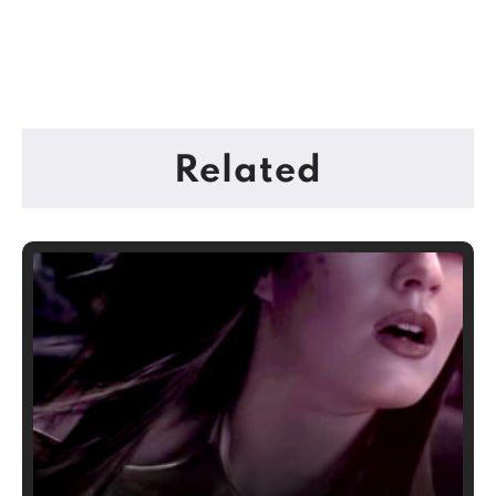
Related