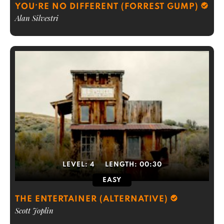
YOU’RE NO DIFFERENT (FORREST GUMP)
Alan Silvestri
LEVEL:
4
LENGTH:
00:30
EASY
THE ENTERTAINER (ALTERNATIVE)
Scott Joplin