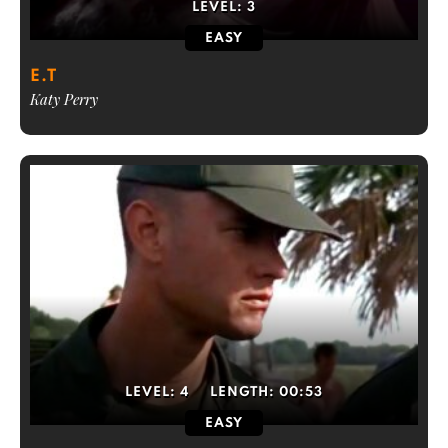
LEVEL:
3
EASY
E.T
Katy Perry
LEVEL:
4
LENGTH:
00:53
EASY