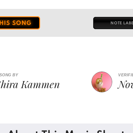
THIS SONG
NOTE LAB
 SONG BY
VERIFI
Shira Kammen
No