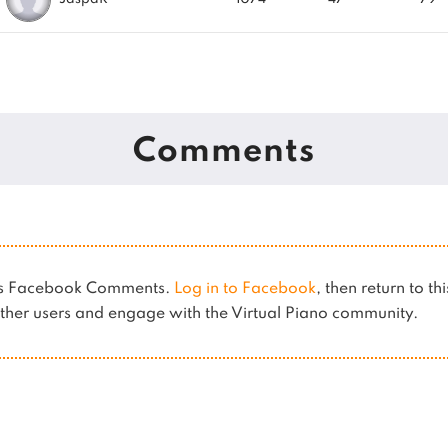
Comments
ses Facebook Comments.
Log in to Facebook
, then return to th
her users and engage with the Virtual Piano community.