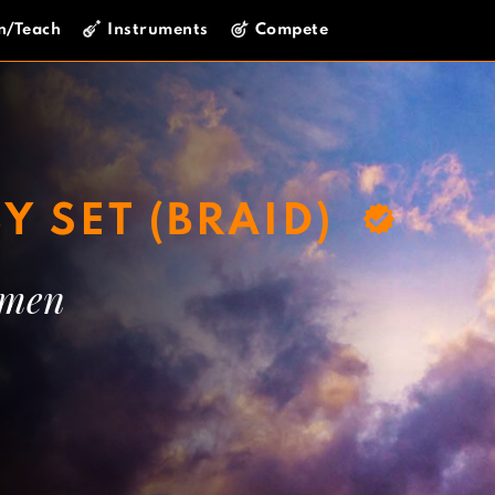
n/Teach
Instruments
Compete
Y SET (BRAID)
mmen