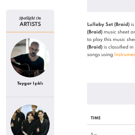
Spotlight On
ARTISTS
Lullaby Set (Braid)
is
(Braid)
music sheet on
to play this music she
(Braid)
is classified i
songs using
Instrumen
Toygar Işıklı
TIME
5 y