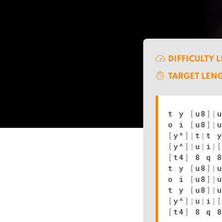
DIFFICULTY 
TARGET LEN
t y
[
u8
]
|
o i
[
u8
]
|
[
y^
]
|
t
|
t 
[
y^
]
|
u
|
i
|
[
t4
]
8 q 8
t y
[
u8
]
|
o i
[
u8
]
|
t y
[
u8
]
|
[
y^
]
|
u
|
i
|
[
t4
]
8 q 8