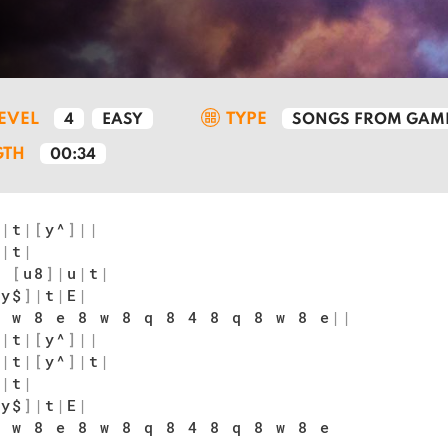
LEVEL
TYPE
4
EASY
SONGS FROM GAM
GTH
00:34
u
|
t
|
[
y^
]
|
|
u
|
t
|
y
[
u8
]
|
u
|
t
|
[
y$
]
|
t
|
E
|
 w 8 e 8 w 8 q 8 4 8 q 8 w 8 e
|
|
u
|
t
|
[
y^
]
|
|
u
|
t
|
[
y^
]
|
t
|
u
|
t
|
[
y$
]
|
t
|
E
|
 w 8 e 8 w 8 q 8 4 8 q 8 w 8 e