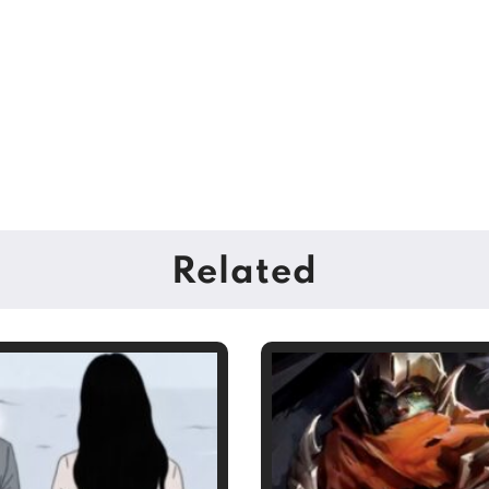
Related