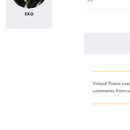
EXO
Virtual Piano u
comments from ot