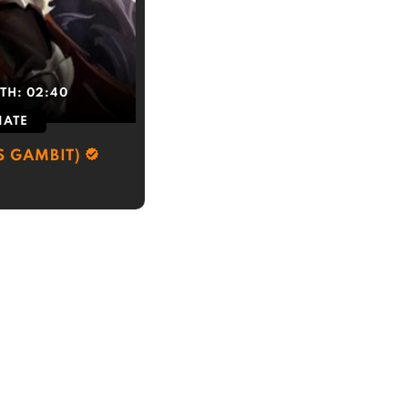
TH:
02:40
IATE
S GAMBIT)