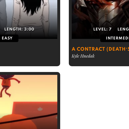
LENGTH:
3:00
LEVEL:
7
LENG
EASY
INTERMED
A CONTRACT (DEATH’
Kyle Hnedak