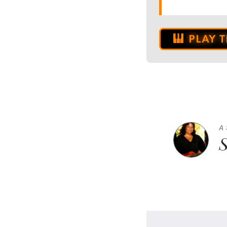
PLAY 
A