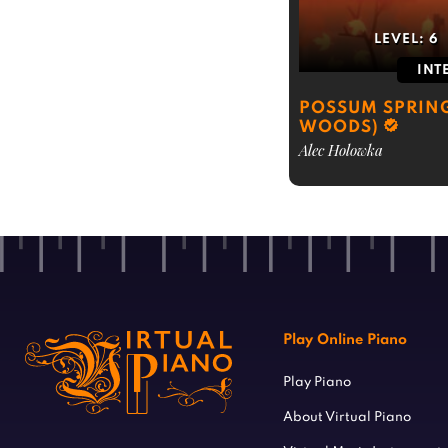
LEVEL:
6
INT
POSSUM SPRING
WOODS)
Alec Holowka
Play Online Piano
Play Piano
About Virtual Piano