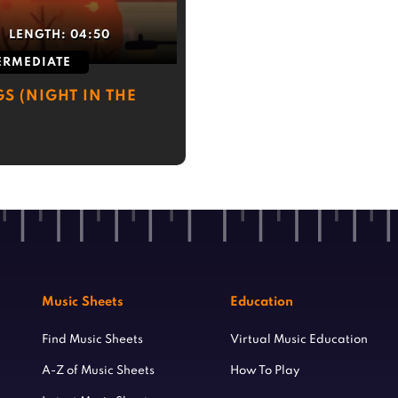
LENGTH:
04:50
ERMEDIATE
S (NIGHT IN THE
Music Sheets
Education
Find Music Sheets
Virtual Music Education
A-Z of Music Sheets
How To Play