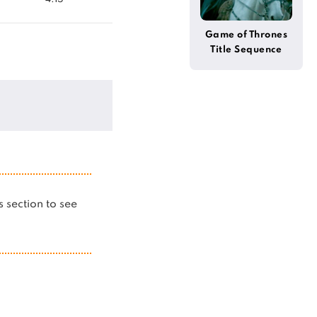
Game of Thrones
Title Sequence
(Alternative)
is section to see