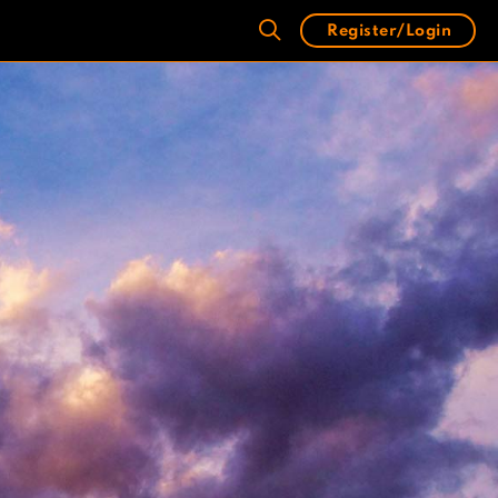
Register/Login