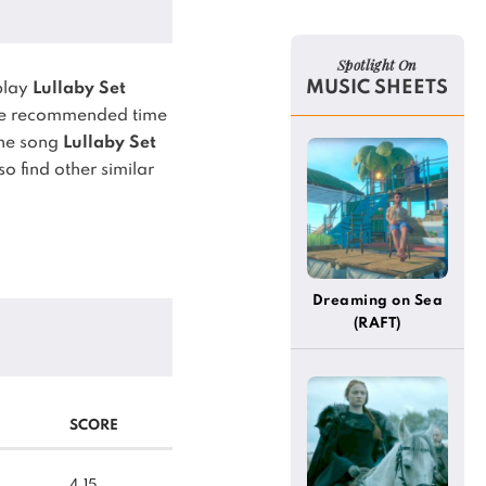
Spotlight On
MUSIC SHEETS
play
Lullaby Set
e recommended time
he song
Lullaby Set
o find other similar
Dreaming on Sea
(RAFT)
SCORE
4.15