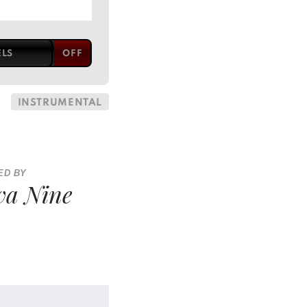
ELS
INSTRUMENTAL
ED BY
va Nine