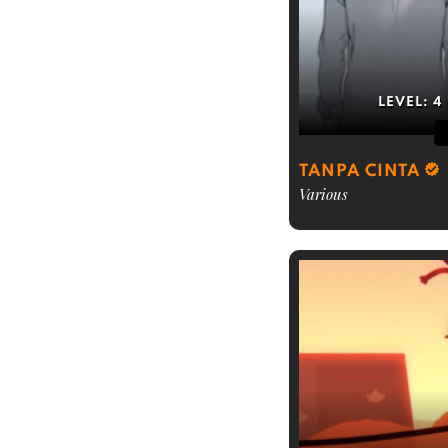
LEVEL:
4
TANPA CINTA
Various