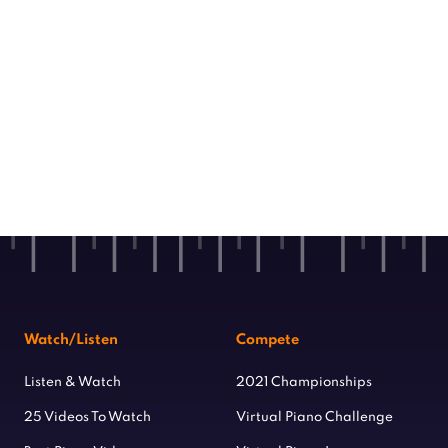
Watch/Listen
Compete
Listen & Watch
2021 Championships
25 Videos To Watch
Virtual Piano Challenge