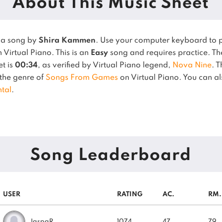
About This Music Sheet
 a song by
Shira Kammen
. Use your computer keyboard to 
 Virtual Piano.
This is an
Easy
song and requires practice.
Th
et is
00:34
, as verified by Virtual Piano legend,
Nova Nine
.
T
n the genre of
Songs From Games
on Virtual Piano.
You can als
tal
.
Song Leaderboard
USER
RATING
AC.
RM.
JaspaR
1074
47
79