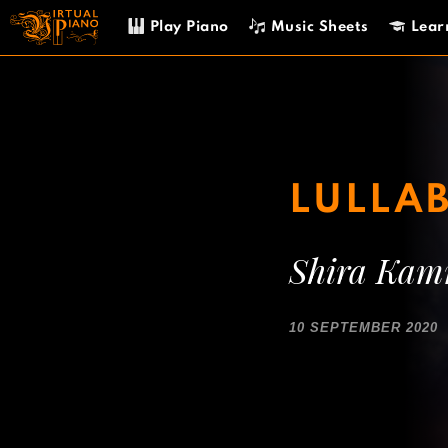
Skip
Play Piano
Music Sheets
Lear
to
content
LULLAB
Shira Ka
10 SEPTEMBER 2020