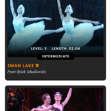
LEVEL:
5
LENGTH:
02:04
INTERMEDIATE
SWAN LAKE
Pyotr Ilyich Tchaikovsky