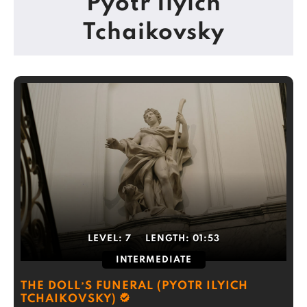
Pyotr Ilyich
Tchaikovsky
LEVEL:
7
LENGTH:
01:53
INTERMEDIATE
THE DOLL’S FUNERAL (PYOTR ILYICH
TCHAIKOVSKY)