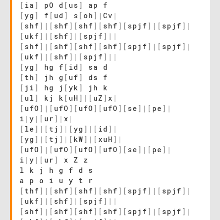
[
ia
]
pO d
[
us
]
ap f
[
yg
]
f
[
ud
]
s
[
oh
]
|
Cv
|
[
shf
]
|
[
shf
]
[
shf
]
[
shf
]
[
spjf
]
|
[
spjf
]
|
[
ukf
]
|
[
shf
]
|
[
spjf
]
|
|
[
shf
]
|
[
shf
]
[
shf
]
[
shf
]
[
spjf
]
|
[
spjf
]
|
[
ukf
]
|
[
shf
]
|
[
spjf
]
|
|
[
yg
]
hg f
[
id
]
sa d
[
th
]
jh g
[
uf
]
ds f
[
ji
]
hg j
[
yk
]
jh k
[
ul
]
kj k
[
uH
]
|
[
uZ
]
x
|
[
ufO
]
|
[
ufO
]
[
ufO
]
[
ufO
]
[
se
]
|
[
pe
]
|
i
|
y
|
[
ur
]
|
x
|
[
le
]
|
[
tj
]
|
[
yg
]
|
[
id
]
|
[
yg
]
|
[
tj
]
|
[
kW
]
|
[
xuH
]
|
[
ufO
]
|
[
ufO
]
[
ufO
]
[
ufO
]
[
se
]
|
[
pe
]
|
i
|
y
|
[
ur
]
x Z z
l k j h g f d s
a p o i u y t r
[
thf
]
|
[
shf
]
[
shf
]
[
shf
]
[
spjf
]
|
[
spjf
]
|
[
ukf
]
|
[
shf
]
|
[
spjf
]
|
|
[
shf
]
|
[
shf
]
[
shf
]
[
shf
]
[
spjf
]
|
[
spjf
]
|