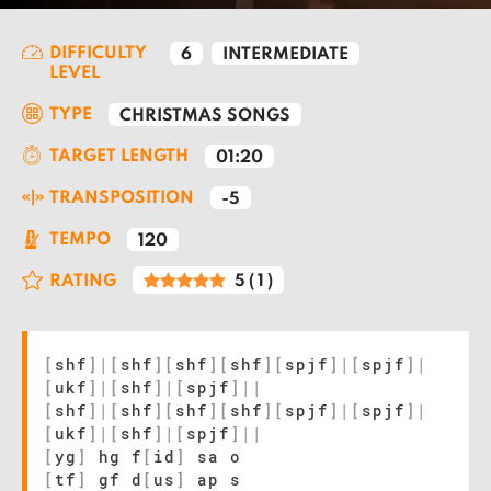
DIFFICULTY
6
INTERMEDIATE
LEVEL
TYPE
CHRISTMAS SONGS
TARGET LENGTH
01:20
TRANSPOSITION
-5
TEMPO
120
RATING
5
(
1
)
[
shf
]
|
[
shf
]
[
shf
]
[
shf
]
[
spjf
]
|
[
spjf
]
|
[
ukf
]
|
[
shf
]
|
[
spjf
]
|
|
[
shf
]
|
[
shf
]
[
shf
]
[
shf
]
[
spjf
]
|
[
spjf
]
|
[
ukf
]
|
[
shf
]
|
[
spjf
]
|
|
[
yg
]
hg f
[
id
]
sa o
[
tf
]
gf d
[
us
]
ap s