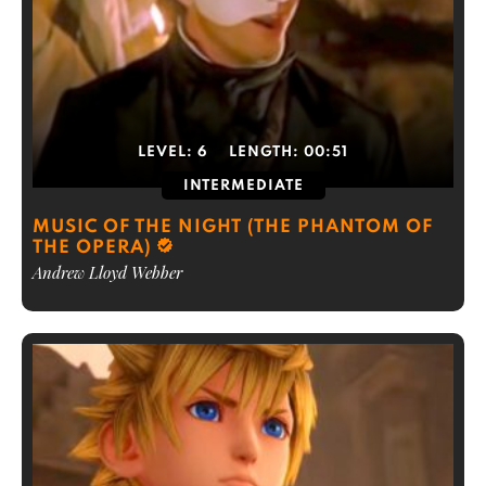
LEVEL:
6
LENGTH:
00:51
INTERMEDIATE
MUSIC OF THE NIGHT (THE PHANTOM OF
THE OPERA)
Andrew Lloyd Webber