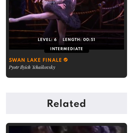
LEVEL:
6
LENGTH:
00:51
INTERMEDIATE
SWAN LAKE FINALE
Pyotr Ilyich Tchaikovsky
Related