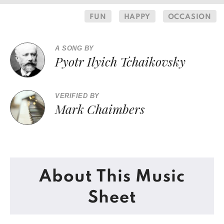
FUN
HAPPY
OCCASION
A SONG BY
Pyotr Ilyich Tchaikovsky
VERIFIED BY
Mark Chaimbers
About This Music
Sheet