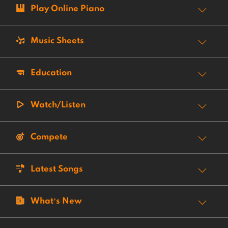
Play Online Piano
Music Sheets
Education
Watch/Listen
Compete
Latest Songs
What’s New