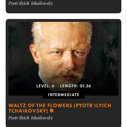
Pyotr Ilyich Tchaikovsky
LEVEL:
6
LENGTH:
01:36
INTERMEDIATE
WALTZ OF THE FLOWERS (PYOTR ILYICH
TCHAIKOVSKY)
Pyotr Ilyich Tchaikovsky