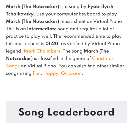
March (The Nutcracker)
is a song by
Pyotr Ilyich
Tchaikovsky
. Use your computer keyboard to play
March (The Nutcracker)
music sheet on Virtual Piano.
This is an
Intermediate
song and requires a lot of
practice to play well.
The recommended time to play
this music sheet is
01:20
, as verified by Virtual Piano
legend,
Mark Chaimbers
.
The song
March (The
Nutcracker)
is classified in the genre of
Christmas
Songs
on Virtual Piano.
You can also find other similar
songs using
Fun
,
Happy
,
Occasion
.
Song Leaderboard