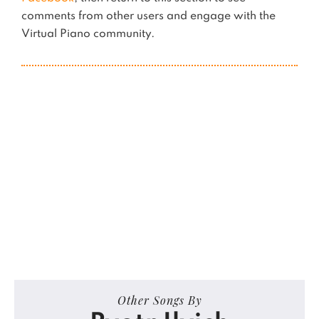
comments from other users and engage with the
Virtual Piano community.
Other Songs By