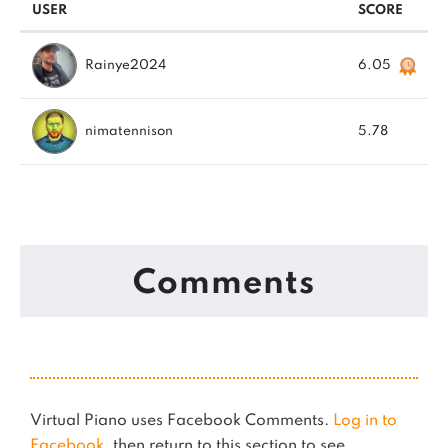
USER
SCORE
Rainye2024
6.05
nimatennison
5.78
Comments
Virtual Piano uses Facebook Comments.
Log in to
Facebook
, then return to this section to see