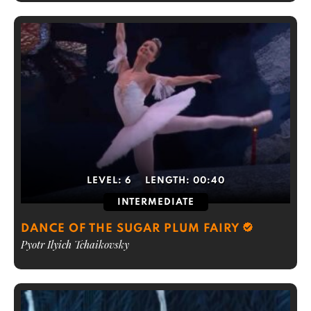
LEVEL:
6
LENGTH:
00:40
INTERMEDIATE
DANCE OF THE SUGAR PLUM FAIRY
Pyotr Ilyich Tchaikovsky