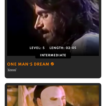
LEVEL:
5
LENGTH:
02:05
INTERMEDIATE
ONE MAN’S DREAM
Yanni