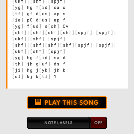
[
ukf
]
|
[
shf
]
|
[
spjf
]
|
|
[
yg
]
hg f
[
id
]
sa o
[
tf
]
gf d
[
us
]
ap s
[
ia
]
pO d
[
us
]
ap f
[
yg
]
f
[
ud
]
s
[
oh
]
|
Cv
|
[
shf
]
|
[
shf
]
[
shf
]
[
shf
]
[
spjf
]
|
[
spjf
]
|
[
ukf
]
|
[
shf
]
|
[
spjf
]
|
|
[
shf
]
|
[
shf
]
[
shf
]
[
shf
]
[
spjf
]
|
[
spjf
]
|
[
ukf
]
|
[
shf
]
|
[
spjf
]
|
|
[
yg
]
hg f
[
id
]
sa d
[
th
]
jh g
[
uf
]
ds f
[
ji
]
hg j
[
yk
]
jh k
[
ul
]
kj k
[
tl
]
|
1
PLAY THIS SONG
NOTE LABELS