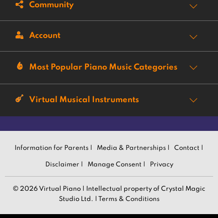
Community
Account
Most Popular Piano Music Categories
Virtual Musical Instruments
Information for Parents |
Media & Partnerships |
Contact |
Disclaimer |
Manage Consent |
Privacy
© 2026 Virtual Piano | Intellectual property of Crystal Magic
Studio Ltd. |
Terms & Conditions