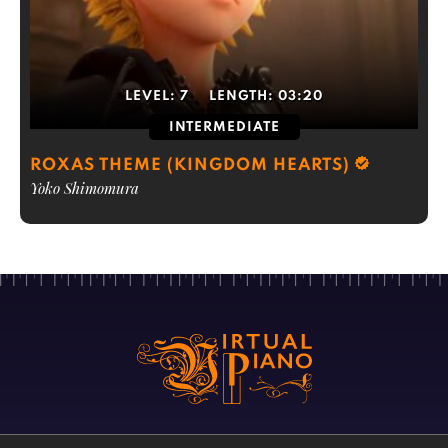
LEVEL:
7
LENGTH:
03:20
INTERMEDIATE
ROXAS THEME (KINGDOM HEARTS)
Yoko Shimomura