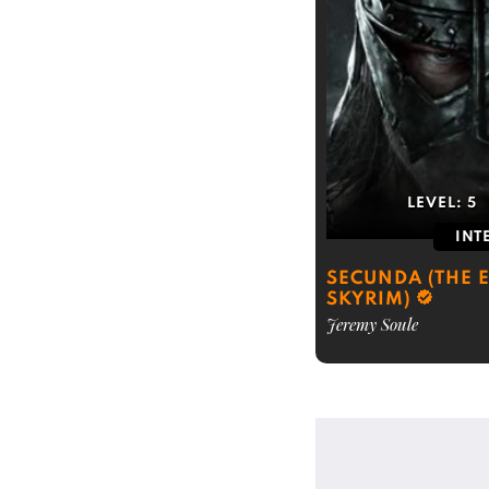
LEVEL:
5
INT
SECUNDA (THE E
SKYRIM)
Jeremy Soule