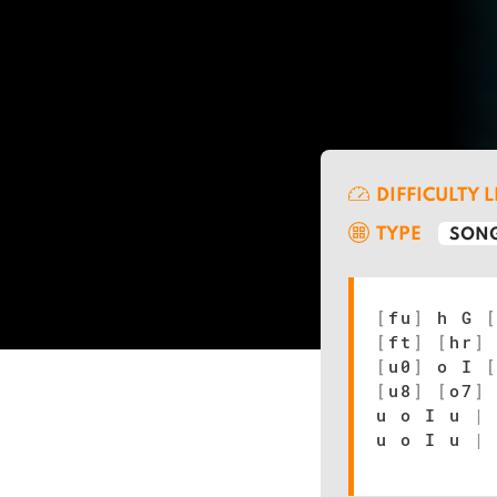
DIFFICULTY 
TYPE
SONG
[
fu
]
h G
[
ft
]
[
hr
]
[
u0
]
o I
[
u8
]
[
o7
]
u o I u
|
u o I u
|