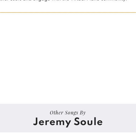
Other Songs By
Jeremy Soule