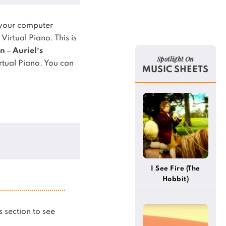
 your computer
 Virtual Piano.
This is
n – Auriel’s
Spotlight On
rtual Piano.
You can
MUSIC SHEETS
I See Fire (The
Hobbit)
is section to see