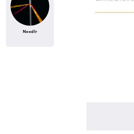
Needlr