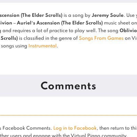
scension (The Elder Scrolls)
is a song by
Jeremy Soule
. Use
ivion – Auriel’s Ascension (The Elder Scrolls)
music sheet on
 and requires a lot of practice to play well.
The song
Oblivio
Scrolls)
is classified in the genre of
Songs From Games
on Vi
r songs using
Instrumental
.
Comments
ses Facebook Comments.
Log in to Facebook
, then return to th
her users and engage with the Virtual Piano community.