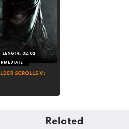
LENGTH:
02:02
ERMEDIATE
LDER SCROLLS V:
Related