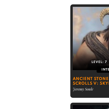
LEVEL:
7
INT
ANCIENT STONE
SCROLLS V: SKY
Jeremy Soule