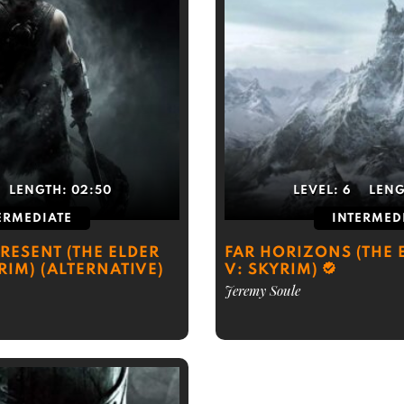
LENGTH:
02:50
LEVEL:
6
LEN
ERMEDIATE
INTERMED
RESENT (THE ELDER
FAR HORIZONS (THE 
RIM) (ALTERNATIVE)
V: SKYRIM)
Jeremy Soule