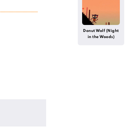
Donut Wolf (Night
in the Woods)