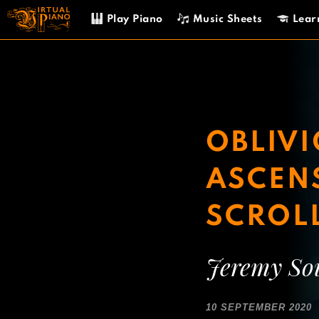
Skip
Play Piano
Music Sheets
Lear
to
content
OBLIVI
ASCENS
SCROL
Jeremy So
10 SEPTEMBER 2020