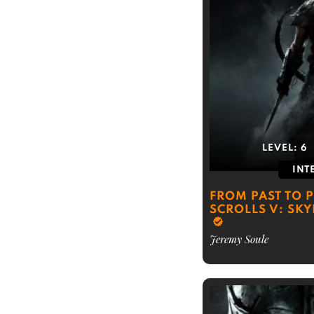
LEVEL:
6
INT
FROM PAST TO P
SCROLLS V: SKY
Jeremy Soule