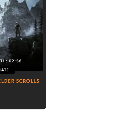
GTH:
02:56
IATE
ELDER SCROLLS