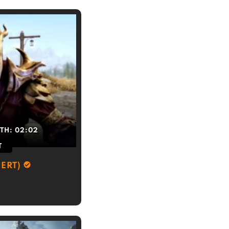
TH:
02:02
T
ERT)