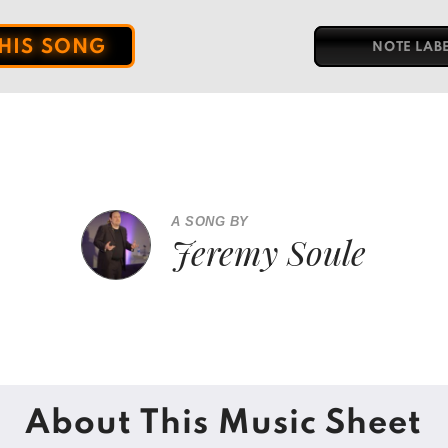
THIS SONG
NOTE LAB
A SONG BY
Jeremy Soule
About This Music Sheet