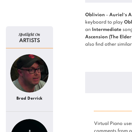
Oblivion – Auriel’s A
keyboard to play
Obl
an
Intermediate
song
Spotlight On
Ascension (The Elder 
ARTISTS
also find other simila
Brad Derrick
Virtual Piano u
comments from ot