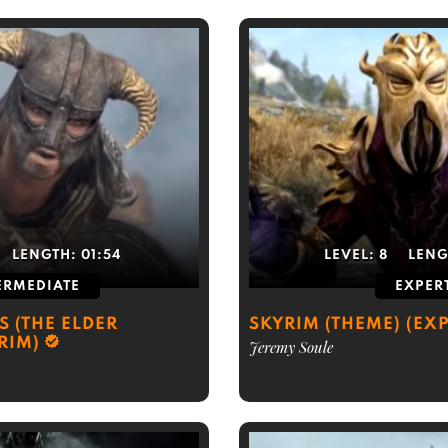
LENGTH:
01:54
LEVEL:
8
LENG
ERMEDIATE
EXPER
S (THE ELDER
SKYRIM (THEME) (EXP
RIM)
Jeremy Soule