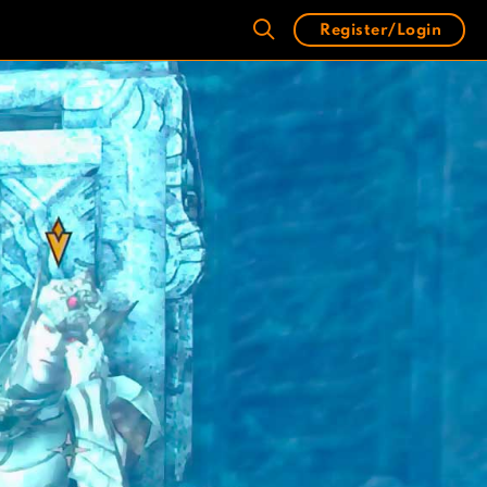
Register/Login