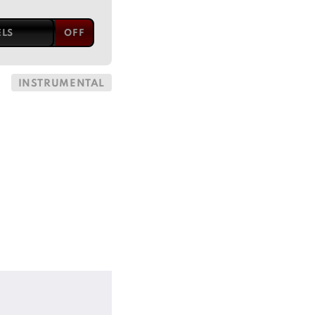
ELS
INSTRUMENTAL