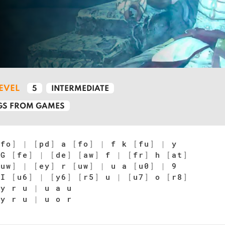
LEVEL
5
INTERMEDIATE
S FROM GAMES
[
fo
]
|
[
pd
]
a
[
fo
]
|
f k
[
fu
]
|
y
G
[
fe
]
|
[
de
]
[
aw
]
f
|
[
fr
]
h
[
at
]
[
uw
]
|
[
ey
]
r
[
uw
]
|
u a
[
u0
]
|
9
I
[
u6
]
|
[
y6
]
[
r5
]
u
|
[
u7
]
o
[
r8
]
y r u
|
u a u
y r u
|
u o r