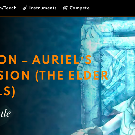
n/Teach
Instruments
Compete
ON – AURIEL’S
ION (THE ELDER
LS)
ule