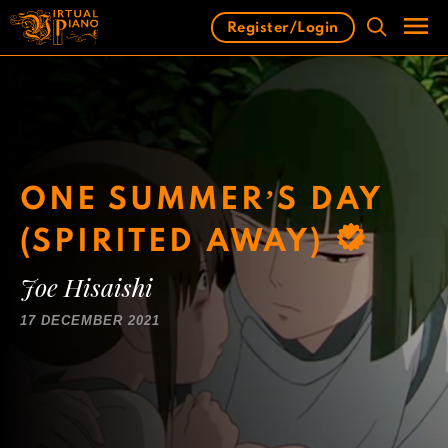
Skip
Register/Login
to
content
Men
ONE SUMMER’S DAY
(SPIRITED AWAY)
Joe Hisaishi
17 DECEMBER 2021