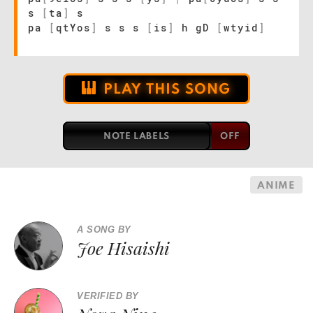
s
[
ta
]
s
pa
[
qtYos
]
s s s
[
is
]
h gD
[
wtyid
]
PLAY THIS SONG
NOTE LABELS
ANIME
A SONG BY
Joe Hisaishi
VERIFIED BY