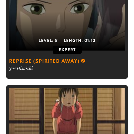
LEVEL:
8
LENGTH:
01:13
EXPERT
REPRISE (SPIRITED AWAY)
Joe Hisaishi