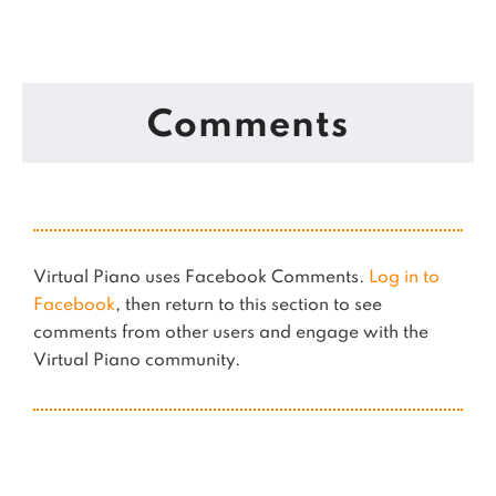
Comments
Virtual Piano uses Facebook Comments.
Log in to
Facebook
, then return to this section to see
comments from other users and engage with the
Virtual Piano community.