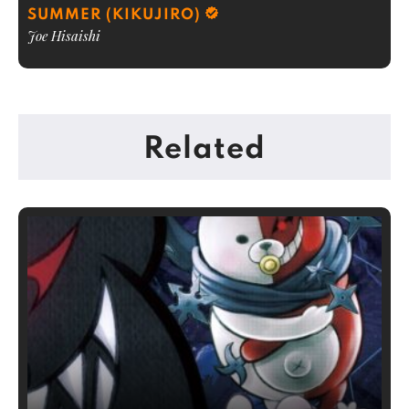
SUMMER (KIKUJIRO)
Joe Hisaishi
Related