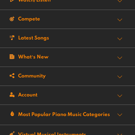
Watch/Listen
Compete
Latest Songs
What’s New
Community
Account
Most Popular Piano Music Categories
Virtual Musical Instruments