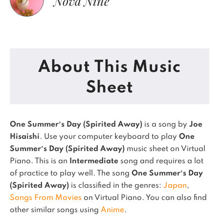
Nova Nine
About This Music
Sheet
One Summer’s Day (Spirited Away)
is a song by
Joe
Hisaishi
. Use your computer keyboard to play
One
Summer’s Day (Spirited Away)
music sheet on Virtual
Piano.
This is an
Intermediate
song and requires a lot
of practice to play well.
The song
One Summer’s Day
(Spirited Away)
is classified in the genres:
Japan
,
Songs From Movies
on Virtual Piano.
You can also find
other similar songs using
Anime
.