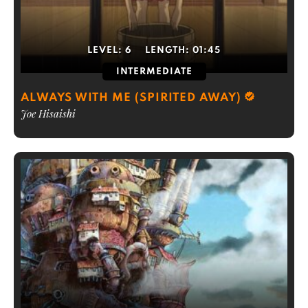
LEVEL:
6
LENGTH:
01:45
INTERMEDIATE
ALWAYS WITH ME (SPIRITED AWAY)
Joe Hisaishi