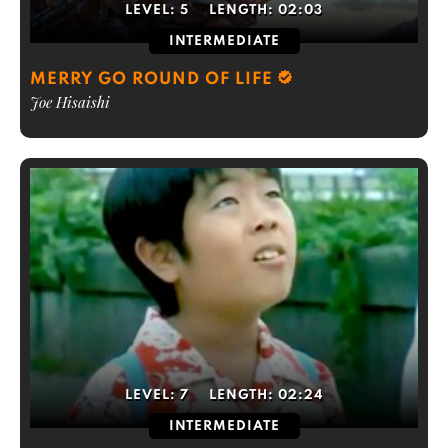
LEVEL:
5
LENGTH:
02:03
INTERMEDIATE
MERRY GO ROUND OF LIFE
Joe Hisaishi
LEVEL:
7
LENGTH:
02:24
INTERMEDIATE