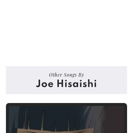
Other Songs By
Joe Hisaishi