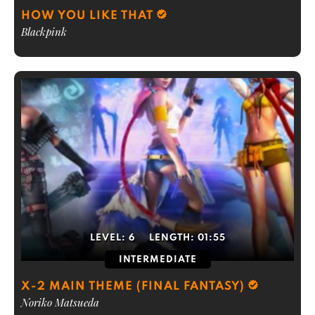
HOW YOU LIKE THAT
Blackpink
LEVEL:
6
LENGTH:
01:55
INTERMEDIATE
X-2 MAIN THEME (FINAL FANTASY)
Noriko Matsueda