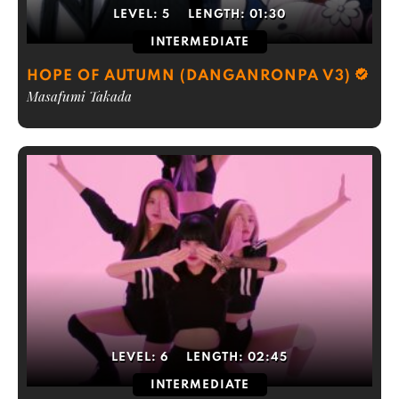
LEVEL:
5
LENGTH:
01:30
INTERMEDIATE
HOPE OF AUTUMN (DANGANRONPA V3)
Masafumi Takada
LEVEL:
6
LENGTH:
02:45
INTERMEDIATE