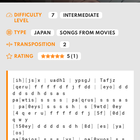
DIFFICULTY
7
INTERMEDIATE
LEVEL
TYPE
JAPAN
SONGS FROM MOVIES
TRANSPOSITION
2
RATING
5
(
1
)
[
ih
]
[
js
]
x
|
uadhl
|
ypsgJ
|
Tafjz
[
qeru
]
f f f f d f j f dd
|
[
eyo
]
d d
d d s d h d s a s
pa
[
wtis
]
s s s s
|
pa
[
qrus
]
s s s a s
|
pa
[
0eys
]
s s s s h
|
s
[
9wtd
]
0ey
[
4 q e r u
]
f f f f d f j
[
5f
]
[
0d
]
d
q w y
[
150ey
]
d d d d s d h
[
8d
]
[
es
]
[
ya
]
[
os
]
pa
[
9eios
]
s s s
[
ys
]
|
pa
[
0yuos
]
s s