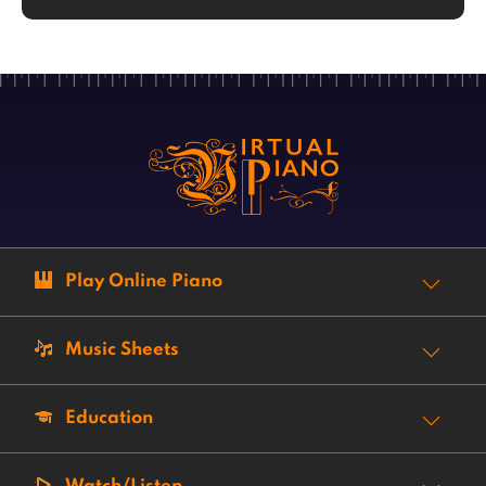
Play Online Piano
Music Sheets
Education