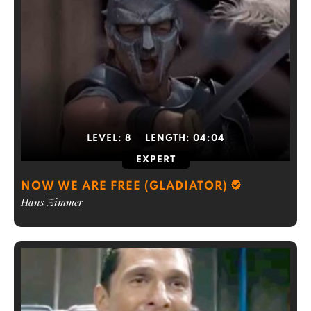
LEVEL:
8
LENGTH:
04:04
EXPERT
NOW WE ARE FREE (GLADIATOR)
Hans Zimmer