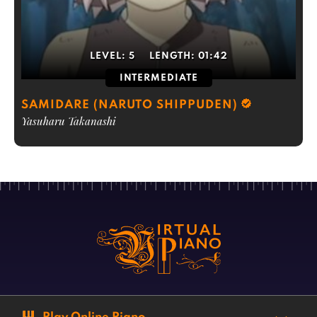
LEVEL:
5
LENGTH:
01:42
INTERMEDIATE
SAMIDARE (NARUTO SHIPPUDEN)
Yasuharu Takanashi