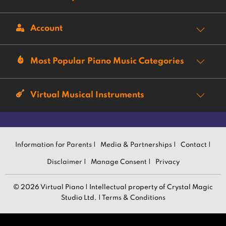
Account
Most Popular Piano Music Categories
Virtual Musical Instruments
Information for Parents |
Media & Partnerships |
Contact |
Disclaimer |
Manage Consent |
Privacy
© 2026 Virtual Piano | Intellectual property of Crystal Magic
Studio Ltd. |
Terms & Conditions