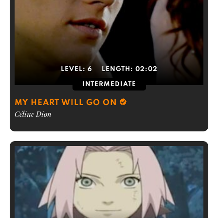
LEVEL:
6
LENGTH:
02:02
INTERMEDIATE
MY HEART WILL GO ON
Céline Dion