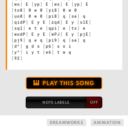
[
wo
]
E
[
yp
]
E
[
ws
]
E
[
yp
]
E
[
to8
]
0 w 0
[
yi8
]
0 w 0
[
uo8
]
0 w 0
[
pi8
]
q
[
se
]
q
[
qidP
]
E y E
[
zqd
]
E y
[
slE
]
[
sql
]
e t e
[
qpi
]
e
[
ts
]
e
[
wodP
]
E y E
[
wPJ
]
E y
[
pjE
]
[
pj9
]
q e q
[
pi9
]
q
[
se
]
q
[
d^
]
g d s
[
p6
]
s o i
[
y^
]
i y t
[
e6
]
t w q
[
92
]
PLAY THIS SONG
NOTE LABELS
DREAMWORKS
ANIMATION