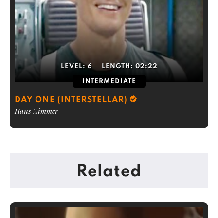
LEVEL:
6
LENGTH:
02:22
INTERMEDIATE
DAY ONE (INTERSTELLAR)
Hans Zimmer
Related