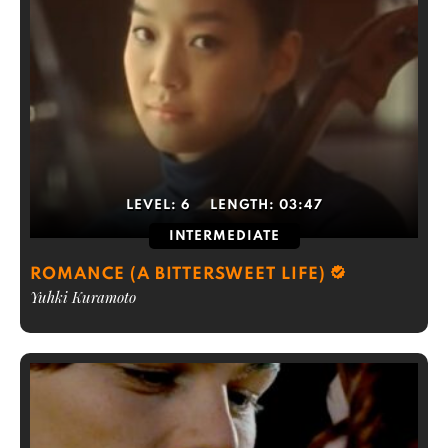
LEVEL:
6
LENGTH:
03:47
INTERMEDIATE
ROMANCE (A BITTERSWEET LIFE)
Yuhki Kuramoto