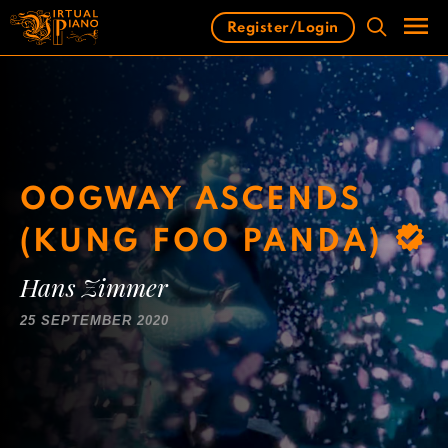
Skip
Register/Login
to
content
Men
OOGWAY ASCENDS
(KUNG FOO PANDA)
Hans Zimmer
25 SEPTEMBER 2020