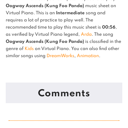
Oogway Ascends (Kung Foo Panda)
music sheet on
Virtual Piano.
This is an
Intermediate
song and
requires a lot of practice to play well.
The
recommended time to play this music sheet is
00:56
,
as verified by Virtual Piano legend,
Arda
.
The song
Oogway Ascends (Kung Foo Panda)
is classified in the
genre of
Kids
on Virtual Piano.
You can also find other
similar songs using
DreamWorks
,
Animation
.
Comments