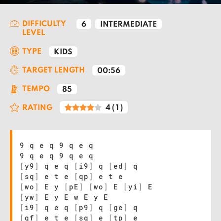
DIFFICULTY
6
INTERMEDIATE
LEVEL
TYPE
KIDS
TARGET LENGTH
00:56
TEMPO
85
RATING
4
(
1
)
9 q e q 9 q e q
9 q e q 9 q e q
[
y9
]
q e q
[
i9
]
q
[
ed
]
q
[
sq
]
e t e
[
qp
]
e t e
[
wo
]
E y
[
pE
]
[
wo
]
E
[
yi
]
E
[
yw
]
E y E w E y E
[
i9
]
q e q
[
p9
]
q
[
ge
]
q
[
qf
]
e t e
[
sq
]
e
[
tp
]
e