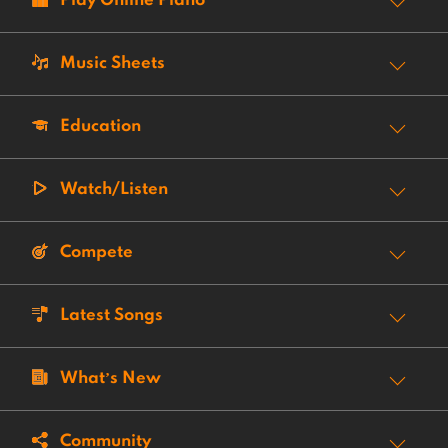
Play Online Piano
Music Sheets
Education
Watch/Listen
Compete
Latest Songs
What’s New
Community