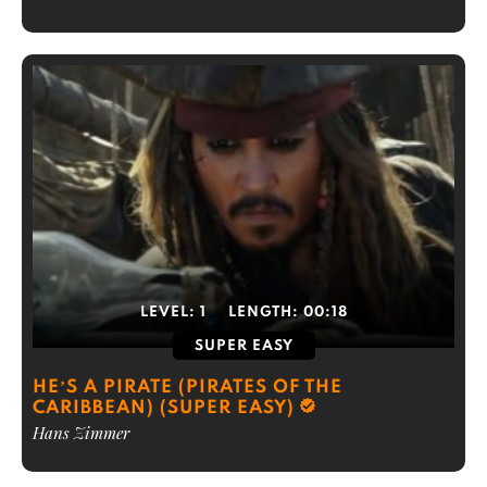
LEVEL:
1
LENGTH:
00:18
SUPER EASY
HE’S A PIRATE (PIRATES OF THE
CARIBBEAN) (SUPER EASY)
Hans Zimmer