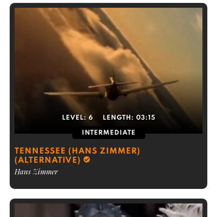
LEVEL:
6
LENGTH:
03:15
INTERMEDIATE
TENNESSEE (HANS ZIMMER)
(ALTERNATIVE)
Hans Zimmer