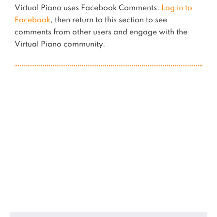
Virtual Piano uses Facebook Comments.
Log in to
Facebook
, then return to this section to see
comments from other users and engage with the
Virtual Piano community.