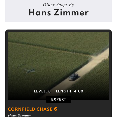
Other Songs By
Hans Zimmer
LEVEL:
8
LENGTH:
4:00
EXPERT
CORNFIELD CHASE
Hans Zimmer