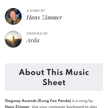
A SONG BY
Hans Zimmer
VERIFIED BY
Arda
About This Music
Sheet
Oogway Ascends (Kung Foo Panda)
is a song by
Hans Zimmer
. Use your computer keyboard to play