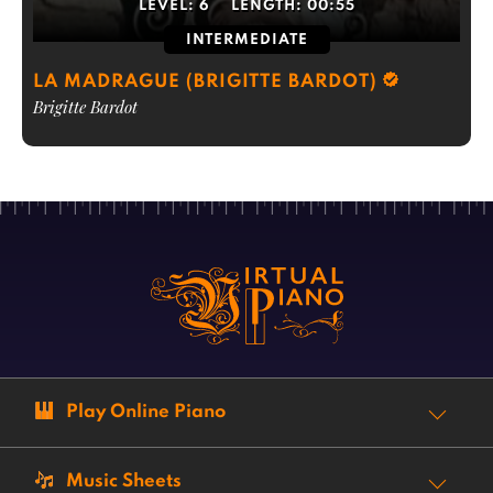
LEVEL:
6
LENGTH:
00:55
INTERMEDIATE
LA MADRAGUE (BRIGITTE BARDOT)
Brigitte Bardot
Play Online Piano
Music Sheets