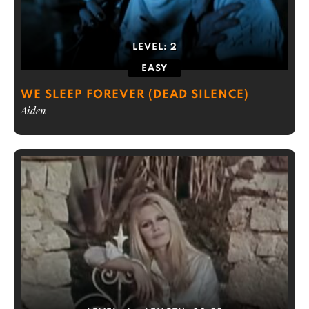
LEVEL:
2
EASY
WE SLEEP FOREVER (DEAD SILENCE)
Aiden