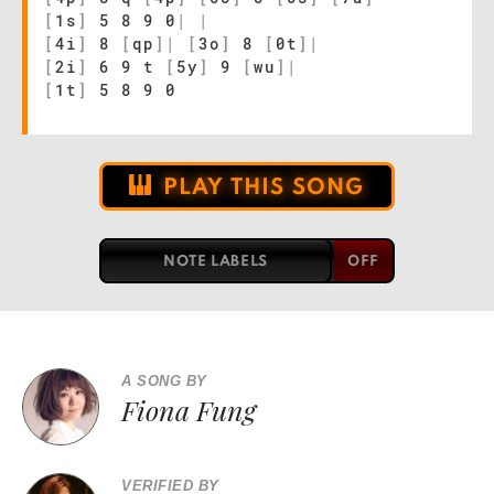
[
1s
]
5 8 9 0
|
|
[
4i
]
8
[
qp
]
|
[
3o
]
8
[
0t
]
|
[
2i
]
6 9 t
[
5y
]
9
[
wu
]
|
[
1t
]
5 8 9 0
PLAY THIS SONG
NOTE LABELS
A SONG BY
Fiona Fung
VERIFIED BY