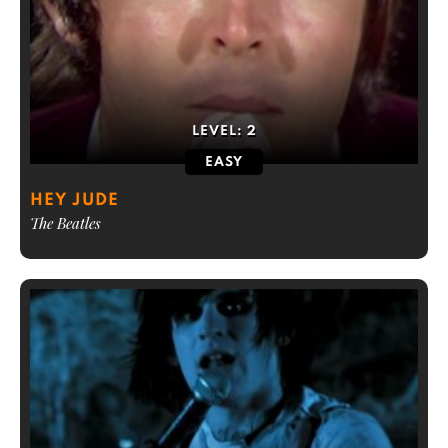
LEVEL:
2
EASY
HEY JUDE
The Beatles