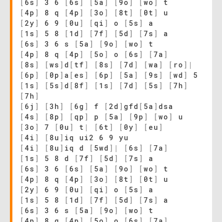
[
6s
]
3 6
[
6s
]
[
5a
]
[
9o
]
[
wo
]
t
[
4p
]
8 q
[
4p
]
[
3o
]
[
8t
]
[
0t
]
u
[
2y
]
6 9
[
0u
]
[
qi
]
o
[
5s
]
a
[
1s
]
5 8
[
1d
]
[
7f
]
[
5d
]
[
7s
]
a
[
6s
]
3 6 s
[
5a
]
[
9o
]
[
wo
]
t
[
4p
]
8 q
[
4p
]
[
5o
]
o
[
6s
]
[
7a
]
[
8s
]
[
ws
]
d
[
tf
]
[
8s
]
[
7d
]
[
wa
]
[
ro
]
|
[
6p
]
[
0p
]
a
[
es
]
[
6p
]
[
5a
]
[
9s
]
[
wd
]
5
[
1s
]
[
5s
]
d
[
8f
]
[
1s
]
[
7d
]
[
5s
]
[
7h
]
[
7h
]
[
6j
]
[
3h
]
[
6g
]
f
[
2d
]
gfd
[
5a
]
dsa
[
4s
]
[
8p
]
[
qp
]
p
[
5a
]
[
9p
]
[
wo
]
u
[
3o
]
7
[
0u
]
t
|
[
6t
]
[
0y
]
[
eu
]
[
4i
]
[
8u
]
iq ui2 6 9 yu
[
4i
]
[
8u
]
iq d
[
5wd
]
|
[
6s
]
[
7a
]
[
1s
]
5 8 d
[
7f
]
[
5d
]
[
7s
]
a
[
6s
]
3 6
[
6s
]
[
5a
]
[
9o
]
[
wo
]
t
[
4p
]
8 q
[
4p
]
[
3o
]
[
8t
]
[
0t
]
u
[
2y
]
6 9
[
0u
]
[
qi
]
o
[
5s
]
a
[
1s
]
5 8
[
1d
]
[
7f
]
[
5d
]
[
7s
]
a
[
6s
]
3 6 s
[
5a
]
[
9o
]
[
wo
]
t
[
4p
]
8 q
[
4p
]
[
5o
]
o
[
6s
]
[
7a
]