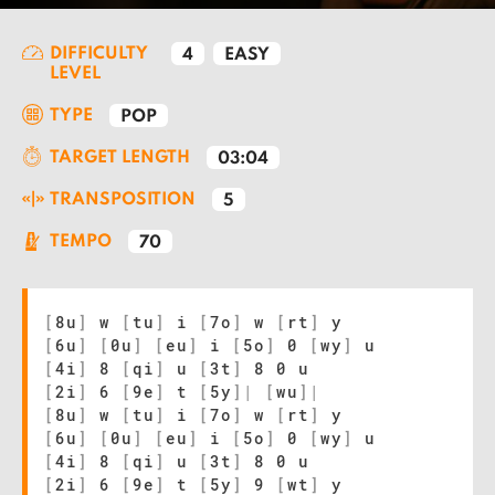
DIFFICULTY
4
EASY
LEVEL
TYPE
POP
TARGET LENGTH
03:04
TRANSPOSITION
5
TEMPO
70
[
8u
]
w
[
tu
]
i
[
7o
]
w
[
rt
]
y
[
6u
]
[
0u
]
[
eu
]
i
[
5o
]
0
[
wy
]
u
[
4i
]
8
[
qi
]
u
[
3t
]
8 0 u
[
2i
]
6
[
9e
]
t
[
5y
]
|
[
wu
]
|
[
8u
]
w
[
tu
]
i
[
7o
]
w
[
rt
]
y
[
6u
]
[
0u
]
[
eu
]
i
[
5o
]
0
[
wy
]
u
[
4i
]
8
[
qi
]
u
[
3t
]
8 0 u
[
2i
]
6
[
9e
]
t
[
5y
]
9
[
wt
]
y