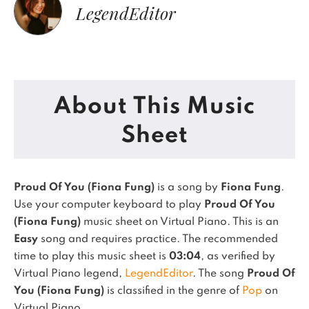
LegendEditor
About This Music
Sheet
Proud Of You (Fiona Fung)
is a song by
Fiona Fung
.
Use your computer keyboard to play
Proud Of You
(Fiona Fung)
music sheet on Virtual Piano.
This is an
Easy
song and requires practice.
The recommended
time to play this music sheet is
03:04
, as verified by
Virtual Piano legend,
LegendEditor
.
The song
Proud Of
You (Fiona Fung)
is classified in the genre of
Pop
on
Virtual Piano.