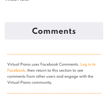
Comments
Virtual Piano uses Facebook Comments.
Log in to
Facebook
, then return to this section to see
comments from other users and engage with the
Virtual Piano community.