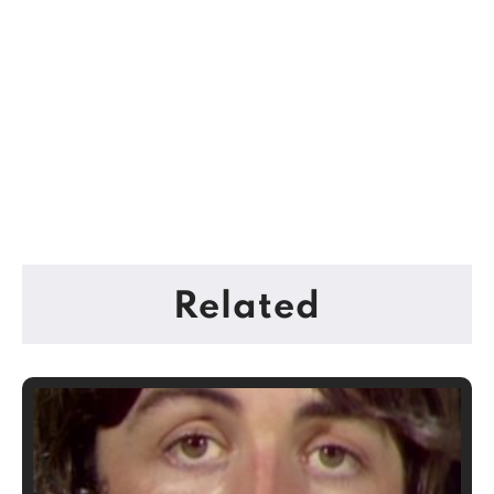
Related