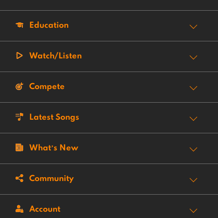
Education
Watch/Listen
Compete
Latest Songs
What’s New
Community
Account