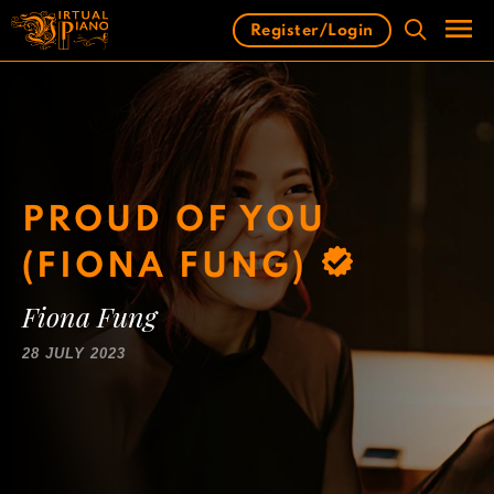
Skip
Register/Login
to
content
Men
PROUD OF YOU
(FIONA FUNG)
Fiona Fung
28 JULY 2023