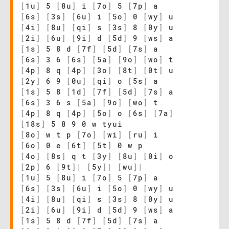
[
1u
]
5
[
8u
]
i
[
7o
]
5
[
7p
]
a
[
6s
]
[
3s
]
[
6u
]
i
[
5o
]
0
[
wy
]
u
[
4i
]
[
8u
]
[
qi
]
s
[
3s
]
8
[
0y
]
u
[
2i
]
[
6u
]
[
9i
]
d
[
5d
]
9
[
ws
]
a
[
1s
]
5 8 d
[
7f
]
[
5d
]
[
7s
]
a
[
6s
]
3 6
[
6s
]
[
5a
]
[
9o
]
[
wo
]
t
[
4p
]
8 q
[
4p
]
[
3o
]
[
8t
]
[
0t
]
u
[
2y
]
6 9
[
0u
]
[
qi
]
o
[
5s
]
a
[
1s
]
5 8
[
1d
]
[
7f
]
[
5d
]
[
7s
]
a
[
6s
]
3 6 s
[
5a
]
[
9o
]
[
wo
]
t
[
4p
]
8 q
[
4p
]
[
5o
]
o
[
6s
]
[
7a
]
[
18s
]
5 8 9 0 w tyui
[
8o
]
w t p
[
7o
]
[
wi
]
[
ru
]
i
[
6o
]
0 e
[
6t
]
[
5t
]
0 w p
[
4o
]
[
8s
]
q t
[
3y
]
[
8u
]
[
0i
]
o
[
2p
]
6
[
9t
]
|
[
5y
]
|
[
wu
]
|
[
1u
]
5
[
8u
]
i
[
7o
]
5
[
7p
]
a
[
6s
]
[
3s
]
[
6u
]
i
[
5o
]
0
[
wy
]
u
[
4i
]
[
8u
]
[
qi
]
s
[
3s
]
8
[
0y
]
u
[
2i
]
[
6u
]
[
9i
]
d
[
5d
]
9
[
ws
]
a
[
1s
]
5 8 d
[
7f
]
[
5d
]
[
7s
]
a