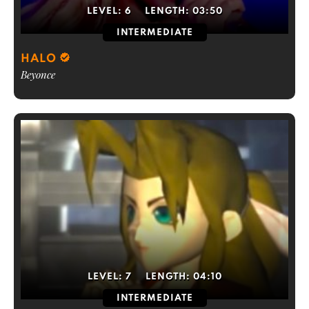
LEVEL:
6
LENGTH:
03:50
INTERMEDIATE
HALO
Beyonce
LEVEL:
7
LENGTH:
04:10
INTERMEDIATE