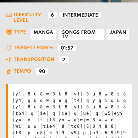
DIFFICULTY
6
INTERMEDIATE
LEVEL
TYPE
MANGA
SONGS FROM
JAPAN
TV
TARGET LENGTH
01:57
TRANSPOSITION
2
TEMPO
90
[
y1
]
8 u 8 w 8 t 8
[
y1
]
8 u 8 w 8 t 8
[
y4
]
q u q w q e q
[
t4
]
q y q i q u q
[
y1
]
8 u 8 w 8 t 8
[
y1
]
8 u 8 w 8 t 8
[
to4
]
q
[
ie
]
q
[
ie
]
q
[
ue
]
q
[
w5
]
ey9
[
yw
]
o
|
|
t
[
t8
]
yo w
|
w
|
w
|
w 8 w
|
w o
[
wi
]
u w
[
tie4
]
8
|
[
to8
]
|
8
|
8 4 8
|
8
|
[
t8
]
p
[
o8
]
5 9
|
9
|
[
y9
]
p
[
o9
]
5 9
|
9
|
9