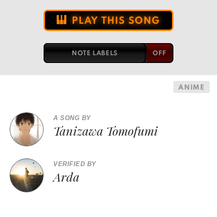
PLAY THIS SONG
NOTE LABELS
ANIME
A SONG BY
Tanizawa Tomofumi
VERIFIED BY
Arda