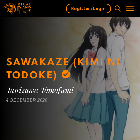
Skip
Register/Login
to
content
Men
SAWAKAZE (KIMI NI
TODOKE)
Tanizawa Tomofumi
4 DECEMBER 2020