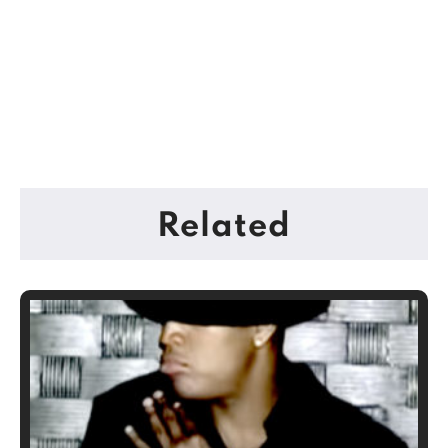
Related