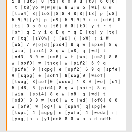
i u
[
ut6
]
0
[
ti
]
0 o 0 u
[
t0
]
6 0
|
0
|
|
t
[
t8
]
yo w
|
w
|
w
|
w 8 w
|
w o
[
wi
]
u w
[
tie4
]
8
|
[
to8
]
|
8
|
8 4 8
|
8
|
[
t8
]
p
[
o8
]
5 9
|
9
|
[
y9
]
p
[
o9
]
5 9
|
9
|
9 i u
[
ut6
]
0
[
ti
]
0 o 0 u
[
t0
]
6 0
|
[
t0
]
y t r t
[
s^
]
q E y i q E q ^ q E
[
tq
]
y
[
tq
]
r
[
tq
]
[
sYO%
]
(
[
WO
]
(
[
oW
]
( i W
[
u5
]
7 9
|
o
|
d
|
[
pid4
]
8 q w
[
spie
]
8 q
[
wia
]
[
spi4
]
8 q w
[
o8
]
q
[
wd
]
t
[
od3
]
8 0 w
[
us0
]
w t
[
wa
]
[
us3
]
8 0
w
[
sof0
]
w
[
tsog
]
w
[
pif2
]
6 9 q
[
pife
]
9
[
sqpg
]
e
[
spf2
]
6 9 q
[
spfe
]
9
[
sqpg
]
e
[
soh1
]
8
[
sog
]
0
[
wsof
]
[
tsog
]
8
[
sof
]
0
[
wuso
]
1 8 0
[
wo
]
[
o1
]
5
[
d8
]
8
[
pid4
]
8 q w
[
spie
]
8 q
[
wia
]
[
spi4
]
8 q w
[
o8
]
q
[
wd
]
t
[
od3
]
8 0 w
[
us0
]
w t
[
wd
]
[
of6
]
8 0
w
[
of0
]
w
[
og*
]
w
[
sph4
]
q
[
spg
]
e
[
tspi
]
4
[
sqpg
]
e
[
yofa
]
4
[
woda
]
r
|
[
yog
]
|
a s
[
y1
]
os5 8 0 w o s d sdfh