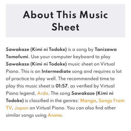
About This Music
Sheet
Sawakaze (Kimi ni Todoke)
is a song by
Tanizawa
Tomofumi
. Use your computer keyboard to play
Sawakaze (Kimi ni Todoke)
music sheet on Virtual
Piano.
This is an
Intermediate
song and requires a lot
of practice to play well.
The recommended time to
play this music sheet is
01:57
, as verified by Virtual
Piano legend,
Arda
.
The song
Sawakaze (Kimi ni
Todoke)
is classified in the genres:
Manga
,
Songs From
TV
,
Japan
on Virtual Piano.
You can also find other
similar songs using
Anime
.