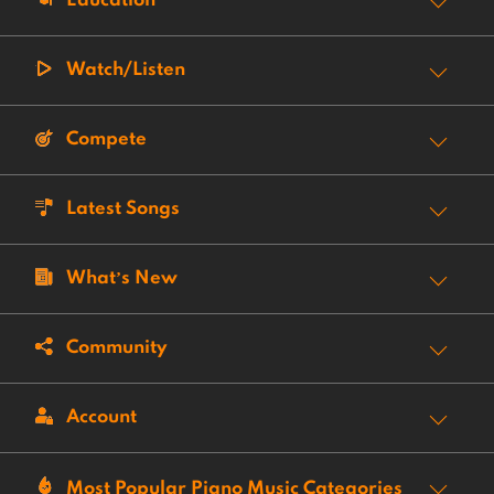
Education
Watch/Listen
Compete
Latest Songs
What’s New
Community
Account
Most Popular Piano Music Categories