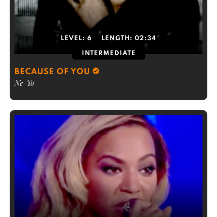
LEVEL:
6
LENGTH:
02:34
INTERMEDIATE
BECAUSE OF YOU
Ne-Yo