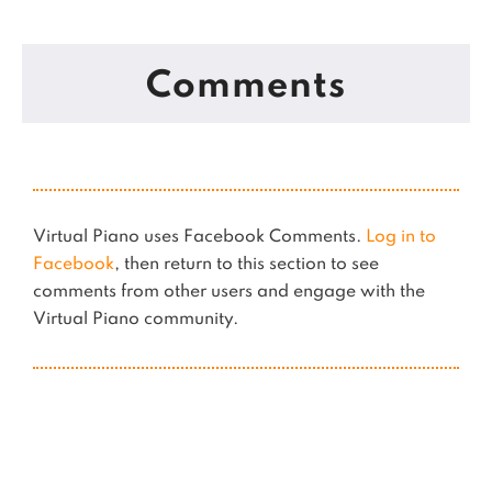
Comments
Virtual Piano uses Facebook Comments.
Log in to
Facebook
, then return to this section to see
comments from other users and engage with the
Virtual Piano community.