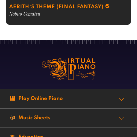
AERITH’S THEME (FINAL FANTASY)
Nobuo Uematsu
Play Online Piano
Music Sheets