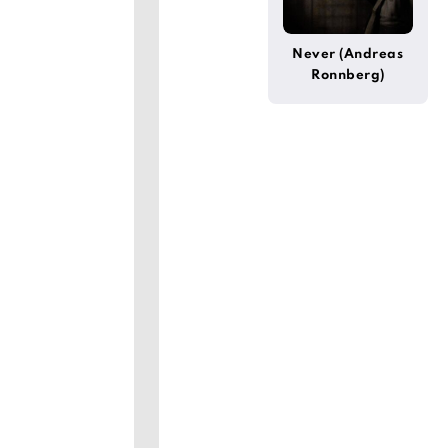
Never (Andreas
Ronnberg)
]