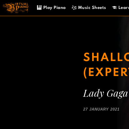
Skip
Play Piano
Music Sheets
Lear
to
content
SHALLO
(EXPER
Lady Gaga
27 JANUARY 2021