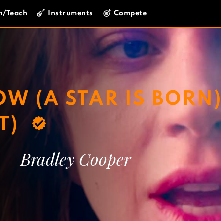
n/Teach
Instruments
Compete
W (A STAR IS BORN
T)
Bradley Cooper