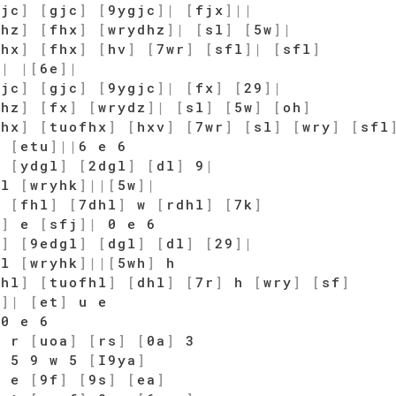
gjc
]
[
gjc
]
[
9ygjc
]
|
[
fjx
]
|
|
dhz
]
[
fhx
]
[
wrydhz
]
|
[
sl
]
[
5w
]
|
fhx
]
[
fhx
]
[
hv
]
[
7wr
]
[
sfl
]
|
[
sfl
]
]
|
|
[
6e
]
|
gjc
]
[
gjc
]
[
9ygjc
]
|
[
fx
]
[
29
]
|
dhz
]
[
fx
]
[
wrydz
]
|
[
sl
]
[
5w
]
[
oh
]
fhx
]
[
tuofhx
]
[
hxv
]
[
7wr
]
[
sl
]
[
wry
]
[
sfl
]
[
etu
]
|
|
6 e 6
]
[
ydgl
]
[
2dgl
]
[
dl
]
9
|
 l
[
wryhk
]
|
|
[
5w
]
|
]
[
fhl
]
[
7dhl
]
w
[
rdhl
]
[
7k
]
j
]
e
[
sfj
]
|
0 e 6
l
]
[
9edgl
]
[
dgl
]
[
dl
]
[
29
]
|
 l
[
wryhk
]
|
|
[
5wh
]
h
fhl
]
[
tuofhl
]
[
dhl
]
[
7r
]
h
[
wry
]
[
sf
]
u
]
|
[
et
]
u e
 0 e 6
w r
[
uoa
]
[
rs
]
[
0a
]
3
 5 9 w 5
[
I9ya
]
]
e
[
9f
]
[
9s
]
[
ea
]