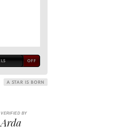
ELS
A STAR IS BORN
VERIFIED BY
Arda