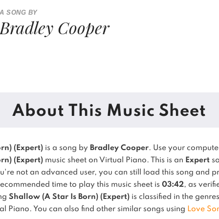
A SONG BY
Bradley Cooper
About This Music Sheet
rn) (Expert)
is a song by
Bradley Cooper
. Use your compute
rn) (Expert)
music sheet on Virtual Piano.
This is an
Expert
so
u're not an advanced user, you can still load this song and p
recommended time to play this music sheet is
03:42
, as verif
ong
Shallow (A Star Is Born) (Expert)
is classified in the genre
al Piano.
You can also find other similar songs using
Love So