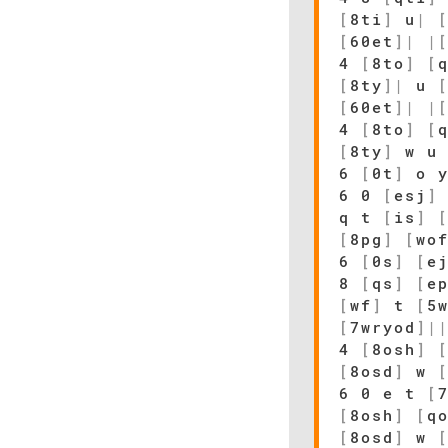
[
8ti
]
u
|
[
60et
]
|
|
4
[
8to
]
[
[
8ty
]
|
u
[
60et
]
|
|
4
[
8to
]
[
[
8ty
]
w 
6
[
0t
]
o 
6 0
[
esj
]
q t
[
is
]
[
8pg
]
[
wo
6
[
0s
]
[
e
8
[
qs
]
[
e
[
wf
]
t
[
5
[
7wryod
]
|
4
[
8osh
]
[
8osd
]
w
6 0 e t
[
[
8osh
]
[
q
[
8osd
]
w