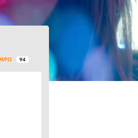
EMPO
94