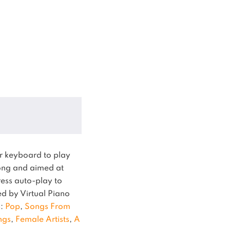
r keyboard to play
ng and aimed at
ress auto-play to
ied by Virtual Piano
s:
Pop
,
Songs From
ngs
,
Female Artists
,
A