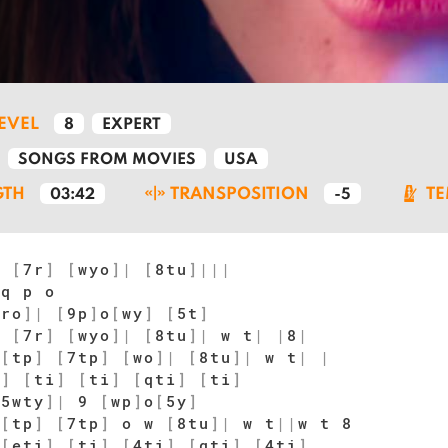
LEVEL
8
EXPERT
SONGS FROM MOVIES
USA
GTH
TRANSPOSITION
T
03:42
-5
y
[
7r
]
[
wyo
]
|
[
8tu
]
|
|
|
 q p o
5ro
]
|
[
9p
]
o
[
wy
]
[
5t
]
y
[
7r
]
[
wyo
]
|
[
8tu
]
|
w t
|
|
8
|
[
tp
]
[
7tp
]
[
wo
]
|
[
8tu
]
|
w t
|
|
i
]
[
ti
]
[
ti
]
[
qti
]
[
ti
]
[
5wty
]
|
9
[
wp
]
o
[
5y
]
[
tp
]
[
7tp
]
o w
[
8tu
]
|
w t
|
|
w t 8
[
eti
]
[
ti
]
[
4ti
]
[
qti
]
[
4ti
]