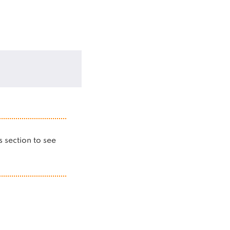
is section to see