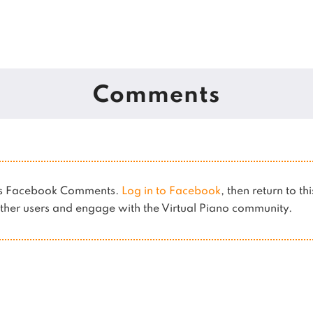
Comments
ses Facebook Comments.
Log in to Facebook
, then return to th
her users and engage with the Virtual Piano community.