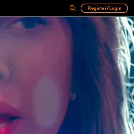
Register/Login
)