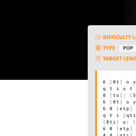
DIFFICULTY 
TYPE
POP
TARGET LEN
6
[
0t
]
o 
q t i o t
8
[
to
]
|
[
6
[
0t
]
o 
6 0
[
etp
]
q t i
[
qt
[
8ti
]
u
|
6 0
[
etp
]
4 8
[
qti
]