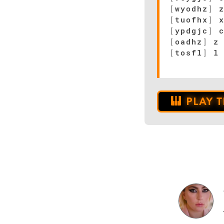
[
wyodhz
]
z
[
tuofhx
]
x
[
ypdgjc
]
c
[
oadhz
]
z 
[
tosfl
]
l 
PLAY 