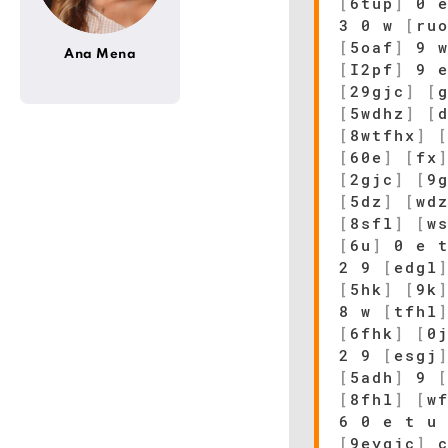
[
6tup
]
0 
3 0 w
[
ru
[
5oaf
]
9 w
Ana Mena
[
I2pf
]
9 e
[
29gjc
]
[
[
5wdhz
]
[
[
8wtfhx
]
[
60e
]
[
fx
[
2gjc
]
[
9
[
5dz
]
[
wd
[
8sfl
]
[
w
[
6u
]
0 e t
2 9
[
edgl
[
5hk
]
[
9k
8 w
[
tfhl
[
6fhk
]
[
0
2 9
[
esgj
[
5adh
]
9
[
8fhl
]
[
w
6 0 e t u
[
9eygjc
]
c