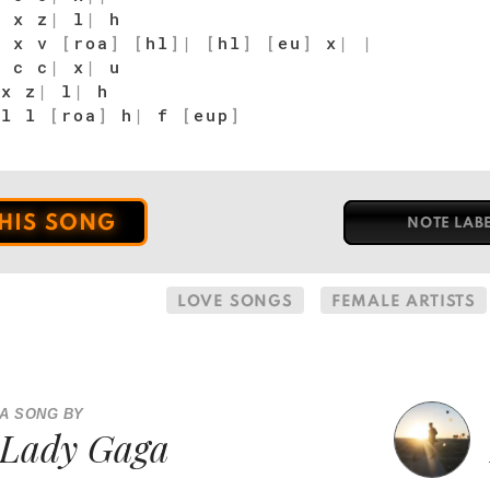
 x z
|
l
|
h
 x v
[
roa
]
[
hl
]
|
[
hl
]
[
eu
]
x
|
|
 c c
|
x
|
u
x z
|
l
|
h
l l
[
roa
]
h
|
f
[
eup
]
THIS SONG
NOTE LAB
LOVE SONGS
FEMALE ARTISTS
A SONG BY
Lady Gaga