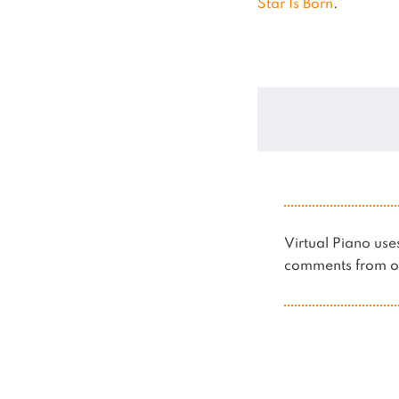
Star Is Born
.
Virtual Piano u
comments from ot