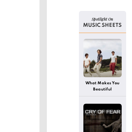
Spotlight On
MUSIC SHEETS
]
What Makes You
Beautiful