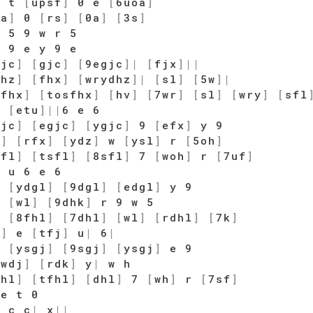
e t
[
upsf
]
0 e
[
6uoa
]
oa
]
0
[
rs
]
[
0a
]
[
3s
]
 5 9 w r 5
 9 e y 9 e
gjc
]
[
gjc
]
[
9egjc
]
|
[
fjx
]
|
|
dhz
]
[
fhx
]
[
wrydhz
]
|
[
sl
]
[
5w
]
|
[
fhx
]
[
tosfhx
]
[
hv
]
[
7wr
]
[
sl
]
[
wry
]
[
sfl
]
[
etu
]
|
|
6 e 6
gjc
]
[
egjc
]
[
ygjc
]
9
[
efx
]
y 9
z
]
[
rfx
]
[
ydz
]
w
[
ysl
]
r
[
5oh
]
sfl
]
[
tsfl
]
[
8sfl
]
7
[
woh
]
r
[
7uf
]
 u 6 e 6
]
[
ydgl
]
[
9dgl
]
[
edgl
]
y 9
]
[
wl
]
[
9dhk
]
r 9 w 5
]
[
8fhl
]
[
7dhl
]
[
wl
]
[
rdhl
]
[
7k
]
j
]
e
[
tfj
]
u
|
6
|
]
[
ysgj
]
[
9sgj
]
[
ysgj
]
e 9
[
wdj
]
[
rdk
]
y
|
w h
fhl
]
[
tfhl
]
[
dhl
]
7
[
wh
]
r
[
7sf
]
 e t 0
 c c
|
x
|
|