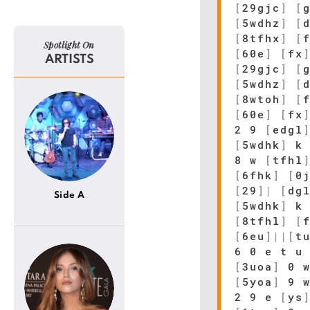
[
29gjc
]
[
[
5wdhz
]
[
[
8tfhx
]
[
Spotlight On
[
60e
]
[
fx
ARTISTS
[
29gjc
]
[
[
5wdhz
]
[
[
8wtoh
]
[
[
60e
]
[
fx
2 9
[
edgl
[
5wdhk
]
k
8 w
[
tfhl
[
6fhk
]
[
0
[
29
]
|
[
dg
Side A
[
5wdhk
]
k
[
8tfhl
]
[
[
6eu
]
|
|
[
t
6 0 e t u
[
3uoa
]
0 
[
5yoa
]
9 w
2 9 e
[
ys