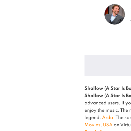
Shallow (A Star Is Bo
Shallow (A Star Is Bo
advanced users. If yo
enjoy the music.
The 
legend,
Arda
.
The s
Movies
,
USA
on Virtu