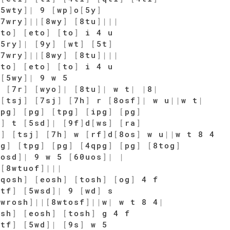
[
5wty
]
|
9
[
wp
]
o
[
5y
]
[
7wry
]
|
|
[
8wy
]
[
8tu
]
|
|
|
qto
]
[
eto
]
[
to
]
i 4 u
[
5ry
]
|
[
9y
]
[
wt
]
[
5t
]
[
7wry
]
|
|
[
8wy
]
[
8tu
]
|
|
|
qto
]
[
eto
]
[
to
]
i 4 u
u
[
5wy
]
|
9 w 5
y
[
7r
]
[
wyo
]
|
[
8tu
]
|
w t
|
|
8
|
[
tsj
]
[
7sj
]
[
7h
]
r
[
8osf
]
|
w u
|
|
w t
|
[
pg
]
[
pg
]
[
tpg
]
[
ipg
]
[
pg
]
f
]
t
[
5sd
]
|
[
9f
]
d
[
ws
]
[
ra
]
j
]
[
tsj
]
[
7h
]
w
[
rf
]
d
[
8os
]
w u
|
|
w t 8 4
pg
]
[
tpg
]
[
pg
]
[
4qpg
]
[
pg
]
[
8tog
]
wosd
]
|
9 w 5
[
60uos
]
|
|
|
[
8wtuof
]
|
|
|
[
qosh
]
[
eosh
]
[
tosh
]
[
og
]
4 f
[
tf
]
[
5wsd
]
|
9
[
wd
]
s
7wrosh
]
|
|
[
8wtosf
]
|
|
w
|
w t 8 4
|
osh
]
[
eosh
]
[
tosh
]
g 4 f
[
tf
]
[
5wd
]
|
[
9s
]
w 5