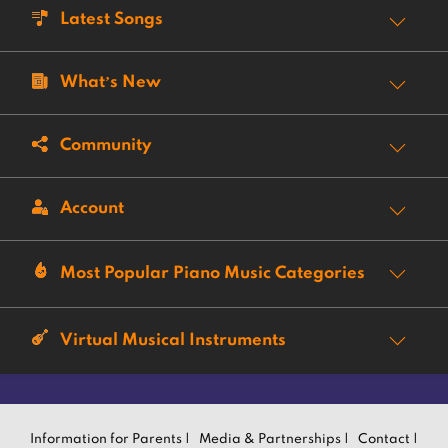
Latest Songs
What’s New
Community
Account
Most Popular Piano Music Categories
Virtual Musical Instruments
Information for Parents |
Media & Partnerships |
Contact |