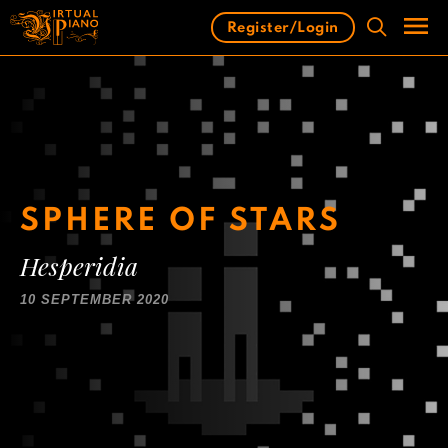
Skip
Register/Login
to
content
Men
SPHERE OF STARS
Hesperidia
10 SEPTEMBER 2020