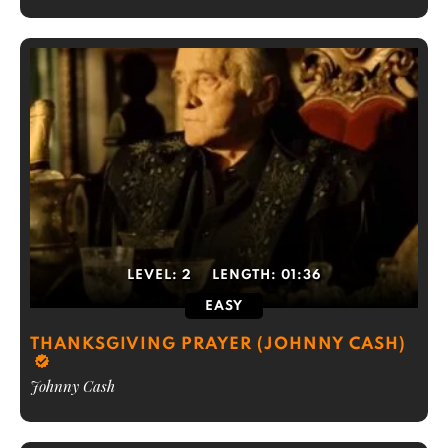
LEVEL:
2
LENGTH:
01:36
EASY
THANKSGIVING PRAYER (JOHNNY CASH)
Johnny Cash