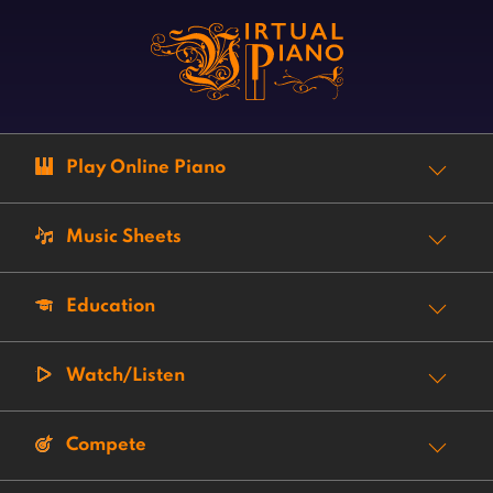
Play Online Piano
Music Sheets
Education
Watch/Listen
Compete