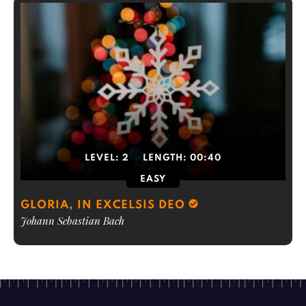
LEVEL:
2
LENGTH:
00:40
EASY
GLORIA, IN EXCELSIS DEO
Johann Sebastian Bach