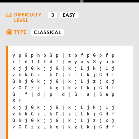
DIFFICULTY
3
EASY
LEVEL
TYPE
CLASSICAL
y p G p h p G p
|
t p f p G p f p
r I d I f I d I
|
w y a y S y a y
k j j G k j j G
|
k j L j k j L j
z k k G z L k G
|
z L L k j G d f
G h j G k j j G
|
k j L j z j x j
v C C z z L k g
|
k z L k j G d f
G
|
f
|
d
|
p
|
d
|
S
|
a
|
S a p
S f
k j j G k j j G
|
k j L j k j L j
z k k G z L k G
|
z L L k j G d f
G h j G k j j G
|
k j L j z j x j
v C C z z L k g
|
k z L k j G d f