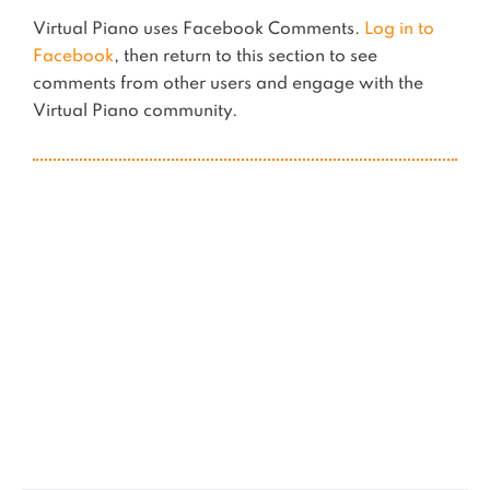
Virtual Piano uses Facebook Comments.
Log in to
Facebook
, then return to this section to see
comments from other users and engage with the
Virtual Piano community.