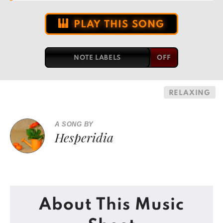
PLAY THIS SONG
NOTE LABELS
RELAXING
A SONG BY
Hesperidia
About This Music