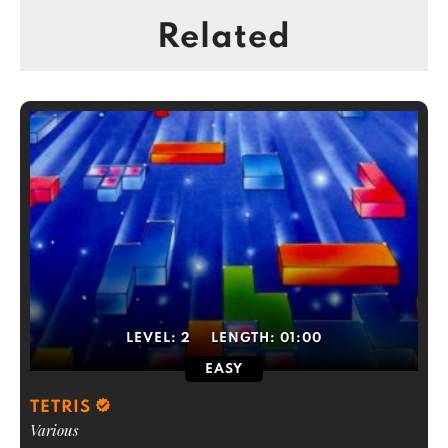
Related
LEVEL:
2
LENGTH:
01:00
EASY
TETRIS
Various