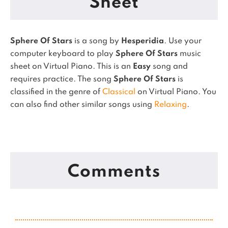
Sheet
Sphere Of Stars
is a song by
Hesperidia
. Use your
computer keyboard to play
Sphere Of Stars
music
sheet on Virtual Piano.
This is an
Easy
song and
requires practice.
The song
Sphere Of Stars
is
classified in the genre of
Classical
on Virtual Piano.
You
can also find other similar songs using
Relaxing
.
Comments