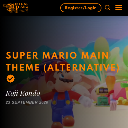
Skip
Register/Login
to
content
Men
SUPER MARIO MAIN
THEME (ALTERNATIVE)
Koji Kondo
23 SEPTEMBER 2020