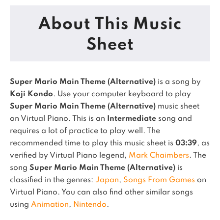
About This Music
Sheet
Super Mario Main Theme (Alternative)
is a song by
Koji Kondo
. Use your computer keyboard to play
Super Mario Main Theme (Alternative)
music sheet
on Virtual Piano.
This is an
Intermediate
song and
requires a lot of practice to play well.
The
recommended time to play this music sheet is
03:39
, as
verified by Virtual Piano legend,
Mark Chaimbers
.
The
song
Super Mario Main Theme (Alternative)
is
classified in the genres:
Japan
,
Songs From Games
on
Virtual Piano.
You can also find other similar songs
using
Animation
,
Nintendo
.