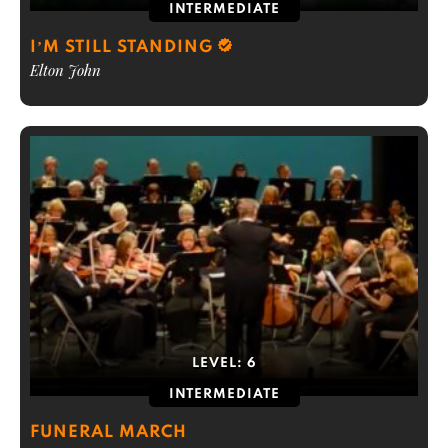
INTERMEDIATE
I’M STILL STANDING
Elton John
LEVEL:
6
INTERMEDIATE
FUNERAL MARCH