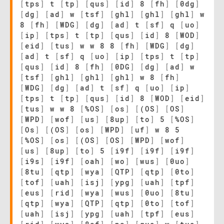
[
tps
]
t
[
tp
]
[
qus
]
[
id
]
8
[
fh
]
[
0dg
]
[
dg
]
[
ad
]
w
[
tsf
]
[
ghl
]
[
ghl
]
[
ghl
]
w
8
[
fh
]
[
WDG
]
[
dg
]
[
ad
]
t
[
sf
]
q
[
uo
]
[
ip
]
[
tps
]
t
[
tp
]
[
qus
]
[
id
]
8
[
WOD
]
[
eid
]
[
tus
]
w w 8 8
[
fh
]
[
WDG
]
[
dg
]
[
ad
]
t
[
sf
]
q
[
uo
]
[
ip
]
[
tps
]
t
[
tp
]
[
qus
]
[
id
]
8
[
fh
]
[
0DG
]
[
dg
]
[
ad
]
w
[
tsf
]
[
ghl
]
[
ghl
]
[
ghl
]
w 8
[
fh
]
[
WDG
]
[
dg
]
[
ad
]
t
[
sf
]
q
[
uo
]
[
ip
]
[
tps
]
t
[
tp
]
[
qus
]
[
id
]
8
[
WOD
]
[
eid
]
[
tus
]
w w 8
[
%OS
]
[
os
]
[
(OS
]
[
OS
]
[
WPD
]
[
wof
]
[
us
]
[
8up
]
[
to
]
5
[
%OS
]
[
Os
]
[
(OS
]
[
os
]
[
WPD
]
[
uf
]
w 8 5
[
%OS
]
[
os
]
[
(OS
]
[
OS
]
[
WPD
]
[
wof
]
[
us
]
[
8up
]
[
to
]
5
[
i9f
]
[
i9f
]
[
i9f
]
[
i9s
]
[
i9f
]
[
oah
]
[
wo
]
[
wus
]
[
0uo
]
[
8tu
]
[
qtp
]
[
wya
]
[
QTP
]
[
qtp
]
[
0to
]
[
tof
]
[
uah
]
[
isj
]
[
ypg
]
[
uah
]
[
tpf
]
[
eus
]
[
rid
]
[
wya
]
[
wus
]
[
0uo
]
[
8tu
]
[
qtp
]
[
wya
]
[
QTP
]
[
qtp
]
[
0to
]
[
tof
]
[
uah
]
[
isj
]
[
ypg
]
[
uah
]
[
tpf
]
[
eus
]