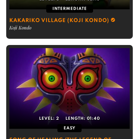
INTERMEDIATE
KAKARIKO VILLAGE (KOJI KONDO)
Koji Kondo
LEVEL:
2
LENGTH:
01:40
EASY