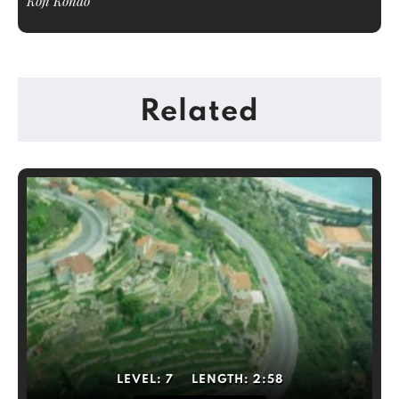
Koji Kondo
Related
LEVEL:
7
LENGTH:
2:58