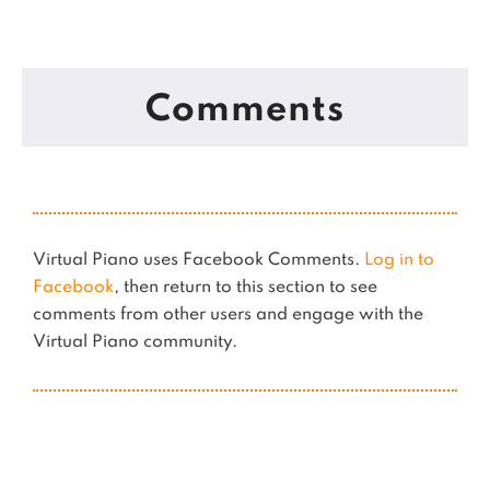
Comments
Virtual Piano uses Facebook Comments.
Log in to
Facebook
, then return to this section to see
comments from other users and engage with the
Virtual Piano community.