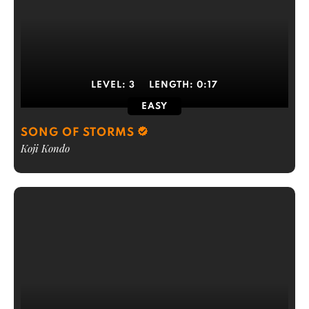
LEVEL:
3
LENGTH:
0:17
EASY
SONG OF STORMS
Koji Kondo