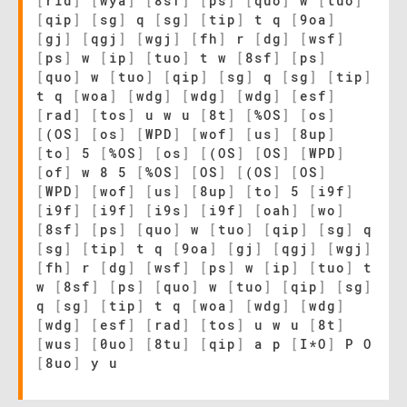
[
rid
]
[
wya
]
[
8sf
]
[
ps
]
[
quo
]
w
[
tuo
]
[
qip
]
[
sg
]
q
[
sg
]
[
tip
]
t q
[
9oa
]
[
gj
]
[
qgj
]
[
wgj
]
[
fh
]
r
[
dg
]
[
wsf
]
[
ps
]
w
[
ip
]
[
tuo
]
t w
[
8sf
]
[
ps
]
[
quo
]
w
[
tuo
]
[
qip
]
[
sg
]
q
[
sg
]
[
tip
]
t q
[
woa
]
[
wdg
]
[
wdg
]
[
wdg
]
[
esf
]
[
rad
]
[
tos
]
u w u
[
8t
]
[
%OS
]
[
os
]
[
(OS
]
[
os
]
[
WPD
]
[
wof
]
[
us
]
[
8up
]
[
to
]
5
[
%OS
]
[
os
]
[
(OS
]
[
OS
]
[
WPD
]
[
of
]
w 8 5
[
%OS
]
[
OS
]
[
(OS
]
[
OS
]
[
WPD
]
[
wof
]
[
us
]
[
8up
]
[
to
]
5
[
i9f
]
[
i9f
]
[
i9f
]
[
i9s
]
[
i9f
]
[
oah
]
[
wo
]
[
8sf
]
[
ps
]
[
quo
]
w
[
tuo
]
[
qip
]
[
sg
]
q
[
sg
]
[
tip
]
t q
[
9oa
]
[
gj
]
[
qgj
]
[
wgj
]
[
fh
]
r
[
dg
]
[
wsf
]
[
ps
]
w
[
ip
]
[
tuo
]
t
w
[
8sf
]
[
ps
]
[
quo
]
w
[
tuo
]
[
qip
]
[
sg
]
q
[
sg
]
[
tip
]
t q
[
woa
]
[
wdg
]
[
wdg
]
[
wdg
]
[
esf
]
[
rad
]
[
tos
]
u w u
[
8t
]
[
wus
]
[
0uo
]
[
8tu
]
[
qip
]
a p
[
I*O
]
P O
[
8uo
]
y u