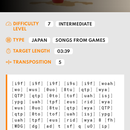
DIFFICULTY
7
INTERMEDIATE
LEVEL
TYPE
JAPAN
SONGS FROM GAMES
TARGET LENGTH
03:39
TRANSPOSITION
5
[
i9f
]
[
i9f
]
[
i9f
]
[
i9s
]
[
i9f
]
[
woah
]
[
wo
]
[
wus
]
[
0uo
]
[
8tu
]
[
qtp
]
[
wya
]
[
QTP
]
[
qtp
]
[
0to
]
[
tof
]
[
uah
]
[
isj
]
[
ypg
]
[
uah
]
[
tpf
]
[
eus
]
[
rid
]
[
wya
]
[
wus
]
[
0uo
]
[
8tu
]
[
qtp
]
[
wya
]
[
QTP
]
[
qtp
]
[
0to
]
[
tof
]
[
uah
]
[
isj
]
[
ypg
]
[
uah
]
[
tpf
]
[
eus
]
[
rid
]
[
wya
]
8
[
fh
]
[
WDG
]
[
dg
]
[
ad
]
t
[
sf
]
q
[
uO
]
[
ip
]