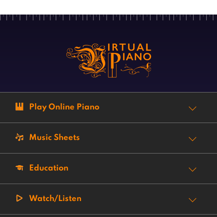
Play Online Piano
Music Sheets
Education
Watch/Listen