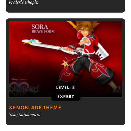
Frederic Chopin
LEVEL:
8
EXPERT
XENOBLADE THEME
Yoko Shimomura