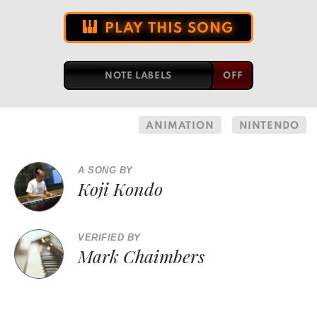
PLAY THIS SONG
NOTE LABELS
ANIMATION
NINTENDO
A SONG BY
Koji Kondo
VERIFIED BY
Mark Chaimbers