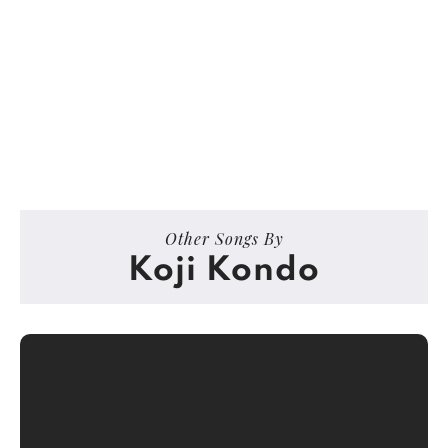
Other Songs By
Koji Kondo