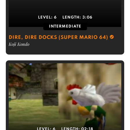
LEVEL:
6
LENGTH:
3:06
INTERMEDIATE
DIRE, DIRE DOCKS (SUPER MARIO 64)
Koji Kondo
LEVEL:
6
LENGTH:
02:18