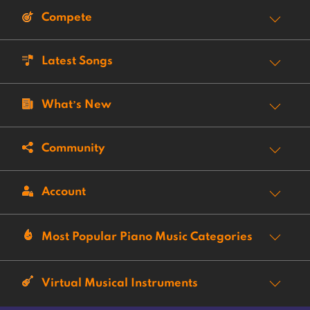
Compete
Latest Songs
What’s New
Community
Account
Most Popular Piano Music Categories
Virtual Musical Instruments