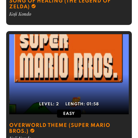
SONG OF HEALING (THE LEGEND OF
ZELDA)
Koji Kondo
LEVEL:
2
LENGTH:
01:58
EASY
OVERWORLD THEME (SUPER MARIO
BROS.)