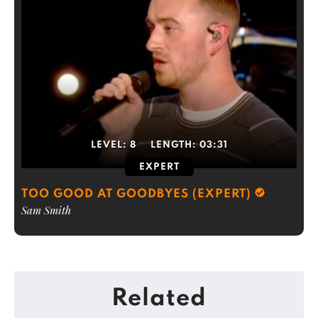
LEVEL:
8
LENGTH:
03:31
EXPERT
TOO GOOD AT GOODBYES (EXPERT)
Sam Smith
Related