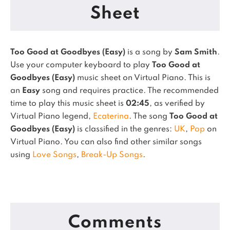
Sheet
Too Good at Goodbyes (Easy)
is a song by
Sam Smith
.
Use your computer keyboard to play
Too Good at
Goodbyes (Easy)
music sheet on Virtual Piano.
This is
an
Easy
song and requires practice.
The recommended
time to play this music sheet is
02:45
, as verified by
Virtual Piano legend,
Ecaterina
.
The song
Too Good at
Goodbyes (Easy)
is classified in the genres:
UK
,
Pop
on
Virtual Piano.
You can also find other similar songs
using
Love Songs
,
Break-Up Songs
.
Comments