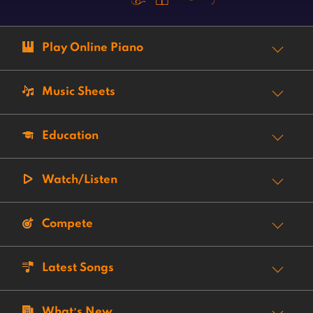
Play Online Piano
Music Sheets
Education
Watch/Listen
Compete
Latest Songs
What’s New