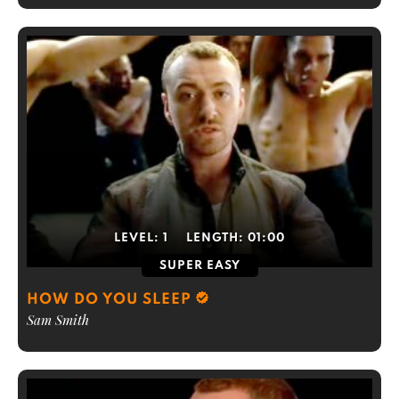
LEVEL:
1
LENGTH:
01:00
SUPER EASY
HOW DO YOU SLEEP
Sam Smith