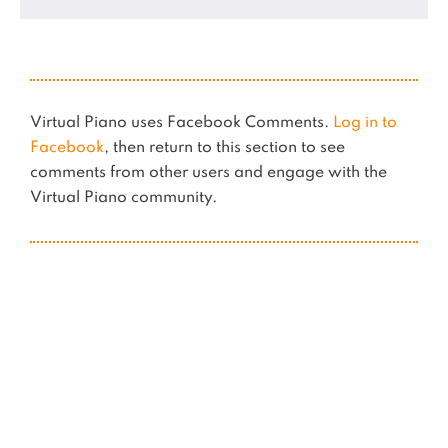
Virtual Piano uses Facebook Comments.
Log in to
Facebook
, then return to this section to see
comments from other users and engage with the
Virtual Piano community.