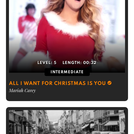
LEVEL:
5
LENGTH:
00:32
INTERMEDIATE
ALL I WANT FOR CHRISTMAS IS YOU
Mariah Carey