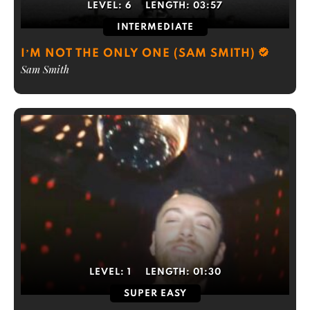
LEVEL:
6
LENGTH:
03:57
INTERMEDIATE
I’M NOT THE ONLY ONE (SAM SMITH)
Sam Smith
LEVEL:
1
LENGTH:
01:30
SUPER EASY