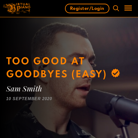
Skip
Register/Login
to
content
Men
TOO GOOD AT
GOODBYES (EASY)
Sam Smith
10 SEPTEMBER 2020