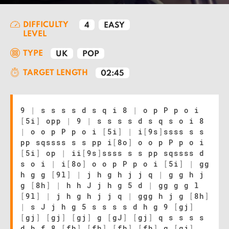
DIFFICULTY
4
EASY
LEVEL
TYPE
UK
POP
TARGET LENGTH
02:45
9
|
s s s s d s q i 8
|
o p P p o i
[
5i
]
opp
|
9
|
s s s s d s q s o i 8
|
o o p P p o i
[
5i
]
|
i
[
9s
]
ssss s s
pp sqssss s s pp i
[
8o
]
o o p P p o i
[
5i
]
op
|
ii
[
9s
]
ssss s s pp sqssss d
s o i
|
i
[
8o
]
o o p P p o i
[
5i
]
|
gg
h g g
[
9l
]
|
j h g h j j q
|
g g h j
g
[
8h
]
|
h h J j h g 5 d
|
gg g g l
[
9l
]
|
j h g h j j q
|
ggg h j g
[
8h
]
|
s J j h g 5 s s s s d h g 9
[
gj
]
[
gj
]
[
gj
]
[
gj
]
g
[
gJ
]
[
gj
]
q s s s s
d h f 8
[
fh
]
[
fh
]
[
fh
]
[
fh
]
g
[
gj
]