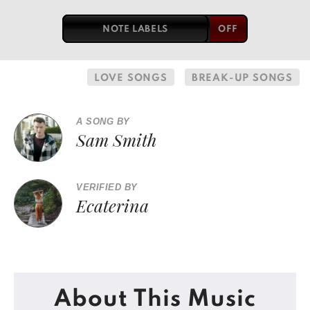
NOTE LABELS
LOVE SONGS
BREAK-UP SONGS
A SONG BY
Sam Smith
VERIFIED BY
Ecaterina
About This Music