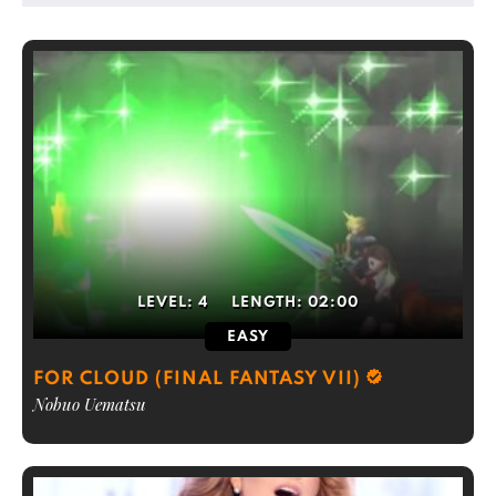
LEVEL:
4
LENGTH:
02:00
EASY
FOR CLOUD (FINAL FANTASY VII)
Nobuo Uematsu