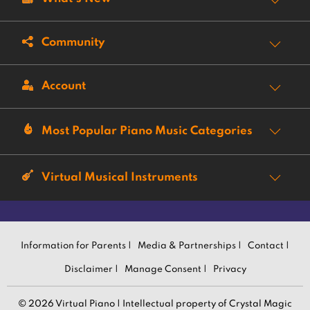
Community
Account
Most Popular Piano Music Categories
Virtual Musical Instruments
Information for Parents |
Media & Partnerships |
Contact |
Disclaimer |
Manage Consent |
Privacy
© 2026 Virtual Piano | Intellectual property of Crystal Magic