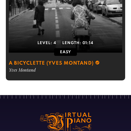
LEVEL:
4
LENGTH:
01:14
EASY
A BICYCLETTE (YVES MONTAND)
Yves Montand