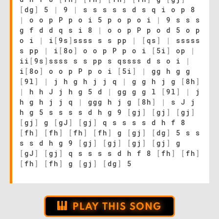
[
dg
]
5
|
9
|
s s s s s d s q i o p 8
|
o o p P p o i 5 p o p o i
|
9 s s s
g f d d q s i 8
|
o o p P p o d 5 o p
o i
|
i
[
9s
]
ssss s s pp
|
[
qs
]
|
sssss
s pp
|
i
[
8o
]
o o p P p o i
[
5i
]
op
|
ii
[
9s
]
ssss s s pp s qssss d s o i
|
i
[
8o
]
o o p P p o i
[
5i
]
|
gg h g g
[
9l
]
|
j h g h j j q
|
g g h j g
[
8h
]
|
h h J j h g 5 d
|
gg g g l
[
9l
]
|
j
h g h j j q
|
ggg h j g
[
8h
]
|
s J j
h g 5 s s s s d h g 9
[
gj
]
[
gj
]
[
gj
]
[
gj
]
g
[
gJ
]
[
gj
]
q s s s s d h f 8
[
fh
]
[
fh
]
[
fh
]
[
fh
]
g
[
gj
]
[
dg
]
5 s s
s s d h g 9
[
gj
]
[
gj
]
[
gj
]
[
gj
]
g
[
gJ
]
[
gj
]
q s s s s d h f 8
[
fh
]
[
fh
]
[
fh
]
[
fh
]
g
[
gj
]
[
dg
]
5
PLAY THIS SONG