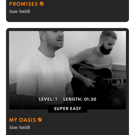
PROMISES
Sam Smith
LEVEL:
1
LENGTH:
01:30
SUPER EASY
MY OASIS
Sam Smith