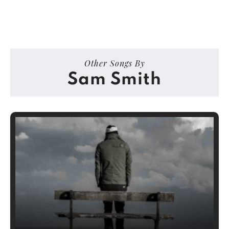
Other Songs By
Sam Smith