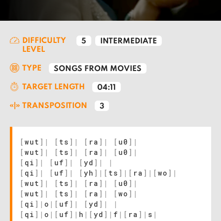
DIFFICULTY
5
INTERMEDIATE
LEVEL
TYPE
SONGS FROM MOVIES
TARGET LENGTH
04:11
TRANSPOSITION
3
[
wut
]
|
[
ts
]
|
[
ra
]
|
[
u0
]
|
[
wut
]
|
[
ts
]
|
[
ra
]
|
[
u0
]
|
[
qi
]
|
[
uf
]
|
[
yd
]
|
|
[
qi
]
|
[
uf
]
|
[
yh
]
|
[
ts
]
|
[
ra
]
|
[
wo
]
|
[
wut
]
|
[
ts
]
|
[
ra
]
|
[
u0
]
|
[
wut
]
|
[
ts
]
|
[
ra
]
|
[
wo
]
|
[
qi
]
|
o
|
[
uf
]
|
[
yd
]
|
|
[
qi
]
|
o
|
[
uf
]
|
h
|
[
yd
]
|
f
|
[
ra
]
|
s
|