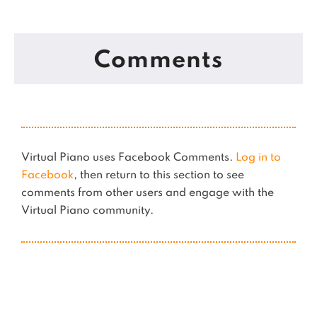
Comments
Virtual Piano uses Facebook Comments.
Log in to
Facebook
, then return to this section to see
comments from other users and engage with the
Virtual Piano community.