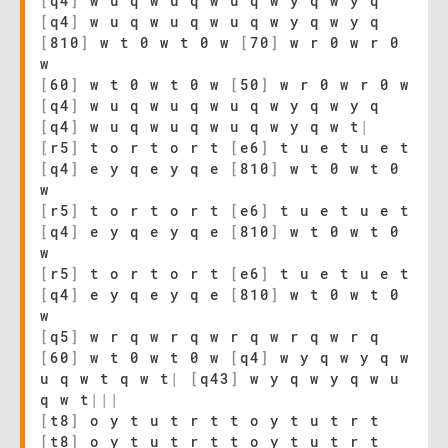
[
q4
]
w u q w u q w u q w y q w y q
[
q4
]
w u q w u q w u q w y q w y q
[
810
]
w t 0 w t 0 w
[
70
]
w r 0 w r 0
w
[
60
]
w t 0 w t 0 w
[
50
]
w r 0 w r 0 w
[
q4
]
w u q w u q w u q w y q w y q
[
q4
]
w u q w u q w u q w y q w t
|
[
r5
]
t o r t o r t
[
e6
]
t u e t u e t
[
q4
]
e y q e y q e
[
810
]
w t 0 w t 0
w
[
r5
]
t o r t o r t
[
e6
]
t u e t u e t
[
q4
]
e y q e y q e
[
810
]
w t 0 w t 0
w
[
r5
]
t o r t o r t
[
e6
]
t u e t u e t
[
q4
]
e y q e y q e
[
810
]
w t 0 w t 0
w
[
q5
]
w r q w r q w r q w r q w r q
[
60
]
w t 0 w t 0 w
[
q4
]
w y q w y q w
u q w t q w t
|
[
q43
]
w y q w y q w u
q w t
|
|
|
[
t8
]
o y t u t r t t o y t u t r t
[
t8
]
o y t u t r t t o y t u t r t