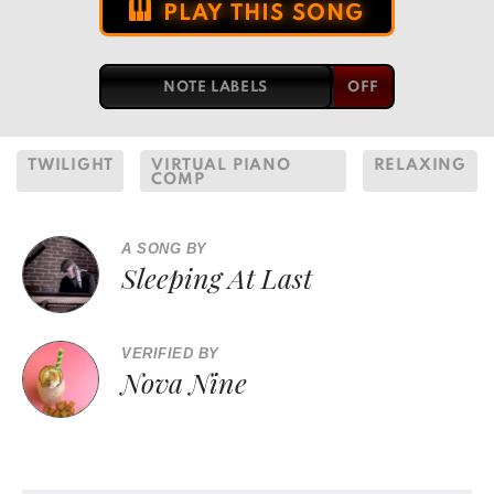
PLAY THIS SONG
NOTE LABELS
TWILIGHT
VIRTUAL PIANO
RELAXING
COMP
A SONG BY
Sleeping At Last
VERIFIED BY
Nova Nine