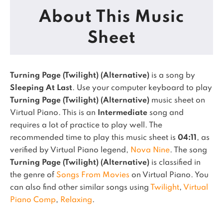
About This Music
Sheet
Turning Page (Twilight) (Alternative)
is a song by
Sleeping At Last
. Use your computer keyboard to play
Turning Page (Twilight) (Alternative)
music sheet on
Virtual Piano.
This is an
Intermediate
song and
requires a lot of practice to play well.
The
recommended time to play this music sheet is
04:11
, as
verified by Virtual Piano legend,
Nova Nine
.
The song
Turning Page (Twilight) (Alternative)
is classified in
the genre of
Songs From Movies
on Virtual Piano.
You
can also find other similar songs using
Twilight
,
Virtual
Piano Comp
,
Relaxing
.