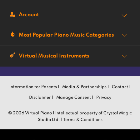
Account
Most Popular Piano Music Categories
Virtual Musical Instruments
Information for Parents |
Media & Partnerships |
Contact |
Disclaimer |
Manage Consent |
Privacy
© 2026 Virtual Piano | Intellectual property of Crystal Magic
Studio Ltd. |
Terms & Conditions