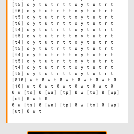
[
t5
]
o y t u t r t t o y t u t r t
[
t6
]
o y t u t r t t o y t u t r t
[
t5
]
o y t u t r t t o y t u t r t
[
t6
]
o y t u t r t t o y t u t r t
[
t4
]
o y t u t r t t o y t u t r t
[
t5
]
o y t u t r t t o y t u t r t
[
t4
]
o y t u t r t t o y t u t r t
[
t5
]
o y t u t r t t o y t u t r t
[
t4
]
o y t u t r t t o y t u t r t
[
t5
]
o y t u t r t t o y t u t r t
[
t4
]
o y t u t r t t o y t u t r t
[
t5
]
o y t u t r t t o y t u t r t
[
810
]
w t 0 w t 0 w t 0 w t 0 w t 0
[
10
]
w t 0 w t 0 w t 0 w t 0 w t 0
0 w
[
ts
]
0
[
wa
]
[
tp
]
0 w
[
to
]
0
[
wp
]
[
ut
]
0 w t 0
0 w
[
ts
]
0
[
wa
]
[
tp
]
0 w
[
to
]
0
[
wp
]
[
ut
]
0 w t