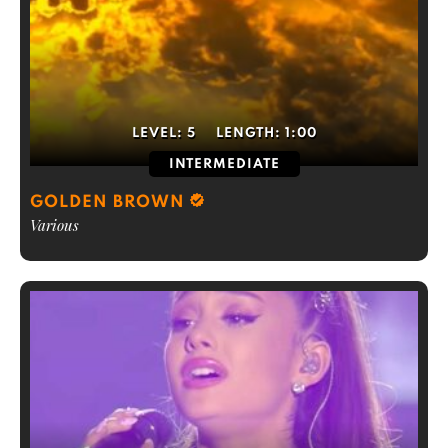
LEVEL:
5
LENGTH:
1:00
INTERMEDIATE
GOLDEN BROWN
Various