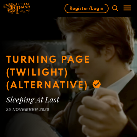
Skip
Register/Login
to
content
Men
TURNING PAGE
(TWILIGHT)
(ALTERNATIVE)
Sleeping At Last
25 NOVEMBER 2020