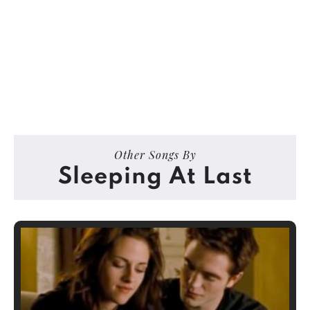
Other Songs By
Sleeping At Last