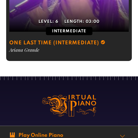
LEVEL:
6
LENGTH:
03:00
INTERMEDIATE
ONE LAST TIME (INTERMEDIATE)
Ariana Grande
Play Online Piano