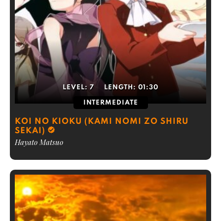
LEVEL:
7
LENGTH:
01:30
INTERMEDIATE
KOI NO KIOKU (KAMI NOMI ZO SHIRU
SEKAI)
Hayato Matsuo