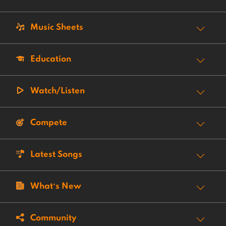
Music Sheets
Education
Watch/Listen
Compete
Latest Songs
What’s New
Community