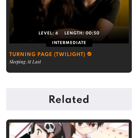
LEVEL:
6
LENGTH:
00:50
INTERMEDIATE
TURNING PAGE (TWILIGHT)
Sleeping At Last
Related