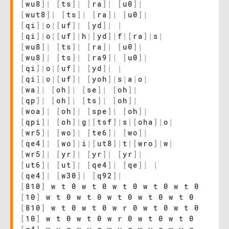
[
wu8
]
|
[
ts
]
|
[
ra
]
|
[
u0
]
|
[
wut8
]
|
[
ts
]
|
[
ra
]
|
[
u0
]
|
[
qi
]
|
o
|
[
uf
]
|
[
yd
]
|
|
[
qi
]
|
o
|
[
uf
]
|
h
|
[
yd
]
|
f
|
[
ra
]
|
s
|
[
wu8
]
|
[
ts
]
|
[
ra
]
|
[
u0
]
|
[
wu8
]
|
[
ts
]
|
[
ra9
]
|
[
u0
]
|
[
qi
]
|
o
|
[
uf
]
|
[
yd
]
|
|
[
qi
]
|
o
|
[
uf
]
|
[
yoh
]
|
s
|
a
|
o
|
[
wa
]
|
[
oh
]
|
[
se
]
|
[
oh
]
|
[
qp
]
|
[
oh
]
|
[
ts
]
|
[
oh
]
|
[
woa
]
|
[
oh
]
|
[
spe
]
|
[
oh
]
|
[
qpi
]
|
[
oh
]
|
g
|
[
tsf
]
|
s
|
[
oha
]
|
o
|
[
wr5
]
|
[
wo
]
|
[
te6
]
|
[
wo
]
|
[
qe4
]
|
[
wo
]
|
i
|
[
ut8
]
|
t
|
[
wro
]
|
w
|
[
wr5
]
|
[
yr
]
|
[
yr
]
|
[
yr
]
|
[
ut6
]
|
[
ut
]
|
[
qe4
]
|
[
qe
]
|
|
[
qe4
]
|
[
w30
]
|
[
q92
]
|
[
810
]
w t 0 w t 0 w t 0 w t 0 w t 0
[
10
]
w t 0 w t 0 w t 0 w t 0 w t 0
[
810
]
w t 0 w t 0 w r 0 w t 0 w t 0
[
10
]
w t 0 w t 0 w r 0 w t 0 w t 0