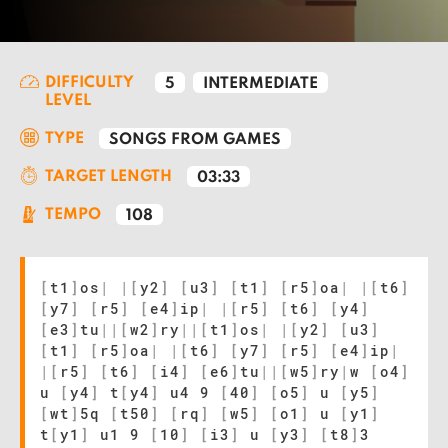
DIFFICULTY
5
INTERMEDIATE
LEVEL
TYPE
SONGS FROM GAMES
TARGET LENGTH
03:33
TEMPO
108
[
t1
]
os
|
|
[
y2
]
[
u3
]
[
t1
]
[
r5
]
oa
|
|
[
t6
]
[
y7
]
[
r5
]
[
e4
]
ip
|
|
[
r5
]
[
t6
]
[
y4
]
[
e3
]
tu
|
|
[
w2
]
ry
|
|
[
t1
]
os
|
|
[
y2
]
[
u3
]
[
t1
]
[
r5
]
oa
|
|
[
t6
]
[
y7
]
[
r5
]
[
e4
]
ip
|
|
[
r5
]
[
t6
]
[
i4
]
[
e6
]
tu
|
|
[
w5
]
ry
|
w
[
o4
]
u
[
y4
]
t
[
y4
]
u4 9
[
40
]
[
o5
]
u
[
y5
]
[
wt
]
5q
[
t50
]
[
rq
]
[
w5
]
[
o1
]
u
[
y1
]
t
[
y1
]
u1 9
[
10
]
[
i3
]
u
[
y3
]
[
t8
]
3