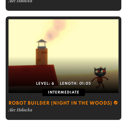
Alec Holowka
LEVEL:
6
LENGTH:
01:05
INTERMEDIATE
ROBOT BUILDER (NIGHT IN THE WOODS)
Alec Holowka