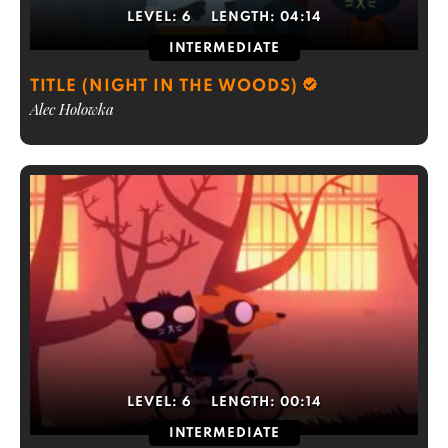
LEVEL:
6
LENGTH:
04:14
INTERMEDIATE
TITLE (NIGHT IN THE WOODS)
Alec Holowka
LEVEL:
6
LENGTH:
00:14
INTERMEDIATE