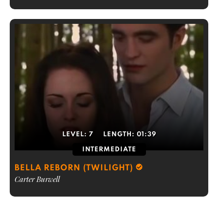
LEVEL:
7
LENGTH:
01:39
INTERMEDIATE
BELLA REBORN (TWILIGHT)
Carter Burwell