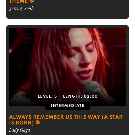
THEME
Jeremy Soule
LEVEL:
5
LENGTH:
02:00
INTERMEDIATE
ALWAYS REMEMBER US THIS WAY (A STAR
IS BORN)
Lady Gaga