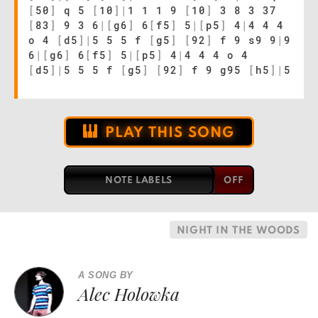
[
50
]
q 5
[
10
]
|
1 1 1 9
[
10
]
3 8 3 37
[
83
]
9 3 6
|
[
g6
]
6
[
f5
]
5
|
[
p5
]
4
|
4 4 4
o 4
[
d5
]
|
5 5 5 f
[
g5
]
[
92
]
f 9 s9 9
|
9
6
|
[
g6
]
6
[
f5
]
5
|
[
p5
]
4
|
4 4 4 o 4
[
d5
]
|
5 5 5 f
[
g5
]
[
92
]
f 9 g95
[
h5
]
|
5
PLAY THIS SONG
NOTE LABELS
NIGHT IN THE WOODS
A SONG BY
Alec Holowka