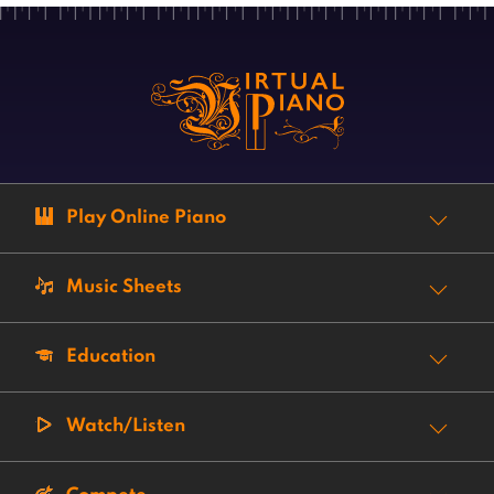
Play Online Piano
Music Sheets
Education
Watch/Listen