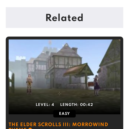
Related
LEVEL:
4
LENGTH:
00:42
EASY
THE ELDER SCROLLS III: MORROWIND