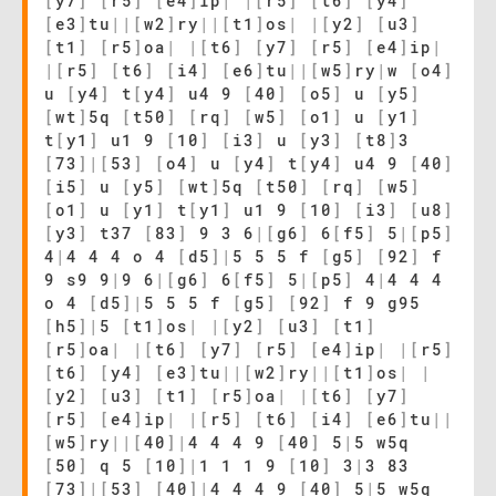
[
y7
]
[
r5
]
[
e4
]
ip
|
|
[
r5
]
[
t6
]
[
y4
]
[
e3
]
tu
|
|
[
w2
]
ry
|
|
[
t1
]
os
|
|
[
y2
]
[
u3
]
[
t1
]
[
r5
]
oa
|
|
[
t6
]
[
y7
]
[
r5
]
[
e4
]
ip
|
|
[
r5
]
[
t6
]
[
i4
]
[
e6
]
tu
|
|
[
w5
]
ry
|
w
[
o4
]
u
[
y4
]
t
[
y4
]
u4 9
[
40
]
[
o5
]
u
[
y5
]
[
wt
]
5q
[
t50
]
[
rq
]
[
w5
]
[
o1
]
u
[
y1
]
t
[
y1
]
u1 9
[
10
]
[
i3
]
u
[
y3
]
[
t8
]
3
[
73
]
|
[
53
]
[
o4
]
u
[
y4
]
t
[
y4
]
u4 9
[
40
]
[
i5
]
u
[
y5
]
[
wt
]
5q
[
t50
]
[
rq
]
[
w5
]
[
o1
]
u
[
y1
]
t
[
y1
]
u1 9
[
10
]
[
i3
]
[
u8
]
[
y3
]
t37
[
83
]
9 3 6
|
[
g6
]
6
[
f5
]
5
|
[
p5
]
4
|
4 4 4 o 4
[
d5
]
|
5 5 5 f
[
g5
]
[
92
]
f
9 s9 9
|
9 6
|
[
g6
]
6
[
f5
]
5
|
[
p5
]
4
|
4 4 4
o 4
[
d5
]
|
5 5 5 f
[
g5
]
[
92
]
f 9 g95
[
h5
]
|
5
[
t1
]
os
|
|
[
y2
]
[
u3
]
[
t1
]
[
r5
]
oa
|
|
[
t6
]
[
y7
]
[
r5
]
[
e4
]
ip
|
|
[
r5
]
[
t6
]
[
y4
]
[
e3
]
tu
|
|
[
w2
]
ry
|
|
[
t1
]
os
|
|
[
y2
]
[
u3
]
[
t1
]
[
r5
]
oa
|
|
[
t6
]
[
y7
]
[
r5
]
[
e4
]
ip
|
|
[
r5
]
[
t6
]
[
i4
]
[
e6
]
tu
|
|
[
w5
]
ry
|
|
[
40
]
|
4 4 4 9
[
40
]
5
|
5 w5q
[
50
]
q 5
[
10
]
|
1 1 1 9
[
10
]
3
|
3 83
[
73
]
|
[
53
]
[
40
]
|
4 4 4 9
[
40
]
5
|
5 w5q