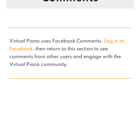
Virtual Piano uses Facebook Comments.
Log in to
Facebook
, then return to this section to see
comments from other users and engage with the
Virtual Piano community.