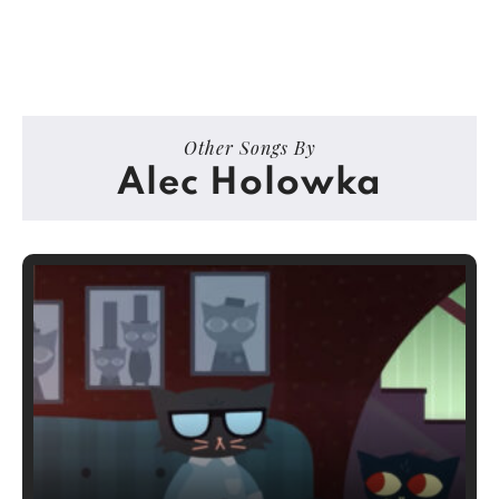
Other Songs By
Alec Holowka