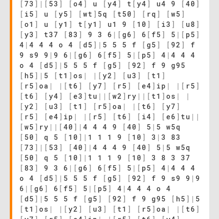
[
73
]
|
[
53
]
[
o4
]
u
[
y4
]
t
[
y4
]
u4 9
[
40
]
[
i5
]
u
[
y5
]
[
wt
]
5q
[
t50
]
[
rq
]
[
w5
]
[
o1
]
u
[
y1
]
t
[
y1
]
u1 9
[
10
]
[
i3
]
[
u8
]
[
y3
]
t37
[
83
]
9 3 6
|
[
g6
]
6
[
f5
]
5
|
[
p5
]
4
|
4 4 4 o 4
[
d5
]
|
5 5 5 f
[
g5
]
[
92
]
f
9 s9 9
|
9 6
|
[
g6
]
6
[
f5
]
5
|
[
p5
]
4
|
4 4 4
o 4
[
d5
]
|
5 5 5 f
[
g5
]
[
92
]
f 9 g95
[
h5
]
|
5
[
t1
]
os
|
|
[
y2
]
[
u3
]
[
t1
]
[
r5
]
oa
|
|
[
t6
]
[
y7
]
[
r5
]
[
e4
]
ip
|
|
[
r5
]
[
t6
]
[
y4
]
[
e3
]
tu
|
|
[
w2
]
ry
|
|
[
t1
]
os
|
|
[
y2
]
[
u3
]
[
t1
]
[
r5
]
oa
|
|
[
t6
]
[
y7
]
[
r5
]
[
e4
]
ip
|
|
[
r5
]
[
t6
]
[
i4
]
[
e6
]
tu
|
|
[
w5
]
ry
|
|
[
40
]
|
4 4 4 9
[
40
]
5
|
5 w5q
[
50
]
q 5
[
10
]
|
1 1 1 9
[
10
]
3
|
3 83
[
73
]
|
[
53
]
[
40
]
|
4 4 4 9
[
40
]
5
|
5 w5q
[
50
]
q 5
[
10
]
|
1 1 1 9
[
10
]
3 8 3 37
[
83
]
9 3 6
|
[
g6
]
6
[
f5
]
5
|
[
p5
]
4
|
4 4 4
o 4
[
d5
]
|
5 5 5 f
[
g5
]
[
92
]
f 9 s9 9
|
9
6
|
[
g6
]
6
[
f5
]
5
|
[
p5
]
4
|
4 4 4 o 4
[
d5
]
|
5 5 5 f
[
g5
]
[
92
]
f 9 g95
[
h5
]
|
5
[
t1
]
os
|
|
[
y2
]
[
u3
]
[
t1
]
[
r5
]
oa
|
|
[
t6
]