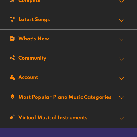
Compete
Latest Songs
What’s New
Community
Account
Most Popular Piano Music Categories
Virtual Musical Instruments