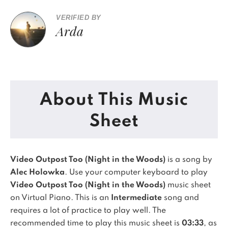
VERIFIED BY
Arda
About This Music
Sheet
Video Outpost Too (Night in the Woods)
is a song by
Alec Holowka
. Use your computer keyboard to play
Video Outpost Too (Night in the Woods)
music sheet
on Virtual Piano.
This is an
Intermediate
song and
requires a lot of practice to play well.
The
recommended time to play this music sheet is
03:33
, as