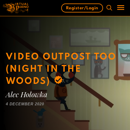
Skip
Register/Login
to
content
Men
VIDEO OUTPOST TOO
(NIGHT IN THE
WOODS)
Alec Holowka
4 DECEMBER 2020