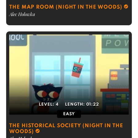
THE MAP ROOM (NIGHT IN THE WOODS)
Alec Holowka
LEVEL:
4
LENGTH:
01:22
EASY
THE HISTORICAL SOCIETY (NIGHT IN THE
WOODS)