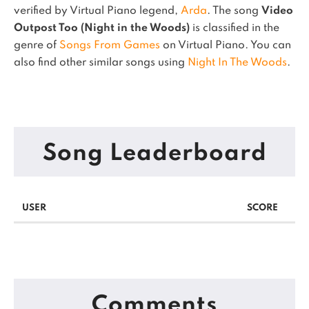
verified by Virtual Piano legend,
Arda
.
The song
Video
Outpost Too (Night in the Woods)
is classified in the
genre of
Songs From Games
on Virtual Piano.
You can
also find other similar songs using
Night In The Woods
.
Song Leaderboard
USER
SCORE
Comments