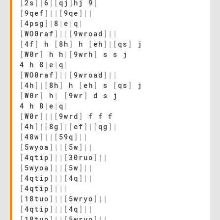
[
2s
]
|
6
|
[
qj
]
hj 9
|
[
9qef
]
|
|
[
9qe
]
|
|
[
4psg
]
|
8
|
e
|
q
|
[
WO0raf
]
|
|
[
9wroad
]
|
|
[
4f
]
h
[
8h
]
h
[
eh
]
|
[
qs
]
j
[
W0r
]
h h
|
[
9wrh
]
s s j
4 h 8
|
e
|
q
|
[
WO0raf
]
|
|
[
9wroad
]
|
|
[
4h
]
|
[
8h
]
h
[
eh
]
s
[
qs
]
j
[
W0r
]
h
|
[
9wr
]
d s j
4 h 8
|
e
|
q
|
[
W0r
]
|
|
[
9wrd
]
f f f
[
4h
]
|
[
8g
]
|
[
ef
]
|
[
qg
]
|
[
48w
]
|
|
[
59q
]
|
|
[
5wyoa
]
|
|
[
5w
]
|
|
[
4qtip
]
|
|
[
30ruo
]
|
|
[
5wyoa
]
|
|
[
5w
]
|
|
[
4qtip
]
|
|
[
4q
]
|
|
[
4qtip
]
|
|
|
[
18tuo
]
|
|
[
5wryo
]
|
|
[
4qtip
]
|
|
[
4q
]
|
|
[
18tuo
]
|
|
[
5wryo
]
|
|