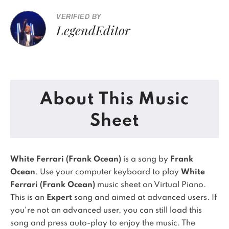
VERIFIED BY
LegendEditor
About This Music
Sheet
White Ferrari (Frank Ocean)
is a song by
Frank
Ocean
. Use your computer keyboard to play
White
Ferrari (Frank Ocean)
music sheet on Virtual Piano.
This is an
Expert
song and aimed at advanced users. If
you're not an advanced user, you can still load this
song and press auto-play to enjoy the music.
The