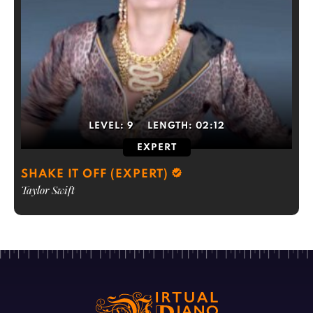
LEVEL:
9
LENGTH:
02:12
EXPERT
SHAKE IT OFF (EXPERT)
Taylor Swift