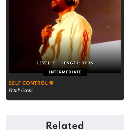
LEVEL:
5
LENGTH:
01:36
INTERMEDIATE
SELF CONTROL
Frank Ocean
Related