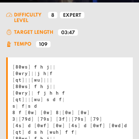
DIFFICULTY
8
EXPERT
LEVEL
TARGET LENGTH
03:47
TEMPO
109
[
80ws
]
f h j
|
|
[
0wry
]
|
|
j h
|
f
[
qt
]
|
|
[
wu
]
|
|
|
[
80ws
]
f h j
|
|
[
0wry
]
|
f j h h f
[
qt
]
|
|
[
wu
]
s d f
|
s
|
f
|
s d
8 f
[
0w
]
[
0w
]
8
|
[
0w
]
[
0w
]
3
|
[
79d
]
[
79s
]
[
3f
]
|
[
79s
]
[
79
]
[
4s
]
d
[
0wf
]
[
0w
]
[
4s
]
d
[
0wf
]
[
0wd
]
d
[
qt
]
d s h
[
wuh
]
f f
|
[
80ws
]
f h j
|
|