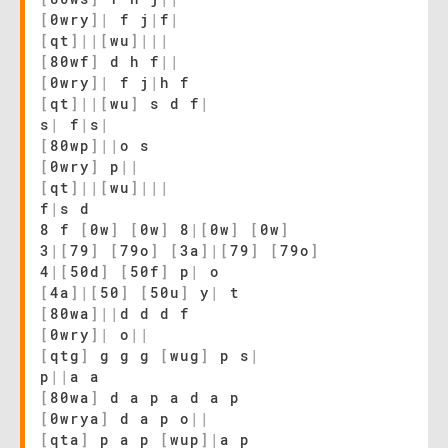
[
0wry
]
|
f j
|
f
|
[
qt
]
|
|
[
wu
]
|
|
|
[
80wf
]
d h f
|
|
[
0wry
]
|
f j
|
h f
[
qt
]
|
|
[
wu
]
s d f
|
s
|
f
|
s
|
[
80wp
]
|
|
o s
[
0wry
]
p
|
|
[
qt
]
|
|
[
wu
]
|
|
|
f
|
s d
8 f
[
0w
]
[
0w
]
8
|
[
0w
]
[
0w
]
3
|
[
79
]
[
79o
]
[
3a
]
|
[
79
]
[
79o
]
4
|
[
50d
]
[
50f
]
p
|
o
[
4a
]
|
[
50
]
[
50u
]
y
|
t
[
80wa
]
|
|
d d d f
[
0wry
]
|
o
|
|
[
qtg
]
g g g
[
wug
]
p s
|
p
|
|
a a
[
80wa
]
d a p a d a p
[
0wrya
]
d a p o
|
|
[
qta
]
p a p
[
wup
]
|
a p