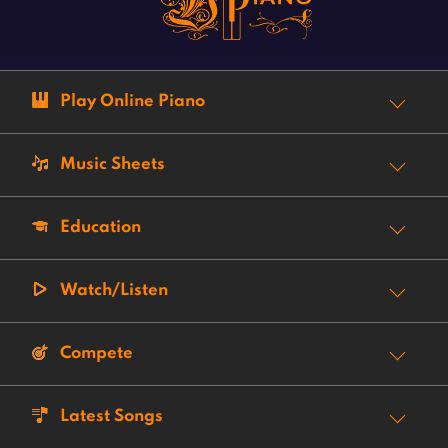
Play Online Piano
Music Sheets
Education
Watch/Listen
Compete
Latest Songs