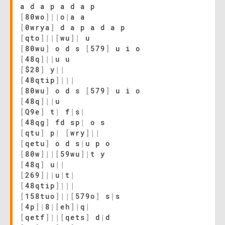
a d a p a d a p
[
80wo
]
|
|
o
|
a a
[
0wrya
]
d a p a d a p
[
qto
]
|
|
[
wu
]
|
u
[
80wu
]
o d s
[
579
]
u i o
[
48q
]
|
|
u u
[
$28
]
y
|
|
[
48qtip
]
|
|
|
[
80wu
]
o d s
[
579
]
u i o
[
48q
]
|
|
u
[
Q9e
]
t
|
f
|
s
|
[
48qg
]
fd sp
|
o s
[
qtu
]
p
|
[
wry
]
|
|
[
qetu
]
o d s
|
u p o
[
80w
]
|
|
[
59wu
]
|
t y
[
48q
]
u
|
|
[
269
]
|
|
u
|
t
|
[
48qtip
]
|
|
|
[
158tuo
]
|
|
[
579o
]
s
|
s
[
4p
]
|
8
|
[
eh
]
|
q
|
[
qetf
]
|
|
[
qets
]
d
|
d