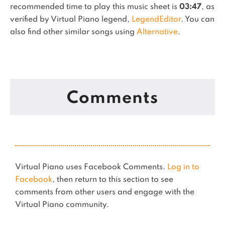
recommended time to play this music sheet is
03:47
, as
verified by Virtual Piano legend,
LegendEditor
.
You can
also find other similar songs using
Alternative
.
Comments
Virtual Piano uses Facebook Comments.
Log in to
Facebook
, then return to this section to see
comments from other users and engage with the
Virtual Piano community.