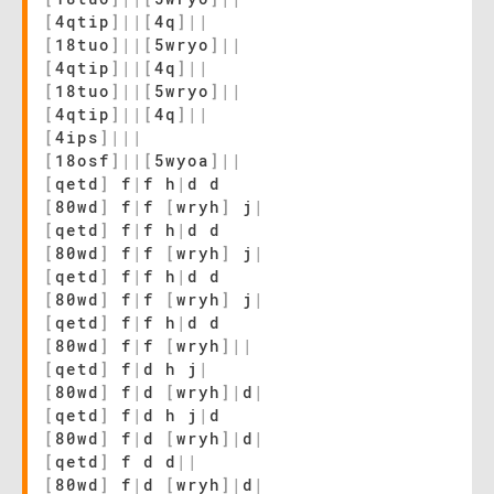
[
4qtip
]
|
|
[
4q
]
|
|
[
18tuo
]
|
|
[
5wryo
]
|
|
[
4qtip
]
|
|
[
4q
]
|
|
[
18tuo
]
|
|
[
5wryo
]
|
|
[
4qtip
]
|
|
[
4q
]
|
|
[
4ips
]
|
|
|
[
18osf
]
|
|
[
5wyoa
]
|
|
[
qetd
]
f
|
f h
|
d d
[
80wd
]
f
|
f
[
wryh
]
j
|
[
qetd
]
f
|
f h
|
d d
[
80wd
]
f
|
f
[
wryh
]
j
|
[
qetd
]
f
|
f h
|
d d
[
80wd
]
f
|
f
[
wryh
]
j
|
[
qetd
]
f
|
f h
|
d d
[
80wd
]
f
|
f
[
wryh
]
|
|
[
qetd
]
f
|
d h j
|
[
80wd
]
f
|
d
[
wryh
]
|
d
|
[
qetd
]
f
|
d h j
|
d
[
80wd
]
f
|
d
[
wryh
]
|
d
|
[
qetd
]
f d d
|
|
[
80wd
]
f
|
d
[
wryh
]
|
d
|