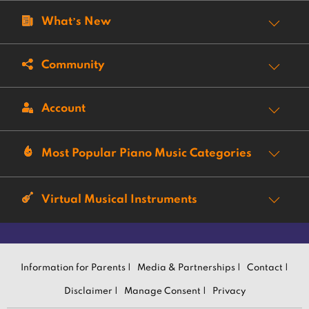
What’s New
Community
Account
Most Popular Piano Music Categories
Virtual Musical Instruments
Information for Parents |
Media & Partnerships |
Contact |
Disclaimer |
Manage Consent |
Privacy