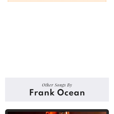
Other Songs By
Frank Ocean