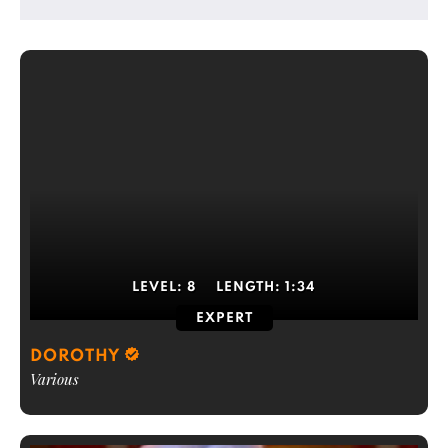
LEVEL:
8
LENGTH:
1:34
EXPERT
DOROTHY
Various