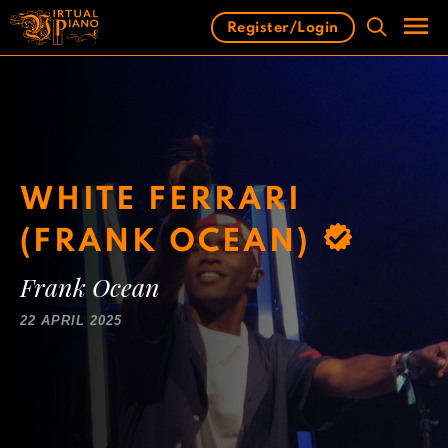
Skip
Register/Login
to
content
Men
WHITE FERRARI
(FRANK OCEAN)
Frank Ocean
22 APRIL 2025