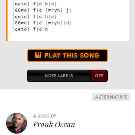
[
qetd
]
f
|
d h
|
d
|
[
80wd
]
f
|
d
[
wryh
]
j
|
[
qetd
]
f
|
d h
|
d
|
[
80wd
]
f
|
d
[
wryh
]
|
d
|
[
qetd
]
f
|
d h
PLAY THIS SONG
NOTE LABELS
ALTERNATIVE
A SONG BY
Frank Ocean