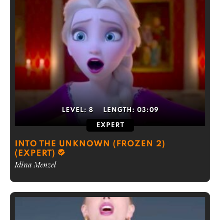
LEVEL:
8
LENGTH:
03:09
EXPERT
INTO THE UNKNOWN (FROZEN 2)
(EXPERT)
Idina Menzel